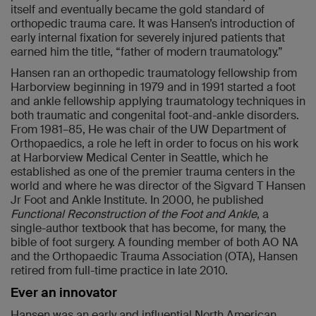
itself and eventually became the gold standard of
orthopedic trauma care. It was Hansen’s introduction of
early internal fixation for severely injured patients that
earned him the title, “father of modern traumatology.”
Hansen ran an orthopedic traumatology fellowship from
Harborview beginning in 1979 and in 1991 started a foot
and ankle fellowship applying traumatology techniques in
both traumatic and congenital foot-and-ankle disorders.
From 1981–85, He was chair of the UW Department of
Orthopaedics, a role he left in order to focus on his work
at Harborview Medical Center in Seattle, which he
established as one of the premier trauma centers in the
world and where he was director of the Sigvard T Hansen
Jr Foot and Ankle Institute. In 2000, he published
Functional Reconstruction of the Foot and Ankle
, a
single-author textbook that has become, for many, the
bible of foot surgery. A founding member of both AO NA
and the Orthopaedic Trauma Association (OTA), Hansen
retired from full-time practice in late 2010.
Ever an innovator
Hansen was an early and influential North American