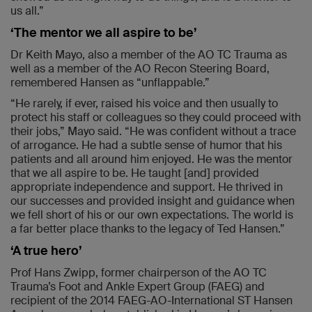
us all.”
‘The mentor we all aspire to be’
Dr Keith Mayo, also a member of the AO TC Trauma as
well as a member of the AO Recon Steering Board,
remembered Hansen as “unflappable.”
“He rarely, if ever, raised his voice and then usually to
protect his staff or colleagues so they could proceed with
their jobs,” Mayo said. “He was confident without a trace
of arrogance. He had a subtle sense of humor that his
patients and all around him enjoyed. He was the mentor
that we all aspire to be. He taught [and] provided
appropriate independence and support. He thrived in
our successes and provided insight and guidance when
we fell short of his or our own expectations. The world is
a far better place thanks to the legacy of Ted Hansen.”
‘A true hero’
Prof Hans Zwipp, former chairperson of the AO TC
Trauma’s Foot and Ankle Expert Group (FAEG) and
recipient of the 2014 FAEG-AO-International ST Hansen