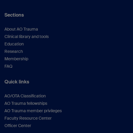
Sections
About AO Trauma
Clinical library and tools
Education
Research
Membership
FAQ
Quick links
AO/OTA Classification
AO Trauma fellowships
AO Trauma member privileges
Faculty Resource Center
Officer Center