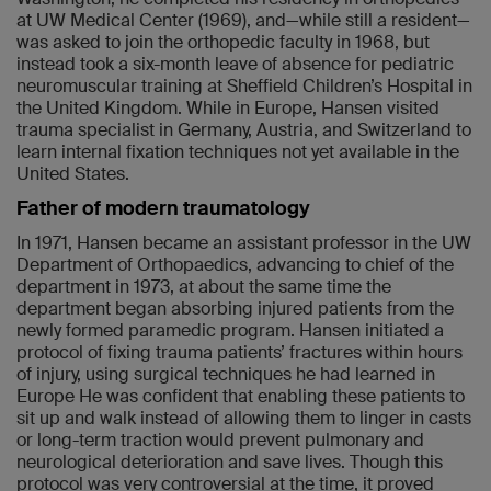
at UW Medical Center (1969), and—while still a resident—
was asked to join the orthopedic faculty in 1968, but
instead took a six-month leave of absence for pediatric
neuromuscular training at Sheffield Children’s Hospital in
the United Kingdom. While in Europe, Hansen visited
trauma specialist in Germany, Austria, and Switzerland to
learn internal fixation techniques not yet available in the
United States.
Father of modern traumatology
In 1971, Hansen became an assistant professor in the UW
Department of Orthopaedics, advancing to chief of the
department in 1973, at about the same time the
department began absorbing injured patients from the
newly formed paramedic program. Hansen initiated a
protocol of fixing trauma patients’ fractures within hours
of injury, using surgical techniques he had learned in
Europe He was confident that enabling these patients to
sit up and walk instead of allowing them to linger in casts
or long-term traction would prevent pulmonary and
neurological deterioration and save lives. Though this
protocol was very controversial at the time, it proved