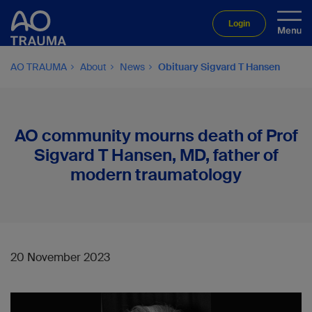
Login
AO TRAUMA
About
News
Obituary Sigvard T Hansen
AO community mourns death of Prof
Sigvard T Hansen, MD, father of
modern traumatology
20 November 2023