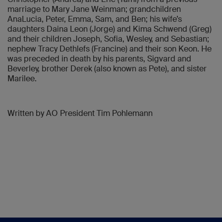
marriage to Mary Jane Weinman; grandchildren
AnaLucia, Peter, Emma, Sam, and Ben; his wife’s
daughters Daina Leon (Jorge) and Kima Schwend (Greg)
and their children Joseph, Sofia, Wesley, and Sebastian;
nephew Tracy Dethlefs (Francine) and their son Keon. He
was preceded in death by his parents, Sigvard and
Beverley, brother Derek (also known as Pete), and sister
Marilee.
Written by AO President Tim Pohlemann