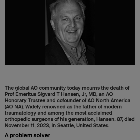
The global AO community today mourns the death of
Prof Emeritus Sigvard T Hansen, Jr, MD, an AO
Honorary Trustee and cofounder of AO North America
(AO NA). Widely renowned as the father of modern
traumatology and among the most acclaimed
orthopedic surgeons of his generation, Hansen, 87, died
November 11, 2023, in Seattle, United States.
A problem solver