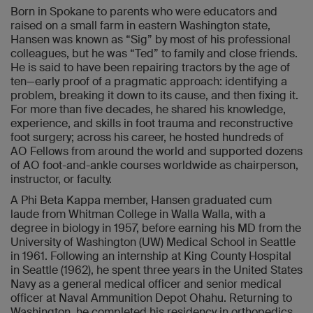
Born in Spokane to parents who were educators and
raised on a small farm in eastern Washington state,
Hansen was known as “Sig” by most of his professional
colleagues, but he was “Ted” to family and close friends.
He is said to have been repairing tractors by the age of
ten—early proof of a pragmatic approach: identifying a
problem, breaking it down to its cause, and then fixing it.
For more than five decades, he shared his knowledge,
experience, and skills in foot trauma and reconstructive
foot surgery; across his career, he hosted hundreds of
AO Fellows from around the world and supported dozens
of AO foot-and-ankle courses worldwide as chairperson,
instructor, or faculty.
A Phi Beta Kappa member, Hansen graduated cum
laude from Whitman College in Walla Walla, with a
degree in biology in 1957, before earning his MD from the
University of Washington (UW) Medical School in Seattle
in 1961. Following an internship at King County Hospital
in Seattle (1962), he spent three years in the United States
Navy as a general medical officer and senior medical
officer at Naval Ammunition Depot Ohahu. Returning to
Washington, he completed his residency in orthopedics