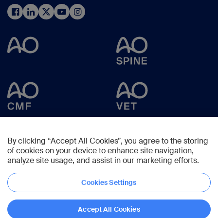
By clicking “Accept All Cookies”, you agree to the storing
of cookies on your device to enhance site navigation,
analyze site usage, and assist in our marketing efforts.
Cookies Settings
Copyright © 2024 -
AO Foundation
,
Clavadelerstrasse 8
,
7270
Davos,
Switzerland
Accept All Cookies