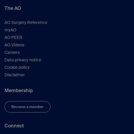
The AO
AO Surgery Reference
myAO
AO PEER
AO Videos
Careers
Data privacy notice
Cookie policy
Disclaimer
Membership
Become a member
Connect