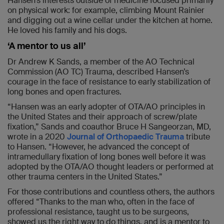
Hansen’s interests outside of medicine focused primarily
on physical work: for example, climbing Mount Rainier
and digging out a wine cellar under the kitchen at home.
He loved his family and his dogs.
‘A mentor to us all’
Dr Andrew K Sands, a member of the AO Technical
Commission (AO TC) Trauma, described Hansen’s
courage in the face of resistance to early stabilization of
long bones and open fractures.
“Hansen was an early adopter of OTA/AO principles in
the United States and their approach of screw/plate
fixation,” Sands and coauthor Bruce H Sangeorzan, MD,
wrote in a 2020
Journal of Orthopaedic Trauma
tribute
to Hansen. “However, he advanced the concept of
intramedullary fixation of long bones well before it was
adopted by the OTA/AO thought leaders or performed at
other trauma centers in the United States.”
For those contributions and countless others, the authors
offered “Thanks to the man who, often in the face of
professional resistance, taught us to be surgeons,
showed us the right way to do things, and is a mentor to