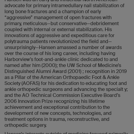
advocate for primary intramedullary nail stabilization of
long bone fractures and a champion of early
“aggressive” management of open fractures with
primary, meticulous—but conservative—debridement
coupled with internal or external stabilization. His
innovations of aggressive and expeditious care for
polytrauma patients revolutionized the field and—
unsurprisingly—Hansen amassed a number of awards
over the course of his long career, including having
Harborview’s foot-and-ankle clinic dedicated to and
named after him (2000); the UW School of Medicine’s
Distinguished Alumni Award (2001) ; recognition in 2019
as a Pillar of the American Orthopaedic Foot & Ankle
Society (AOFAS) for his dedication to educating foot and
ankle orthopedic surgeons and advancing the specialt y;
and the AO Technical Commission Executive Board’s
2006 Innovation Prize recognizing his lifetime
achievement and exceptional contribution to the
development of new concepts, technologies, and
treatment options in trauma, reconstructive, and
orthopedic surgery.