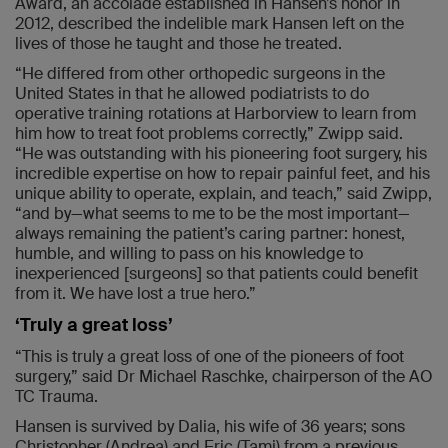
Award, an accolade established in Hansen’s honor in
2012, described the indelible mark Hansen left on the
lives of those he taught and those he treated.
“He differed from other orthopedic surgeons in the
United States in that he allowed podiatrists to do
operative training rotations at Harborview to learn from
him how to treat foot problems correctly,” Zwipp said.
“He was outstanding with his pioneering foot surgery, his
incredible expertise on how to repair painful feet, and his
unique ability to operate, explain, and teach,” said Zwipp,
“and by—what seems to me to be the most important—
always remaining the patient’s caring partner: honest,
humble, and willing to pass on his knowledge to
inexperienced [surgeons] so that patients could benefit
from it. We have lost a true hero.”
‘Truly a great loss’
“This is truly a great loss of one of the pioneers of foot
surgery,” said Dr Michael Raschke, chairperson of the AO
TC Trauma.
Hansen is survived by Dalia, his wife of 36 years; sons
Christopher (Andrea) and Eric (Tami) from a previous