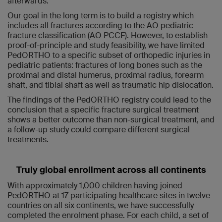
afterwards.
Our goal in the long term is to build a registry which
includes all fractures according to the AO pediatric
fracture classification (AO PCCF). However, to establish
proof-of-principle and study feasibility, we have limited
PedORTHO to a specific subset of orthopedic injuries in
pediatric patients: fractures of long bones such as the
proximal and distal humerus, proximal radius, forearm
shaft, and tibial shaft as well as traumatic hip dislocation.
The findings of the PedORTHO registry could lead to the
conclusion that a specific fracture surgical treatment
shows a better outcome than non-surgical treatment, and
a follow-up study could compare different surgical
treatments.
Truly global enrollment across all continents
With approximately 1,000 children having joined
PedORTHO at 17 participating healthcare sites in twelve
countries on all six continents, we have successfully
completed the enrolment phase. For each child, a set of