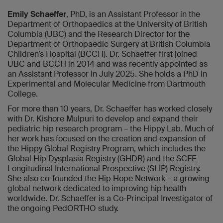
Emily Schaeffer
, PhD, is an Assistant Professor in the
Department of Orthopaedics at the University of British
Columbia (UBC) and the Research Director for the
Department of Orthopaedic Surgery at British Columbia
Children’s Hospital (BCCH). Dr. Schaeffer first joined
UBC and BCCH in 2014 and was recently appointed as
an Assistant Professor in July 2025. She holds a PhD in
Experimental and Molecular Medicine from Dartmouth
College.
For more than 10 years, Dr. Schaeffer has worked closely
with Dr. Kishore Mulpuri to develop and expand their
pediatric hip research program – the Hippy Lab. Much of
her work has focused on the creation and expansion of
the Hippy Global Registry Program, which includes the
Global Hip Dysplasia Registry (GHDR) and the SCFE
Longitudinal International Prospective (SLIP) Registry.
She also co-founded the Hip Hope Network – a growing
global network dedicated to improving hip health
worldwide. Dr. Schaeffer is a Co-Principal Investigator of
the ongoing PedORTHO study.