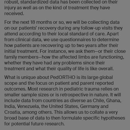
robust, standardized data has been collected on their
injury as well as on the kind of treatment they have
received.
For the next 18 months or so, we will be collecting data
on our patients’ recovery during any follow-up visits they
attend according to their local standard of care. Apart
from clinical data, we use questionnaires to determine
how patients are recovering up to two years after their
initial treatment. For instance, we ask them—or their close
family members—how the affected limbs are functioning,
whether they have had any problems since their
treatment and what their quality of life is like overall.
What is unique about PedORTHO is its large global
scope and the focus on patient and parent reported
outcomes. Most research in pediatric trauma relies on
smaller sample sizes or is retrospective in nature. It will
include data from countries as diverse as Chile, Ghana,
India, Venezuela, the United States, Germany and
Croatia, among others. This allows us to collate a very
broad base of data to then formulate specific hypotheses
for potential future research.