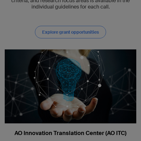
criteria, and research focus areas is available in the
individual guidelines for each call.
Explore grant opportunities
AO Innovation Translation Center (AO ITC)