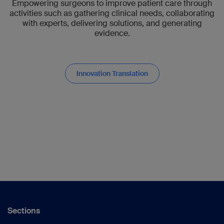
Empowering surgeons to improve patient care through
activities such as gathering clinical needs, collaborating
with experts, delivering solutions, and generating
evidence.
Innovation Translation
Sections