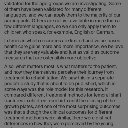
validated for the age groups we are investigating. Some
of them have been validated for many different
languages, and we can apply them to the majority of our
participants. Others are not yet available in more than a
few different languages, so we can only apply them to
children who speak, for example, English or German.
In times in which resources are limited and value-based
health care gains more and more importance, we believe
that they are very valuable and just as valid as outcome
measures that are ostensibly more objective.
Also, what matters most is what matters to the patient,
and how they themselves perceive their journey from
treatment to rehabilitation. We saw this in a separate
pediatric study that is about to be published, which in
some ways was the role model for this research. It
compared different treatment methods for femoral shaft
fractures in children from birth until the closing of the
growth plates, and one of the most surprising outcomes
was that although the clinical outcomes for different
treatment methods were similar, there were distinct
differences in how they were perceived by the young