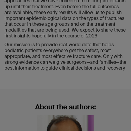
approaches that we have collected from our participants
up until their treatment. Even before the full outcomes
are available, these early results will allow us to publish
important epidemiological data on the types of fractures
that occur in these age groups and on the treatment
modalities that are being used. We expect to share these
first insights hopefully in the course of 2026.
Our mission is to provide real-world data that helps
pediatric patients everywhere get the safest, most
appropriate, and most effective fracture care. Only with
strong evidence can we give surgeons—and families—the
best information to guide clinical decisions and recovery.
About the authors: