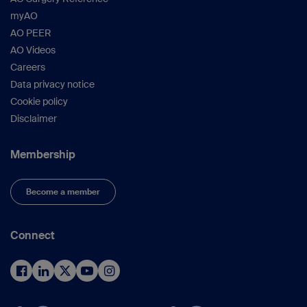
myAO
AO PEER
AO Videos
Careers
Data privacy notice
Cookie policy
Disclaimer
Membership
Become a member
Connect