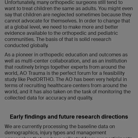
Unfortunately, many orthopedic surgeons still tend to
want to treat children the same as adults. You might even
say that children are neglected sometimes because they
cannot advocate for themselves. In order to change that
at a global level, we need to make more and better
evidence available to the orthopedic and pediatric
communities. The basis of that is solid research
conducted globally.
As a pioneer in orthopedic education and outcomes as
well as multi-center collaboration, and as an institution
that routinely brings together experts from around the
world, AO Trauma is the perfect forum for a feasibility
study like PedORTHO. The AO has been very helpful in
terms of recruiting healthcare centers from around the
world, and it has also taken on the task of monitoring the
collected data for accuracy and quality.
Early findings and future research directions
We are currently processing the baseline data on
demographics, injury types and management