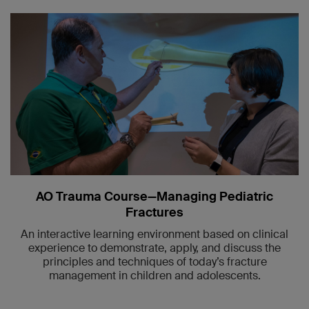
AO Trauma Course—Managing Pediatric
Fractures
An interactive learning environment based on clinical
experience to demonstrate, apply, and discuss the
principles and techniques of today’s fracture
management in children and adolescents.