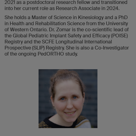
2021 as a postdoctoral research fellow and transitioned
into her current role as Research Associate in 2024.
She holds a Master of Science in Kinesiology and a PhD
in Health and Rehabilitation Science from the University
of Western Ontario. Dr. Zomar is the co-scientific lead of
the Global Pediatric Implant Safety and Efficacy (POISE)
Registry and the SCFE Longitudinal International
Prospective (SLIP) Registry. She is also a Co-Investigator
of the ongoing PedORTHO study.