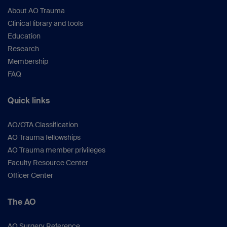
About AO Trauma
Clinical library and tools
Education
Research
Membership
FAQ
Quick links
AO/OTA Classification
AO Trauma fellowships
AO Trauma member privileges
Faculty Resource Center
Officer Center
The AO
AO Surgery Reference