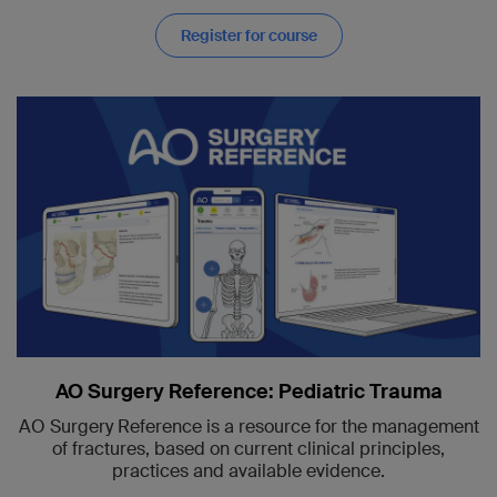
Register for course
AO Surgery Reference: Pediatric Trauma
AO Surgery Reference is a resource for the management
of fractures, based on current clinical principles,
practices and available evidence.