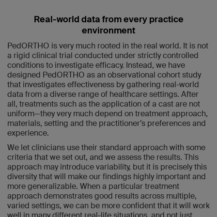
Real-world data from every practice
environment
PedORTHO is very much rooted in the real world. It is not
a rigid clinical trial conducted under strictly controlled
conditions to investigate efficacy. Instead, we have
designed PedORTHO as an observational cohort study
that investigates effectiveness by gathering real-world
data from a diverse range of healthcare settings. After
all, treatments such as the application of a cast are not
uniform—they very much depend on treatment approach,
materials, setting and the practitioner’s preferences and
experience.
We let clinicians use their standard approach with some
criteria that we set out, and we assess the results. This
approach may introduce variability, but it is precisely this
diversity that will make our findings highly important and
more generalizable. When a particular treatment
approach demonstrates good results across multiple,
varied settings, we can be more confident that it will work
well in many different real-life situations, and not just