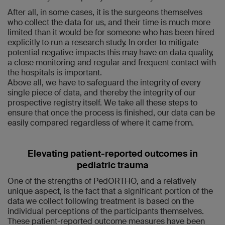
After all, in some cases, it is the surgeons themselves
who collect the data for us, and their time is much more
limited than it would be for someone who has been hired
explicitly to run a research study. In order to mitigate
potential negative impacts this may have on data quality,
a close monitoring and regular and frequent contact with
the hospitals is important.
Above all, we have to safeguard the integrity of every
single piece of data, and thereby the integrity of our
prospective registry itself. We take all these steps to
ensure that once the process is finished, our data can be
easily compared regardless of where it came from.
Elevating patient-reported outcomes in
pediatric trauma
One of the strengths of PedORTHO, and a relatively
unique aspect, is the fact that a significant portion of the
data we collect following treatment is based on the
individual perceptions of the participants themselves.
These patient-reported outcome measures have been