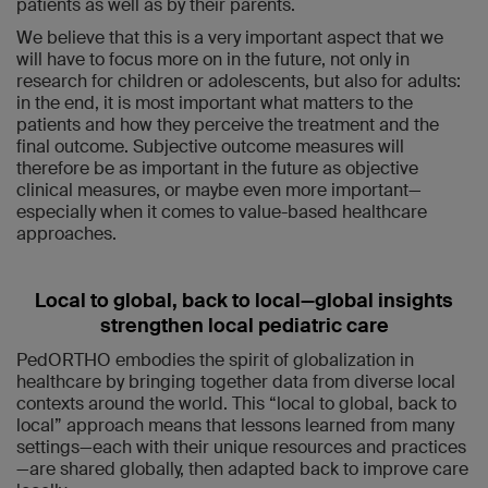
patients as well as by their parents.
We believe that this is a very important aspect that we
will have to focus more on in the future, not only in
research for children or adolescents, but also for adults:
in the end, it is most important what matters to the
patients and how they perceive the treatment and the
final outcome. Subjective outcome measures will
therefore be as important in the future as objective
clinical measures, or maybe even more important—
especially when it comes to value-based healthcare
approaches.
Local to global, back to local—global insights
strengthen local pediatric care
PedORTHO embodies the spirit of globalization in
healthcare by bringing together data from diverse local
contexts around the world. This “local to global, back to
local” approach means that lessons learned from many
settings—each with their unique resources and practices
—are shared globally, then adapted back to improve care