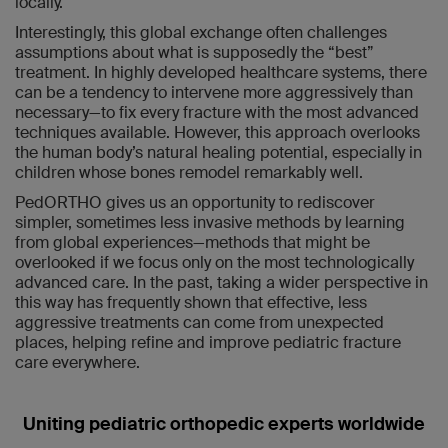
locally.
Interestingly, this global exchange often challenges
assumptions about what is supposedly the “best”
treatment. In highly developed healthcare systems, there
can be a tendency to intervene more aggressively than
necessary—to fix every fracture with the most advanced
techniques available. However, this approach overlooks
the human body’s natural healing potential, especially in
children whose bones remodel remarkably well.
PedORTHO gives us an opportunity to rediscover
simpler, sometimes less invasive methods by learning
from global experiences—methods that might be
overlooked if we focus only on the most technologically
advanced care. In the past, taking a wider perspective in
this way has frequently shown that effective, less
aggressive treatments can come from unexpected
places, helping refine and improve pediatric fracture
care everywhere.
Uniting pediatric orthopedic experts worldwide