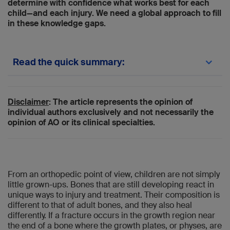
determine with confidence what works best for each
child—and each injury. We need a global approach to fill
in these knowledge gaps.
Read the quick summary:
The PedORTHO investigators explain a
global registry designed to improve evidence
for pediatric fracture care.
Disclaimer
: The article represents the opinion of
PedORTHO will capture real-world global
individual authors exclusively and not necessarily the
data to identify best pediatric fracture
opinion of AO or its clinical specialties.
treatments and reduce practice variation.
Surgeons can use this registry’s findings to
benchmark care, refine indications, and
guide evidence-based decisions for growing
bones.
From an orthopedic point of view, children are not simply
Next steps include analyzing outcomes
little grown-ups. Bones that are still developing react in
through 2026, publishing epidemiology and
unique ways to injury and treatment. Their composition is
treatment data, and defining research
different to that of adult bones, and they also heal
hypotheses.
differently. If a fracture occurs in the growth region near
the end of a bone where the growth plates, or physes, are