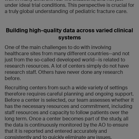
under ideal trial conditions. This perspective is crucial for
a truly global understanding of pediatric fracture care.
Building high-quality data across varied clinical
systems
One of the main challenges to do with involving
healthcare sites from many different countries—and not
just from the so-called developed world—is related to
research resources. A lot of centers simply do not have
research staff. Others have never done any research
before.
Recruiting centers from such a wide variety of settings
therefore requires careful planning and ongoing support.
Before a center is selected, our team assesses whether it
has the necessary resources and commitment, including
staff resources and capacity to follow patients over the
long term. Once a center becomes part of the study, all
the data is continuously monitored by the AO to ensure
that it is reported and entered accurately and
consistently and to quickly eliminate any issues.