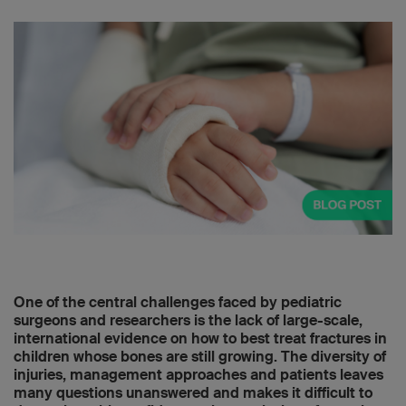
One of the central challenges faced by pediatric
surgeons and researchers is the lack of large-scale,
international evidence on how to best treat fractures in
children whose bones are still growing. The diversity of
injuries, management approaches and patients leaves
many questions unanswered and makes it difficult to