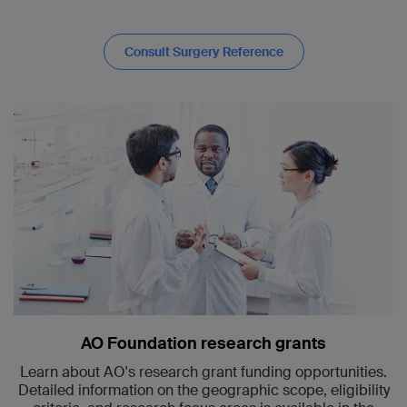
Consult Surgery Reference
AO Foundation research grants
Learn about AO's research grant funding opportunities.
Detailed information on the geographic scope, eligibility