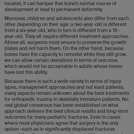
located, it can hamper that bone’s normal course of
development or lead to permanent deformity.
Moreover, children and adolescents also differ from each
other depending on their age: a two-year-old is different
from a six-year-old, who in turn is different from a 16-
year-old. They all require different treatment approaches.
Above all, surgeons must ensure to preserve the growth
plates and not harm them. On the other hand, because
bones have the capacity to remodel while they still grow,
we can allow certain deviations in terms of outcome,
which would not be acceptable in adults whose bones
have lost this ability.
Because there is such a wide variety in terms of injury
types, management approaches and not least patients,
many aspects remain unknown about the best treatments
for orthopedic trauma in skeletally immature patients. No
real global consensus has been established on what
approach delivers the best clinical results and long-term
outcomes for many pediatric fractures. Even in cases
where most physicians agree that surgery is the only
option—such as in significantly displaced fractures