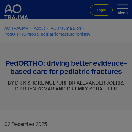
Login
AO TRAUMA
About
AO Trauma Blog
PedORTHO global pediatric fracture registry
PedORTHO: driving better evidence-
based care for pediatric fractures
BY DR KISHORE MULPURI, DR ALEXANDER JOERIS,
DR BRYN ZOMAR AND DR EMILY SCHAEFFER
02 December 2025