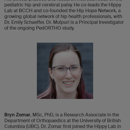
pediatric hip and cerebral palsy. He co-leads the Hippy
Lab at BCCH and co-founded the Hip Hope Network, a
growing global network of hip health professionals, with
Dr. Emily Schaeffer. Dr. Mulpuri is a Principal Investigator
of the ongoing PedORTHO study.
Bryn Zomar
, MSc, PhD, is a Research Associate in the
Department of Orthopaedics at the University of British
Columbia (UBC). Dr. Zomar first joined the Hippy Lab in