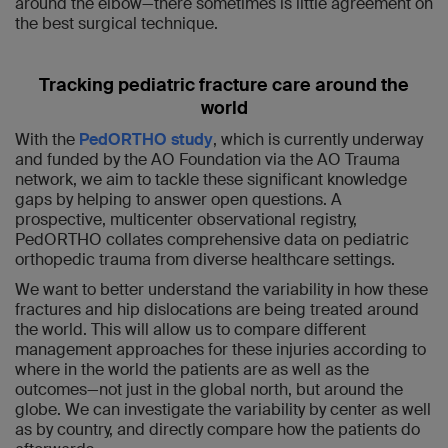
around the elbow—there sometimes is little agreement on
the best surgical technique.
Tracking pediatric fracture care around the
world
With the
PedORTHO study
, which is currently underway
and
funded by the AO Foundation via the AO Trauma
network
, we aim to tackle these significant knowledge
gaps by helping to answer open questions. A
prospective, multicenter observational registry,
PedORTHO collates comprehensive data on pediatric
orthopedic trauma from diverse healthcare settings.
We want to better understand the variability in how these
fractures and hip dislocations are being treated around
the world. This will allow us to compare different
management approaches for these injuries according to
where in the world the patients are as well as the
outcomes—not just in the global north, but around the
globe. We can investigate the variability by center as well
as by country, and directly compare how the patients do