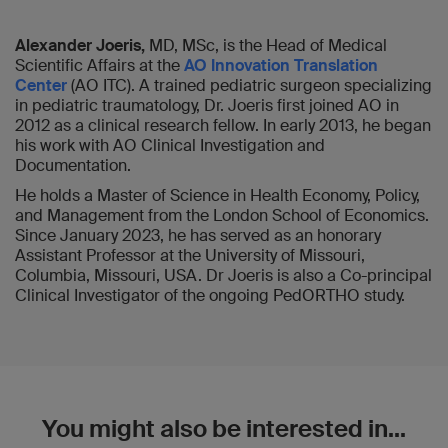
Alexander Joeris,
MD, MSc, is the Head of Medical
Scientific Affairs at the
AO Innovation Translation
Center
(AO ITC). A trained pediatric surgeon specializing
in pediatric traumatology, Dr. Joeris first joined AO in
2012 as a clinical research fellow. In early 2013, he began
his work with AO Clinical Investigation and
Documentation.
He holds a Master of Science in Health Economy, Policy,
and Management from the London School of Economics.
Since January 2023, he has served as an honorary
Assistant Professor at the University of Missouri,
Columbia, Missouri, USA. Dr Joeris is also a Co-principal
Clinical Investigator of the ongoing PedORTHO study.
You might also be interested in...