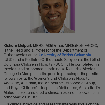
Kishore Mulpuri
, MBBS, MS(Ortho), MHSc(Epi), FRCSC,
is the Head and a Professor of the Department of
Orthopaedics at the
University of British Columbia
(UBC) and a Pediatric Orthopaedic Surgeon at the British
Columbia Children’s Hospital (BCCH). He completed his
medical and orthopaedic training at Kasturba Medical
College in Manipal, India, prior to pursuing orthopaedic
fellowships at the Women’s and Children’s Hospital in
Adelaide, Australia, the Melbourne Orthopedic Group,
and Royal Children’s Hospital in Melbourne, Australia. Dr.
Mulpuri also completed a clinical research fellowship in
orthopaedics at BCCH.
His clinical practice and research interests focus on the