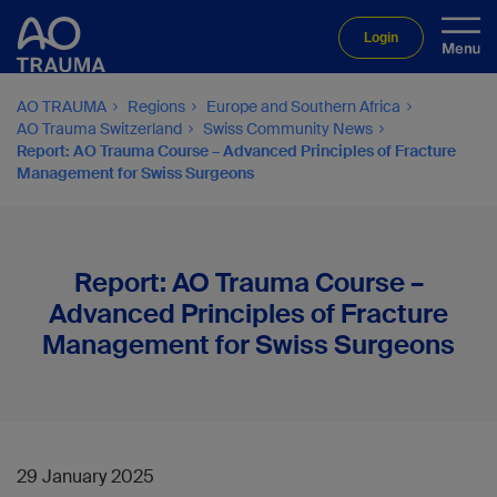
Login
AO TRAUMA
Regions
Europe and Southern Africa
AO Trauma Switzerland
Swiss Community News
Report: AO Trauma Course – Advanced Principles of Fracture
Management for Swiss Surgeons
Report: AO Trauma Course –
Advanced Principles of Fracture
Management for Swiss Surgeons
29 January 2025