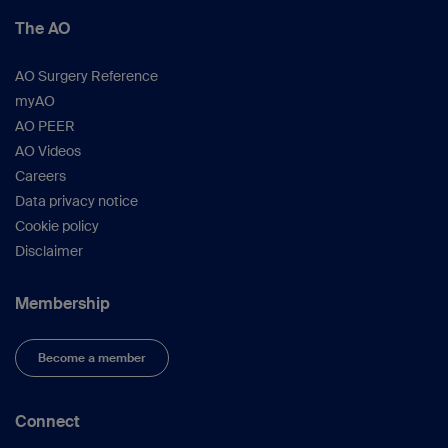
The AO
AO Surgery Reference
myAO
AO PEER
AO Videos
Careers
Data privacy notice
Cookie policy
Disclaimer
Membership
Become a member
Connect