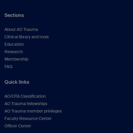
Sections
About AO Trauma
Clinical library and tools
Education
Research
Membership
FAQ
Quick links
AO/OTA Classification
AO Trauma fellowships
AO Trauma member privileges
Faculty Resource Center
Officer Center