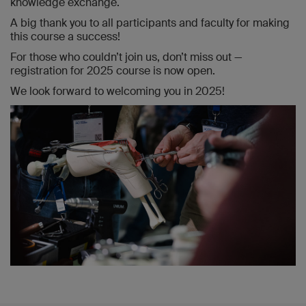
knowledge exchange.
A big thank you to all participants and faculty for making
this course a success!
For those who couldn’t join us, don’t miss out —
registration for 2025 course is now open.
We look forward to welcoming you in 2025!