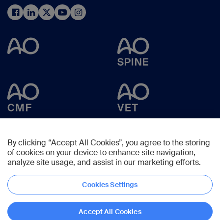
By clicking “Accept All Cookies”, you agree to the storing
of cookies on your device to enhance site navigation,
analyze site usage, and assist in our marketing efforts.
Cookies Settings
Copyright © 2024 -
AO Foundation
,
Clavadelerstrasse 8
,
7270
Davos,
Switzerland
Accept All Cookies