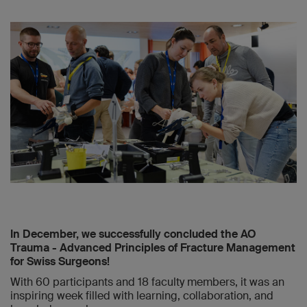
In December, we successfully concluded the AO
Trauma - Advanced Principles of Fracture Management
for Swiss Surgeons!
With 60 participants and 18 faculty members, it was an
inspiring week filled with learning, collaboration, and