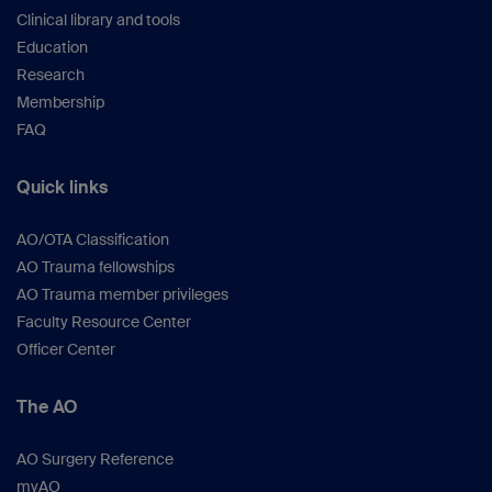
Clinical library and tools
Education
Research
Membership
FAQ
Quick links
AO/OTA Classification
AO Trauma fellowships
AO Trauma member privileges
Faculty Resource Center
Officer Center
The AO
AO Surgery Reference
myAO