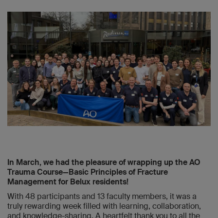
In March, we had the pleasure of wrapping up the AO
Trauma Course—Basic Principles of Fracture
Management for Belux residents!
With 48 participants and 13 faculty members, it was a
truly rewarding week filled with learning, collaboration,
and knowledge-sharing. A heartfelt thank you to all the