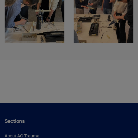
Sections
About AO Trauma