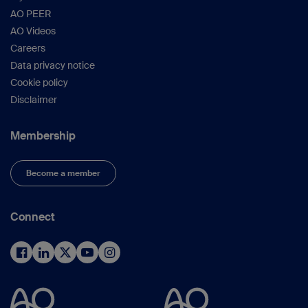
AO PEER
AO Videos
Careers
Data privacy notice
Cookie policy
Disclaimer
Membership
Become a member
Connect