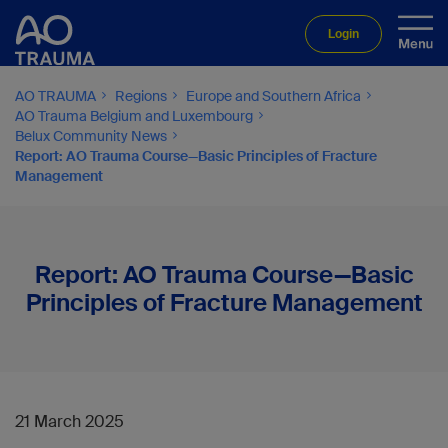
Login
AO TRAUMA
Regions
Europe and Southern Africa
AO Trauma Belgium and Luxembourg
Belux Community News
Report: AO Trauma Course—Basic Principles of Fracture
Management
Report: AO Trauma Course—Basic
Principles of Fracture Management
21 March 2025