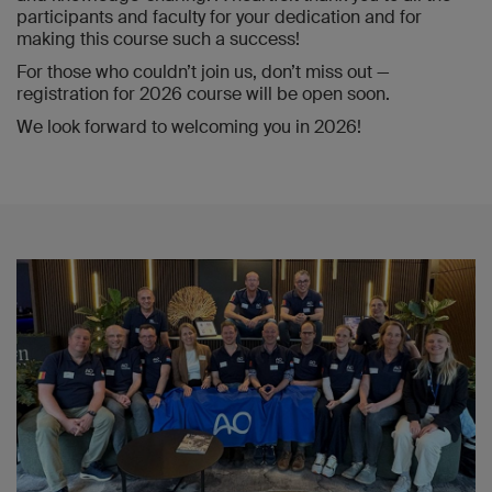
participants and faculty for your dedication and for
making this course such a success!
For those who couldn’t join us, don’t miss out —
registration for 2026 course will be open soon.
We look forward to welcoming you in 2026!