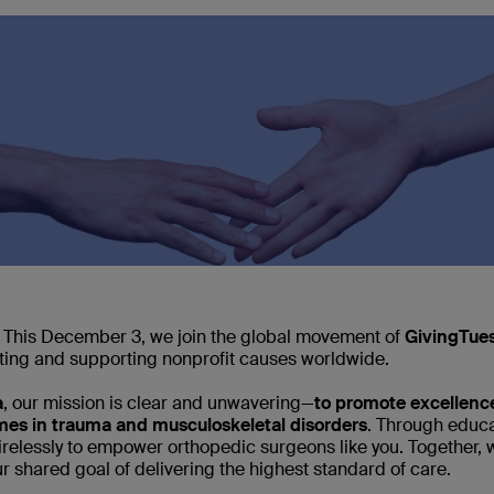
 This December 3, we join the global movement of
GivingTue
ting and supporting nonprofit causes worldwide.
a
, our mission is clear and unwavering—
to promote excellence
omes in trauma and musculoskeletal disorders
. Through educa
tirelessly to empower orthopedic surgeons like you. Together,
r shared goal of delivering the highest standard of care.