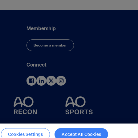
Membership
Become a member
Connect
d
Cookies Settings
Accept All Cookies