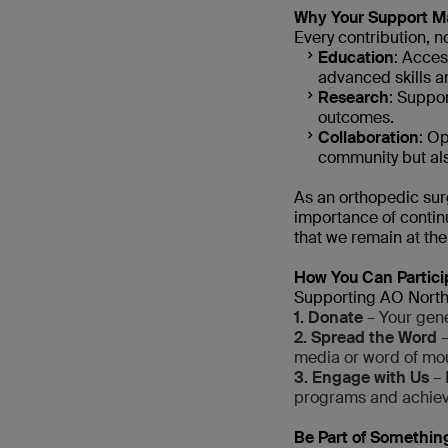
Why Your Support M
Every contribution, no
Education
: Acces
advanced skills 
Research
: Suppo
outcomes.
Collaboration
: Op
community but als
As an orthopedic su
importance of continu
that we remain at the 
How You Can Partici
Supporting AO North 
1. Donate
– Your gener
2. Spread the Word
–
media or word of mo
3. Engage with Us
– 
programs and achie
Be Part of Somethin