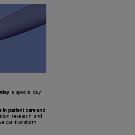
sday
, a special day
 in patient care and
tion, research, and
 we can transform