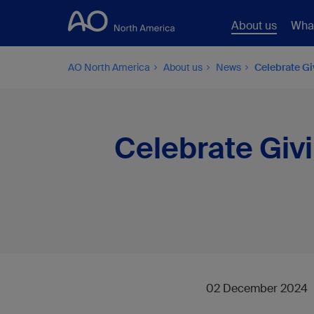
About us
Wha
AO North America
About us
News
Celebrate G
Celebrate Giv
02 December 2024