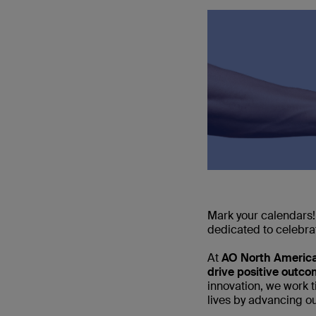
Mark your calendars!
dedicated to celebra
At
AO North Americ
drive positive outc
innovation, we work 
lives by advancing ou