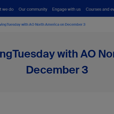
t we do
Our community
Engage with us
Courses and e
ivingTuesday with AO North America on December 3
ingTuesday with AO No
December 3