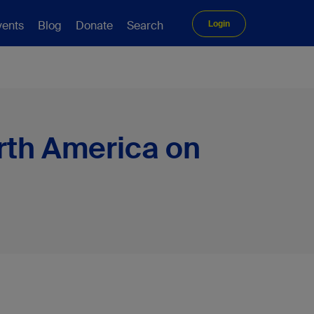
vents
Blog
Donate
Search
Login
rth America on