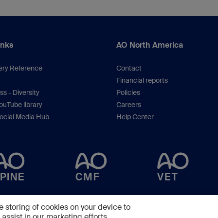
inks
AO North America
ery Reference
Contact
Financial reports
s - Diversity
Policies
uTube library
Careers
ocial Media Hub
Help Center
Copyright © 2025 -
AO Foundation
,
Clavadelerstrasse 8
,
7270
Davos, Switzerlan
e storing of cookies on your device to
assist in our marketing efforts.