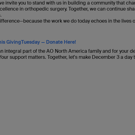
e invite you to stand with us in building a community that ch
cellence in orthopedic surgery. Together, we can continue sha
.
difference—because the work we do today echoes in the lives o
is GivingTuesday — Donate Here!
n integral part of the AO North America family and for your de
 Your support matters. Together, let's make December 3 a day