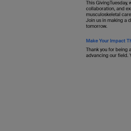
This GivingTuesday, w
collaboration, and ex
musculoskeletal care
Join us in making a 
tomorrow.
Make Your Impact Th
Thank you for being a
advancing our field.