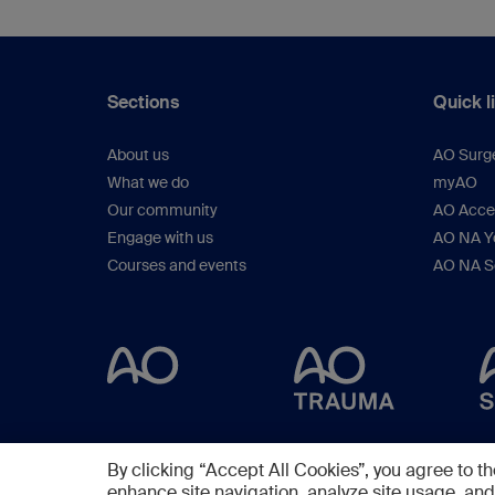
Sections
Quick l
About us
AO Surg
What we do
myAO
Our community
AO Acces
Engage with us
AO NA Yo
Courses and events
AO NA S
By clicking “Accept All Cookies”, you agree to th
enhance site navigation, analyze site usage, and 