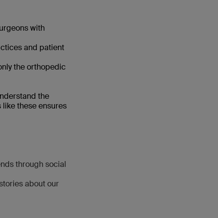
surgeons with
ctices and patient
only the orthopedic
nderstand the
s like these ensures
ends through social
stories about our