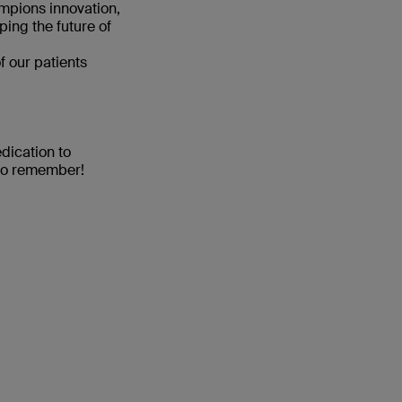
ampions innovation,
ping the future of
f our patients
dication to
 to remember!