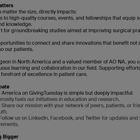
atters
 matter the size, directly impacts:
s to high-quality courses, events, and fellowships that equip 
and knowledge.
rt for groundbreaking studies aimed at improving surgical pra
portunities to connect and share innovations that benefit not 
o our patients.
rgeon in North America and a valued member of AO NA, you u
ous learning and collaboration in our field. Supporting effort
forefront of excellence in patient care.
pate
America on GivingTuesday is simple but deeply impactful:
osity fuels our initiatives in education and research.
 Share our mission with your network of peers, patients, or fri
uth.
Follow us on LinkedIn, Facebook, and Twitter for updates and 
vements.
g Bigger