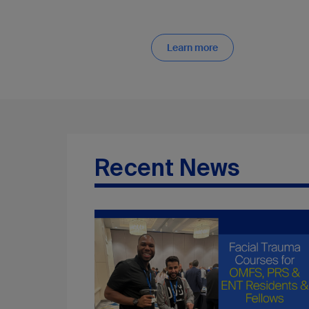
Learn more