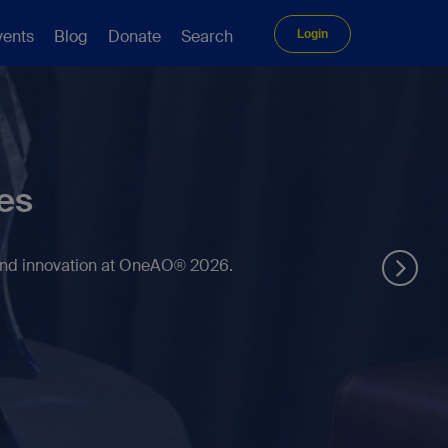
vents
Blog
Donate
Search
Login
es
 and innovation at OneAO® 2026.