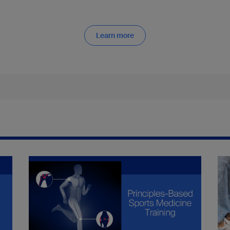
Learn more