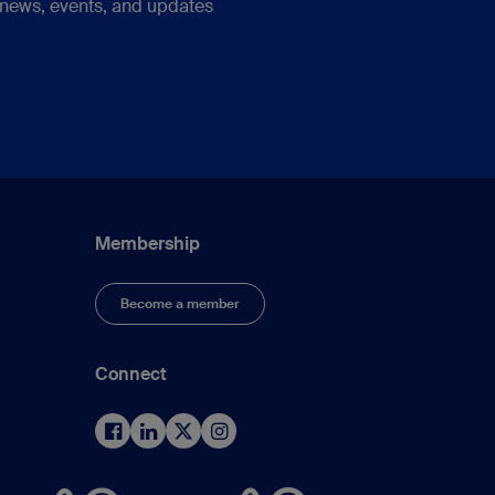
 news, events, and updates
Membership
Become a member
Connect