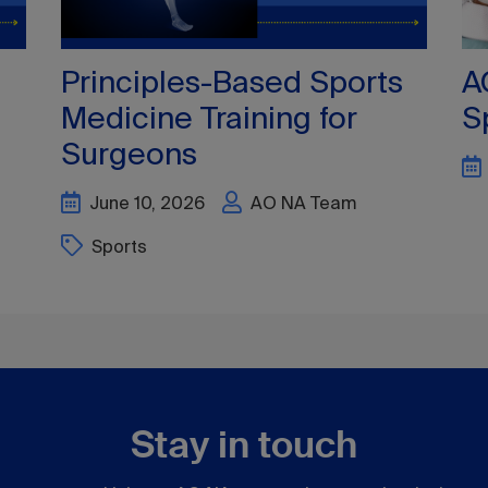
Stay in touch