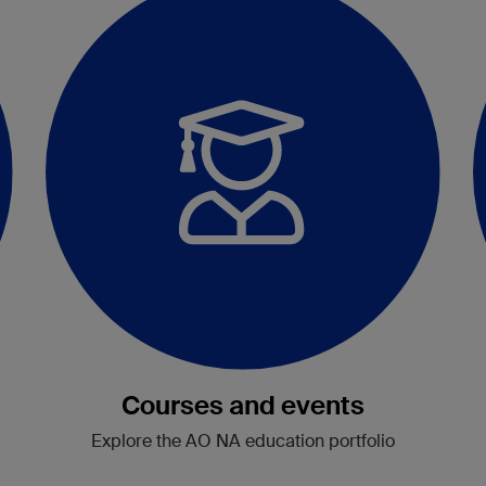
Courses and events
Explore the AO NA education portfolio