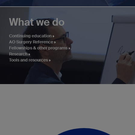
What we do
Continuing education
AO Surgery Reference
Fellowships & other programs
Research
Tools and resources