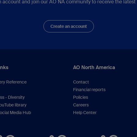
n account and join our AO NA community to receive the latest
Create an account
inks
AO North America
ery Reference
Contact
Financial reports
s - Diversity
Policies
uTube library
Careers
ocial Media Hub
Help Center