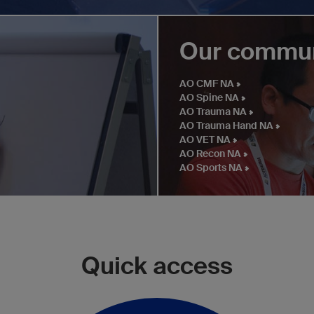
Our commun
AO CMF NA
AO Spine NA
AO Trauma NA
AO Trauma Hand NA
AO VET NA
AO Recon NA
AO Sports NA
Quick access