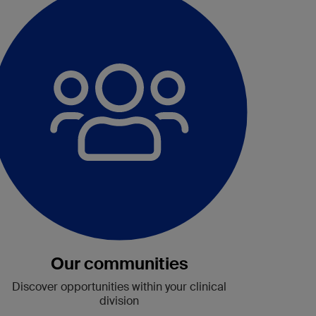
Our communities
Discover
opportunities
within your clinical
division