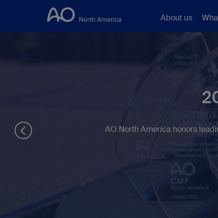
About us
Wha
2
AO North America honors leadin