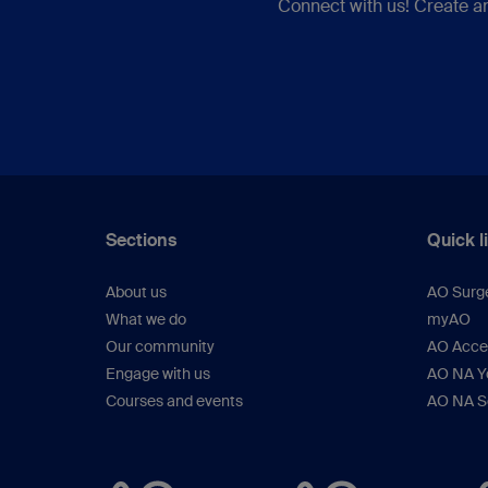
Connect with us! Create a
Sections
Quick l
About us
AO Surg
What we do
myAO
Our community
AO Acces
Engage with us
AO NA Yo
Courses and events
AO NA S