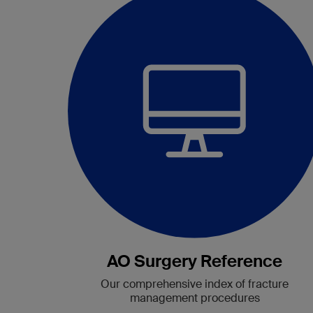
AO Surgery Reference
Our comprehensive index of fracture
management procedures