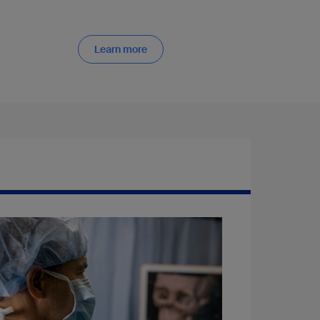
Learn more