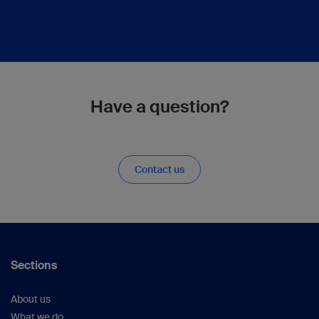
Have a question?
Contact us
Sections
About us
What we do