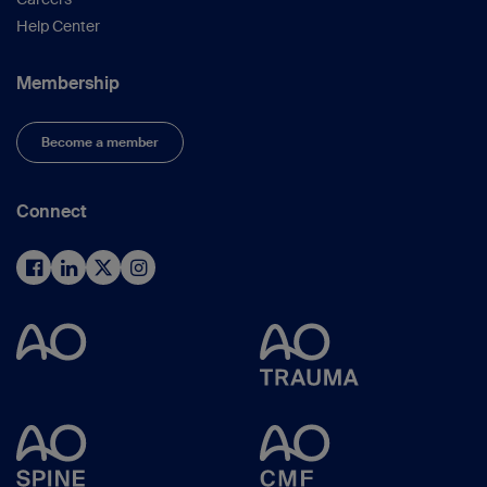
Help Center
Membership
Become a member
Connect