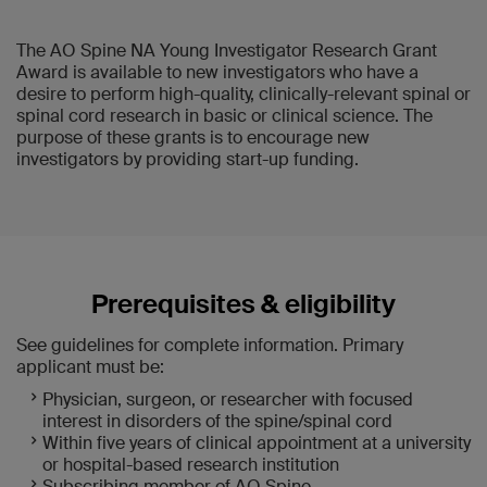
The AO Spine NA Young Investigator Research Grant
Award is available to new investigators who have a
desire to perform high-quality, clinically-relevant spinal or
spinal cord research in basic or clinical science. The
purpose of these grants is to encourage new
investigators by providing start-up funding.
Prerequisites & eligibility
See guidelines for complete information. Primary
applicant must be:
Physician, surgeon, or researcher with focused
interest in disorders of the spine/spinal cord
Within five years of clinical appointment at a university
or hospital-based research institution
Subscribing member of AO Spine