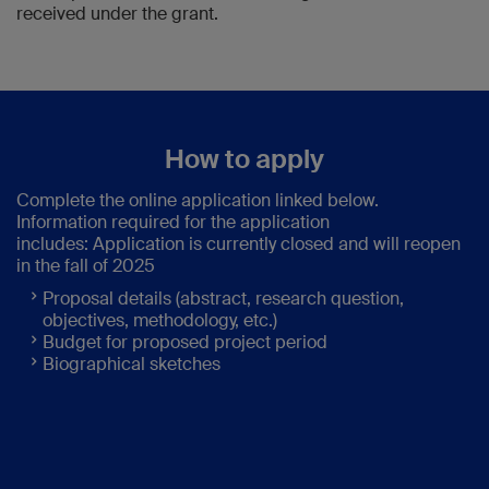
received under the grant.
How to apply
Complete the online application linked below.
Information required for the application
includes: Application is currently closed and will reopen
in the fall of 2025
Proposal details (abstract, research question,
objectives, methodology, etc.)
Budget for proposed project period
Biographical sketches