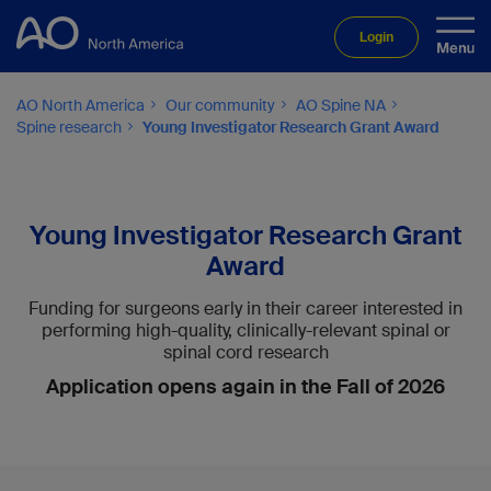
Login
AO North America
Our community
AO Spine NA
Spine research
Young Investigator Research Grant Award
Young Investigator Research Grant
Award
Funding for surgeons early in their career interested in
performing high-quality, clinically-relevant spinal or
spinal cord research
Application opens again in the Fall of 2026