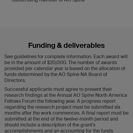
Funding & deliverables
See guidelines for complete information. Each award will
be in the amount of $20,000. The number of awards
provided per calendar year is based on the allocation of
funds determined by the AO Spine NA Board of
Directors.
Successful applicants must agree to present their
research findings at the Annual AO Spine North America
Fellows Forum the following year. A progress report
regarding the research project must be submitted six
months after the work commences. A final report must be
submitted at the end of the twelve-month period and
should include a description of the grant’s
accomplishments and an accounting for the funds