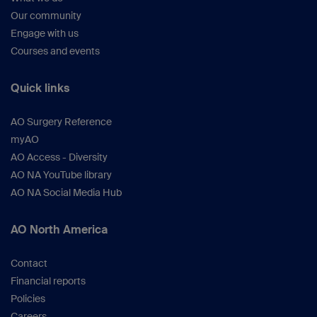
Our community
Engage with us
Courses and events
Quick links
AO Surgery Reference
myAO
AO Access - Diversity
AO NA YouTube library
AO NA Social Media Hub
AO North America
Contact
Financial reports
Policies
Careers