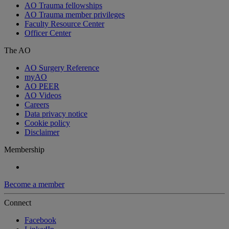
AO Trauma fellowships
AO Trauma member privileges
Faculty Resource Center
Officer Center
The AO
AO Surgery Reference
myAO
AO PEER
AO Videos
Careers
Data privacy notice
Cookie policy
Disclaimer
Membership
Become a member
Connect
Facebook