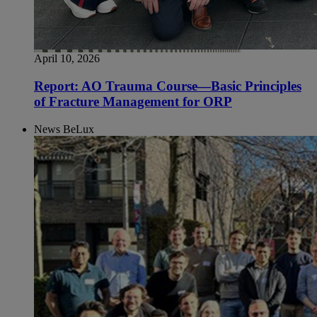
April 10, 2026
Report: AO Trauma Course—Basic Principles
of Fracture Management for ORP
News BeLux