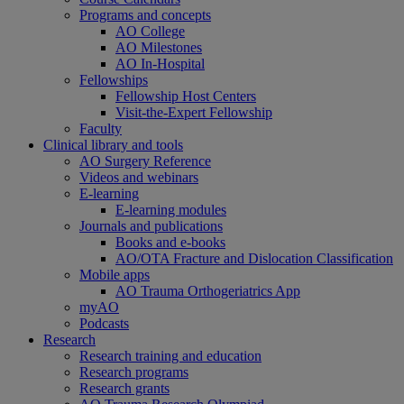
Programs and concepts
AO College
AO Milestones
AO In-Hospital
Fellowships
Fellowship Host Centers
Visit-the-Expert Fellowship
Faculty
Clinical library and tools
AO Surgery Reference
Videos and webinars
E-learning
E-learning modules
Journals and publications
Books and e-books
AO/OTA Fracture and Dislocation Classification
Mobile apps
AO Trauma Orthogeriatrics App
myAO
Podcasts
Research
Research training and education
Research programs
Research grants