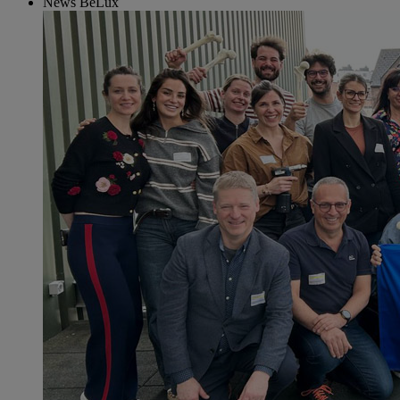
News BeLux