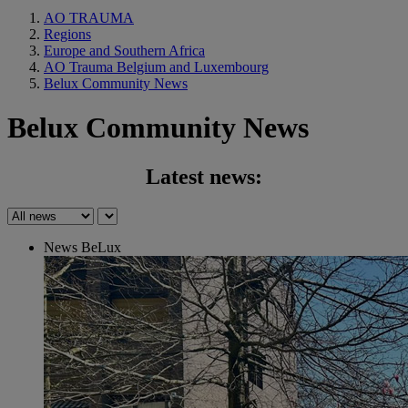
AO TRAUMA
Regions
Europe and Southern Africa
AO Trauma Belgium and Luxembourg
Belux Community News
Belux Community News
Latest news:
News BeLux