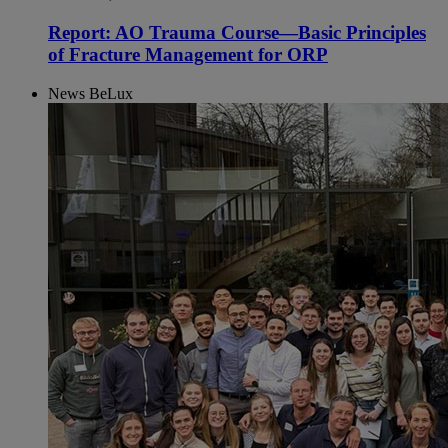
Report: AO Trauma Course—Basic Principles
of Fracture Management for ORP
News BeLux