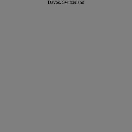
Davos, Switzerland