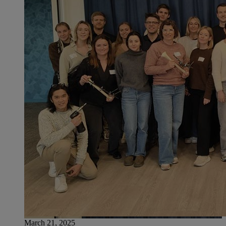
March 21, 2025