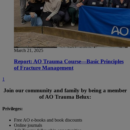
March 21, 2025
Report: AO Trauma Course—Basic Principles
of Fracture Management
1
Join our community and family by being a member
of AO Trauma Belux:
Privileges:
Free AO e-books and book discounts
Online journals