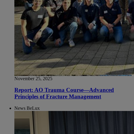
November 25, 2025
Report: AO Trauma Course—Advanced
Principles of Fracture Management
News BeLux