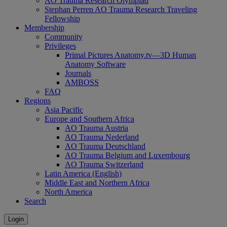
AO Trauma Research Olympiad
Stephan Perren AO Trauma Research Traveling
Fellowship
Membership
Community
Privileges
Primal Pictures Anatomy.tv—3D Human
Anatomy Software
Journals
AMBOSS
FAQ
Regions
Asia Pacific
Europe and Southern Africa
AO Trauma Austria
AO Trauma Nederland
AO Trauma Deutschland
AO Trauma Belgium and Luxembourg
AO Trauma Switzerland
Latin America (English)
Middle East and Northern Africa
North America
Search
Login