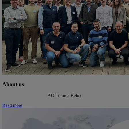
About us
AO Trauma Belux
Read more