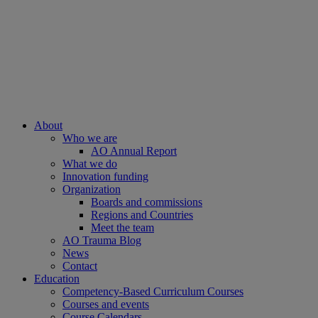
About
Who we are
AO Annual Report
What we do
Innovation funding
Organization
Boards and commissions
Regions and Countries
Meet the team
AO Trauma Blog
News
Contact
Education
Competency-Based Curriculum Courses
Courses and events
Course Calendars