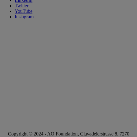
LinkedIn
Twitter
YouTube
Instagram
Copyright © 2024 -
AO Foundation
,
Clavadelerstrasse 8
,
7270