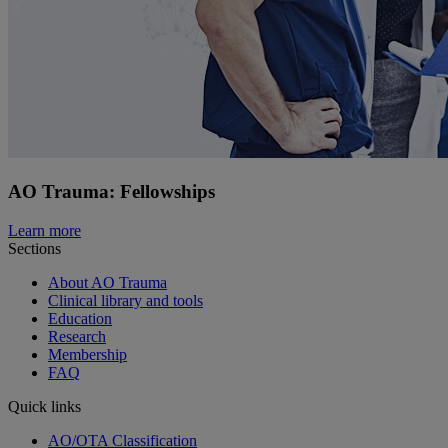
AO Trauma: Fellowships
Learn more
Sections
About AO Trauma
Clinical library and tools
Education
Research
Membership
FAQ
Quick links
AO/OTA Classification