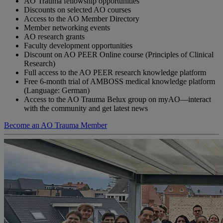
AO Trauma fellowship opportunities
Discounts on selected AO courses
Access to the AO Member Directory
Member networking events
AO research grants
Faculty development opportunities
Discount on AO PEER Online course (Principles of Clinical
Research)
Full access to the AO PEER research knowledge platform
Free 6-month trial of AMBOSS medical knowledge platform
(Language: German)
Access to the AO Trauma Belux group on myAO—interact
with the community and get latest news
Become an AO Trauma Member