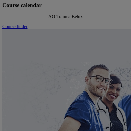
Course calendar
AO Trauma Belux
Course finder