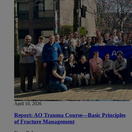
April 10, 2026
Report: AO Trauma Course—Basic Principles
of Fracture Management