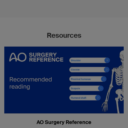
Resources
AO Surgery Reference