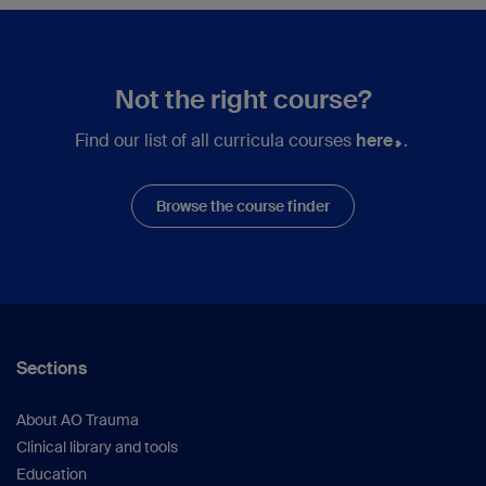
Not the right course?
Find our list of all curricula courses
here
.
Browse the course finder
Sections
About AO Trauma
Clinical library and tools
Education