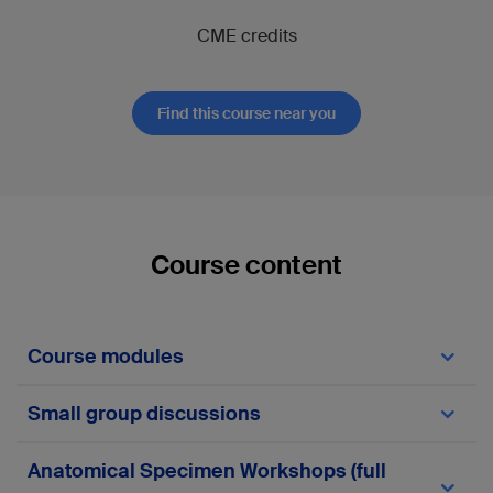
CME credits
Find this course near you
Course content
Course modules
Module 1—Clavicle
Small group discussions
Module 2—Scapula
Module 3—Proximal Humerus
Module 4—Humeral shaft
Clavicle:
Anatomical Specimen Workshops (full