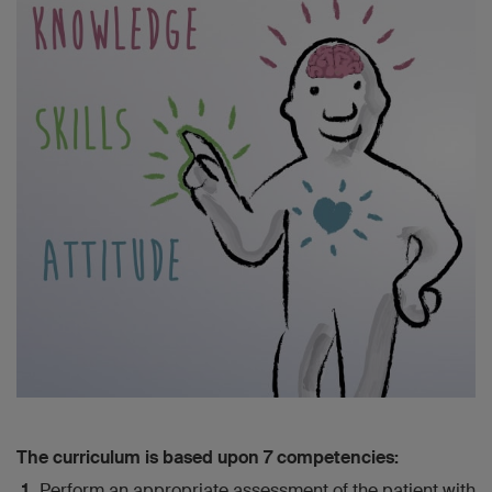
The curriculum is based upon 7 competencies:
Perform an appropriate assessment of the patient with