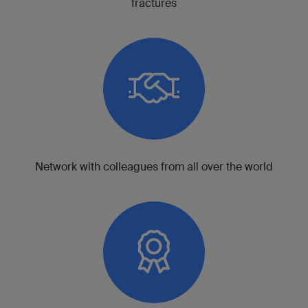
fractures
Network with colleagues from all over the world