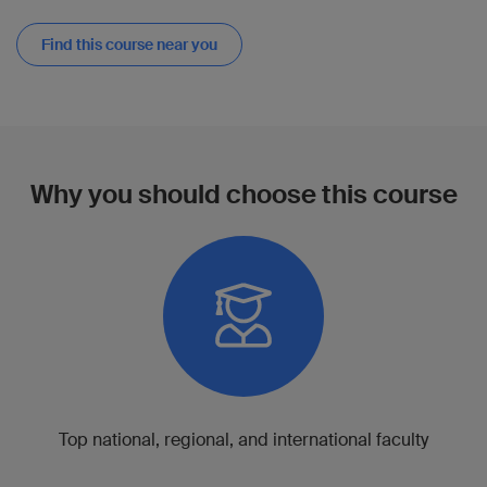
Find this course near you
Why you should choose this course
Top national, regional, and international faculty