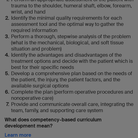
trauma to the shoulder, humeral shaft, elbow, forearm,
wrist, and hand
Identify the minimal quality requirements for each
assessment tool and the optimal way to gather the
required information
Perform a thorough, stepwise analysis of the problem
(what is the mechanical, biological, and soft tissue
situation and problem)
Identify the advantages and disadvantages of the
treatment options and decide with the patient which is
best for their specific needs
Develop a comprehensive plan based on the needs of
the patient, the injury, the patient factors, and the
available surgical options
Complete the plan (perform operative procedures and
nonoperative care)
Provide and communicate overall care, integrating the
team, family, and supporting care system
What does competency-based curriculum
development mean?
Learn more