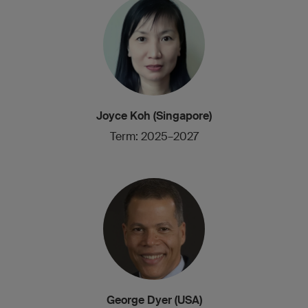
Joyce Koh (Singapore)
Term: 2025–2027
George Dyer (USA)