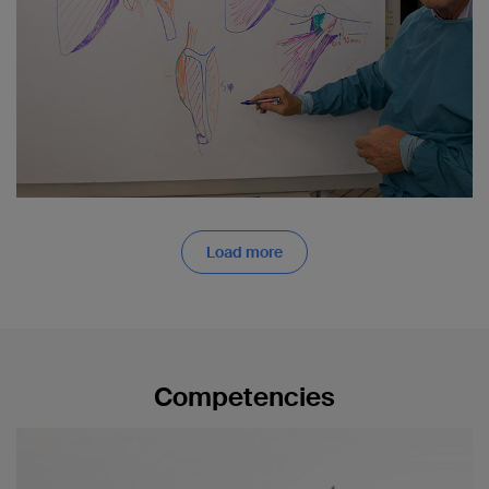
Load more
Competencies