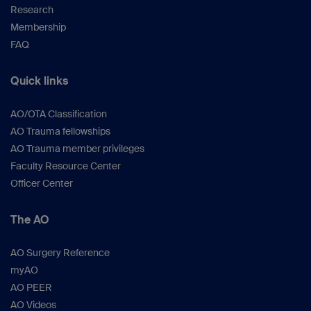
Research
Membership
FAQ
Quick links
AO/OTA Classification
AO Trauma fellowships
AO Trauma member privileges
Faculty Resource Center
Officer Center
The AO
AO Surgery Reference
myAO
AO PEER
AO Videos