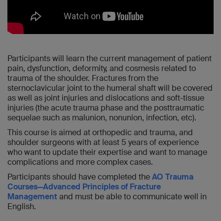
Participants will learn the current management of patient
pain, dysfunction, deformity, and cosmesis related to
trauma of the shoulder. Fractures from the
sternoclavicular joint to the humeral shaft will be covered
as well as joint injuries and dislocations and soft-tissue
injuries (the acute trauma phase and the posttraumatic
sequelae such as malunion, nonunion, infection, etc).
This course is aimed at orthopedic and trauma, and
shoulder surgeons with at least 5 years of experience
who want to update their expertise and want to manage
complications and more complex cases.
Participants should have completed the
AO Trauma
Courses—Advanced Principles of Fracture
Management
and must be able to communicate well in
English.