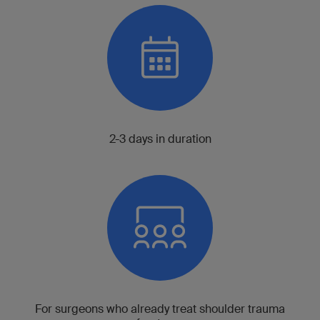
2-3 days in duration
For surgeons who already treat shoulder trauma