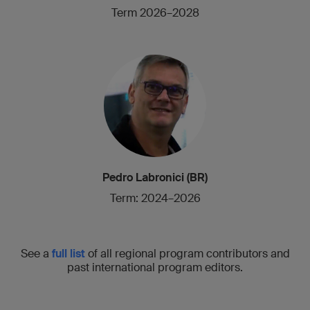
Term 2026–2028
Pedro Labronici (BR)
Term: 2024–2026
See a
full list
of all regional program contributors and
past international program editors.