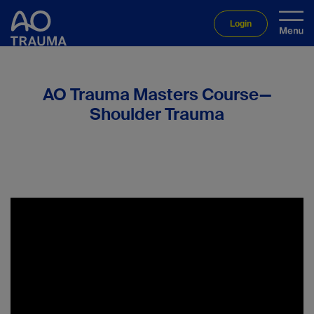
Login
AO Trauma Masters Course—
Shoulder Trauma