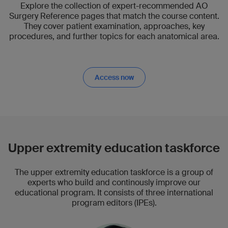
Explore the collection of expert-recommended AO
Surgery Reference pages that match the course content.
They cover patient examination, approaches, key
procedures, and further topics for each anatomical area.
Access now
Upper extremity education taskforce
The upper extremity education taskforce is a group of
experts who build and continously improve our
educational program. It consists of three international
program editors (IPEs).