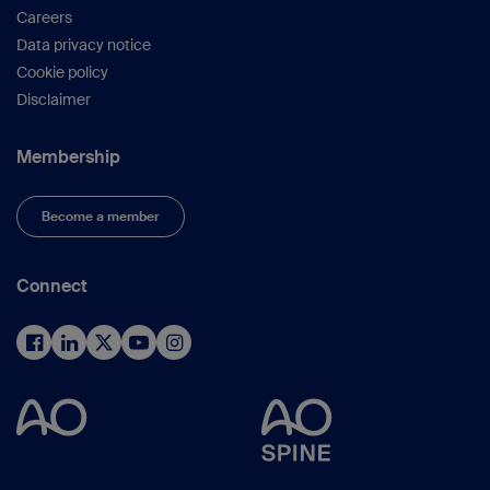
Careers
Data privacy notice
Cookie policy
Disclaimer
Membership
Become a member
Connect