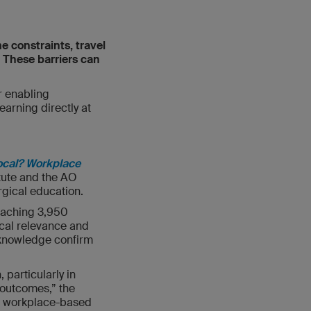
e constraints, travel
. These barriers can
r enabling
earning directly at
ocal? Workplace
itute and the AO
rgical education.
eaching 3,950
nical relevance and
t knowledge confirm
 particularly in
 outcomes,” the
or workplace-based