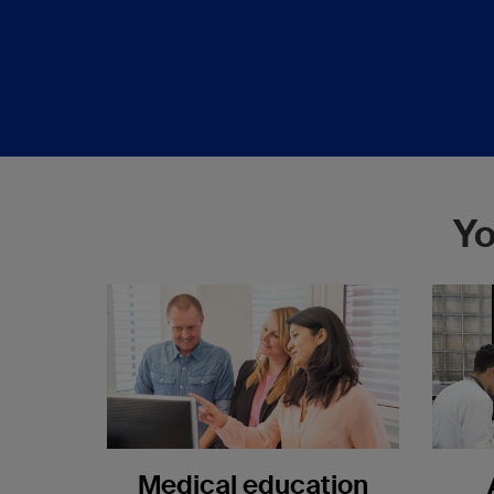
Yo
Medical education