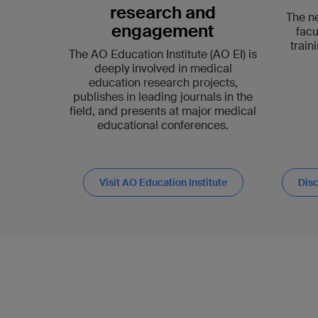
research and
The n
engagement
facu
train
The AO Education Institute (AO EI) is
deeply involved in medical
education research projects,
publishes in leading journals in the
field, and presents at major medical
educational conferences.
Visit AO Education Institute
Disc