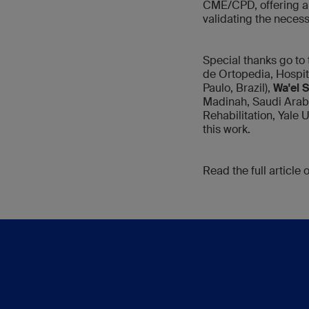
CME/CPD, offering a 
validating the neces
Special thanks go t
de Ortopedia, Hospi
Paulo, Brazil),
Wa'el 
Madinah, Saudi Arab
Rehabilitation, Yale 
this work.
Read the full article