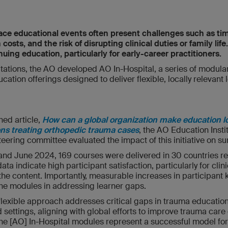
face educational events often present challenges such as tim
ts, and the risk of disrupting clinical duties or family life
nuing education, particularly for early-career practitioners.
itations, the AO developed AO In-Hospital, a series of modula
tion offerings designed to deliver flexible, locally relevant l
hed article,
How can a global organization make education l
ons treating orthopedic trauma cases
, the AO Education Inst
eering committee evaluated the impact of this initiative on su
nd June 2024, 169 courses were delivered in 30 countries r
ata indicate high participant satisfaction, particularly for cli
 the content. Importantly, measurable increases in participan
 the modules in addressing learner gaps.
flexible approach addresses critical gaps in trauma education,
settings, aligning with global efforts to improve trauma care
he [AO] In-Hospital modules represent a successful model f