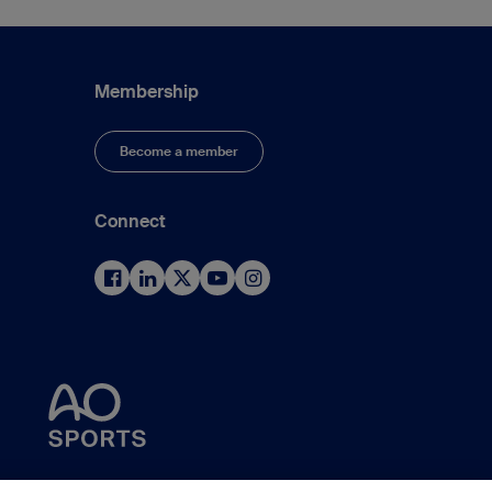
Membership
Become a member
Connect