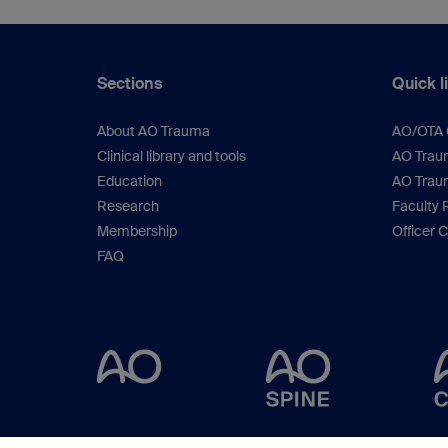
Sections
Quick l
About AO Trauma
AO/OTA C
Clinical library and tools
AO Traum
Education
AO Trau
Research
Faculty 
Membership
Officer 
FAQ