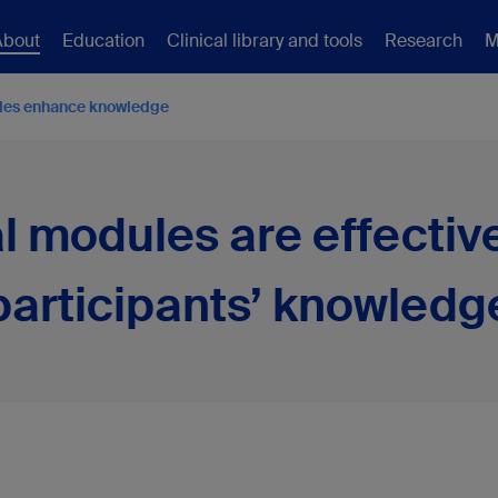
About
Education
Clinical library and tools
Research
M
les enhance knowledge
l modules are effectiv
participants’ knowledg