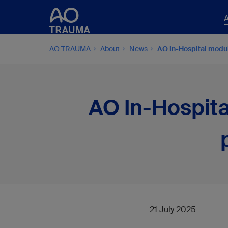
AO TRAUMA
About
News
AO In-Hospital modu
AO In-Hospita
21 July 2025