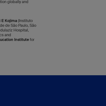
ion globally and
 E Kojima
(Instituto
de de São Paulo, São
ulaziz Hospital,
cs and
cation Institute
for