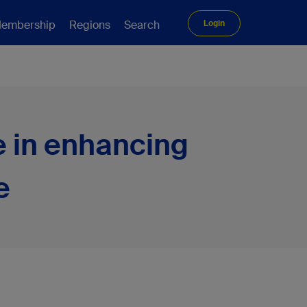
embership
Regions
Search
Login
e in enhancing
e