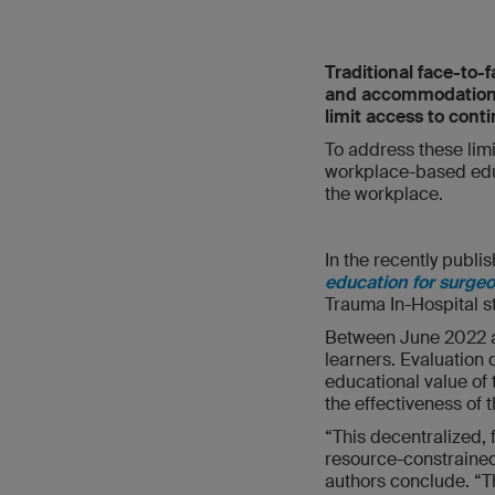
Traditional face-to-
and accommodation cos
limit access to conti
To address these lim
workplace-based educa
the workplace.
In the recently publis
education for surge
Trauma In-Hospital st
Between June 2022 a
learners. Evaluation d
educational value of
the effectiveness of
“This decentralized, 
resource-constrained 
authors conclude. “T