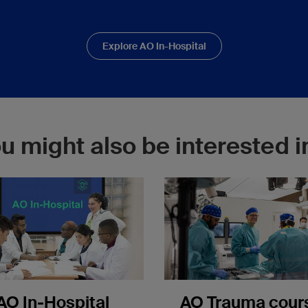
Explore AO In-Hospital
u might also be interested in
AO In-Hospital
AO Trauma cour