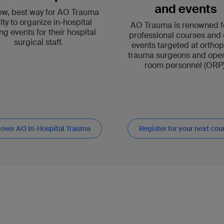
and events
ew, best way for AO Trauma
lty to organize in-hospital
AO Trauma is renowned fo
ing events for their hospital
professional courses and 
surgical staff.
events targeted at ortho
trauma surgeons and oper
room personnel (ORP)
over AO In-Hospital Trauma
Register for your next cou