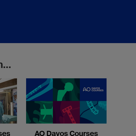
...
ses
AO Davos Courses