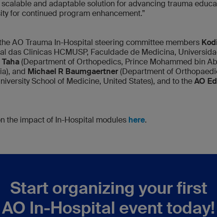
scalable and adaptable solution for advancing trauma educat
sity for continued program enhancement.”
o the AO Trauma In-Hospital steering committee members
Kodi
tal das Clinicas HCMUSP, Faculdade de Medicina, Universida
S Taha
(Department of Orthopedics, Prince Mohammed bin Abd
ia), and
Michael R Baumgaertner
(Department of Orthopaedi
University School of Medicine, United States), and to the
AO Edu
 on the impact of In-Hospital modules
here
.
Start organizing your first
AO In-Hospital event today!