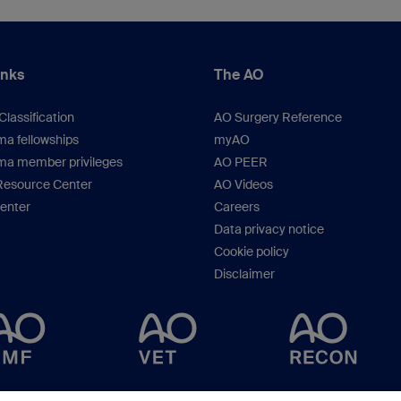
inks
The AO
lassification
AO Surgery Reference
a fellowships
myAO
ma member privileges
AO PEER
Resource Center
AO Videos
Center
Careers
Data privacy notice
Cookie policy
Disclaimer