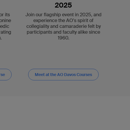
2025
r its
Join our flagship event in 2025, and
onine
experience the AO's spirit of
pedic
collegiality and camaraderie felt by
ating
participants and faculty alike since
.
1960.
rse
Meet at the AO Davos Courses