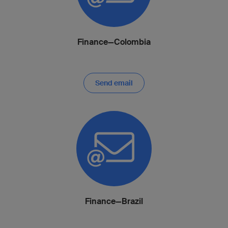
Finance—Colombia
Send email
Finance—Brazil