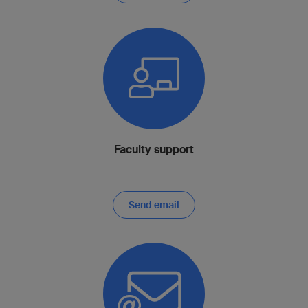
Faculty support
Send email