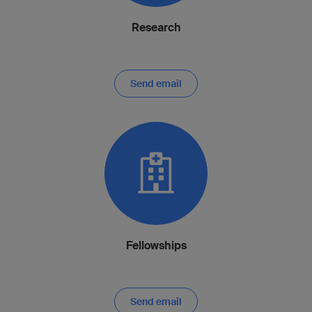
Research
Send email
Fellowships
Send email