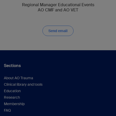
Regional Manager Educational Events
AO CMF and AO VET
Send email
Sections
About AO Trauma
Clinical library and tools
Education
Research
Membership
FAQ