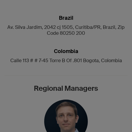
Brazil
Av. Silva Jardim, 2042 cj 1505, Curitiba/PR, Brazil, Zip
Code 80250 200
Colombia
Calle 113 # # 7-45 Torre B Of .801 Bogota, Colombia
Regional Managers