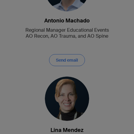
Antonio Machado
Regional Manager Educational Events
AO Recon, AO Trauma, and AO Spine
Send email
Lina Mendez