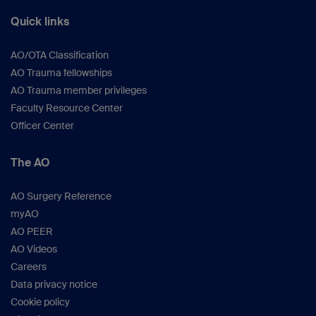
Quick links
AO/OTA Classification
AO Trauma fellowships
AO Trauma member privileges
Faculty Resource Center
Officer Center
The AO
AO Surgery Reference
myAO
AO PEER
AO Videos
Careers
Data privacy notice
Cookie policy