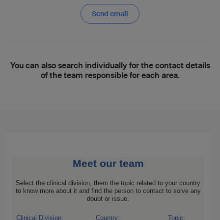
Send email
You can also search individually for the contact details
of the team responsible for each area.