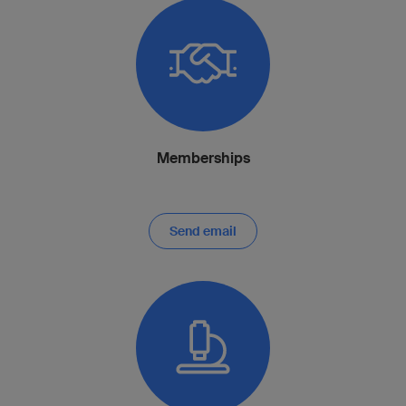
Memberships
Send email