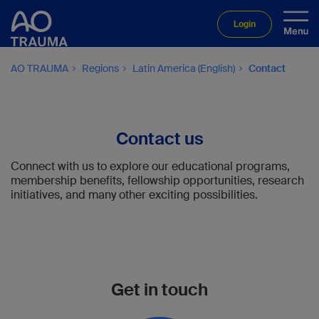
Login
AO TRAUMA
Regions
Latin America (English)
Contact
Contact us
Connect with us to explore our educational programs,
membership benefits, fellowship opportunities, research
initiatives, and many other exciting possibilities.
Get in touch