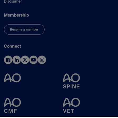
Disclaimer
Membership
Become a member
Connect