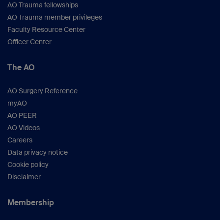
AO Trauma fellowships
AO Trauma member privileges
Faculty Resource Center
Officer Center
The AO
AO Surgery Reference
myAO
AO PEER
AO Videos
Careers
Data privacy notice
Cookie policy
Disclaimer
Membership