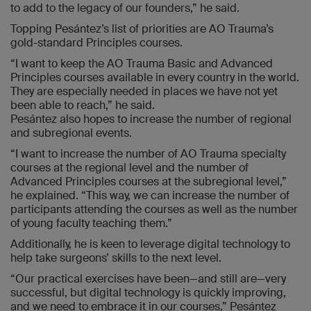
to add to the legacy of our founders,” he said.
Topping Pesántez’s list of priorities are AO Trauma’s
gold-standard Principles courses.
“I want to keep the AO Trauma Basic and Advanced
Principles courses available in every country in the world.
They are especially needed in places we have not yet
been able to reach,” he said.
Pesántez also hopes to increase the number of regional
and subregional events.
“I want to increase the number of AO Trauma specialty
courses at the regional level and the number of
Advanced Principles courses at the subregional level,”
he explained. “This way, we can increase the number of
participants attending the courses as well as the number
of young faculty teaching them.”
Additionally, he is keen to leverage digital technology to
help take surgeons’ skills to the next level.
“Our practical exercises have been—and still are—very
successful, but digital technology is quickly improving,
and we need to embrace it in our courses,” Pesántez