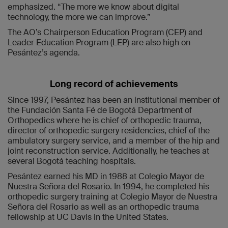
emphasized. “The more we know about digital
technology, the more we can improve.”
The AO’s Chairperson Education Program (CEP) and
Leader Education Program (LEP) are also high on
Pesántez’s agenda.
Long record of achievements
Since 1997, Pesántez has been an institutional member of
the Fundación Santa Fé de Bogotá Department of
Orthopedics where he is chief of orthopedic trauma,
director of orthopedic surgery residencies, chief of the
ambulatory surgery service, and a member of the hip and
joint reconstruction service. Additionally, he teaches at
several Bogotá teaching hospitals.
Pesántez earned his MD in 1988 at Colegio Mayor de
Nuestra Señora del Rosario. In 1994, he completed his
orthopedic surgery training at Colegio Mayor de Nuestra
Señora del Rosario as well as an orthopedic trauma
fellowship at UC Davis in the United States.