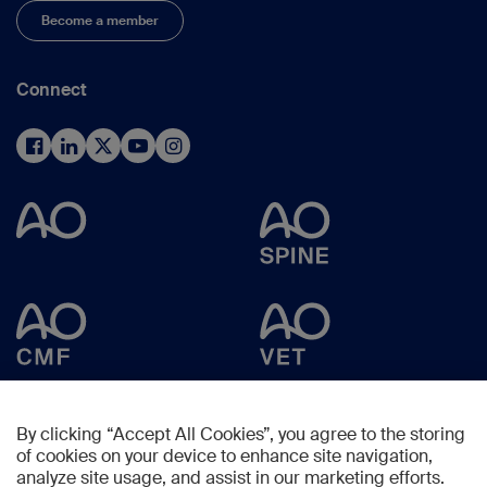
Become a member
Connect
By clicking “Accept All Cookies”, you agree to the storing
of cookies on your device to enhance site navigation,
analyze site usage, and assist in our marketing efforts.