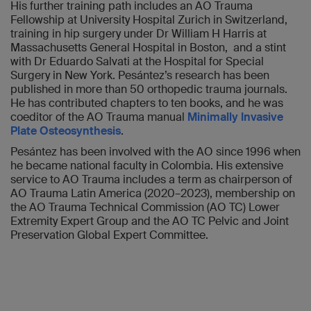
His further training path includes an AO Trauma
Fellowship at University Hospital Zurich in Switzerland,
training in hip surgery under Dr William H Harris at
Massachusetts General Hospital in Boston, and a stint
with Dr Eduardo Salvati at the Hospital for Special
Surgery in New York. Pesántez’s research has been
published in more than 50 orthopedic trauma journals.
He has contributed chapters to ten books, and he was
coeditor of the AO Trauma manual
Minimally Invasive
Plate Osteosynthesis
.
Pesántez has been involved with the AO since 1996 when
he became national faculty in Colombia. His extensive
service to AO Trauma includes a term as chairperson of
AO Trauma Latin America (2020–2023), membership on
the AO Trauma Technical Commission (AO TC) Lower
Extremity Expert Group and the AO TC Pelvic and Joint
Preservation Global Expert Committee.