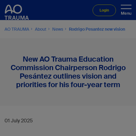
Login
AO TRAUMA
About
News
Rodrigo Pesantez new vision
New AO Trauma Education
Commission Chairperson Rodrigo
Pesántez outlines vision and
priorities for his four-year term
01 July 2025