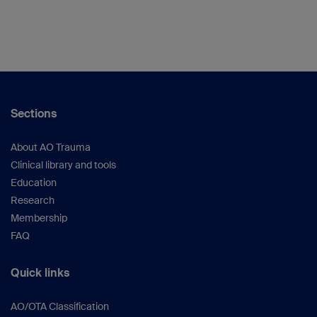
Sections
About AO Trauma
Clinical library and tools
Education
Research
Membership
FAQ
Quick links
AO/OTA Classification