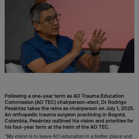
Following a one-year term as AO Trauma Education
Commission (AO TEC) chairperson-elect, Dr Rodrigo
Pesántez takes the reins as chairperson on July 1, 2025.
An orthopedic trauma surgeon practicing in Bogotá,
Colombia, Pesántez outlined his vision and priorities for
his four-year term at the helm of the AO TEC.
“My vision is to leave AO education in a better place and