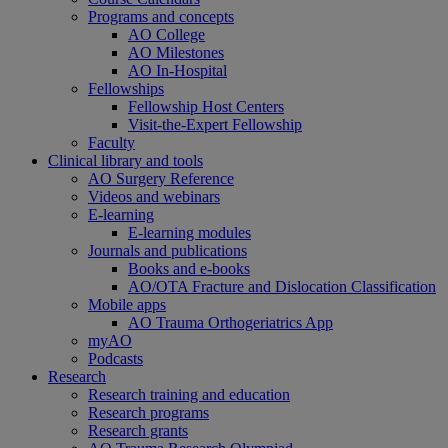
Programs and concepts
AO College
AO Milestones
AO In-Hospital
Fellowships
Fellowship Host Centers
Visit-the-Expert Fellowship
Faculty
Clinical library and tools
AO Surgery Reference
Videos and webinars
E-learning
E-learning modules
Journals and publications
Books and e-books
AO/OTA Fracture and Dislocation Classification
Mobile apps
AO Trauma Orthogeriatrics App
myAO
Podcasts
Research
Research training and education
Research programs
Research grants