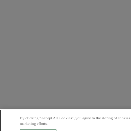
By clicking “Accept All Cookies”, you agree to the storing of cookies 
marketing efforts.