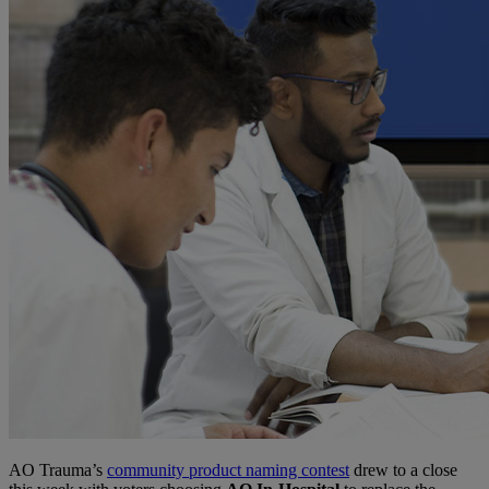
AO Trauma’s
community product naming contest
drew to a close