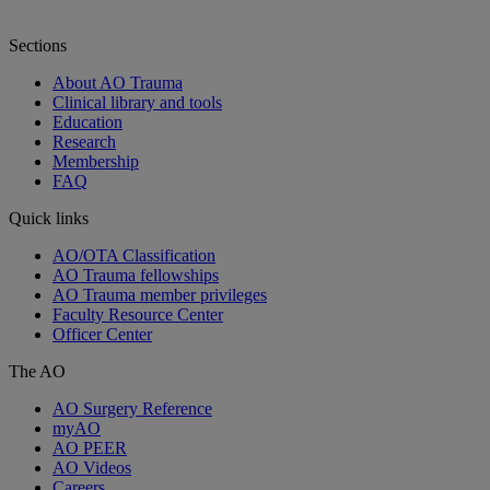
Sections
About AO Trauma
Clinical library and tools
Education
Research
Membership
FAQ
Quick links
AO/OTA Classification
AO Trauma fellowships
AO Trauma member privileges
Faculty Resource Center
Officer Center
The AO
AO Surgery Reference
myAO
AO PEER
AO Videos
Careers