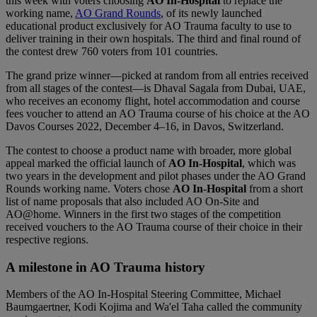
this week with voters choosing
AO In-Hospital
to replace the
working name,
AO Grand Rounds
, of its newly launched
educational product exclusively for AO Trauma faculty to use to
deliver training in their own hospitals. The third and final round of
the contest drew 760 voters from 101 countries.
The grand prize winner—picked at random from all entries received
from all stages of the contest—is Dhaval Sagala from Dubai, UAE,
who receives an economy flight, hotel accommodation and course
fees voucher to attend an AO Trauma course of his choice at the AO
Davos Courses 2022, December 4–16, in Davos, Switzerland.
The contest to choose a product name with broader, more global
appeal marked the official launch of
AO In-Hospital
, which was
two years in the development and pilot phases under the AO Grand
Rounds working name. Voters chose
AO In-Hospital
from a short
list of name proposals that also included AO On-Site and
AO@home. Winners in the first two stages of the competition
received vouchers to the AO Trauma course of their choice in their
respective regions.
A milestone in AO Trauma history
Members of the AO In-Hospital Steering Committee, Michael
Baumgaertner, Kodi Kojima and Wa'el Taha called the community