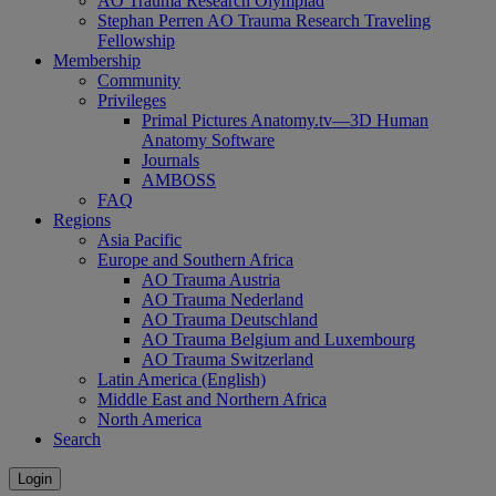
AO Trauma Research Olympiad
Stephan Perren AO Trauma Research Traveling
Fellowship
Membership
Community
Privileges
Primal Pictures Anatomy.tv—3D Human
Anatomy Software
Journals
AMBOSS
FAQ
Regions
Asia Pacific
Europe and Southern Africa
AO Trauma Austria
AO Trauma Nederland
AO Trauma Deutschland
AO Trauma Belgium and Luxembourg
AO Trauma Switzerland
Latin America (English)
Middle East and Northern Africa
North America
Search
Login