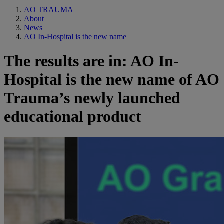
AO TRAUMA
About
News
AO In-Hospital is the new name
The results are in: AO In-
Hospital is the new name of AO
Trauma’s newly launched
educational product