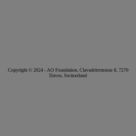
Copyright © 2024 -
AO Foundation
,
Clavadelerstrasse 8
,
7270
Davos, Switzerland