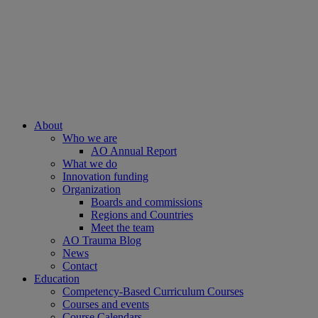
About
Who we are
AO Annual Report
What we do
Innovation funding
Organization
Boards and commissions
Regions and Countries
Meet the team
AO Trauma Blog
News
Contact
Education
Competency-Based Curriculum Courses
Courses and events
Course Calendars