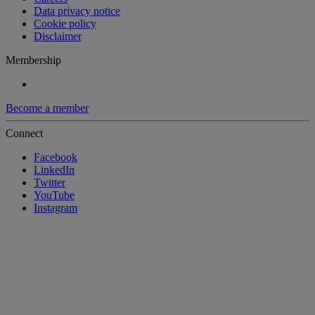
Data privacy notice
Cookie policy
Disclaimer
Membership
Become a member
Connect
Facebook
LinkedIn
Twitter
YouTube
Instagram