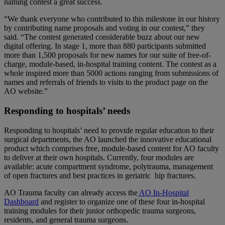
naming contest a great success.
“We thank everyone who contributed to this milestone in our history
by contributing name proposals and voting in our contest,” they
said. “The contest generated considerable buzz about our new
digital offering. In stage 1, more than 880 participants submitted
more than 1,500 proposals for new names for our suite of free-of-
charge, module-based, in-hospital training content. The contest as a
whole inspired more than 5000 actions ranging from submissions of
names and referrals of friends to visits to the product page on the
AO website.”
Responding to hospitals’ needs
Responding to hospitals’ need to provide regular education to their
surgical departments, the AO launched the innovative educational
product which comprises free, module-based content for AO faculty
to deliver at their own hospitals. Currently, four modules are
available: acute compartment syndrome, polytrauma, management
of open fractures and best practices in geriatric hip fractures.
AO Trauma faculty can already access the
AO In-Hospital
Dashboard
and register to organize one of these four in-hospital
training modules for their junior orthopedic trauma surgeons,
residents, and general trauma surgeons.