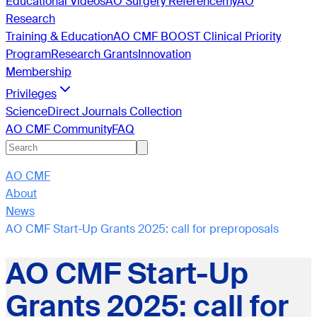
Educational Videos
AO Surgery Reference
myAO
Research
Training & Education
AO CMF BOOST Clinical Priority
Program
Research Grants
Innovation
Membership
Privileges
ScienceDirect Journals Collection
AO CMF Community
FAQ
AO CMF
About
News
AO CMF Start-Up Grants 2025: call for preproposals
AO CMF Start-Up
Grants 2025: call for