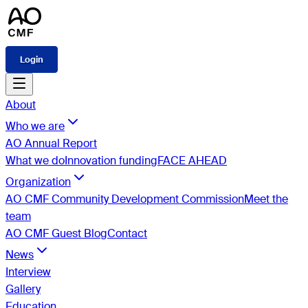
Login
About
Who we are
AO Annual Report
What we do
Innovation funding
FACE AHEAD
Organization
AO CMF Community Development Commission
Meet the
team
AO CMF Guest Blog
Contact
News
Interview
Gallery
Education