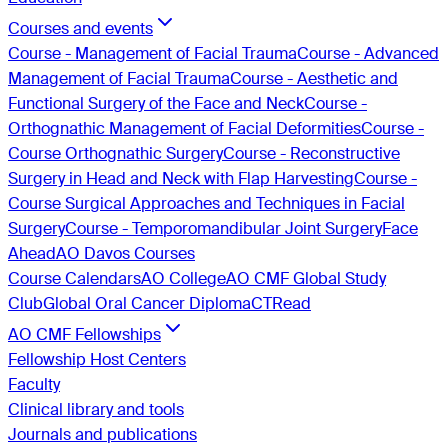
Courses and events
Course - Management of Facial Trauma
Course - Advanced
Management of Facial Trauma
Course - Aesthetic and
Functional Surgery of the Face and Neck
Course -
Orthognathic Management of Facial Deformities
Course -
Course Orthognathic Surgery
Course - Reconstructive
Surgery in Head and Neck with Flap Harvesting
Course -
Course Surgical Approaches and Techniques in Facial
Surgery
Course - Temporomandibular Joint Surgery
Face
Ahead
AO Davos Courses
Course Calendars
AO College
AO CMF Global Study
Club
Global Oral Cancer Diploma
CTRead
AO CMF Fellowships
Fellowship Host Centers
Faculty
Clinical library and tools
Journals and publications