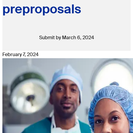
preproposals
Submit by March 6, 2024
February 7, 2024