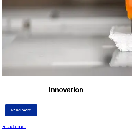
Innovation
Read more
Read more