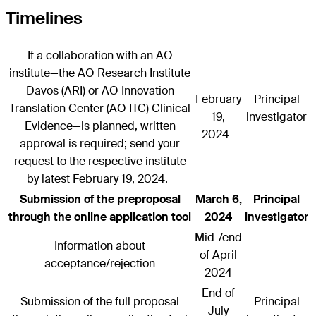
Timelines
If a collaboration with an AO
institute—the AO Research Institute
Davos (ARI) or AO Innovation
February
Principal
Translation Center (AO ITC) Clinical
19,
investigator
Evidence—is planned, written
2024
approval is required; send your
request to the respective institute
by latest February 19, 2024.
Submission of the preproposal
March 6,
Principal
through the online application tool
2024
investigator
Mid-/end
Information about
of April
acceptance/rejection
2024
End of
Submission of the full proposal
Principal
July