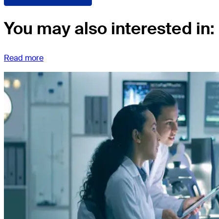
You may also interested in:
Read more