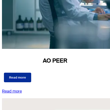
AO PEER
Read more
Read more