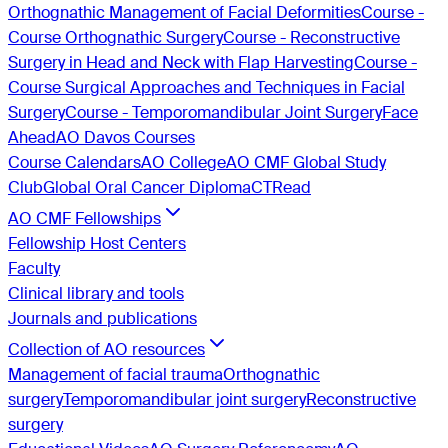
Orthognathic Management of Facial Deformities
Course -
Course Orthognathic Surgery
Course - Reconstructive
Surgery in Head and Neck with Flap Harvesting
Course -
Course Surgical Approaches and Techniques in Facial
Surgery
Course - Temporomandibular Joint Surgery
Face
Ahead
AO Davos Courses
Course Calendars
AO College
AO CMF Global Study
Club
Global Oral Cancer Diploma
CTRead
AO CMF Fellowships
Fellowship Host Centers
Faculty
Clinical library and tools
Journals and publications
Collection of AO resources
Management of facial trauma
Orthognathic
surgery
Temporomandibular joint surgery
Reconstructive
surgery