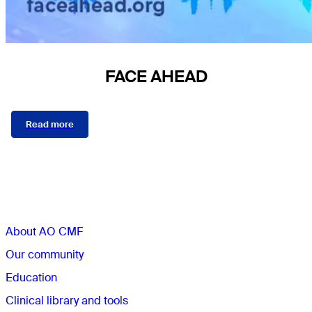
FACE AHEAD
Read more
Sections
About AO CMF
Our community
Education
Clinical library and tools