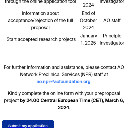
through the online application tool
investigator
2024
Information about
End of
acceptance/rejection of the full
October
AO staff
proposal
2024
January
Principle
Start accepted research projects
1, 2025
investigator
For further information and assistance, please contact AO
Network Preclinical Services (NPR) staff at
ao.npr@aofoundation.org
.
Kindly complete the online form with your preproposal
project
by 24:00 Central European Time (CET), March 6,
2024.
Submit my application