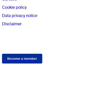
Cookie policy
Data privacy notice
Disclaimer
Membership
Become a member
Connect