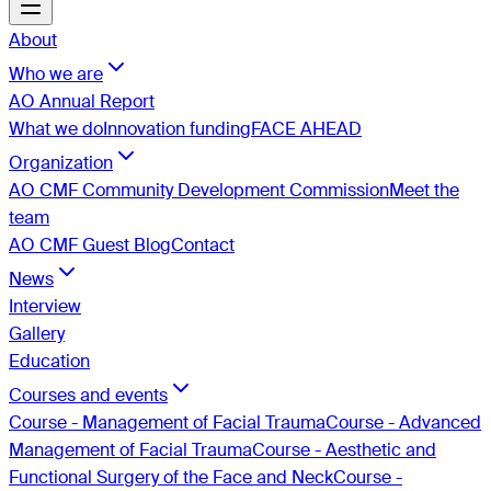
About
Who we are
AO Annual Report
What we do
Innovation funding
FACE AHEAD
Organization
AO CMF Community Development Commission
Meet the
team
AO CMF Guest Blog
Contact
News
Interview
Gallery
Education
Courses and events
Course - Management of Facial Trauma
Course - Advanced
Management of Facial Trauma
Course - Aesthetic and
Functional Surgery of the Face and Neck
Course -