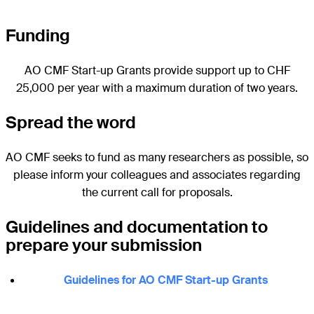
Funding
AO CMF Start-up Grants provide support up to CHF
25,000 per year with a maximum duration of two years.
Spread the word
AO CMF seeks to fund as many researchers as possible, so
please inform your colleagues and associates regarding
the current call for proposals.
Guidelines and documentation to
prepare your submission
Guidelines for AO CMF Start-up Grants