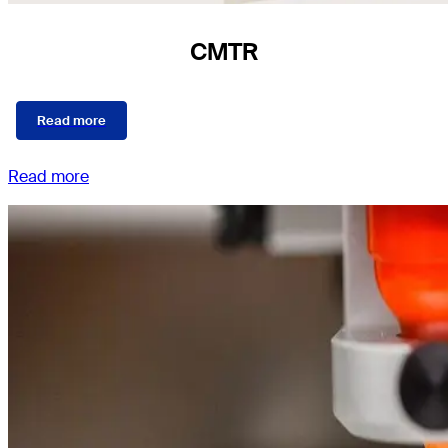
CMTR
Read more
Read more