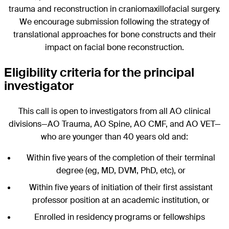
trauma and reconstruction in craniomaxillofacial surgery.
We encourage submission following the strategy of
translational approaches for bone constructs and their
impact on facial bone reconstruction.
Eligibility criteria for the principal
investigator
This call is open to investigators from all AO clinical
divisions—AO Trauma, AO Spine, AO CMF, and AO VET—
who are younger than 40 years old and:
Within five years of the completion of their terminal
degree (eg, MD, DVM, PhD, etc), or
Within five years of initiation of their first assistant
professor position at an academic institution, or
Enrolled in residency programs or fellowships