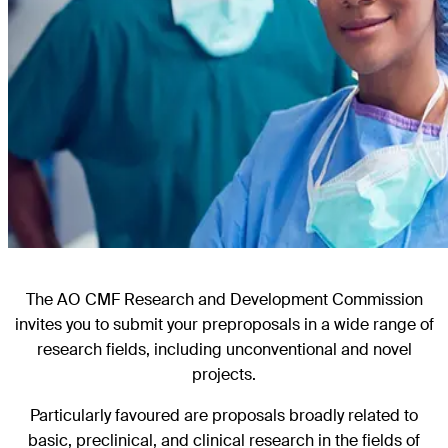
The AO CMF Research and Development Commission
invites you to submit your preproposals in a wide range of
research fields, including unconventional and novel
projects.
Particularly favoured are proposals broadly related to
basic, preclinical, and clinical research in the fields of