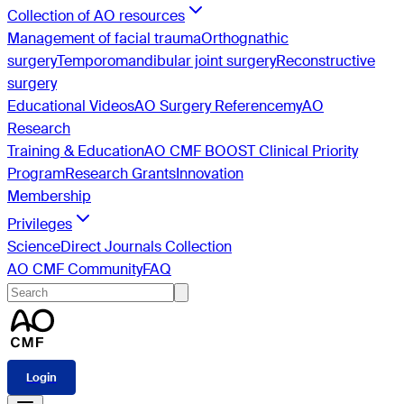
Collection of AO resources
Management of facial trauma
Orthognathic
surgery
Temporomandibular joint surgery
Reconstructive
surgery
Educational Videos
AO Surgery Reference
myAO
Research
Training & Education
AO CMF BOOST Clinical Priority
Program
Research Grants
Innovation
Membership
Privileges
ScienceDirect Journals Collection
AO CMF Community
FAQ
Login