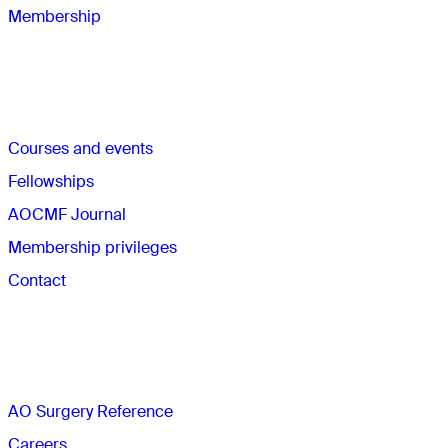
Membership
Quick links
Courses and events
Fellowships
AOCMF Journal
Membership privileges
Contact
The AO
AO Surgery Reference
Careers