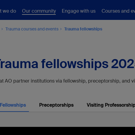
t we do
Our community
Engage with us
Courses and e
Trauma courses and events
Trauma fellowships
rauma fellowships 20
 AO partner institutions via fellowship, preceptorship, and v
Fellowships
Preceptorships
Visiting Professorshi