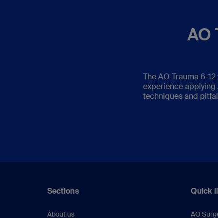
AO 
The AO Trauma 6-12 
experience applying A
techniques and pitfal
Sections
Quick l
About us
AO Surg