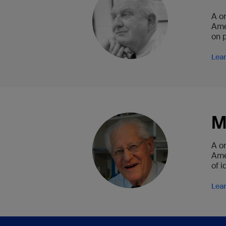
A o
Ame
on 
Lea
M
A o
Ame
of 
Lea