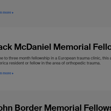
rn more
ack McDaniel Memorial Fell
ne to three month fellowship in a European trauma clinic, this
ica resident or fellow in the area of orthopedic trauma.
rn more
ohn Border Memorial Fellow