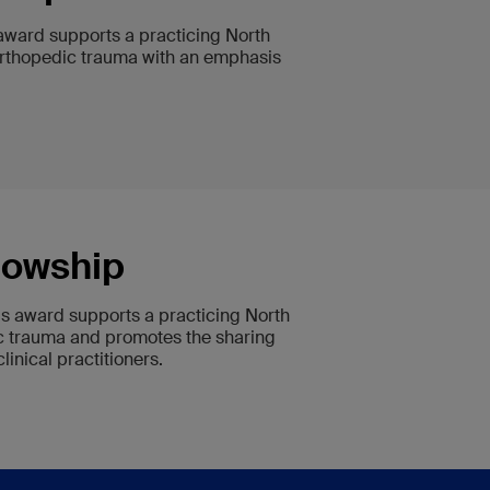
 award supports a practicing North
f orthopedic trauma with an emphasis
lowship
his award supports a practicing North
ic trauma and promotes the sharing
nical practitioners.