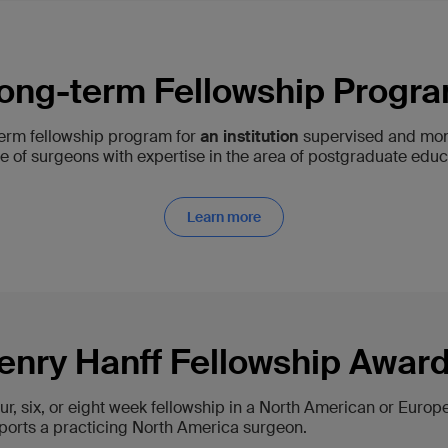
ong-term Fellowship Progr
term fellowship program for
an institution
supervised and mon
 of surgeons with expertise in the area of postgraduate educ
Learn more
enry Hanff Fellowship Awar
our, six, or eight week fellowship in a North American or Euro
ports a practicing North America surgeon.