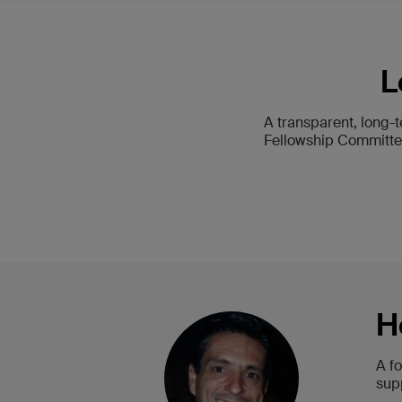
L
A transparent, long-
Fellowship Committee
H
A f
sup