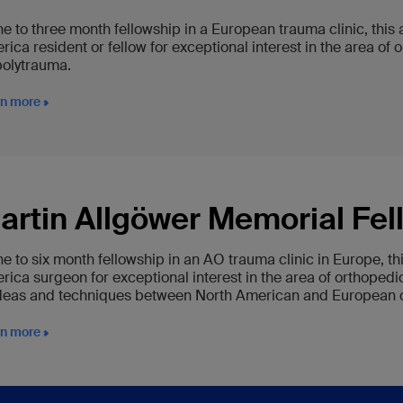
ne to three month fellowship in a European trauma clinic, this
rica resident or fellow for exceptional interest in the area o
polytrauma.
rn more
artin Allgöwer Memorial Fel
ne to six month fellowship in an AO trauma clinic in Europe, t
rica surgeon for exceptional interest in the area of orthoped
ideas and techniques between North American and European cli
rn more