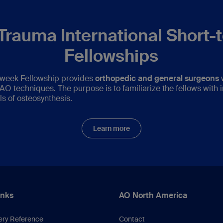
Trauma International Short-
Fellowships
week Fellowship provides
orthopedic and general surgeons
w
O techniques. The purpose is to familiarize the fellows with i
ls of osteosynthesis.
Learn more
inks
AO North America
ery Reference
Contact