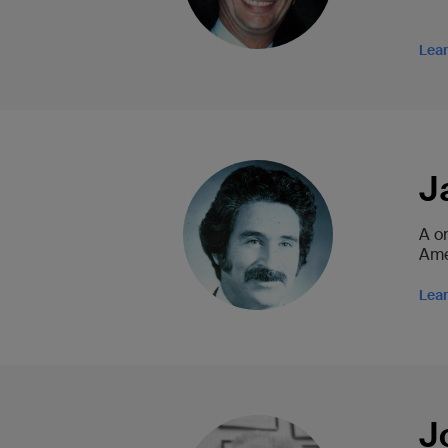
Lea
J
A o
Amer
Lea
J