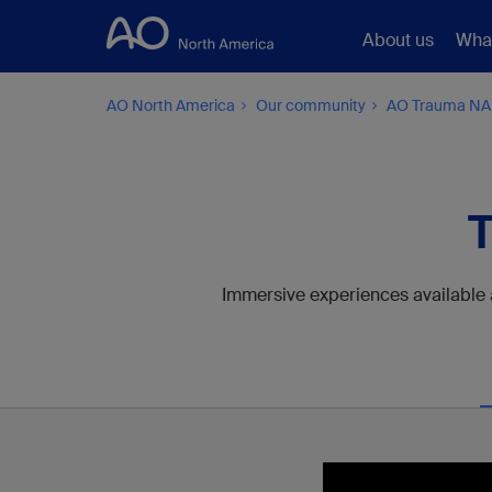
About us
Wha
AO North America
Our community
AO Trauma NA
T
Immersive experiences available at