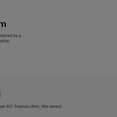
am
itored by a
ation
d
pean AO Trauma clinic, this award