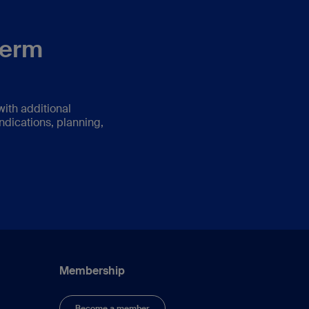
term
ith additional
ndications, planning,
Membership
Become a member