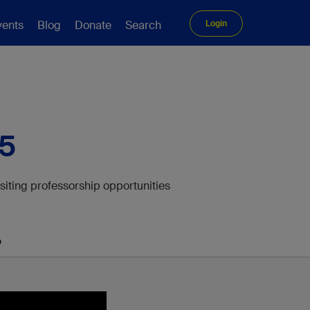
vents
Blog
Donate
Search
Login
25
isiting professorship opportunities
p