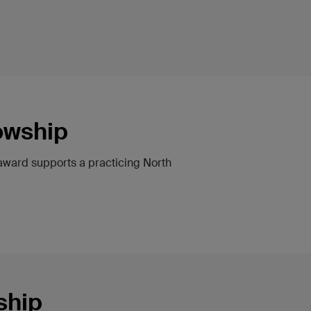
owship
 award supports a practicing North
ship