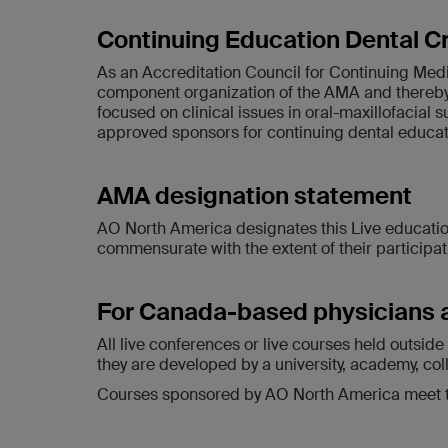
Continuing Education Dental C
As an Accreditation Council for Continuing Med
component organization of the AMA and thereby 
focused on clinical issues in oral-maxillofacial 
approved sponsors for continuing dental education
AMA designation statement
AO North America designates this Live education
commensurate with the extent of their participatio
For Canada-based physicians 
All live conferences or live courses held outsi
they are developed by a university, academy, col
Courses sponsored by AO North America meet the 