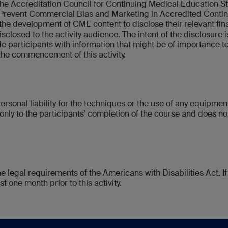
y the Accreditation Council for Continuing Medical Education S
Prevent Commercial Bias and Marketing in Accredited Continui
 the development of CME content to disclose their relevant finan
disclosed to the activity audience. The intent of the disclosure i
de participants with information that might be of importance to 
 the commencement of this activity.
rsonal liability for the techniques or the use of any equipme
only to the participants’ completion of the course and does not,
he legal requirements of the Americans with Disabilities Act.
t one month prior to this activity.