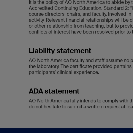
It is the policy of AO North America to abide b
Accredited Continuing Education. Standard 2: “
course directors, chairs, and faculty, involved in
activity. Relevant financial relationships will be 
or other relationship from teaching, but to provi
conflicts of interest have been resolved prior to
Liability statement
AO North America faculty and staff assume no pe
the laboratory. The certificate provided pertains 
participants’ clinical experience.
ADA statement
AO North America fully intends to comply with t
do not hesitate to submit a written request at leas