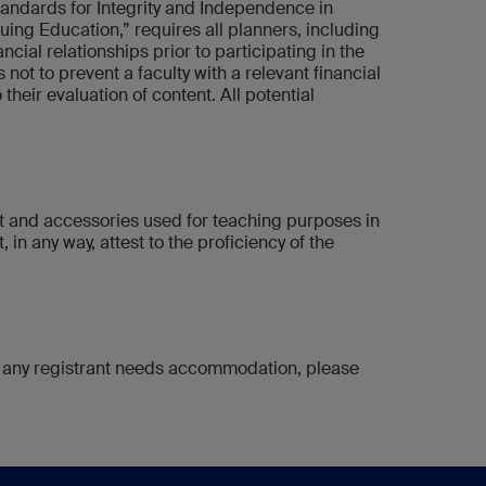
tandards for Integrity and Independence in
ng Education,” requires all planners, including
cial relationships prior to participating in the
s not to prevent a faculty with a relevant financial
their evaluation of content. All potential
nt and accessories used for teaching purposes in
 in any way, attest to the proficiency of the
 If any registrant needs accommodation, please