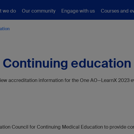
t we do
Our community
Engage with us
Courses and e
ation
Continuing education
iew accreditation information for the One AO—LearnX 2023 e
tion Council for Continuing Medical Education to provide con