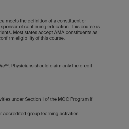
 meets the definition of a constituent or
ponsor of continuing education. This course is
patients. Most states accept AMA constituents as
firm eligibility of this course.
its™
. Physicians should claim only the credit
vities under Section 1 of the MOC Program if
 accredited group learning activities.