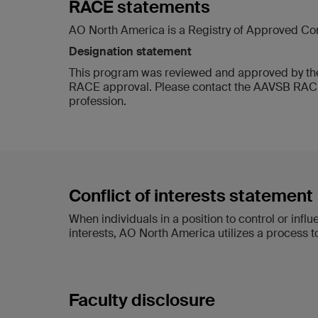
RACE statements
AO North America is a Registry of Approved Co
Designation statement
This program was reviewed and approved by the
RACE approval. Please contact the AAVSB RACE p
profession.
Conflict of interests statement
When individuals in a position to control or inf
interests, AO North America utilizes a process to
Faculty disclosure