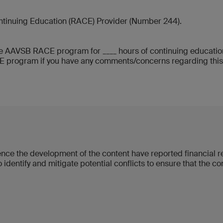
ntinuing Education (RACE) Provider (Number 244).
 AAVSB RACE program for ____ hours of continuing education 
rogram if you have any comments/concerns regarding this pro
luence the development of the content have reported financial
 identify and mitigate potential conflicts to ensure that the c