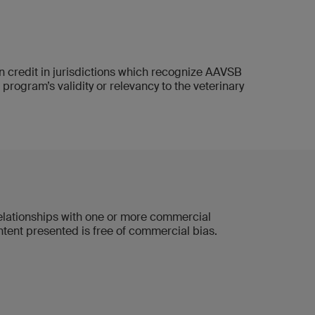
credit in jurisdictions which recognize AAVSB
gram’s validity or relevancy to the veterinary
 relationships with one or more commercial
ontent presented is free of commercial bias.