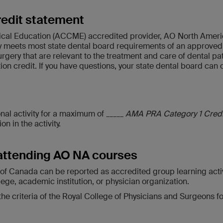
redit statement
ical Education (ACCME) accredited provider, AO North America
meets most state dental board requirements of an approved s
surgery that are relevant to the treatment and care of dental 
 credit. If you have questions, your state dental board can con
al activity for a maximum of _____
AMA PRA Category 1 Cred
n in the activity.
attending AO NA courses
de of Canada can be reported as accredited group learning acti
lege, academic institution, or physician organization.
criteria of the Royal College of Physicians and Surgeons for