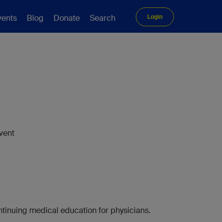
vents
Blog
Donate
Search
Login
vent
tinuing medical education for physicians.