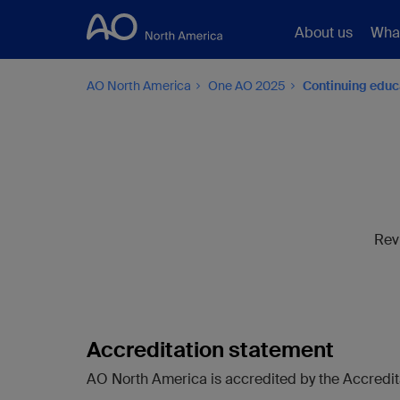
About us
Wha
AO North America
One AO 2025
Continuing educ
Rev
Accreditation statement
AO North America is accredited by the Accredita