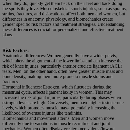
when they do, quickly get them back on their feet and back doing
the sports they love. Musculoskeletal sports injuries, such as sprains,
strains, fractures, and dislocations, affect both men and women, but
differences in anatomy, physiology, and biomechanics create
gender-specific risk factors and treatment strategies. Understanding
these differences is crucial for personalized and effective treatment
plans.
Risk Factors:
Anatomical differences: Women generally have a wider pelvis,
which alters the alignment of the lower limbs and can increase the
risk of knee injuries, particularly anterior cruciate ligament (ACL)
tears. Men, on the other hand, often have greater muscle mass and
bone density, making them more prone to muscle strains and
fractures.
Hormonal influences: Estrogen, which fluctuates during the
menstrual cycle, affects ligament laxity in women. This may
increase the risk of joint injuries, particularly during phases when
estrogen levels are high. Conversely, men have higher testosterone
levels, which promotes muscle mass, potentially increasing the
likelihood of overuse injuries like tendinitis.
Biomechanics and movement atterns: Men and women move
differently due to variations in muscle recruitment and joint
mechanics. Women often display greater knee valgus (inward