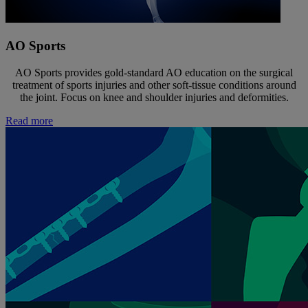
AO Sports
AO Sports provides gold-standard AO education on the surgical
treatment of sports injuries and other soft-tissue conditions around
the joint. Focus on knee and shoulder injuries and deformities.
Read more