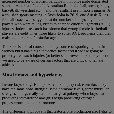
increased number of women participating in once male-dominated
sports—American football, Australian Rules football, soccer, rugby,
basketball, wrestling etc.—and the resultant rise in sports injuries. At
a collision sports meeting in Stockholm in 2019, one Aussie Rules
football coach was staggered at the number of his young female
players who were falling victim to anterior cruciate ligament (ACL)
injuries. Indeed, research has shown that young female basketball
players are eight times more likely to suffer ACL problems than their
male counterparts of a similar age.
The knee is not, of course, the only source of sporting injuries in
women but it has a high incidence factor and if we are going to
properly treat such injuries (or better still, prevent them altogether),
we need to be aware of certain factors that are critical to female
athletes.
Muscle mass and hyperlaxity
Before boys and girls hit puberty, their injury risk is similar. They
have the same bone strength, same hormone levels, same muscular
strength. Things really start to change at puberty when boys start
producing testosterone and girls begin producing estrogen,
progesterone, and other hormones.
The difference with boys is that testosterone production also helps to