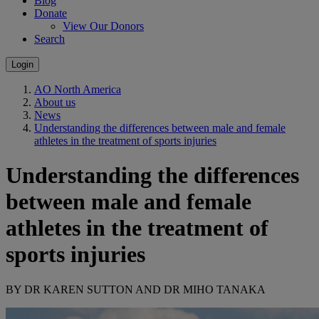
Blog
Donate
View Our Donors
Search
Login
AO North America
About us
News
Understanding the differences between male and female
athletes in the treatment of sports injuries
Understanding the differences
between male and female
athletes in the treatment of
sports injuries
BY DR KAREN SUTTON AND DR MIHO TANAKA