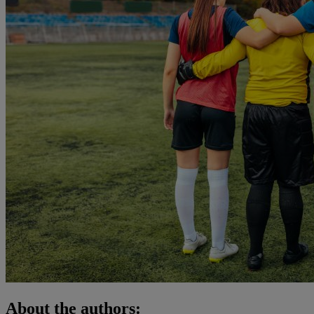
About the authors: