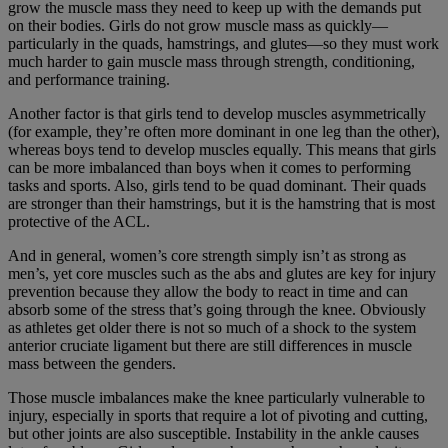
grow the muscle mass they need to keep up with the demands put
on their bodies. Girls do not grow muscle mass as quickly—
particularly in the quads, hamstrings, and glutes—so they must work
much harder to gain muscle mass through strength, conditioning,
and performance training.
Another factor is that girls tend to develop muscles asymmetrically
(for example, they’re often more dominant in one leg than the other),
whereas boys tend to develop muscles equally. This means that girls
can be more imbalanced than boys when it comes to performing
tasks and sports. Also, girls tend to be quad dominant. Their quads
are stronger than their hamstrings, but it is the hamstring that is most
protective of the ACL.
And in general, women’s core strength simply isn’t as strong as
men’s, yet core muscles such as the abs and glutes are key for injury
prevention because they allow the body to react in time and can
absorb some of the stress that’s going through the knee. Obviously
as athletes get older there is not so much of a shock to the system
anterior cruciate ligament but there are still differences in muscle
mass between the genders.
Those muscle imbalances make the knee particularly vulnerable to
injury, especially in sports that require a lot of pivoting and cutting,
but other joints are also susceptible. Instability in the ankle causes