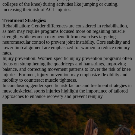
collapse of the knee) during activities like jumping or cutting,
increasing their risk of ACL injuries.
Treatment Strategies:
Rehabilitation: Gender differences are considered in rehabilitation,
as men may require programs focused more on regaining muscle
strength, while women may benefit from exercises targeting
neuromuscular control to prevent joint instability. Core stability and
lower limb alignment are emphasized for women to reduce reinjury
rates.
Injury prevention: Women-specific injury prevention programs often
focus on strengthening the quadriceps and hamstrings, improving
balance, and correcting movement patterns to lower the risk of knee
injuries. For men, injury prevention may emphasize flexibility and
mobility to counteract muscle tightness.
In conclusion, gender-specific risk factors and treatment strategies in
musculoskeletal sports injuries highlight the importance of tailored
approaches to enhance recovery and prevent reinjury.