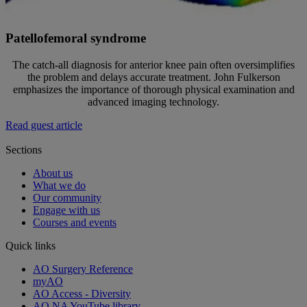
Patellofemoral syndrome
The catch-all diagnosis for anterior knee pain often oversimplifies
the problem and delays accurate treatment. John Fulkerson
emphasizes the importance of thorough physical examination and
advanced imaging technology.
Read guest article
Sections
About us
What we do
Our community
Engage with us
Courses and events
Quick links
AO Surgery Reference
myAO
AO Access - Diversity
AO NA YouTube library