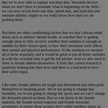
that we’re now able to capture real-time data. Wearable devices
mean we don’t have to postulate what is happening on the field—
we can now access heart rate data, speed data, and load data and
measure athletes’ angles so we really know how hard we are
pushing them.
But there are other coordinating factors that we don’t always think
about such as athletes’ mental health, or whether they’re getting
enough sleep to fully recover, whether their nutrition is enough or
suitable for their chosen sport, or how their menstrual cycle affects
their mental and physical performance. At the moment we measure
all of these separately and it would be great to put all those variables
in with the wearable data to get the full picture. And we also need to
listen to female athletes themselves. It feels like current research is
passively looking into their lives and there is a real need to have
their active input.
Like men, female athletes are tough and determined and often push
themselves to breaking point. We’re not going to change that
mentality, we’re not going to change the sports and we can’t change
the demands placed on them. But we can factor in the female
anatomy, the female neural response and female muscular
asymmetry to ensure these women don’t suffer needless injury or,