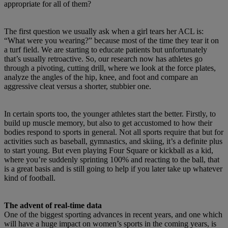
appropriate for all of them?
The first question we usually ask when a girl tears her ACL is:
“What were you wearing?” because most of the time they tear it on
a turf field. We are starting to educate patients but unfortunately
that’s usually retroactive. So, our research now has athletes go
through a pivoting, cutting drill, where we look at the force plates,
analyze the angles of the hip, knee, and foot and compare an
aggressive cleat versus a shorter, stubbier one.
In certain sports too, the younger athletes start the better. Firstly, to
build up muscle memory, but also to get accustomed to how their
bodies respond to sports in general. Not all sports require that but for
activities such as baseball, gymnastics, and skiing, it’s a definite plus
to start young. But even playing Four Square or kickball as a kid,
where you’re suddenly sprinting 100% and reacting to the ball, that
is a great basis and is still going to help if you later take up whatever
kind of football.
The advent of real-time data
One of the biggest sporting advances in recent years, and one which
will have a huge impact on women’s sports in the coming years, is