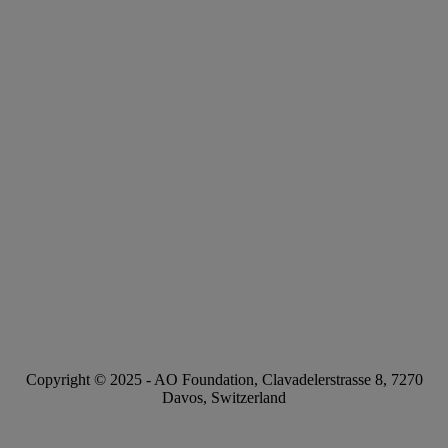
Copyright © 2025 -
AO Foundation
,
Clavadelerstrasse 8
,
7270
Davos, Switzerland