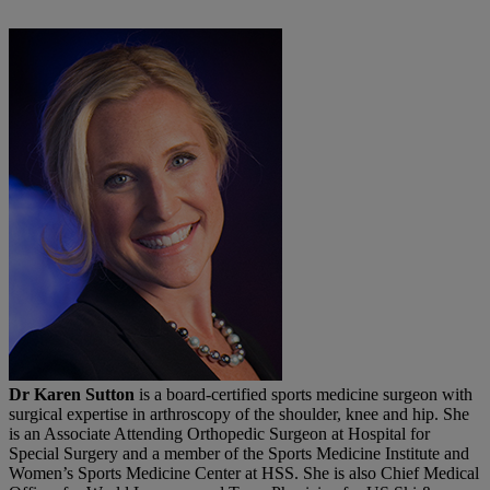
Dr Karen Sutton
is a board-certified sports medicine surgeon with
surgical expertise in arthroscopy of the shoulder, knee and hip. She
is an Associate Attending Orthopedic Surgeon at Hospital for
Special Surgery and a member of the Sports Medicine Institute and
Women’s Sports Medicine Center at HSS. She is also Chief Medical