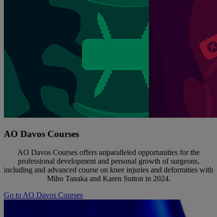
AO Davos Courses
AO Davos Courses offers unparalleled opportunities for the
professional development and personal growth of surgeons,
including and advanced course on knee injuries and deformities with
Miho Tanaka and Karen Sutton in 2024.
Go to AO Davos Courses