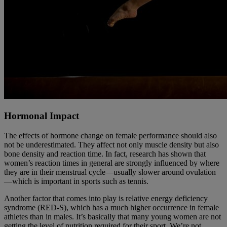
Hormonal Impact
The effects of hormone change on female performance should also
not be underestimated. They affect not only muscle density but also
bone density and reaction time. In fact, research has shown that
women’s reaction times in general are strongly influenced by where
they are in their menstrual cycle—usually slower around ovulation
—which is important in sports such as tennis.
Another factor that comes into play is relative energy deficiency
syndrome (RED-S), which has a much higher occurrence in female
athletes than in males. It’s basically that many young women are not
getting the level of nutrition required for their sport. We’re not