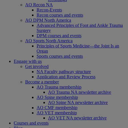
AO Recon NA
Recon-Events
Recon courses and events
AO DPM North America
Advanced Principles of Foot and Ankle Trauma
Surgery
DPM courses and events
AO Sports North America
Principles of Sports Medicine—the Joint Is an
Organ
Sports courses and events
Engage with us
Get involved
NA Faculty pathway structure
Application and Review Process
Become a member
AO Trauma membership
AO Trauma NA newsletter archive
AO Spine membership
AO Spine NA newsletter archive
AO CMF membership
AO VET membership
AO VET NA newsletter archive
Courses and events