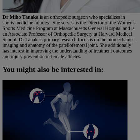
Dr Miho Tanaka
is an orthopedic surgeon who specializes in
sports medicine injuries. She serves as the Director of the Women's
Sports Medicine Program at Massachusetts General Hospital and is
an Associate Professor of Orthopedic Surgery at Harvard Medical
School. Dr Tanaka's primary research focus is on the biomechanics,
imaging and anatomy of the patellofemoral joint. She additionally
has interest in improving the understanding of treatment outcomes
and injury prevention in female athletes.
You might also be interested in: