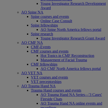
Young Investigator Research Development
Award
AO Spine NA
Spine courses and events
Online Case Consult
Spine fellowships
AO Spine North America fellows portal
Spine research
Young Investigator Research Grant Award
AO CMF NA
CMF-Events
CMF courses and events
Hot Topics in CMF Reconstruction
Management of Facial Trauma
CMF fellowships
AO CMF North America fellows portal
AO VET NA
VET courses and events
VET preceptorships
AO Trauma Hand NA
Trauma Hand courses and events
AO Trauma Hand NA Series—'3 Cases'
Fireside Chats
AO Trauma Hand NA online events and
recordings