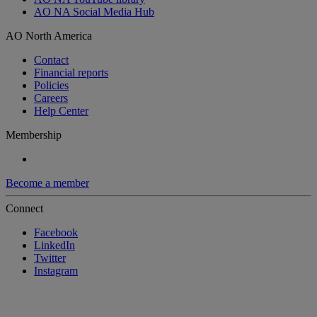
AO NA Social Media Hub
AO North America
Contact
Financial reports
Policies
Careers
Help Center
Membership
Become a member
Connect
Facebook
LinkedIn
Twitter
Instagram