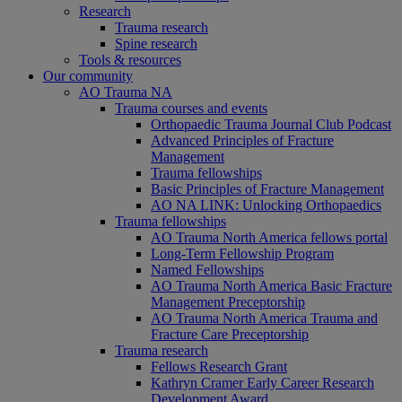
Research
Trauma research
Spine research
Tools & resources
Our community
AO Trauma NA
Trauma courses and events
Orthopaedic Trauma Journal Club Podcast
Advanced Principles of Fracture
Management
Trauma fellowships
Basic Principles of Fracture Management
AO NA LINK: Unlocking Orthopaedics
Trauma fellowships
AO Trauma North America fellows portal
Long-Term Fellowship Program
Named Fellowships
AO Trauma North America Basic Fracture
Management Preceptorship
AO Trauma North America Trauma and
Fracture Care Preceptorship
Trauma research
Fellows Research Grant
Kathryn Cramer Early Career Research
Development Award