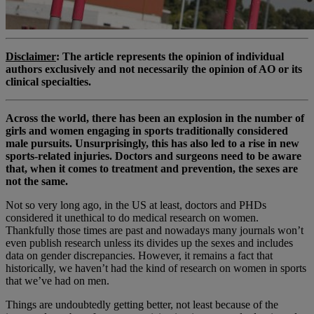
Disclaimer
: The article represents the opinion of individual
authors exclusively and not necessarily the opinion of AO or its
clinical specialties.
Across the world, there has been an explosion in the number of
girls and women engaging in sports traditionally considered
male pursuits. Unsurprisingly, this has also led to a rise in new
sports-related injuries. Doctors and surgeons need to be aware
that, when it comes to treatment and prevention, the sexes are
not the same.
Not so very long ago, in the US at least, doctors and PHDs
considered it unethical to do medical research on women.
Thankfully those times are past and nowadays many journals won’t
even publish research unless its divides up the sexes and includes
data on gender discrepancies. However, it remains a fact that
historically, we haven’t had the kind of research on women in sports
that we’ve had on men.
Things are undoubtedly getting better, not least because of the