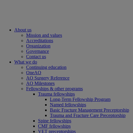
About us
Mission and values
Accreditations
Organization
Governance
Contact us
What we do
Continuing education
OneAO
AO Surgery Reference
AO Milestones
Fellowships & other programs
Trauma fellowships
Long-Term Fellowship Program
Named fellowships
Basic Fracture Management Preceptorship
Trauma and Fracture Care Preceptorship
Spine fellowships
CMF fellowships
VET preceptorships