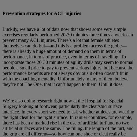
Prevention strategies for ACL injuries
Luckily, we have a lot of data now that shows some very simple
exercises regularly performed 20-30 minutes three times a week can
prevent many ACL injuries. There’s a lot that female athletes
themselves can do but—and this is a problem across the globe—
there is already a huge amount of demand on them in terms of
performance, in terms of practice, even in terms of travelling. To
incorporate those 20-30 minutes of agility drills may seem to normal
people a small price to pay to prevent serious injury, but because the
performance benefits are not always obvious it often doesn’t fit in
with the coaching mentality. Unfortunately, many of them believe
they’re not The One, that it can’t happen to them. Until it does.
We’re also doing research right now at the Hospital for Special
Surgery looking at footwear, particularly the cleat/stud-surface
interface. In every sport we need to ask whether athletes are wearing
the right cleat for the right surface. In rainier countries, for example,
there has been a marked rise in the use of artificial turf and no two
artificial surfaces are the same. The filling, the length of the turf, and
the grip are all different—so how can one shoe or cleat really be