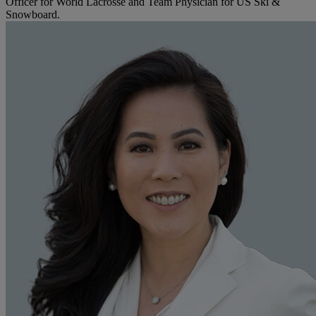
Officer for World Lacrosse and Team Physician for US Ski &
Snowboard.