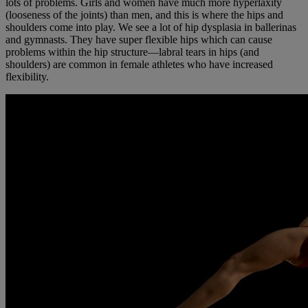
lots of problems. Girls and women have much more hyperlaxity
(looseness of the joints) than men, and this is where the hips and
shoulders come into play. We see a lot of hip dysplasia in ballerinas
and gymnasts. They have super flexible hips which can cause
problems within the hip structure—labral tears in hips (and
shoulders) are common in female athletes who have increased
flexibility.