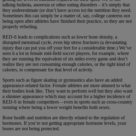
talking bulimia, anorexia or other eating disorders – it’s simply that
they underestimate (or don’t have access to) the nutrition they need.
Sometimes this can simply be a matter of, say, college canteens not
being open after athletes have finished their practice, so they are not
properly refueling.
RED-S leads to complications such as lower bone density, a
disrupted menstrual cycle, even hip stress fractures (a devastating
injury that can put you off your feet for a considerable time.) We’ve
seen it a lot in female mid-field soccer players, for example, where
they are running the equivalent of six miles every game and don’t
realize they are not consuming enough calories, or the right kind of
calories, to compensate for that level of activity.
Sports such as figure skating or gymnastics also have an added
appearance-related factor. Female athletes are more attuned to what
their bodies look like. They want to perform well but they also want
a slimmer appearance which may account for a higher incidence of
RED-S in female competitors – even in sports such as cross-country
running where being a lower weight benefits both sexes.
Bone health and nutrition are directly related to the regulation of
hormones. If you’re not getting appropriate hormone levels, your
bones are not being protected.