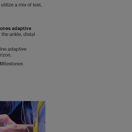
ilize a mix of text,
tones adaptive
the ankle, distal
ine adaptive
rizon.
 Milestones