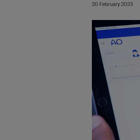
20 February 2023