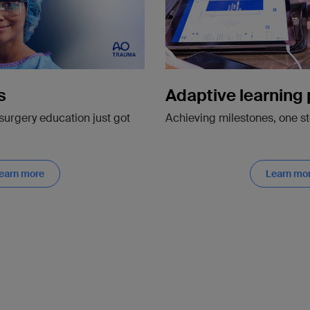
Adaptive learning
s
Achieving milestones, one st
surgery education just got
earn more
Learn mo