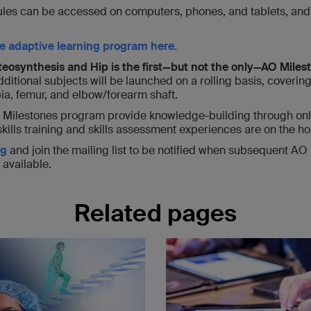
les can be accessed on computers, phones, and tablets, and ut
e adaptive learning program here.
eosynthesis and Hip is the first—but not the only—AO Miles
ditional subjects will be launched on a rolling basis, covering 
bia, femur, and elbow/forearm shaft.
 Milestones program provide knowledge-building through onl
skills training and skills assessment experiences are on the ho
rg
and join the mailing list to be notified when subsequent AO
available.
Related pages