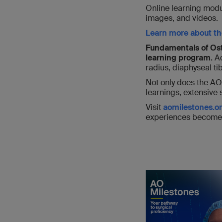
Online learning modu
images, and videos.
Learn more about th
Fundamentals of Ost
learning program.
Ad
radius, diaphyseal ti
Not only does the AO
learnings, extensive 
Visit
aomilestones.o
experiences become 