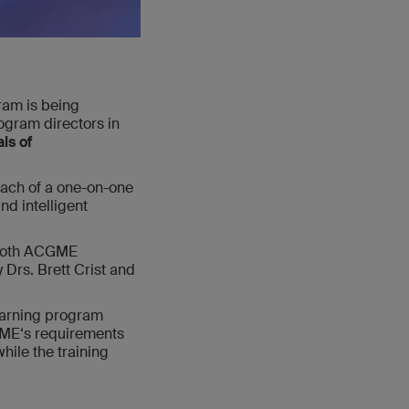
am is being
ogram directors in
ls of
oach of a one-on-one
nd intelligent
 both ACGME
 Drs. Brett Crist and
learning program
CGME‘s requirements
hile the training