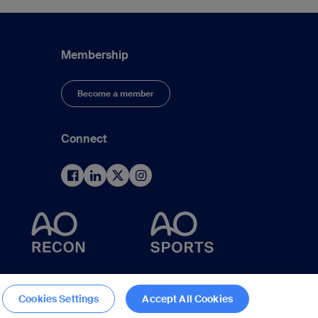
Membership
Become a member
Connect
d
Cookies Settings
Accept All Cookies