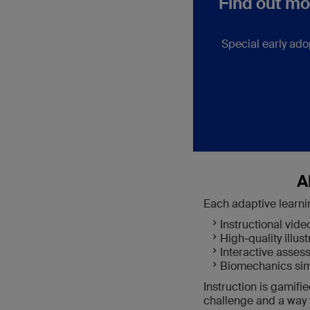
Find out mo
Special early ado
A
Each adaptive learni
Instructional vide
High-quality illust
Interactive asse
Biomechanics sim
Instruction is gamifi
challenge and a way t