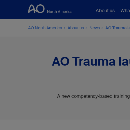
About us
Wha
AO North America
About us
News
AO Trauma la
AO Trauma lau
A new competency-based training 