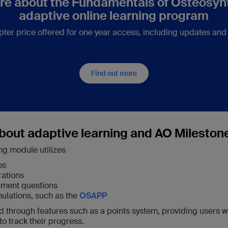
re about the Fundamentals of Osteosyn
adaptive online learning program
pter price offered for one year access, including updates and
Find out more
bout adaptive learning and AO Mileston
ng module utilizes
os
rations
ssment questions
ulations, such as the
OSAPP
ed through features such as a points system, providing users w
o track their progress.