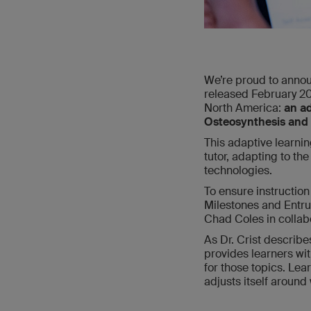
We’re proud to annou
released February 20
North America:
an ad
Osteosynthesis and 
This adaptive learni
tutor, adapting to the
technologies.
To ensure instructi
Milestones and Entrus
Chad Coles in collab
As Dr. Crist describ
provides learners wi
for those topics. Lea
adjusts itself around