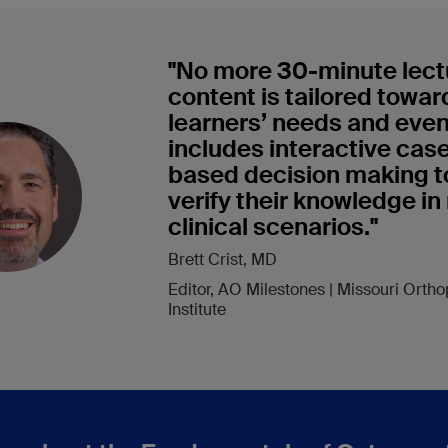
"No more 30-minute lec
content is tailored towar
learners’ needs and eve
includes interactive cas
based decision making t
verify their knowledge in 
clinical scenarios."
Brett Crist, MD
Editor, AO Milestones | Missouri Orth
Institute