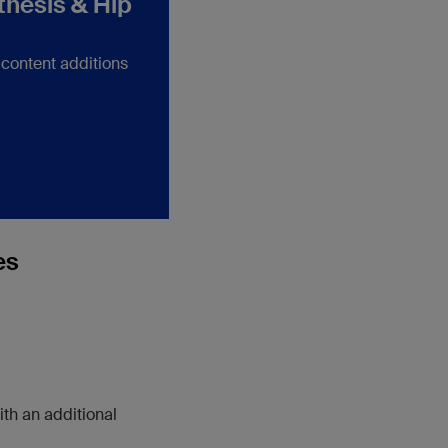
thesis & Hip
 content additions
es
ith an additional