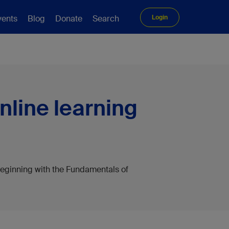
vents
Blog
Donate
Search
Login
nline learning
eginning with the Fundamentals of