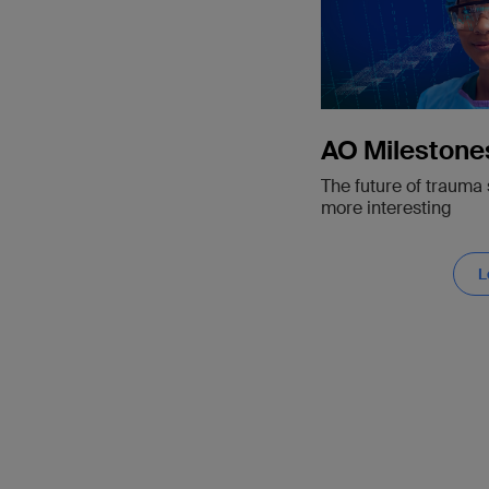
AO Milestone
The future of trauma 
more interesting
L