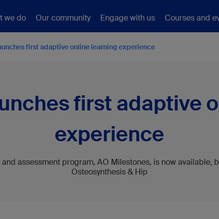
t we do
Our community
Engage with us
Courses and e
unches first adaptive online learning experience
nches first adaptive o
experience
and assessment program, AO Milestones, is now available, b
Osteosynthesis & Hip