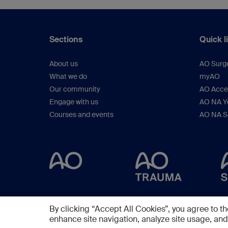
Sections
Quick l
About us
AO Surg
What we do
myAO
Our community
AO Acces
Engage with us
AO NA Yo
Courses and events
AO NA S
By clicking “Accept All Cookies”, you agree to th
enhance site navigation, analyze site usage, and 