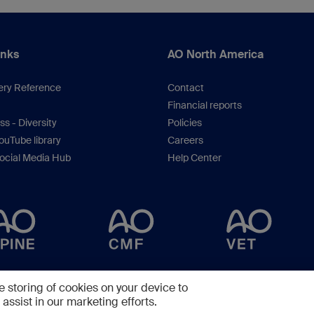
inks
AO North America
ery Reference
Contact
Financial reports
s - Diversity
Policies
uTube library
Careers
ocial Media Hub
Help Center
Copyright © 2025 -
AO Foundation
,
Clavadelerstrasse 8
,
7270
Davos, Switzerlan
e storing of cookies on your device to
assist in our marketing efforts.