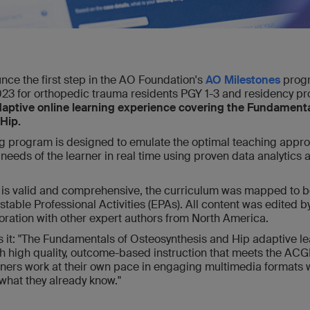
nce the first step in the AO Foundation's
AO Milestones
progr
23 for orthopedic trauma residents PGY 1-3 and residency pr
aptive online learning experience covering the Fundamenta
Hip.
ng program is designed to emulate the optimal teaching appr
 needs of the learner in real time using proven data analytics a
on is valid and comprehensive, the curriculum was mapped to
table Professional Activities (EPAs). All content was edited by
oration with other expert authors from North America.
es it: "The Fundamentals of Osteosynthesis and Hip adaptive 
th high quality, outcome-based instruction that meets the A
rners work at their own pace in engaging multimedia formats w
 what they already know."