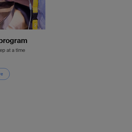
 program
ep at a time
re