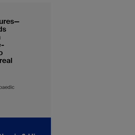
tures—
ds
n
e-
o
real
opaedic