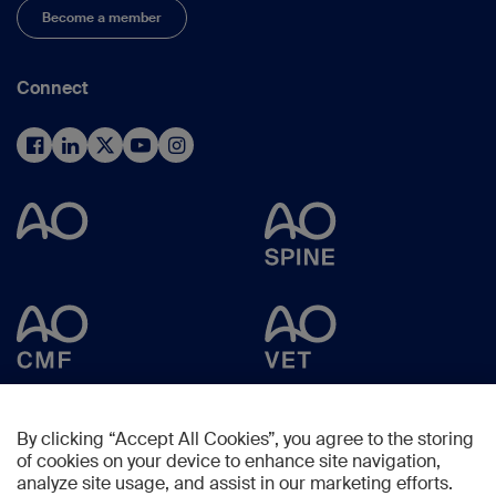
Become a member
Connect
By clicking “Accept All Cookies”, you agree to the storing
of cookies on your device to enhance site navigation,
analyze site usage, and assist in our marketing efforts.