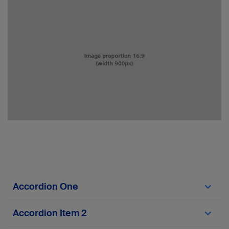
Accordion One
fefefef
Accordion Item 2