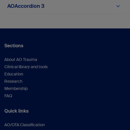
asdf
AOAccordion 3
Sections
About AO Trauma
Clinical library and tools
Education
Research
Membership
FAQ
Quick links
AO/OTA Classification