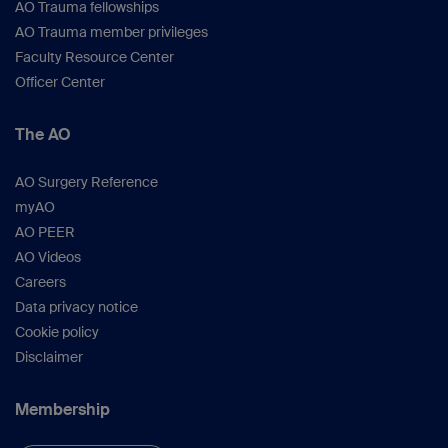
AO Trauma fellowships
AO Trauma member privileges
Faculty Resource Center
Officer Center
The AO
AO Surgery Reference
myAO
AO PEER
AO Videos
Careers
Data privacy notice
Cookie policy
Disclaimer
Membership