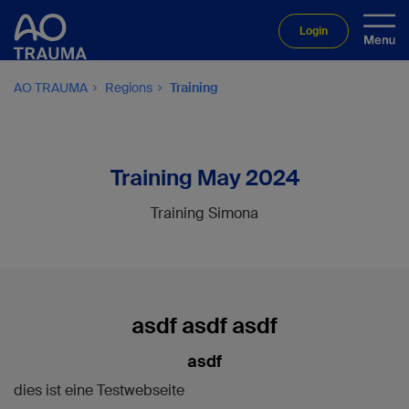
Login
AO TRAUMA
Regions
Training
Training May 2024
Training Simona
asdf asdf asdf
asdf
dies ist eine Testwebseite