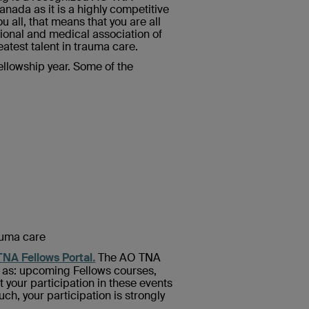
anada as it is a highly competitive
 all, that means that you are all
ional and medical association of
atest talent in trauma care.
ellowship year. Some of the
auma care
NA Fellows Portal
.
The AO TNA
h as: upcoming Fellows courses,
your participation in these events
uch, your participation is strongly