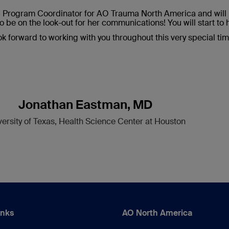
p Program Coordinator for AO Trauma North America and will b
o be on the look-out for her communications! You will start to 
ook forward to working with you throughout this very special ti
Jonathan Eastman, MD
versity of Texas, Health Science Center at Houston
inks
AO North America