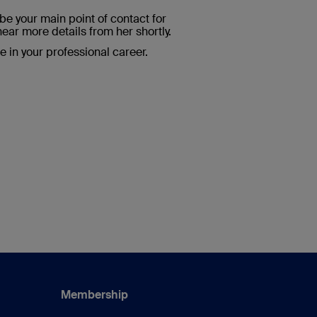
e your main point of contact for
hear more details from her shortly.
me in your professional career.
Membership