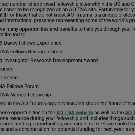
imited number of approved fellowship sites within the US and C
 honor to be recognized as an AO TNA site. Fortunately for you
!!!!
For those that do not know, AO Trauma is a unique profess
d international presence representing some of the world's gre
ive many opportunities and benefits to help you through your f
ot limited to:
26 Davos Fellows Experience
O TNA Fellows Research Grant
ung Investigator Research Development Award
Courses
ar Series
TNA Fellows Forum
O TNA Named Fellowship
lved in the AO Trauma organization and shape the future of tr
hese opportunities on the
AO TNA website
as well as the
AO T
 one resource during your fellowship and includes things suc
earch funding opportunities, and much more. Please note that 
s and a consideration for potential funding for next year; as s