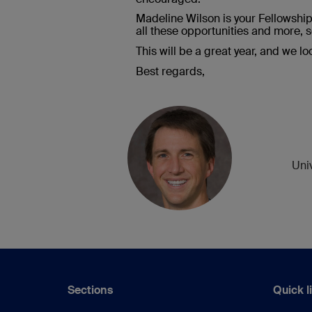
Madeline Wilson is your Fellowshi
all these opportunities and more, s
This will be a great year, and we l
Best regards,
Uni
Sections
Quick l