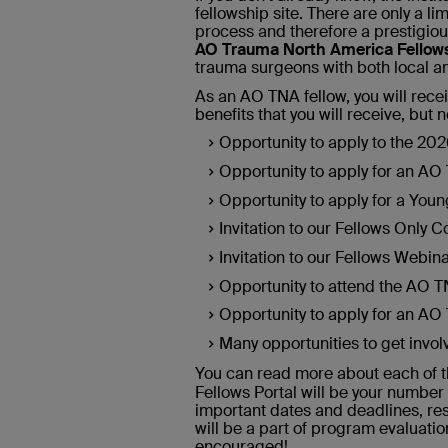
fellowship site. There are only a l
process and therefore a prestigious
AO Trauma North America Fellows
trauma surgeons with both local an
As an AO TNA fellow, you will rece
benefits that you will receive, but n
Opportunity to apply to the 20
Opportunity to apply for an A
Opportunity to apply for a Yo
Invitation to our Fellows Only 
Invitation to our Fellows Webin
Opportunity to attend the AO 
Opportunity to apply for an A
Many opportunities to get invo
You can read more about each of t
Fellows Portal will be your number
important dates and deadlines, res
will be a part of program evaluation
encouraged!