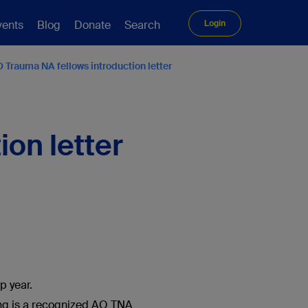
vents
Blog
Donate
Search
Login
 Trauma NA fellows introduction letter
on letter
p year.
ining is a recognized AO TNA