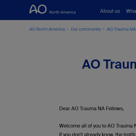
About us
Wha
AO North America
Our community
AO Trauma NA
AO Traum
Dear AO Trauma NA Fellows,
Welcome all of you to AO Trauma N
If you don't already know, the inst