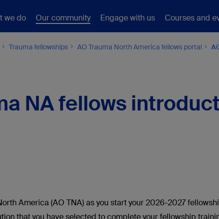
t we do
Our community
Engage with us
Courses and e
Trauma fellowships
AO Trauma North America fellows portal
AO
a NA fellows introducti
orth America (AO TNA) as you start your 2026-2027 fellowshi
itution that you have selected to complete your fellowship tra