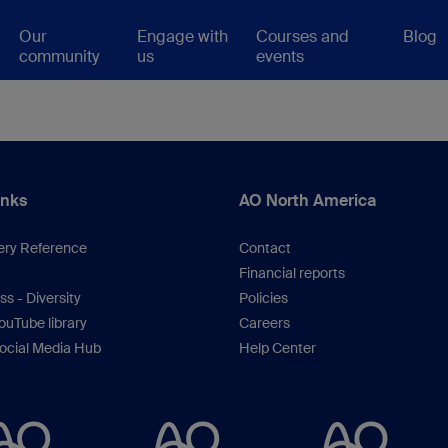
Our
Engage with
Courses and
Blog
community
us
events
inks
AO North America
ery Reference
Contact
Financial reports
s - Diversity
Policies
uTube library
Careers
ocial Media Hub
Help Center