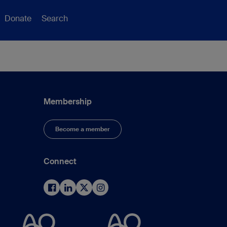
Donate
Search
Membership
Become a member
Connect