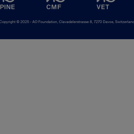
Copyright © 2025 -
AO Foundation
,
Clavadelerstrasse 8
,
7270
Davos, Switzerlan