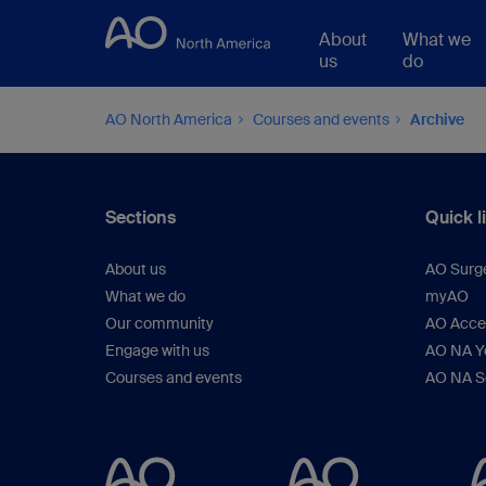
About
What we
us
do
AO North America
Courses and events
Archive
Sections
Quick l
About us
AO Surg
What we do
myAO
Our community
AO Acces
Engage with us
AO NA Yo
Courses and events
AO NA S