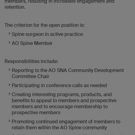
members, resulting in increased engagement and
retention.
The criterion for the open position is:
Spine surgeon in active practice
AO Spine Member
Responsibilities include:
Reporting to the AO SNA Community Development
Committee Chair
Participating in conference calls as needed
Creating interesting programs, products, and
benefits to appeal to members and prospective
members and to encourage membership to
prospective members
Promoting continued engagement of members to
retain them within the AO Spine community