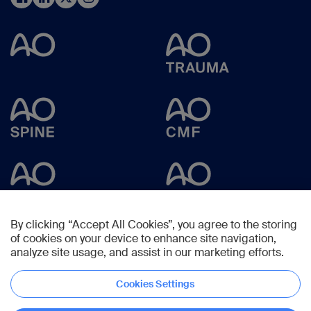
By clicking “Accept All Cookies”, you agree to the storing
of cookies on your device to enhance site navigation,
analyze site usage, and assist in our marketing efforts.
Cookies Settings
Copyright © 2025 -
AO Foundation
,
Clavadelerstrasse 8
,
7270
Davos,
Switzerland