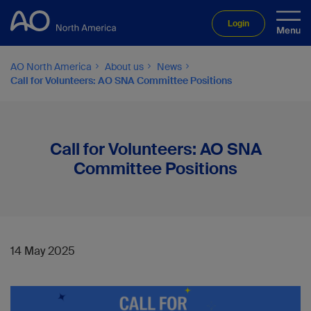
Login
AO North America
About us
News
Call for Volunteers: AO SNA Committee Positions
Call for Volunteers: AO SNA
Committee Positions
14 May 2025