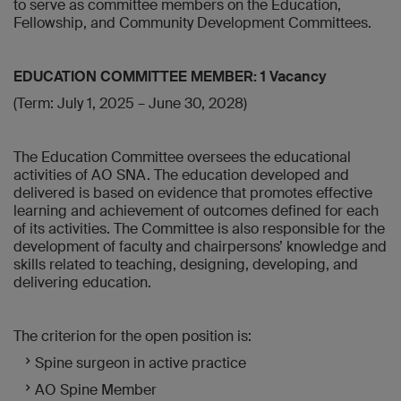
to serve as committee members on the Education,
Fellowship, and Community Development Committees.
EDUCATION COMMITTEE MEMBER: 1 Vacancy
(Term: July 1, 2025 – June 30, 2028)
The Education Committee oversees the educational
activities of AO SNA. The education developed and
delivered is based on evidence that promotes effective
learning and achievement of outcomes defined for each
of its activities. The Committee is also responsible for the
development of faculty and chairpersons’ knowledge and
skills related to teaching, designing, developing, and
delivering education.
The criterion for the open position is:
Spine surgeon in active practice
AO Spine Member