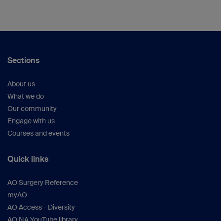
Sections
About us
What we do
Our community
Engage with us
Courses and events
Quick links
AO Surgery Reference
myAO
AO Access - Diversity
AO NA YouTube library