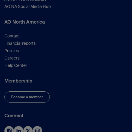
AO NA Social Media Hub
AO North America
Contact
Financial reports
Policies
Careers
Help Center
Membership
Become a member
Connect