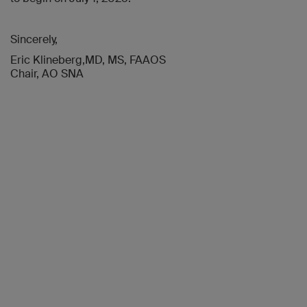
Sincerely,
Eric Klineberg,MD, MS, FAAOS
Chair, AO SNA