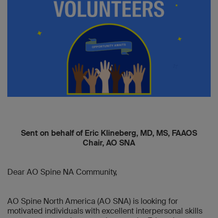
Sent on behalf of Eric Klineberg, MD, MS, FAAOS
Chair, AO SNA
Dear AO Spine NA Community,
AO Spine North America (AO SNA) is looking for
motivated individuals with excellent interpersonal skills