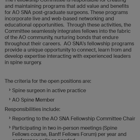
and maintaining programs that add value and benefits
for AO SNA post-graduate surgeons. These programs
incorporate live and web-based networking and
educational opportunities. Through these activities, the
Committee seamlessly integrates fellows into the fabric
of the AO community, nurturing bonds that endure
throughout their careers. AO SNA’s fellowship programs
provide a unique opportunity to connect, learn from and
develop expertise interacting with experienced leaders
in spine surgery.
The criteria for the open positions are:
Spine surgeon in active practice
AO Spine Member
Responsibilities include:
Reporting to the AO SNA Fellowship Committee Chair
Participating in two in-person meetings (Spine
Fellows course, Banff Fellows Forum) per year and