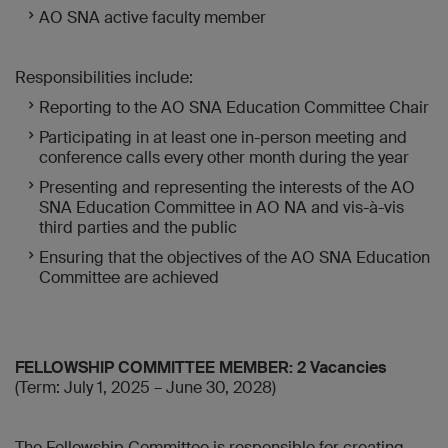
AO SNA active faculty member
Responsibilities include:
Reporting to the AO SNA Education Committee Chair
Participating in at least one in-person meeting and
conference calls every other month during the year
Presenting and representing the interests of the AO
SNA Education Committee in AO NA and vis-à-vis
third parties and the public
Ensuring that the objectives of the AO SNA Education
Committee are achieved
FELLOWSHIP COMMITTEE MEMBER: 2 Vacancies
(Term: July 1, 2025 – June 30, 2028)
The Fellowship Committee is responsible for creating