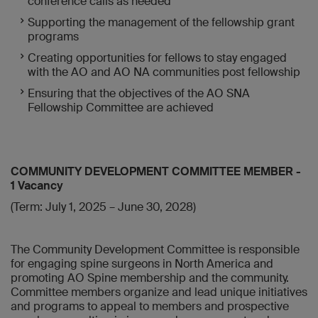
conference calls as needed
Supporting the management of the fellowship grant
programs
Creating opportunities for fellows to stay engaged
with the AO and AO NA communities post fellowship
Ensuring that the objectives of the AO SNA
Fellowship Committee are achieved
COMMUNITY DEVELOPMENT COMMITTEE MEMBER -
1 Vacancy
(Term: July 1, 2025 – June 30, 2028)
The Community Development Committee is responsible
for engaging spine surgeons in North America and
promoting AO Spine membership and the community.
Committee members organize and lead unique initiatives
and programs to appeal to members and prospective