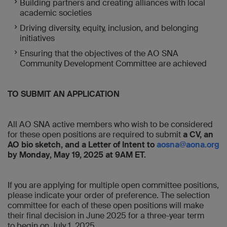
Building partners and creating alliances with local
academic societies
Driving diversity, equity, inclusion, and belonging
initiatives
Ensuring that the objectives of the AO SNA
Community Development Committee are achieved
TO SUBMIT AN APPLICATION
All AO SNA active members who wish to be considered
for these open positions are required to submit
a CV, an
AO bio sketch, and a Letter of Intent to
aosna@aona.org
by Monday, May 19, 2025 at 9AM ET.
If you are applying for multiple open committee positions,
please indicate your order of preference. The selection
committee for each of these open positions will make
their final decision in June 2025 for a three-year term
to begin on July 1, 2025.