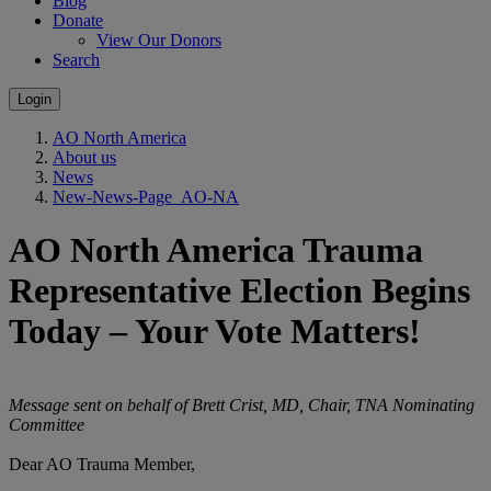
Blog
Donate
View Our Donors
Search
Login
AO North America
About us
News
New-News-Page_AO-NA
AO North America Trauma
Representative Election Begins
Today – Your Vote Matters!
Message sent on behalf of Brett Crist, MD, Chair, TNA Nominating
Committee
Dear AO Trauma Member,