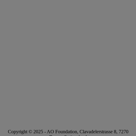
Copyright © 2025 -
AO Foundation
,
Clavadelerstrasse 8
,
7270