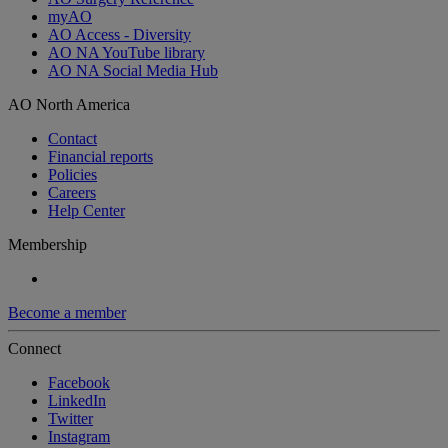
myAO
AO Access - Diversity
AO NA YouTube library
AO NA Social Media Hub
AO North America
Contact
Financial reports
Policies
Careers
Help Center
Membership
Become a member
Connect
Facebook
LinkedIn
Twitter
Instagram