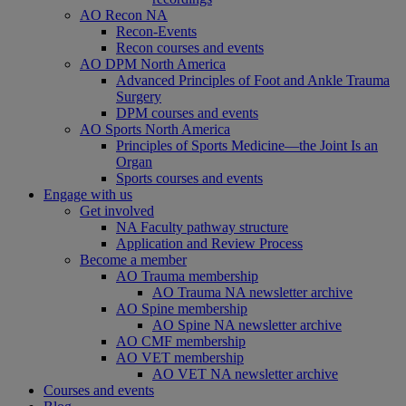
AO Recon NA
Recon-Events
Recon courses and events
AO DPM North America
Advanced Principles of Foot and Ankle Trauma
Surgery
DPM courses and events
AO Sports North America
Principles of Sports Medicine—the Joint Is an
Organ
Sports courses and events
Engage with us
Get involved
NA Faculty pathway structure
Application and Review Process
Become a member
AO Trauma membership
AO Trauma NA newsletter archive
AO Spine membership
AO Spine NA newsletter archive
AO CMF membership
AO VET membership
AO VET NA newsletter archive
Courses and events