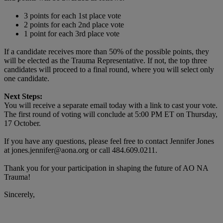
3 points for each 1st place vote
2 points for each 2nd place vote
1 point for each 3rd place vote
If a candidate receives more than 50% of the possible points, they
will be elected as the Trauma Representative. If not, the top three
candidates will proceed to a final round, where you will select only
one candidate.
Next Steps:
You will receive a separate email today with a link to cast your vote.
The first round of voting will conclude at 5:00 PM ET on Thursday,
17 October.
If you have any questions, please feel free to contact Jennifer Jones
at jones.jennifer@aona.org or call 484.609.0211.
Thank you for your participation in shaping the future of AO NA
Trauma!
Sincerely,