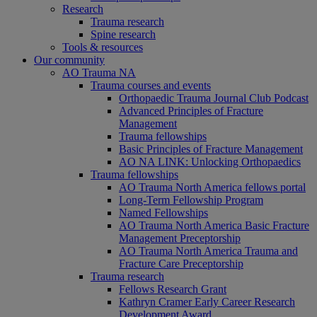
Research
Trauma research
Spine research
Tools & resources
Our community
AO Trauma NA
Trauma courses and events
Orthopaedic Trauma Journal Club Podcast
Advanced Principles of Fracture
Management
Trauma fellowships
Basic Principles of Fracture Management
AO NA LINK: Unlocking Orthopaedics
Trauma fellowships
AO Trauma North America fellows portal
Long-Term Fellowship Program
Named Fellowships
AO Trauma North America Basic Fracture
Management Preceptorship
AO Trauma North America Trauma and
Fracture Care Preceptorship
Trauma research
Fellows Research Grant
Kathryn Cramer Early Career Research
Development Award