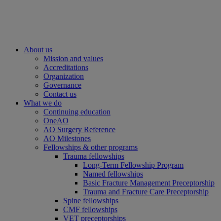
About us
Mission and values
Accreditations
Organization
Governance
Contact us
What we do
Continuing education
OneAO
AO Surgery Reference
AO Milestones
Fellowships & other programs
Trauma fellowships
Long-Term Fellowship Program
Named fellowships
Basic Fracture Management Preceptorship
Trauma and Fracture Care Preceptorship
Spine fellowships
CMF fellowships
VET preceptorships