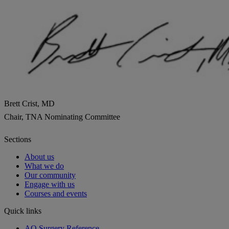
Brett Crist, MD
Chair, TNA Nominating Committee
Sections
About us
What we do
Our community
Engage with us
Courses and events
Quick links
AO Surgery Reference