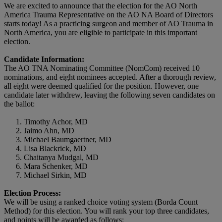
We are excited to announce that the election for the AO North
America Trauma Representative on the AO NA Board of Directors
starts today! As a practicing surgeon and member of AO Trauma in
North America, you are eligible to participate in this important
election.
Candidate Information:
The AO TNA Nominating Committee (NomCom) received 10
nominations, and eight nominees accepted. After a thorough review,
all eight were deemed qualified for the position. However, one
candidate later withdrew, leaving the following seven candidates on
the ballot:
Timothy Achor, MD
Jaimo Ahn, MD
Michael Baumgaertner, MD
Lisa Blackrick, MD
Chaitanya Mudgal, MD
Mara Schenker, MD
Michael Sirkin, MD
Election Process:
We will be using a ranked choice voting system (Borda Count
Method) for this election. You will rank your top three candidates,
and points will be awarded as follows: