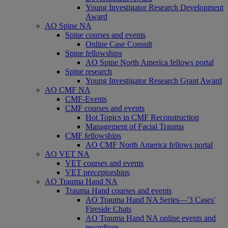
Young Investigator Research Development
Award
AO Spine NA
Spine courses and events
Online Case Consult
Spine fellowships
AO Spine North America fellows portal
Spine research
Young Investigator Research Grant Award
AO CMF NA
CMF-Events
CMF courses and events
Hot Topics in CMF Reconstruction
Management of Facial Trauma
CMF fellowships
AO CMF North America fellows portal
AO VET NA
VET courses and events
VET preceptorships
AO Trauma Hand NA
Trauma Hand courses and events
AO Trauma Hand NA Series—'3 Cases'
Fireside Chats
AO Trauma Hand NA online events and
recordings