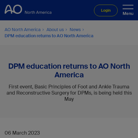
Login
AO North America
About us
News
DPM education returns to AO North America
DPM education returns to AO North
America
First event, Basic Principles of Foot and Ankle Trauma
and Reconstructive Surgery for DPMs, is being held this
May
06 March 2023