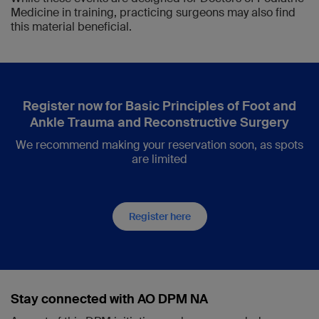
Medicine in training, practicing surgeons may also find
this material beneficial.
Register now for Basic Principles of Foot and
Ankle Trauma and Reconstructive Surgery
We recommend making your reservation soon, as spots
are limited
Register here
Stay connected with AO DPM NA