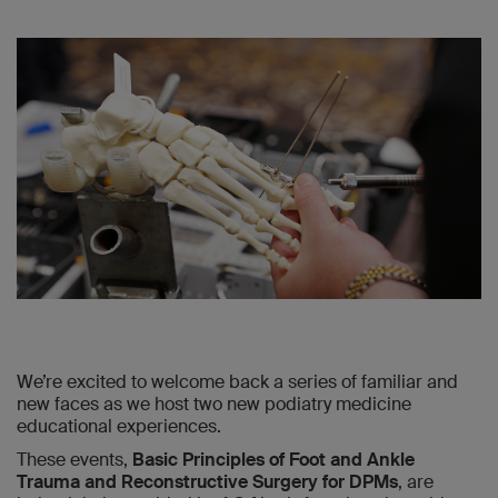
We’re excited to welcome back a series of familiar and
new faces as we host two new podiatry medicine
educational experiences.
These events,
Basic Principles of Foot and Ankle
Trauma and Reconstructive Surgery for DPMs
, are