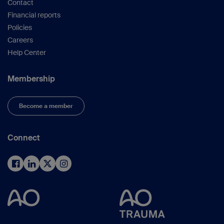
Contact
Financial reports
Policies
Careers
Help Center
Membership
Become a member
Connect