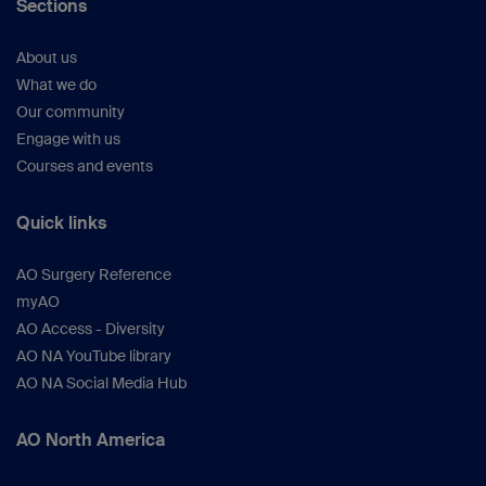
Sections
About us
What we do
Our community
Engage with us
Courses and events
Quick links
AO Surgery Reference
myAO
AO Access - Diversity
AO NA YouTube library
AO NA Social Media Hub
AO North America