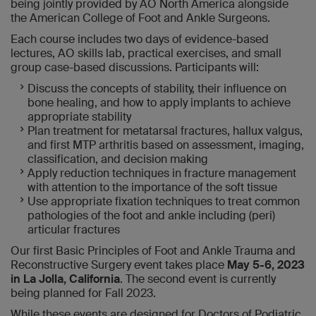
being jointly provided by AO North America alongside
the American College of Foot and Ankle Surgeons.
Each course includes two days of evidence-based
lectures, AO skills lab, practical exercises, and small
group case-based discussions. Participants will:
Discuss the concepts of stability, their influence on
bone healing, and how to apply implants to achieve
appropriate stability
Plan treatment for metatarsal fractures, hallux valgus,
and first MTP arthritis based on assessment, imaging,
classification, and decision making
Apply reduction techniques in fracture management
with attention to the importance of the soft tissue
Use appropriate fixation techniques to treat common
pathologies of the foot and ankle including (peri)
articular fractures
Our first Basic Principles of Foot and Ankle Trauma and
Reconstructive Surgery event takes place
May 5-6, 2023
in La Jolla, California
. The second event is currently
being planned for Fall 2023.
While these events are designed for Doctors of Podiatric