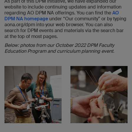
As part of this DPM initiative, we have expanded our
website to include continuing updates and information
regarding AO DPM NA offerings. You can find the
AO
DPM NA homepage
under “Our community” or by typing
aona.org/dpm into your web browser. You can also
search for DPM events and materials via the search bar
at the top of most pages.
Below: photos from our October 2022 DPM Faculty
Education Program and curriculum planning event.