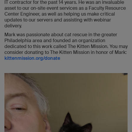
IT contractor for the past 14 years. He was an invaluable
asset to our on-site event services as a Faculty Resource
Center Engineer, as well as helping us make critical
updates to our servers and assisting with webinar
delivery.
Mark was passionate about cat rescue in the greater
Philadelphia area and founded an organization
dedicated to this work called The Kitten Mission. You may
consider donating to The Kitten Mission in honor of Mark:
kittenmission.org/donate