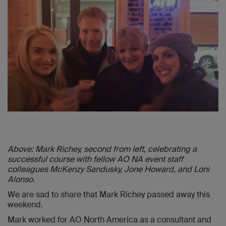
Above: Mark Richey, second from left, celebrating a
successful course with fellow AO NA event staff
colleagues McKenzy Sandusky, Jone Howard, and Loni
Alonso.
We are sad to share that Mark Richey passed away this
weekend.
Mark worked for AO North America as a consultant and