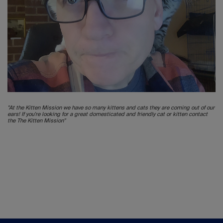
"At the Kitten Mission we have so many kittens and cats they are coming out of our
ears! If you're looking for a great domesticated and friendly cat or kitten contact
the The Kitten Mission"