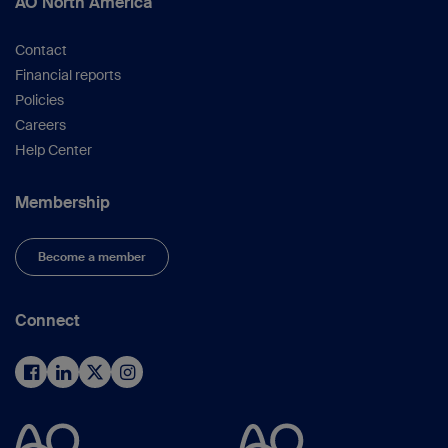
AO North America
Contact
Financial reports
Policies
Careers
Help Center
Membership
Become a member
Connect