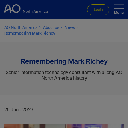
Login
AO North America
About us
News
Remembering Mark Richey
Remembering Mark Richey
Senior information technology consultant with a long AO
North America history
26 June 2023