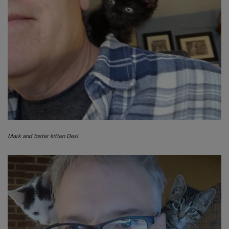
Mark and foster kitten Dexi