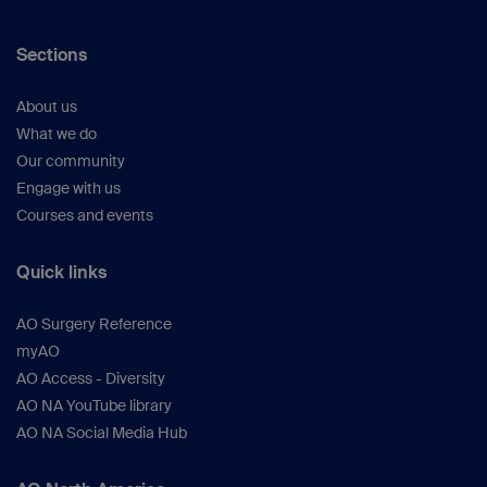
Sections
About us
What we do
Our community
Engage with us
Courses and events
Quick links
AO Surgery Reference
myAO
AO Access - Diversity
AO NA YouTube library
AO NA Social Media Hub