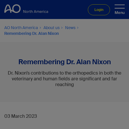
Login
AO North America
About us
News
Remembering Dr. Alan Nixon
Remembering Dr. Alan Nixon
Dr. Nixon’s contributions to the orthopedics in both the
veterinary and human fields are significant and far
reaching
03 March 2023