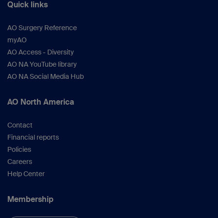
Quick links
AO Surgery Reference
myAO
AO Access - Diversity
AO NA YouTube library
AO NA Social Media Hub
AO North America
Contact
Financial reports
Policies
Careers
Help Center
Membership