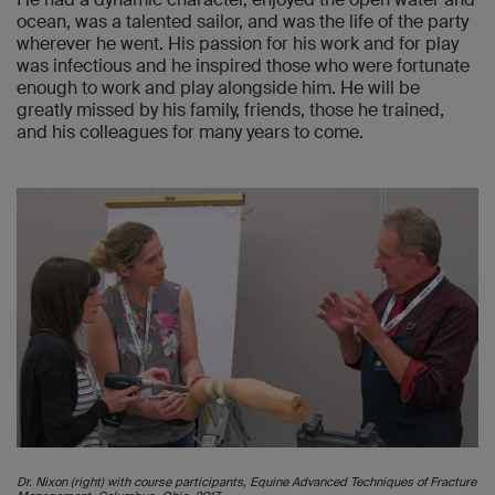
ocean, was a talented sailor, and was the life of the party
wherever he went. His passion for his work and for play
was infectious and he inspired those who were fortunate
enough to work and play alongside him. He will be
greatly missed by his family, friends, those he trained,
and his colleagues for many years to come.
Dr. Nixon (right) with course participants, Equine Advanced Techniques of Fracture