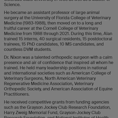
Science.
He became an assistant professor of large animal
surgery at the University of Florida College of Veterinary
Medicine (1983-1988), then moved on to a long and
fruitful career at the Cornell College of Veterinary
Medicine from 1988 through 2021. During this time, Alan
trained 15 interns, 40 surgical residents, 15 postdoctoral
trainees, 15 PhD candidates, 10 MS candidates, and
countless DVM students.
Dr. Nixon was a talented orthopedic surgeon with a calm
presence and air of confidence that inspired all whom he
trained. He held many leadership positions in national
and international societies such as American College of
Veterinary Surgeons, North American Veterinary
Regenerative Medicine Association, Veterinary
Orthopedic Society, and American Association of Equine
Practitioners.
He received competitive grants from funding agencies
such as the Grayson Jockey Club Research Foundation,
Harry Zweig Memorial Fund, Grayson-Jockey Club
Research Foundation, and National Institutes of Health.