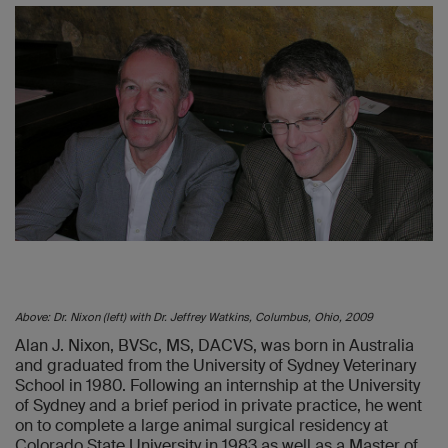
Above: Dr. Nixon (left) with Dr. Jeffrey Watkins, Columbus, Ohio, 2009
Alan J. Nixon, BVSc, MS, DACVS, was born in Australia
and graduated from the University of Sydney Veterinary
School in 1980. Following an internship at the University
of Sydney and a brief period in private practice, he went
on to complete a large animal surgical residency at
Colorado State University in 1983 as well as a Master of