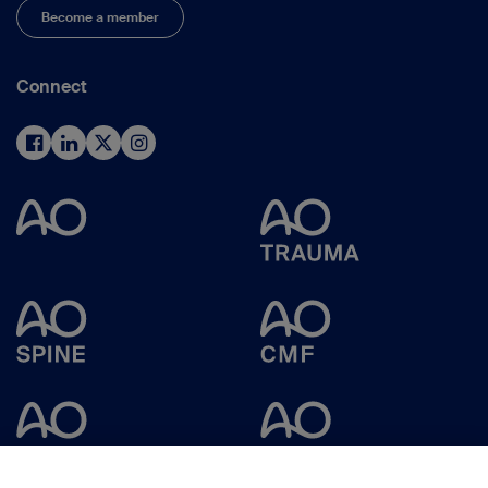
Become a member
Connect