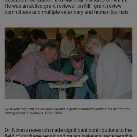
He was an active grant reviewer on NIH grant review
committees and multiple veterinary and human journals.
Dr. Nixon (left) with course participants, Equine Advanced Techniques of Fracture
Management, Columbus, Ohio, 2006
Dr. Nixon’s research made significant contributions to the
field of cartilage repair and musculoskeletal regenerative