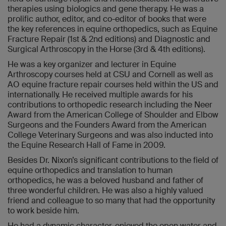
therapies using biologics and gene therapy. He was a
prolific author, editor, and co-editor of books that were
the key references in equine orthopedics, such as Equine
Fracture Repair (1st & 2nd editions) and Diagnostic and
Surgical Arthroscopy in the Horse (3rd & 4th editions).
He was a key organizer and lecturer in Equine
Arthroscopy courses held at CSU and Cornell as well as
AO equine fracture repair courses held within the US and
internationally. He received multiple awards for his
contributions to orthopedic research including the Neer
Award from the American College of Shoulder and Elbow
Surgeons and the Founders Award from the American
College Veterinary Surgeons and was also inducted into
the Equine Research Hall of Fame in 2009.
Besides Dr. Nixon’s significant contributions to the field of
equine orthopedics and translation to human
orthopedics, he was a beloved husband and father of
three wonderful children. He was also a highly valued
friend and colleague to so many that had the opportunity
to work beside him.
He had a dynamic character, enjoyed the open water and