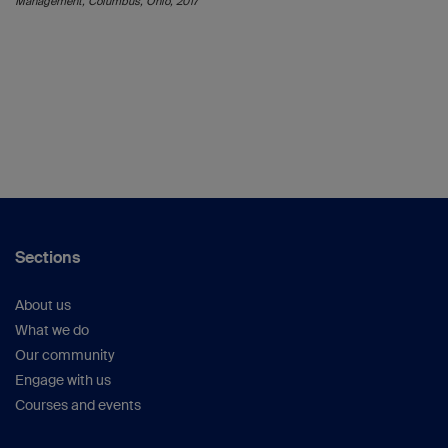
Management, Columbus, Ohio, 2017
Sections
About us
What we do
Our community
Engage with us
Courses and events