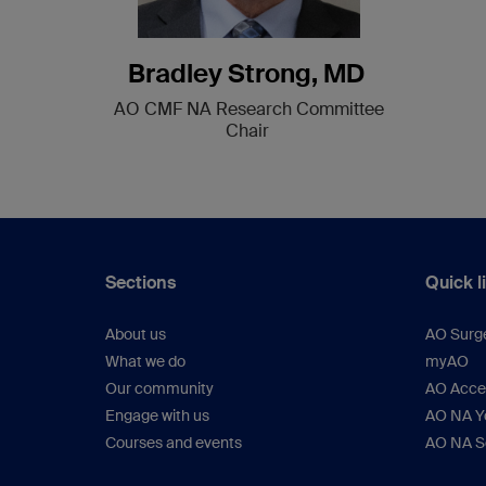
Bradley Strong, MD
AO CMF NA Research Committee
Chair
Sections
Quick l
About us
AO Surg
What we do
myAO
Our community
AO Acces
Engage with us
AO NA Yo
Courses and events
AO NA S