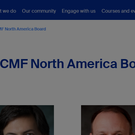
t we do
Our community
Engage with us
Courses and e
F North America Board
CMF North America B