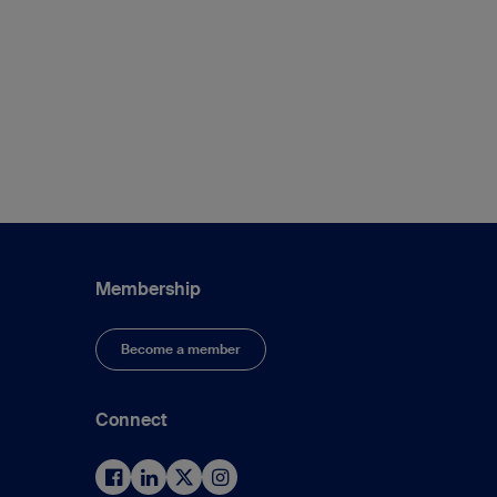
Membership
Become a member
Connect