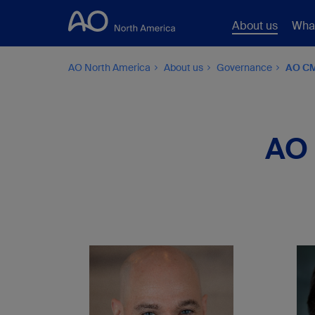
About us
Wha
AO North America
About us
Governance
AO CM
AO 