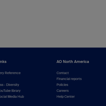
inks
AO North America
ery Reference
Contact
Financial reports
s - Diversity
Policies
uTube library
Careers
ocial Media Hub
Help Center