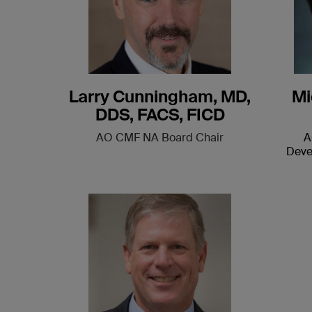
Larry Cunningham, MD,
Mi
DDS, FACS, FICD
AO CMF NA Board Chair
A
Deve