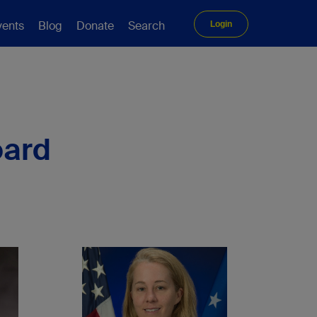
vents
Blog
Donate
Search
Login
oard