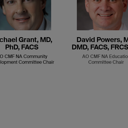
chael Grant, MD,
David Powers, 
PhD, FACS
DMD, FACS, FRCS
O CMF NA Community
AO CMF NA Educatio
lopment Committee Chair
Committee Chair