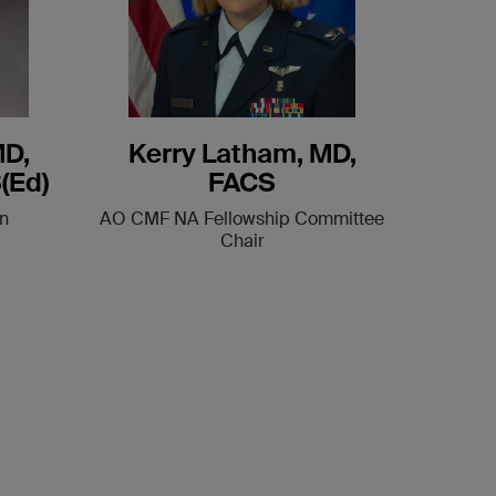
MD,
Kerry Latham, MD,
(Ed)
FACS
n
AO CMF NA Fellowship Committee
Chair