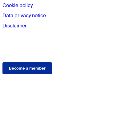
Cookie policy
Data privacy notice
Disclaimer
Membership
Become a member
Connect