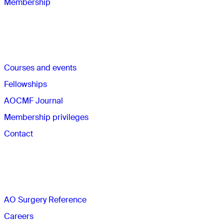
Membership
Quick links
Courses and events
Fellowships
AOCMF Journal
Membership privileges
Contact
The AO
AO Surgery Reference
Careers