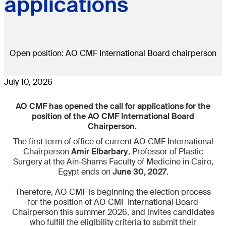
applications
Open position: AO CMF International Board chairperson
July 10, 2026
AO CMF has opened the call for applications for the
position of the AO CMF International Board
Chairperson.
The first term of office of current AO CMF International
Chairperson
Amir Elbarbary
, Professor of Plastic
Surgery at the Ain-Shams Faculty of Medicine in Cairo,
Egypt ends on
June 30, 2027
.
​​Therefore, AO CMF is beginning the election process
for the position of AO CMF International Board
Chairperson this summer 2026, and invites candidates
who fulfill the eligibility criteria to submit their