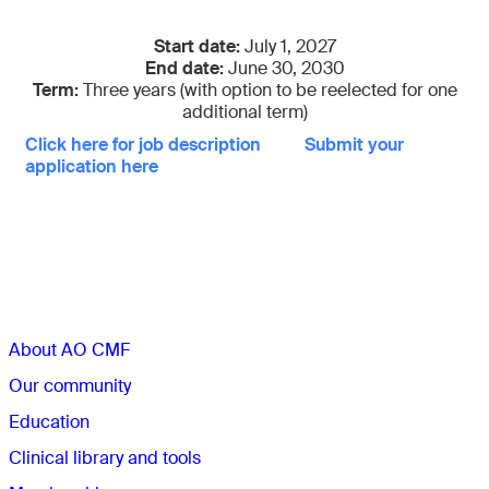
Start date:
July 1, 2027
End date:
June 30, 2030
Term:
Three years (with option to be reelected for one
additional term)
Click here for job description
Submit your
application here
Sections
About AO CMF
Our community
Education
Clinical library and tools