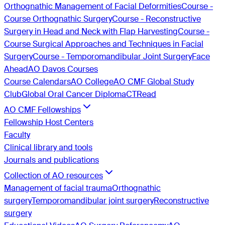
Orthognathic Management of Facial Deformities
Course -
Course Orthognathic Surgery
Course - Reconstructive
Surgery in Head and Neck with Flap Harvesting
Course -
Course Surgical Approaches and Techniques in Facial
Surgery
Course - Temporomandibular Joint Surgery
Face
Ahead
AO Davos Courses
Course Calendars
AO College
AO CMF Global Study
Club
Global Oral Cancer Diploma
CTRead
AO CMF Fellowships
Fellowship Host Centers
Faculty
Clinical library and tools
Journals and publications
Collection of AO resources
Management of facial trauma
Orthognathic
surgery
Temporomandibular joint surgery
Reconstructive
surgery