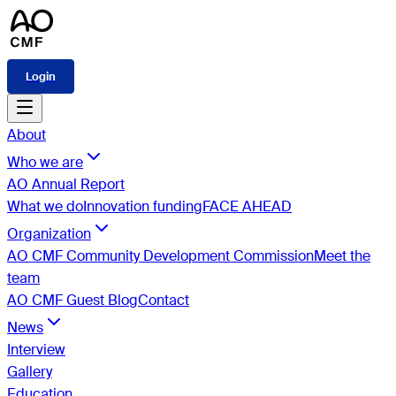
Login
About
Who we are
AO Annual Report
What we do
Innovation funding
FACE AHEAD
Organization
AO CMF Community Development Commission
Meet the
team
AO CMF Guest Blog
Contact
News
Interview
Gallery
Education