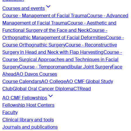
Courses and events
Course - Management of Facial Trauma
Course - Advanced
Management of Facial Trauma
Course - Aesthetic and
Functional Surgery of the Face and Neck
Course -
Orthognathic Management of Facial Deformities
Course -
Course Orthognathic Surgery
Course - Reconstructive
Surgery in Head and Neck with Flap Harvesting
Course -
Course Surgical Approaches and Techniques in Facial
Surgery
Course - Temporomandibular Joint Surgery
Face
Ahead
AO Davos Courses
Course Calendars
AO College
AO CMF Global Study
Club
Global Oral Cancer Diploma
CTRead
AO CMF Fellowships
Fellowship Host Centers
Faculty
Clinical library and tools
Journals and publications