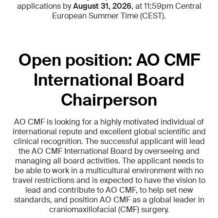
applications by
August 31, 2026
, at 11:59pm Central
European Summer Time (CEST).
Open position: AO CMF
International Board
Chairperson
AO CMF is looking for a highly motivated individual of
international repute and excellent global scientific and
clinical recognition. The successful applicant will lead
the AO CMF International Board by overseeing and
managing all board activities. The applicant needs to
be able to work in a multicultural environment with no
travel restrictions and is expected to have the vision to
lead and contribute to AO CMF, to help set new
standards, and position AO CMF as a global leader in
craniomaxillofacial (CMF) surgery.