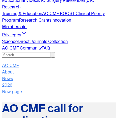
Educational Videos
AO Surgery Reference
myAO
Research
Training & Education
AO CMF BOOST Clinical Priority
Program
Research Grants
Innovation
Membership
Privileges
ScienceDirect Journals Collection
AO CMF Community
FAQ
AO CMF
About
News
2026
New page
AO CMF call for