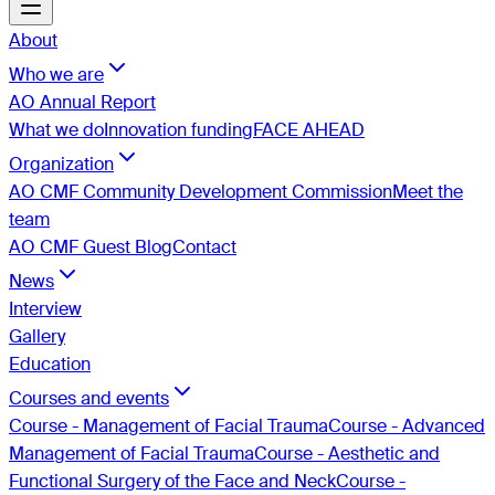
About
Who we are
AO Annual Report
What we do
Innovation funding
FACE AHEAD
Organization
AO CMF Community Development Commission
Meet the
team
AO CMF Guest Blog
Contact
News
Interview
Gallery
Education
Courses and events
Course - Management of Facial Trauma
Course - Advanced
Management of Facial Trauma
Course - Aesthetic and
Functional Surgery of the Face and Neck
Course -