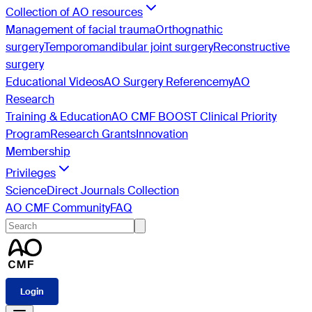
Collection of AO resources
Management of facial trauma
Orthognathic
surgery
Temporomandibular joint surgery
Reconstructive
surgery
Educational Videos
AO Surgery Reference
myAO
Research
Training & Education
AO CMF BOOST Clinical Priority
Program
Research Grants
Innovation
Membership
Privileges
ScienceDirect Journals Collection
AO CMF Community
FAQ
Login