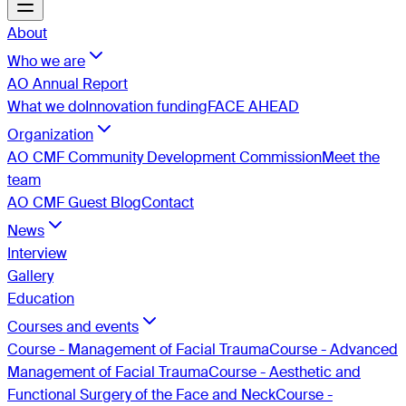
About
Who we are
AO Annual Report
What we do
Innovation funding
FACE AHEAD
Organization
AO CMF Community Development Commission
Meet the
team
AO CMF Guest Blog
Contact
News
Interview
Gallery
Education
Courses and events
Course - Management of Facial Trauma
Course - Advanced
Management of Facial Trauma
Course - Aesthetic and
Functional Surgery of the Face and Neck
Course -