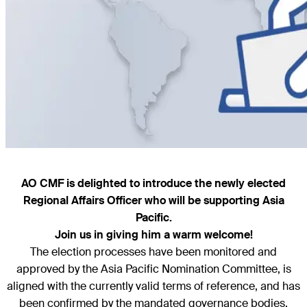
AO CMF is delighted to introduce the newly elected
Regional Affairs Officer who will be supporting Asia
Pacific.
Join us in giving him a warm welcome!
The election processes have been monitored and
approved by the Asia Pacific Nomination Committee, is
aligned with the currently valid terms of reference, and has
been confirmed by the mandated governance bodies.