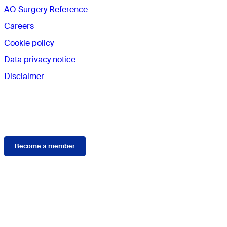
AO Surgery Reference
Careers
Cookie policy
Data privacy notice
Disclaimer
Membership
Become a member
Connect