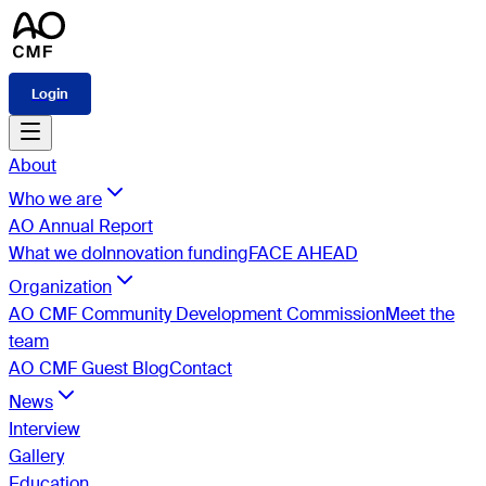
Login
About
Who we are
AO Annual Report
What we do
Innovation funding
FACE AHEAD
Organization
AO CMF Community Development Commission
Meet the
team
AO CMF Guest Blog
Contact
News
Interview
Gallery
Education