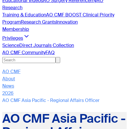
Educational Videos
AO Surgery Reference
myAO
Research
Training & Education
AO CMF BOOST Clinical Priority
Program
Research Grants
Innovation
Membership
Privileges
ScienceDirect Journals Collection
AO CMF Community
FAQ
AO CMF
About
News
2026
AO CMF Asia Pacific - Regional Affairs Officer
AO CMF Asia Pacific -