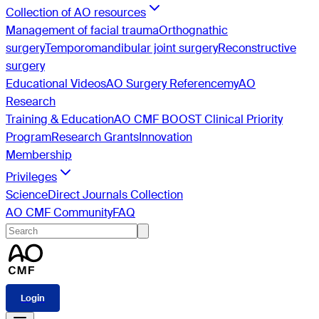
Collection of AO resources
Management of facial trauma
Orthognathic
surgery
Temporomandibular joint surgery
Reconstructive
surgery
Educational Videos
AO Surgery Reference
myAO
Research
Training & Education
AO CMF BOOST Clinical Priority
Program
Research Grants
Innovation
Membership
Privileges
ScienceDirect Journals Collection
AO CMF Community
FAQ
Login