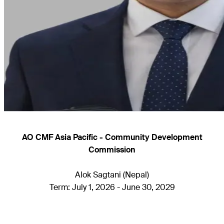
AO CMF Asia Pacific - Community Development
Commission
Alok Sagtani (Nepal)
Term: July 1, 2026 - June 30, 2029