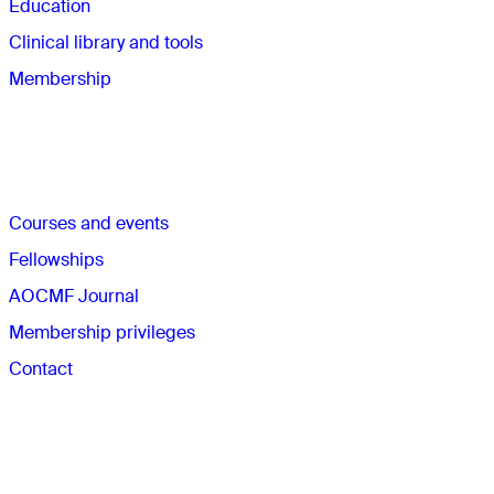
Education
Clinical library and tools
Membership
Quick links
Courses and events
Fellowships
AOCMF Journal
Membership privileges
Contact
The AO