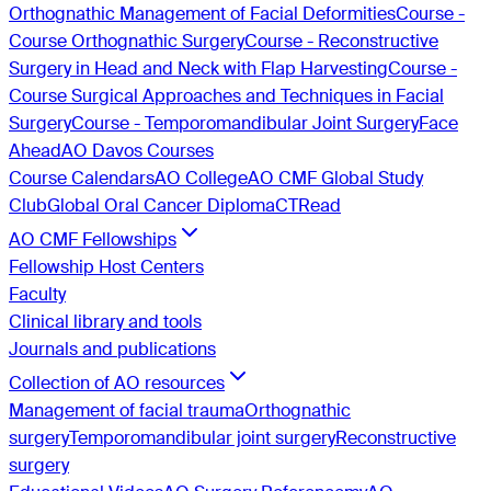
Orthognathic Management of Facial Deformities
Course -
Course Orthognathic Surgery
Course - Reconstructive
Surgery in Head and Neck with Flap Harvesting
Course -
Course Surgical Approaches and Techniques in Facial
Surgery
Course - Temporomandibular Joint Surgery
Face
Ahead
AO Davos Courses
Course Calendars
AO College
AO CMF Global Study
Club
Global Oral Cancer Diploma
CTRead
AO CMF Fellowships
Fellowship Host Centers
Faculty
Clinical library and tools
Journals and publications
Collection of AO resources
Management of facial trauma
Orthognathic
surgery
Temporomandibular joint surgery
Reconstructive
surgery