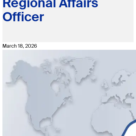
Regional Affairs
Officer
March 18, 2026