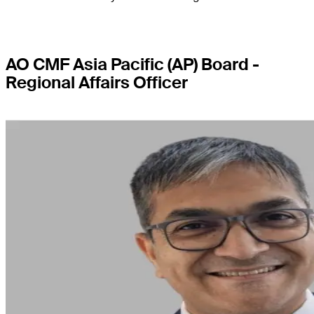
AO CMF Asia Pacific (AP) Board -
Regional Affairs Officer