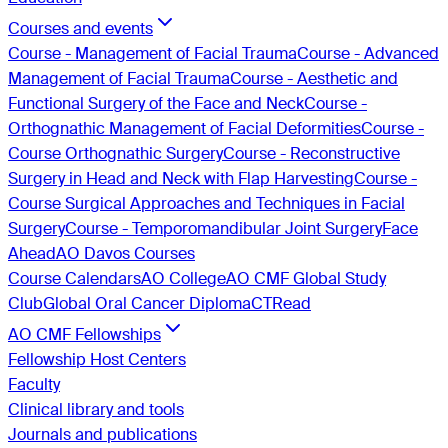
Courses and events
Course - Management of Facial Trauma
Course - Advanced
Management of Facial Trauma
Course - Aesthetic and
Functional Surgery of the Face and Neck
Course -
Orthognathic Management of Facial Deformities
Course -
Course Orthognathic Surgery
Course - Reconstructive
Surgery in Head and Neck with Flap Harvesting
Course -
Course Surgical Approaches and Techniques in Facial
Surgery
Course - Temporomandibular Joint Surgery
Face
Ahead
AO Davos Courses
Course Calendars
AO College
AO CMF Global Study
Club
Global Oral Cancer Diploma
CTRead
AO CMF Fellowships
Fellowship Host Centers
Faculty
Clinical library and tools
Journals and publications