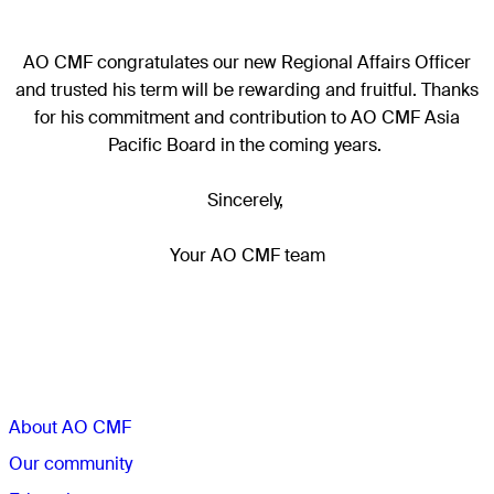
AO CMF congratulates our new Regional Affairs Officer
and trusted his term will be rewarding and fruitful. Thanks
for his commitment and contribution to AO CMF Asia
Pacific Board in the coming years.
Sincerely,
Your AO CMF team
Sections
About AO CMF
Our community