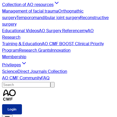
Collection of AO resources
Management of facial trauma
Orthognathic
surgery
Temporomandibular joint surgery
Reconstructive
surgery
Educational Videos
AO Surgery Reference
myAO
Research
Training & Education
AO CMF BOOST Clinical Priority
Program
Research Grants
Innovation
Membership
Privileges
ScienceDirect Journals Collection
AO CMF Community
FAQ
Login