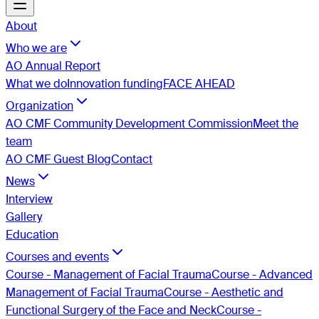
About
Who we are
AO Annual Report
What we do
Innovation funding
FACE AHEAD
Organization
AO CMF Community Development Commission
Meet the
team
AO CMF Guest Blog
Contact
News
Interview
Gallery
Education
Courses and events
Course - Management of Facial Trauma
Course - Advanced
Management of Facial Trauma
Course - Aesthetic and
Functional Surgery of the Face and Neck
Course -