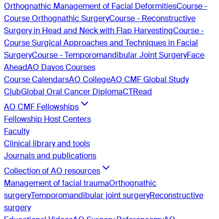
Orthognathic Management of Facial Deformities
Course -
Course Orthognathic Surgery
Course - Reconstructive
Surgery in Head and Neck with Flap Harvesting
Course -
Course Surgical Approaches and Techniques in Facial
Surgery
Course - Temporomandibular Joint Surgery
Face
Ahead
AO Davos Courses
Course Calendars
AO College
AO CMF Global Study
Club
Global Oral Cancer Diploma
CTRead
AO CMF Fellowships
Fellowship Host Centers
Faculty
Clinical library and tools
Journals and publications
Collection of AO resources
Management of facial trauma
Orthognathic
surgery
Temporomandibular joint surgery
Reconstructive
surgery