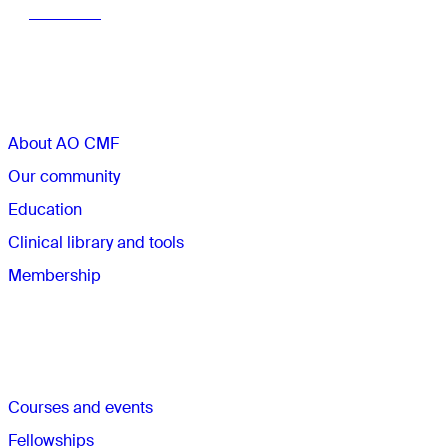
Learn more
Sections
About AO CMF
Our community
Education
Clinical library and tools
Membership
Quick links
Courses and events
Fellowships