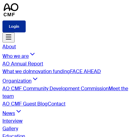
Login
About
Who we are
AO Annual Report
What we do
Innovation funding
FACE AHEAD
Organization
AO CMF Community Development Commission
Meet the
team
AO CMF Guest Blog
Contact
News
Interview
Gallery
Education