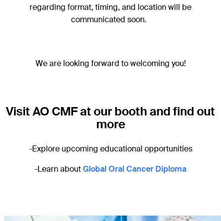
regarding format, timing, and location will be
communicated soon.
We are looking forward to welcoming you!
Visit AO CMF at our booth and find out
more
-Explore upcoming educational opportunities
-Learn about
Global Oral Cancer Diploma