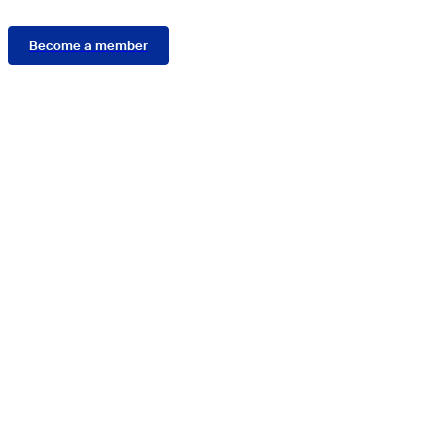
Become a member
Connect