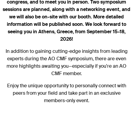
congress, and to meet you in person. Two symposium
sessions are planned, along with a networking event, and
we will also be on-site with our booth. More detailed
information will be published soon. We look forward to
seeing you in Athens, Greece, from September 15–18,
2026!
In addition to gaining cutting-edge insights from leading
experts during the AO CMF symposium, there are even
more highlights awaiting you—especially if you're an AO
CMF member.
Enjoy the unique opportunity to personally connect with
peers from your field and take part in an exclusive
members-only event.