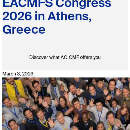
EACMFS Congress
2026 in Athens,
Greece
Discover what AO CMF offers you
March 3, 2026