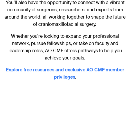
You’ll also have the opportunity to connect with a vibrant
community of surgeons, researchers, and experts from
around the world, all working together to shape the future
of craniomaxillofacial surgery.
Whether you're looking to expand your professional
network, pursue fellowships, or take on faculty and
leadership roles, AO CMF offers pathways to help you
achieve your goals.
Explore free resources and exclusive AO CMF member
privileges
.
Become a member and unlock
exclusive privileges