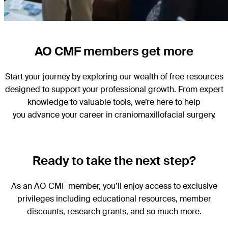
AO CMF members get more
Start your journey by exploring our wealth of free resources
designed to support your professional growth. From expert
knowledge to valuable tools, we’re here to help
you advance your career in craniomaxillofacial surgery.
Ready to take the next step?
As an AO CMF member, you’ll enjoy access to exclusive
privileges including educational resources, member
discounts, research grants, and so much more.