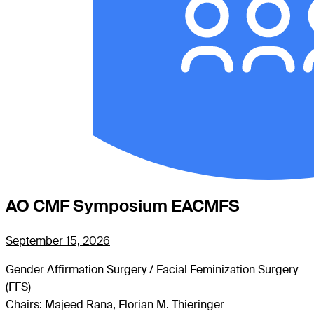
AO CMF Symposium EACMFS
September 15, 2026
Gender Affirmation Surgery / Facial Feminization Surgery
(FFS)
Chairs: Majeed Rana, Florian M. Thieringer