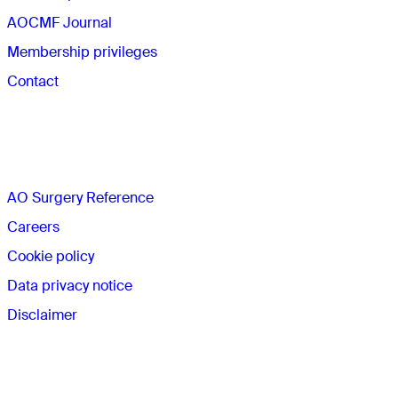
AOCMF Journal
Membership privileges
Contact
The AO
AO Surgery Reference
Careers
Cookie policy
Data privacy notice
Disclaimer
Membership