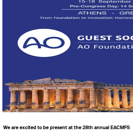
We are excited to be present at the 28th annual EACMFS