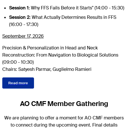
Session 1:
Why FFS Fails Before it Starts" (14:00 - 15:30)
Session 2:
What Actually Determines Results in FFS
(16:00 - 17:30)
September 17, 2026
Precision & Personalization in Head and Neck
Reconstruction: From Navigation to Biological Solutions
(09:00 - 10:30)
Chairs: Satyesh Parmar, Guglielmo Ramieri
Read more
AO CMF Member Gathering
We are planning to offer a moment for AO CMF members
to connect during the upcoming event. Final details