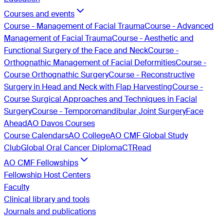
Courses and events
Course - Management of Facial Trauma
Course - Advanced
Management of Facial Trauma
Course - Aesthetic and
Functional Surgery of the Face and Neck
Course -
Orthognathic Management of Facial Deformities
Course -
Course Orthognathic Surgery
Course - Reconstructive
Surgery in Head and Neck with Flap Harvesting
Course -
Course Surgical Approaches and Techniques in Facial
Surgery
Course - Temporomandibular Joint Surgery
Face
Ahead
AO Davos Courses
Course Calendars
AO College
AO CMF Global Study
Club
Global Oral Cancer Diploma
CTRead
AO CMF Fellowships
Fellowship Host Centers
Faculty
Clinical library and tools
Journals and publications