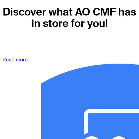
Discover what AO CMF has
in store for you!
Read more