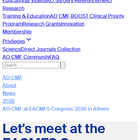
Educational Videos
AO Surgery Reference
myAO
Research
Training & Education
AO CMF BOOST Clinical Priority
Program
Research Grants
Innovation
Membership
Privileges
ScienceDirect Journals Collection
AO CMF Community
FAQ
AO CMF
About
News
2026
AO CMF at EACMFS Congress 2026 in Athens
Let's meet at the