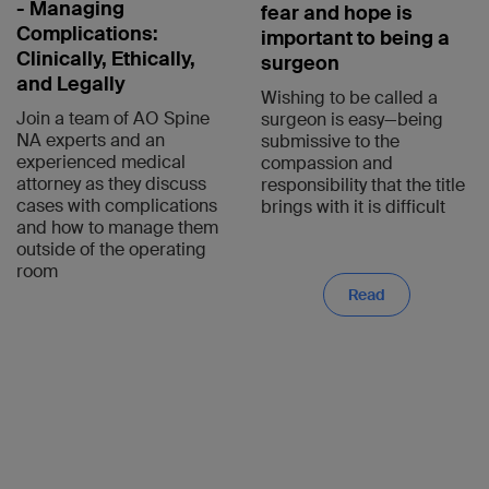
- Managing
fear and hope is
Complications:
important to being a
Clinically, Ethically,
surgeon
and Legally
Wishing to be called a
Join a team of AO Spine
surgeon is easy—being
NA experts and an
submissive to the
experienced medical
compassion and
attorney as they discuss
responsibility that the title
cases with complications
brings with it is difficult
and how to manage them
outside of the operating
room
Read