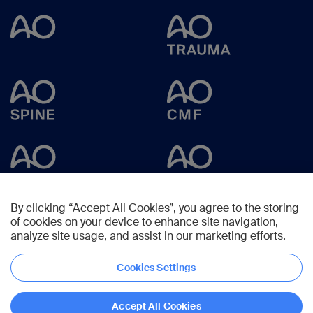
By clicking “Accept All Cookies”, you agree to the storing
of cookies on your device to enhance site navigation,
analyze site usage, and assist in our marketing efforts.
Cookies Settings
Copyright © 2025 -
AO Foundation
,
Clavadelerstrasse 8
,
7270
Davos,
Switzerland
Accept All Cookies