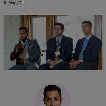
10 May 2022