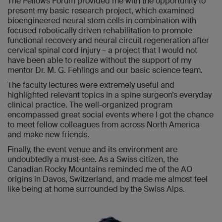
The Fellows Forum provided me with the opportunity to
present my basic research project, which examined
bioengineered neural stem cells in combination with
focused robotically driven rehabilitation to promote
functional recovery and neural circuit regeneration after
cervical spinal cord injury – a project that I would not
have been able to realize without the support of my
mentor Dr. M. G. Fehlings and our basic science team.
The faculty lectures were extremely useful and
highlighted relevant topics in a spine surgeon’s everyday
clinical practice. The well-organized program
encompassed great social events where I got the chance
to meet fellow colleagues from across North America
and make new friends.
Finally, the event venue and its environment are
undoubtedly a must-see. As a Swiss citizen, the
Canadian Rocky Mountains reminded me of the AO
origins in Davos, Switzerland, and made me almost feel
like being at home surrounded by the Swiss Alps.