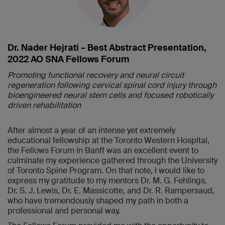
Dr. Nader Hejrati – Best Abstract Presentation,
2022 AO SNA Fellows Forum
Promoting functional recovery and neural circuit
regeneration following cervical spinal cord injury through
bioengineered neural stem cells and focused robotically
driven rehabilitation
After almost a year of an intense yet extremely
educational fellowship at the Toronto Western Hospital,
the Fellows Forum in Banff was an excellent event to
culminate my experience gathered through the University
of Toronto Spine Program. On that note, I would like to
express my gratitude to my mentors Dr. M. G. Fehlings,
Dr. S. J. Lewis, Dr. E. Massicotte, and Dr. R. Rampersaud,
who have tremendously shaped my path in both a
professional and personal way.