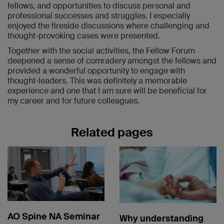
fellows, and opportunities to discuss personal and
professional successes and struggles. I especially
enjoyed the fireside discussions where challenging and
thought-provoking cases were presented.
Together with the social activities, the Fellow Forum
deepened a sense of comradery amongst the fellows and
provided a wonderful opportunity to engage with
thought-leaders. This was definitely a memorable
experience and one that I am sure will be beneficial for
my career and for future colleagues.
Related pages
AO Spine NA Seminar
Why understanding