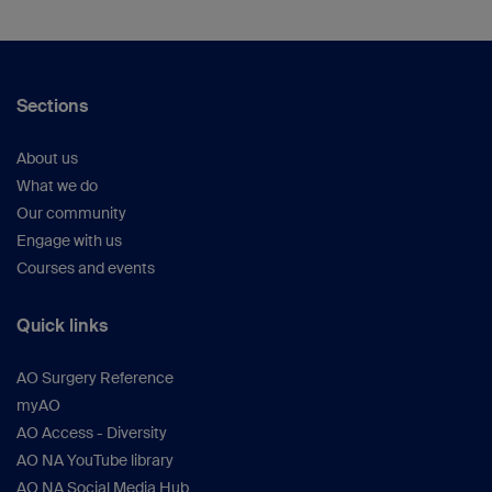
Sections
About us
What we do
Our community
Engage with us
Courses and events
Quick links
AO Surgery Reference
myAO
AO Access - Diversity
AO NA YouTube library
AO NA Social Media Hub