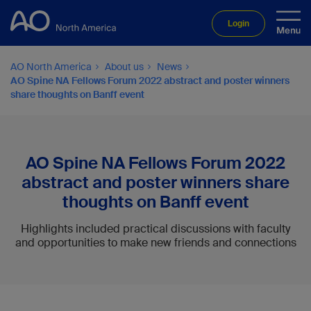
Login
AO North America
About us
News
AO Spine NA Fellows Forum 2022 abstract and poster winners
share thoughts on Banff event
AO Spine NA Fellows Forum 2022
abstract and poster winners share
thoughts on Banff event
Highlights included practical discussions with faculty
and opportunities to make new friends and connections