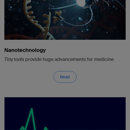
Nanotechnology
Tiny tools provide huge advancements for medicine
Read