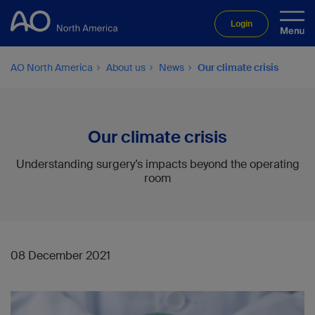
Login
AO North America
About us
News
Our climate crisis
Our climate crisis
Understanding surgery’s impacts beyond the operating
room
08 December 2021