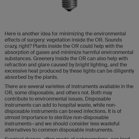
Here is another idea for minimizing the environmental
effects of surgery: vegetation inside the OR. Sounds
crazy, right? Plants inside the OR could help with the
absorption of gases and minimize harmful environmental
substances. Greenery inside the OR can also help with
refraction and glare caused by bright lighting, and the
excessive heat produced by these lights can be diligently
absorbed by the plants.
There are several varieties of instruments available in the
OR, some disposable, and others not. Both may
contribute to environmental issues. Disposable
instruments can add to hospital waste, while non-
disposable instruments can breed infections. It is of
utmost importance to sterilize non-disposable
instruments—and we should consider less wasteful
alternatives to common disposable instruments.