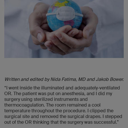
Written and edited by Nida Fatima, MD and Jakob Bower.
“I went inside the illuminated and adequately-ventilated
OR. The patient was put on anesthesia, and I did my
surgery using sterilized instruments and
thermocoagulation. The room remained a cool
temperature throughout the procedure. I clipped the
surgical site and removed the surgical drapes. I stepped
out of the OR thinking that the surgery was successful.”