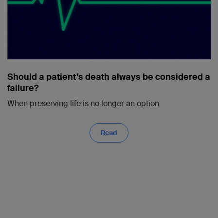
Should a patient’s death always be considered a
failure?
When preserving life is no longer an option
Read