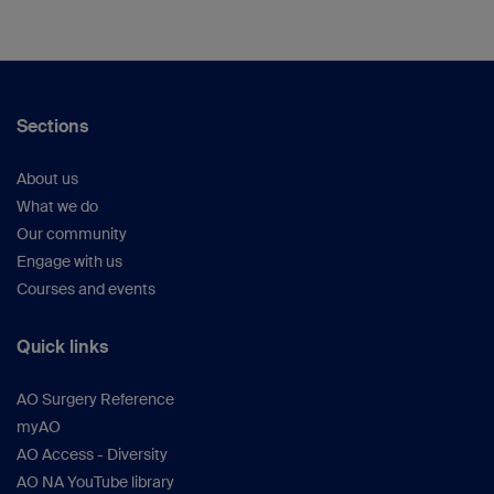
Sections
About us
What we do
Our community
Engage with us
Courses and events
Quick links
AO Surgery Reference
myAO
AO Access - Diversity
AO NA YouTube library