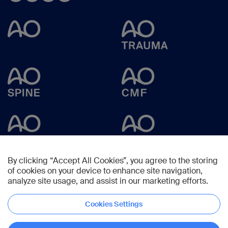
By clicking “Accept All Cookies”, you agree to the storing
of cookies on your device to enhance site navigation,
analyze site usage, and assist in our marketing efforts.
Cookies Settings
Copyright © 2025 -
AO Foundation
,
Clavadelerstrasse 8
,
7270
Davos,
Switzerland