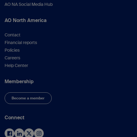
AO NA Social Media Hub
AO North America
Contact
Financial reports
Policies
Careers
Help Center
Membership
Become a member
Connect