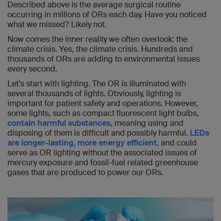
Described above is the average surgical routine
occurring in millions of ORs each day. Have you noticed
what we missed? Likely not.
Now comes the inner reality we often overlook: the
climate crisis. Yes, the climate crisis. Hundreds and
thousands of ORs are adding to environmental issues
every second.
Let’s start with lighting. The OR is illuminated with
several thousands of lights. Obviously, lighting is
important for patient safety and operations. However,
some lights, such as compact fluorescent light bulbs,
contain harmful substances
, meaning using and
disposing of them is difficult and possibly harmful.
LEDs
are longer-lasting, more energy efficient
, and could
serve as OR lighting without the associated issues of
mercury exposure and fossil-fuel related greenhouse
gases that are produced to power our ORs.