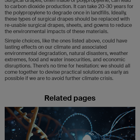
Surgical drapes, often made of polypropylene, can lead
to carbon dioxide production. It can take 20-30 years for
the polypropylene to degrade once in landfills. Ideally,
these types of surgical drapes should be replaced with
re-usable surgical drapes, sheets, and gowns to reduce
the environmental impacts of these materials.
Simple choices, like the ones listed above, could have
lasting effects on our climate and associated
environmental degradation, natural disasters, weather
extremes, food and water insecurities, and economic
disruptions. There’s no time for hesitation: we should all
come together to devise practical solutions as early as
possible if we are to avoid further climate crisis.
Related pages