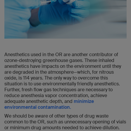
Anesthetics used in the OR are another contributor of
ozone-destroying greenhouse gases. These inhaled
anesthetics have impacts on the environment until they
are degraded in the atmosphere—which, for nitrous
oxide, is 114 years. The only way to overcome this
situation is to use environmentally friendly anesthetics.
Further, fresh flow gas techniques are necessary to
reduce anesthesia vapor concentration, achieve
adequate anesthetic depth, and
minimize
environmental contamination.
We should be aware of other types of drug waste
common to the OR, such as unnecessary opening of vials
or minimum drug amounts needed to achieve dilution.