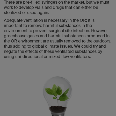
There are pre-filled syringes on the market, but we must
work to develop vials and drugs that can either be
sterilized or used again.
Adequate ventilation is necessary in the OR; it is
important to remove harmful substances in the
environment to prevent surgical site infection. However,
greenhouse gases and harmful substances produced in
the OR environment are usually removed to the outdoors,
thus adding to global climate issues. We could try and
negate the effects of these ventilated substances by
using uni-directional or mixed flow ventilators.