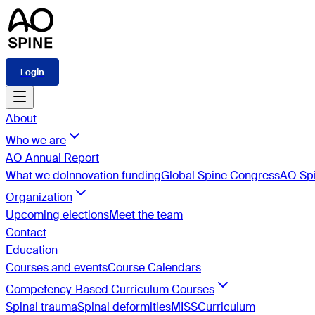
Login
About
Who we are
AO Annual Report
What we do
Innovation funding
Global Spine Congress
AO Spi
Organization
Upcoming elections
Meet the team
Contact
Education
Courses and events
Course Calendars
Competency-Based Curriculum Courses
Spinal trauma
Spinal deformities
MISS
Curriculum