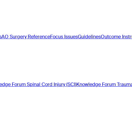
s
AO Surgery Reference
Focus Issues
Guidelines
Outcome Inst
dge Forum Spinal Cord Injury (SCI)
Knowledge Forum Trauma 