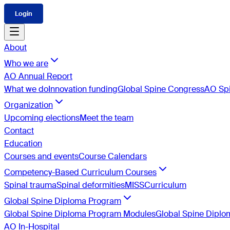
Login
About
Who we are
AO Annual Report
What we do
Innovation funding
Global Spine Congress
AO Spi
Organization
Upcoming elections
Meet the team
Contact
Education
Courses and events
Course Calendars
Competency-Based Curriculum Courses
Spinal trauma
Spinal deformities
MISS
Curriculum
Global Spine Diploma Program
Global Spine Diploma Program Modules
Global Spine Dipl
AO In-Hospital