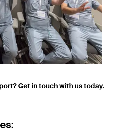
ort? Get in touch with us today.
es: