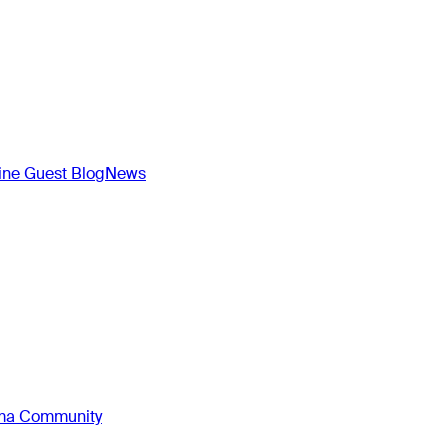
ne Guest Blog
News
oma Community