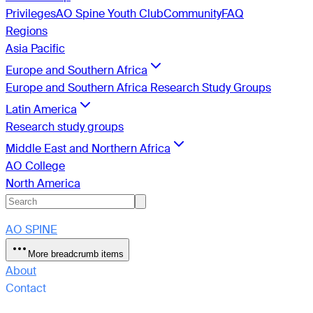
Privileges
AO Spine Youth Club
Community
FAQ
Regions
Asia Pacific
Europe and Southern Africa
Europe and Southern Africa Research Study Groups
Latin America
Research study groups
Middle East and Northern Africa
AO College
North America
AO SPINE
More breadcrumb items
About
Contact