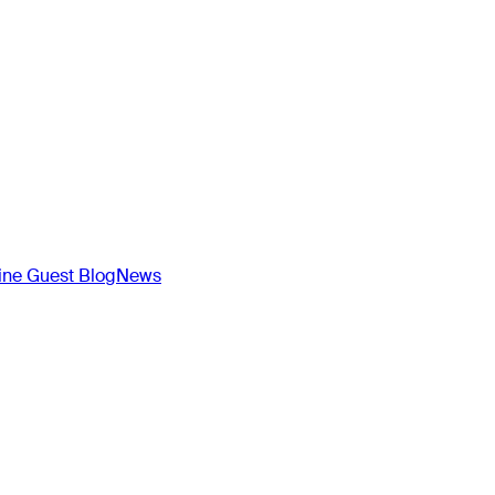
ne Guest Blog
News