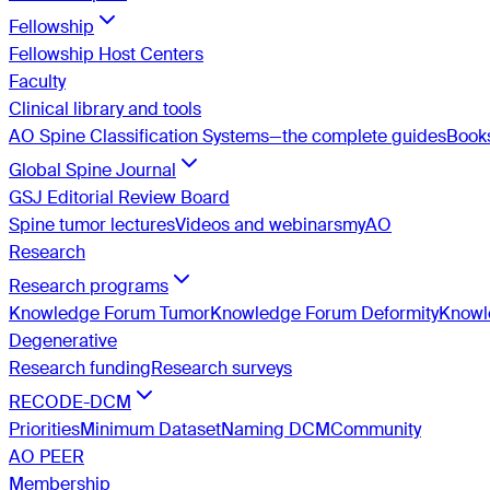
Fellowship
Fellowship Host Centers
Faculty
Clinical library and tools
AO Spine Classification Systems—the complete guides
Book
Global Spine Journal
GSJ Editorial Review Board
Spine tumor lectures
Videos and webinars
myAO
Research
Research programs
Knowledge Forum Tumor
Knowledge Forum Deformity
Knowle
Degenerative
Research funding
Research surveys
RECODE-DCM
Priorities
Minimum Dataset
Naming DCM
Community
AO PEER
Membership