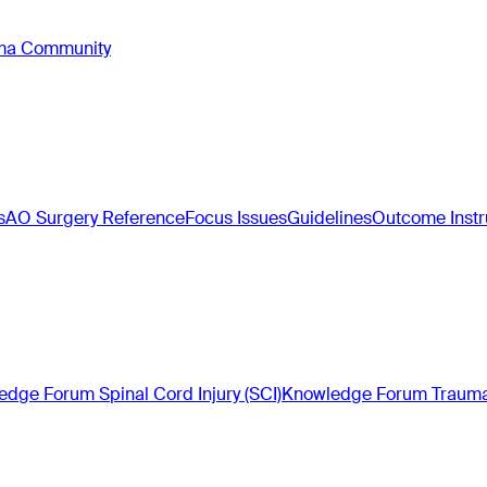
oma Community
s
AO Surgery Reference
Focus Issues
Guidelines
Outcome Inst
dge Forum Spinal Cord Injury (SCI)
Knowledge Forum Trauma 