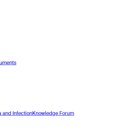
ruments
and Infection
Knowledge Forum