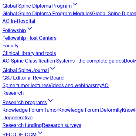
Global Spine Diploma Program
Global Spine Diploma Program Modules
Global Spine Dipl
AO In-Hospital
Fellowship
Fellowship Host Centers
Faculty
Clinical library and tools
AO Spine Classification Systems—the complete guides
Book
Global Spine Journal
GSJ Editorial Review Board
Spine tumor lectures
Videos and webinars
myAO
Research
Research programs
Knowledge Forum Tumor
Knowledge Forum Deformity
Knowle
Degenerative
Research funding
Research surveys
RECODE-DCM