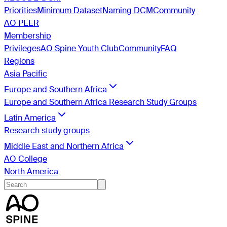
Priorities
Minimum Dataset
Naming DCM
Community
AO PEER
Membership
Privileges
AO Spine Youth Club
Community
FAQ
Regions
Asia Pacific
Europe and Southern Africa
Europe and Southern Africa Research Study Groups
Latin America
Research study groups
Middle East and Northern Africa
AO College
North America