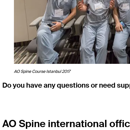
AO Spine Course Istanbul 2017
Do you have any questions or need supp
AO Spine international offic