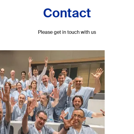
Contact
Please get in touch with us