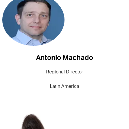
Antonio Machado
Regional Director
Latin America