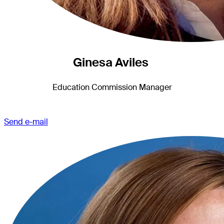
Ginesa Aviles
Education Commission Manager
Send e-mail