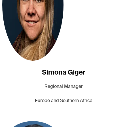
Simona Giger
Regional Manager
Europe and Southern Africa