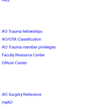
FAQ
Quick links
AO Trauma fellowships
AO/OTA Classification
AO Trauma member privileges
Faculty Resource Center
Officer Center
The AO
AO Surgery Reference
myAO