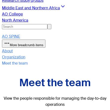
Research study groups
Middle East and Northern Africa
AO College
North America
AO SPINE
More breadcrumb items
About
Organization
Meet the team
Meet the team
View the people responsible for managing the day-to-day
operations