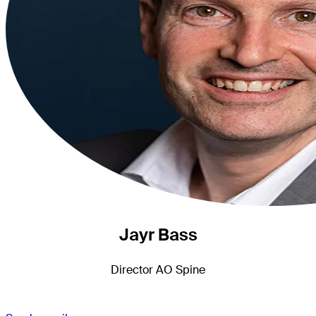
Jayr Bass
Director AO Spine