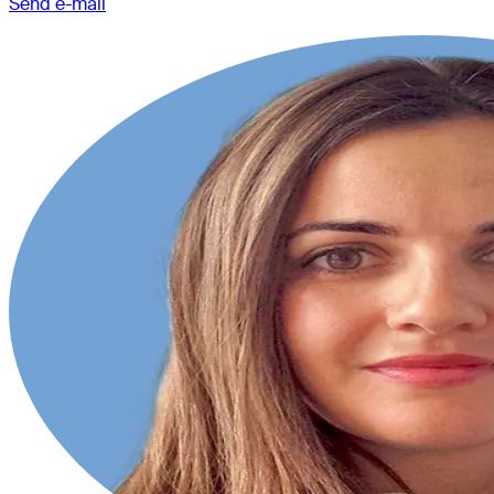
Send e-mail