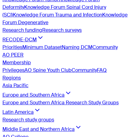
Deformity
Knowledge Forum Spinal Cord Injury
(SCI)
Knowledge Forum Trauma and Infection
Knowledge
Forum Degenerative
Research funding
Research surveys
RECODE-DCM
Priorities
Minimum Dataset
Naming DCM
Community
AO PEER
Membership
Privileges
AO Spine Youth Club
Community
FAQ
Regions
Asia Pacific
Europe and Southern Africa
Europe and Southern Africa Research Study Groups
Latin America
Research study groups
Middle East and Northern Africa
AO College