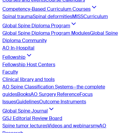
Competency-Based Curriculum Courses
Spinal trauma
Spinal deformities
MISS
Curriculum
Global Spine Diploma Program
Global Spine Diploma Program Modules
Global Spine
Diploma Community
AO In-Hospital
Fellowship
Fellowship Host Centers
Faculty
Clinical library and tools
AO Spine Classification Systems—the complete
guides
Books
AO Surgery Reference
Focus
Issues
Guidelines
Outcome Instruments
Global Spine Journal
GSJ Editorial Review Board
Spine tumor lectures
Videos and webinars
myAO