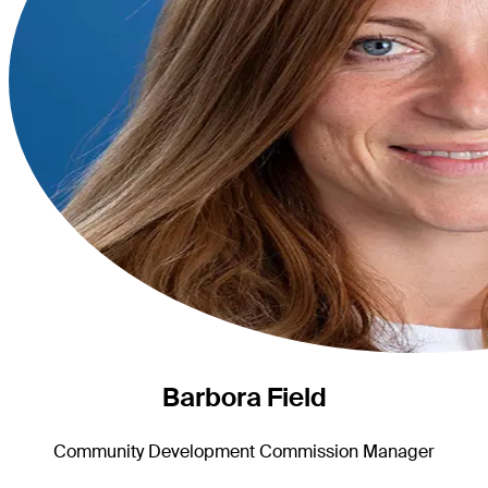
Barbora Field
Community Development Commission Manager