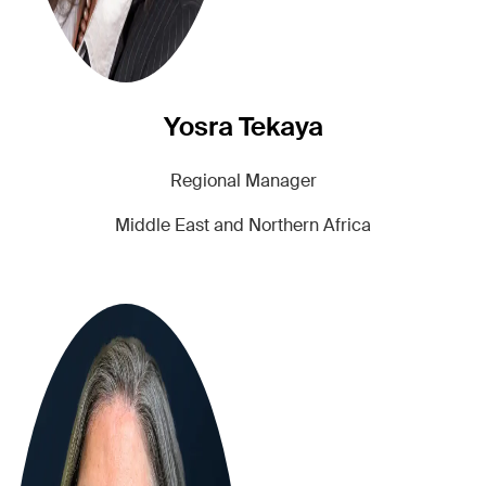
Yosra Tekaya
Regional Manager
Middle East and Northern Africa