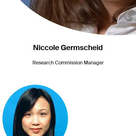
Niccole Germscheid
Research Commission Manager