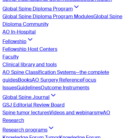
Global Spine Diploma Program
Global Spine Diploma Program Modules
Global Spine
Diploma Community
AO In-Hospital
Fellowship
Fellowship Host Centers
Faculty
Clinical library and tools
AO Spine Classification Systems—the complete
guides
Books
AO Surgery Reference
Focus
Issues
Guidelines
Outcome Instruments
Global Spine Journal
GSJ Editorial Review Board
Spine tumor lectures
Videos and webinars
myAO
Research
Research programs
Knowledge Forum Tumor
Knowledge Forum