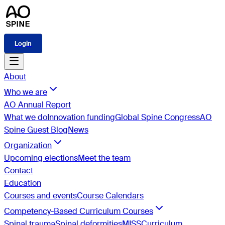
Login
About
Who we are
AO Annual Report
What we do
Innovation funding
Global Spine Congress
AO
Spine Guest Blog
News
Organization
Upcoming elections
Meet the team
Contact
Education
Courses and events
Course Calendars
Competency-Based Curriculum Courses
Spinal trauma
Spinal deformities
MISS
Curriculum