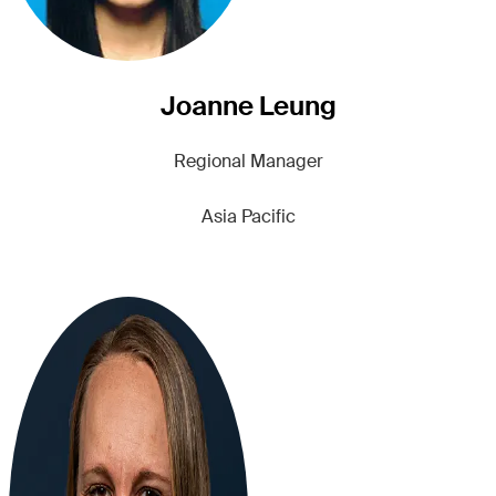
Joanne Leung
Regional Manager
Asia Pacific