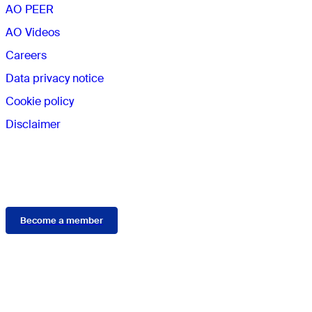
AO PEER
AO Videos
Careers
Data privacy notice
Cookie policy
Disclaimer
Membership
Become a member
Connect