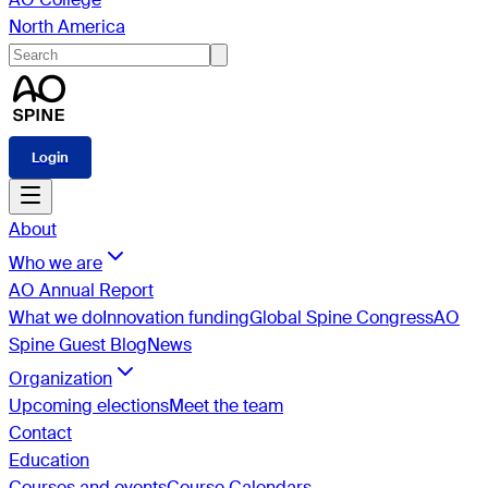
North America
Login
About
Who we are
AO Annual Report
What we do
Innovation funding
Global Spine Congress
AO
Spine Guest Blog
News
Organization
Upcoming elections
Meet the team
Contact
Education
Courses and events
Course Calendars