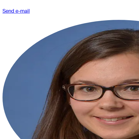
Send e-mail