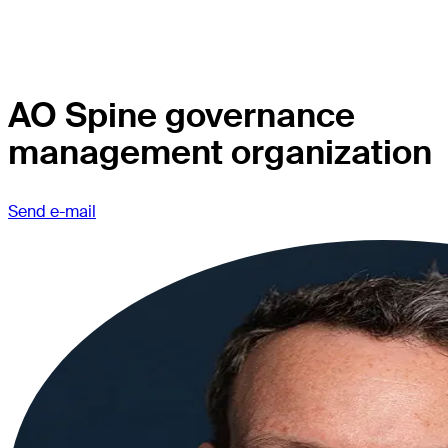
AO Spine governance
management organization
Send e-mail