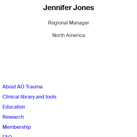
Jennifer Jones
Regional Manager
North America
Sections
About AO Trauma
Clinical library and tools
Education
Research
Membership