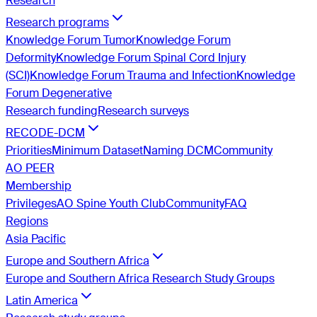
Research
Research programs
Knowledge Forum Tumor
Knowledge Forum
Deformity
Knowledge Forum Spinal Cord Injury
(SCI)
Knowledge Forum Trauma and Infection
Knowledge
Forum Degenerative
Research funding
Research surveys
RECODE-DCM
Priorities
Minimum Dataset
Naming DCM
Community
AO PEER
Membership
Privileges
AO Spine Youth Club
Community
FAQ
Regions
Asia Pacific
Europe and Southern Africa
Europe and Southern Africa Research Study Groups
Latin America