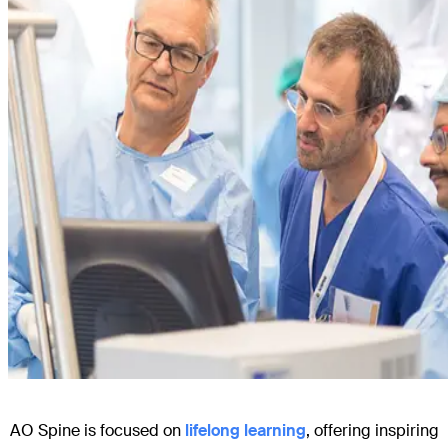
AO Spine is focused on
lifelong learning
, offering inspiring