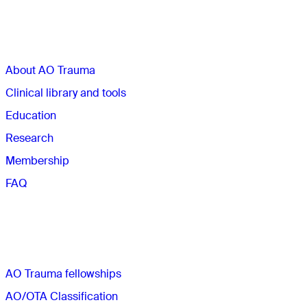
Sections
About AO Trauma
Clinical library and tools
Education
Research
Membership
FAQ
Quick links
AO Trauma fellowships
AO/OTA Classification