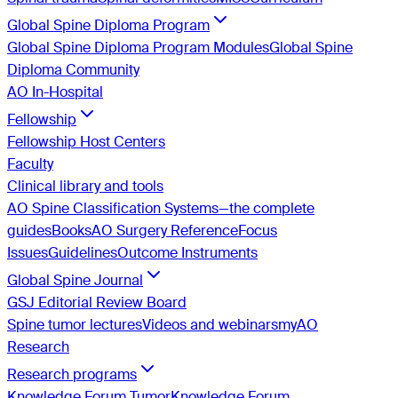
Global Spine Diploma Program
Global Spine Diploma Program Modules
Global Spine
Diploma Community
AO In-Hospital
Fellowship
Fellowship Host Centers
Faculty
Clinical library and tools
AO Spine Classification Systems—the complete
guides
Books
AO Surgery Reference
Focus
Issues
Guidelines
Outcome Instruments
Global Spine Journal
GSJ Editorial Review Board
Spine tumor lectures
Videos and webinars
myAO
Research
Research programs
Knowledge Forum Tumor
Knowledge Forum