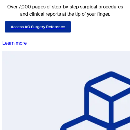
Over 7,000 pages of step-by-step surgical procedures
and clinical reports at the tip of your finger.
Access AO Surgery Reference
Learn more