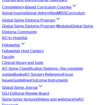
Competency-Based Curriculum Courses
Spinal trauma
Spinal deformities
MISS
Curriculum
Global Spine Diploma Program
Global Spine Diploma Program Modules
Global Spine
Diploma Community
AO In-Hospital
Fellowship
Fellowship Host Centers
Faculty
Clinical library and tools
AO Spine Classification Systems—the complete
guides
Books
AO Surgery Reference
Focus
Issues
Guidelines
Outcome Instruments
Global Spine Journal
GSJ Editorial Review Board
Spine tumor lectures
Videos and webinars
myAO