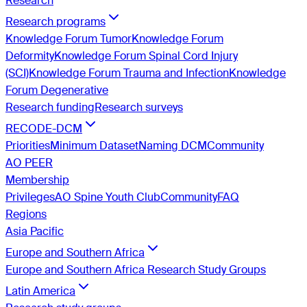
Research
Research programs
Knowledge Forum Tumor
Knowledge Forum
Deformity
Knowledge Forum Spinal Cord Injury
(SCI)
Knowledge Forum Trauma and Infection
Knowledge
Forum Degenerative
Research funding
Research surveys
RECODE-DCM
Priorities
Minimum Dataset
Naming DCM
Community
AO PEER
Membership
Privileges
AO Spine Youth Club
Community
FAQ
Regions
Asia Pacific
Europe and Southern Africa
Europe and Southern Africa Research Study Groups
Latin America