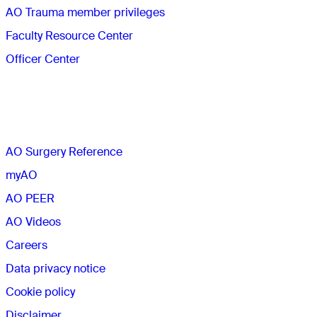
AO Trauma member privileges
Faculty Resource Center
Officer Center
The AO
AO Surgery Reference
myAO
AO PEER
AO Videos
Careers
Data privacy notice
Cookie policy
Disclaimer