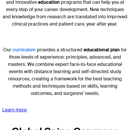
and innovative
education
programs that can help you at
every step of your career development. New techniques
and knowledge from research are translated into improved
clinical practices and patient care, year after year.
Our
curriculum
provides a structured
educational plan
for
three levels of experience: principles, advanced, and
masters. We combine expert face-to-face educational
events with distance learning and self-directed study
resources, creating a framework for the best teaching
methods and techniques based on skills, learning
outcomes, and surgeons’ needs.
Learn more