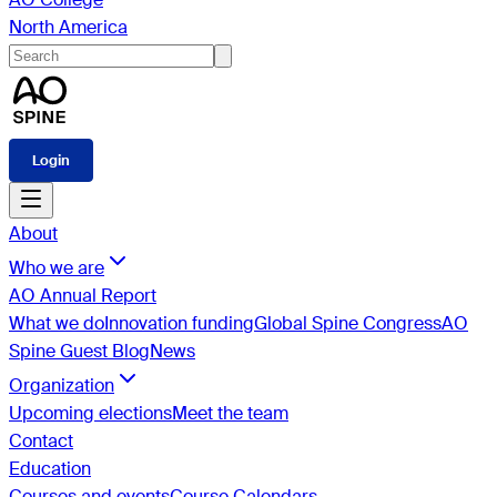
North America
Login
About
Who we are
AO Annual Report
What we do
Innovation funding
Global Spine Congress
AO
Spine Guest Blog
News
Organization
Upcoming elections
Meet the team
Contact
Education
Courses and events
Course Calendars