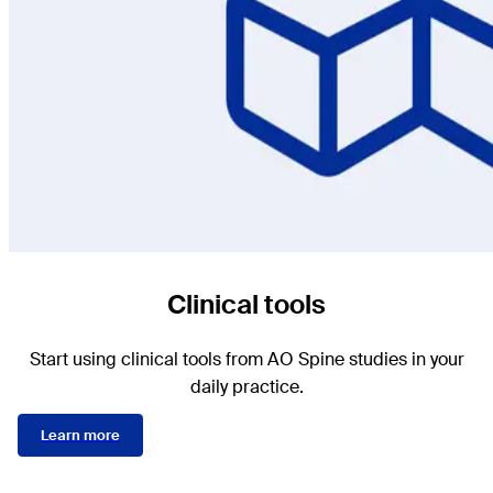
Clinical tools
Start using clinical tools from AO Spine studies in your
daily practice.
Learn more