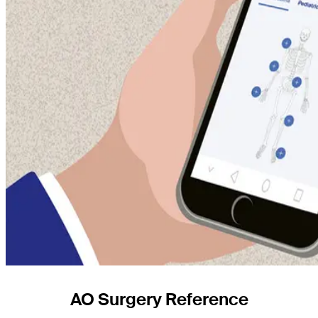
AO Surgery Reference