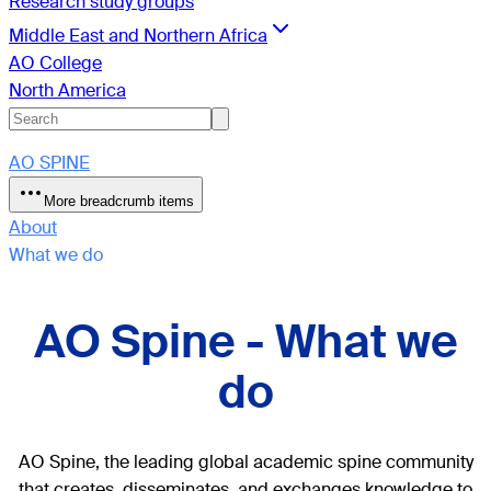
Research study groups
Middle East and Northern Africa
AO College
North America
AO SPINE
More breadcrumb items
About
What we do
AO Spine - What we
do
AO Spine, the leading global academic spine community
that creates, disseminates, and exchanges knowledge to