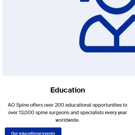
Education
AO Spine offers over 200 educational opportunities to
over 13,000 spine surgeons and specialists every year
worldwide.
Our educational events