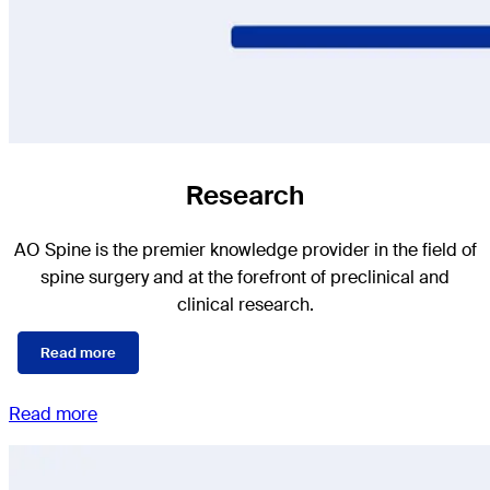
Research
AO Spine is the premier knowledge provider in the field of
spine surgery and at the forefront of preclinical and
clinical research.
Read more
Read more