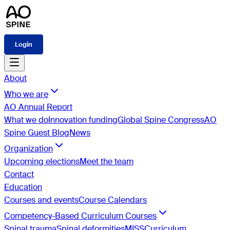
Login
About
Who we are
AO Annual Report
What we do
Innovation funding
Global Spine Congress
AO
Spine Guest Blog
News
Organization
Upcoming elections
Meet the team
Contact
Education
Courses and events
Course Calendars
Competency-Based Curriculum Courses
Spinal trauma
Spinal deformities
MISS
Curriculum