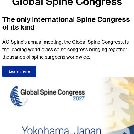
Global Spine Congress
The only international Spine Congress
of its kind
AO Spine's annual meeting, the Global Spine Congress, is
the leading world class spine congress bringing together
thousands of spine surgeons worldwide.
Learn more