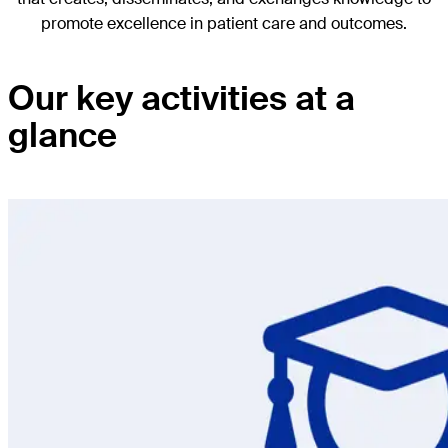
promote excellence in patient care and outcomes.
Our key activities at a
glance