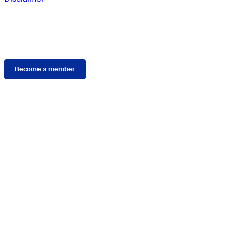
Membership
Become a member
Connect