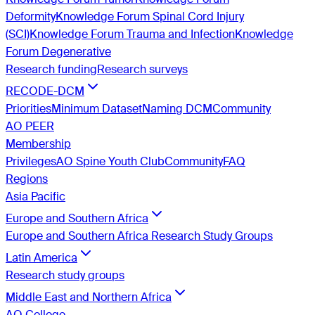
Deformity
Knowledge Forum Spinal Cord Injury
(SCI)
Knowledge Forum Trauma and Infection
Knowledge
Forum Degenerative
Research funding
Research surveys
RECODE-DCM
Priorities
Minimum Dataset
Naming DCM
Community
AO PEER
Membership
Privileges
AO Spine Youth Club
Community
FAQ
Regions
Asia Pacific
Europe and Southern Africa
Europe and Southern Africa Research Study Groups
Latin America
Research study groups
Middle East and Northern Africa
AO College