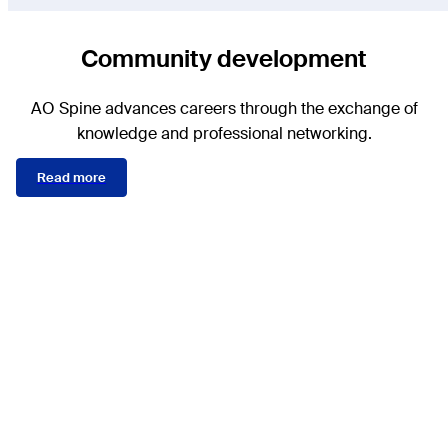
Community development
AO Spine advances careers through the exchange of
knowledge and professional networking.
Read more
AO Spine Knowledge
Forums are the engines of
our clinical studies. They
develop AO Spine
classifications, staging of