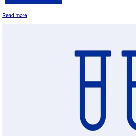
Read more