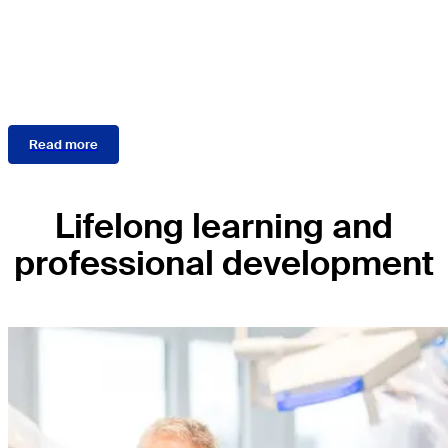
the disease, treatment
guidelines, and outcome
measures.
Read more
Lifelong learning and
professional development