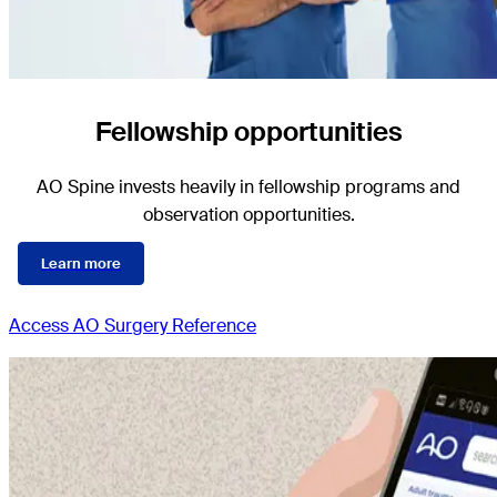
Fellowship opportunities
AO Spine invests heavily in fellowship programs and
observation opportunities.
Learn more
Access AO Surgery Reference