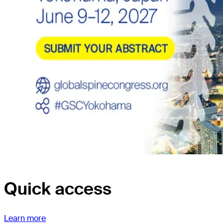
Quick access
Learn more