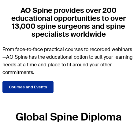
AO Spine provides over 200
educational opportunities to over
13,000 spine surgeons and spine
specialists worldwide
From face-to-face practical courses to recorded webinars
—AO Spine has the educational option to suit your learning
needs at a time and place to fit around your other
commitments.
Courses and Events
Global Spine Diploma