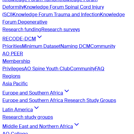
Deformity
Knowledge Forum Spinal Cord Injury
(SCI)
Knowledge Forum Trauma and Infection
Knowledge
Forum Degenerative
Research funding
Research surveys
RECODE-DCM
Priorities
Minimum Dataset
Naming DCM
Community
AO PEER
Membership
Privileges
AO Spine Youth Club
Community
FAQ
Regions
Asia Pacific
Europe and Southern Africa
Europe and Southern Africa Research Study Groups
Latin America
Research study groups
Middle East and Northern Africa
AO College