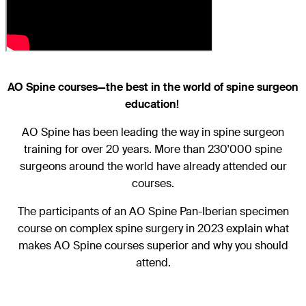
AO Spine courses—the best in the world of spine surgeon
education!
AO Spine has been leading the way in spine surgeon
training for over 20 years. More than 230'000 spine
surgeons around the world have already attended our
courses.
The participants of an AO Spine Pan-Iberian specimen
course on complex spine surgery in 2023 explain what
makes AO Spine courses superior and why you should
attend.