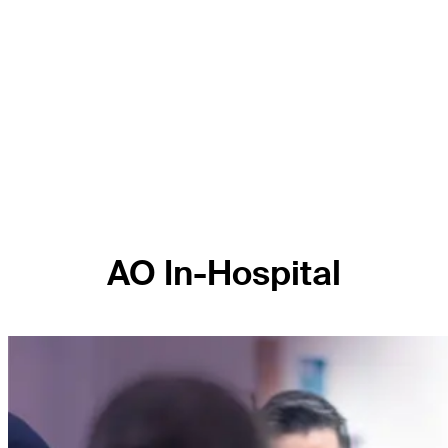
AO In-Hospital