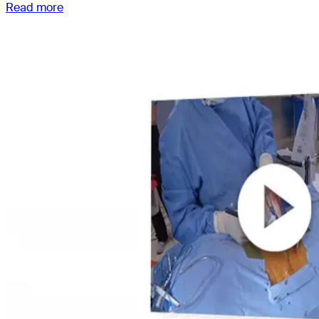
Read more