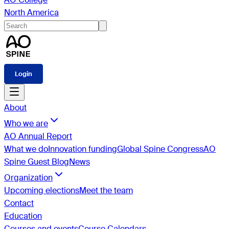
North America
Login
About
Who we are
AO Annual Report
What we do
Innovation funding
Global Spine Congress
AO
Spine Guest Blog
News
Organization
Upcoming elections
Meet the team
Contact
Education
Courses and events
Course Calendars