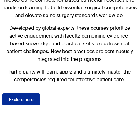
hands-on learning to build essential surgical competencies
and elevate spine surgery standards worldwide.
Developed by global experts, these courses prioritize
active engagement with faculty, combining evidence-
based knowledge and practical skills to address real
patient challenges. New best practices are continuously
integrated into the programs.
Participants will learn, apply, and ultimately master the
competencies required for effective patient care.
Explore here