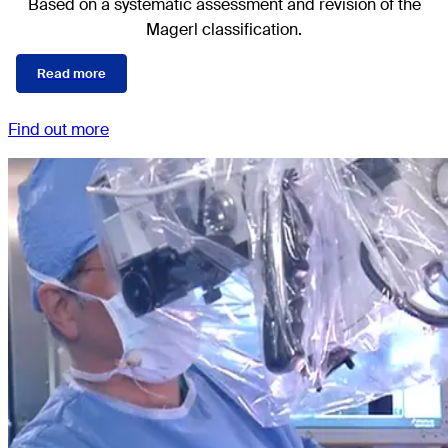
Based on a systematic assessment and revision of the
Magerl classification.
Read more
Find out more