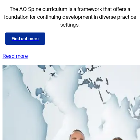
The AO Spine curriculum is a framework that offers a
foundation for continuing development in diverse practice
settings.
Find out more
Read more