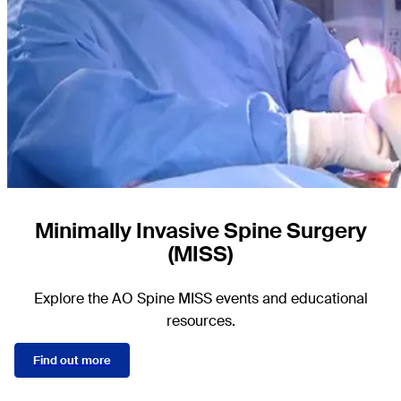
Minimally Invasive Spine Surgery
(MISS)
Explore the AO Spine MISS events and educational
resources.
Find out more