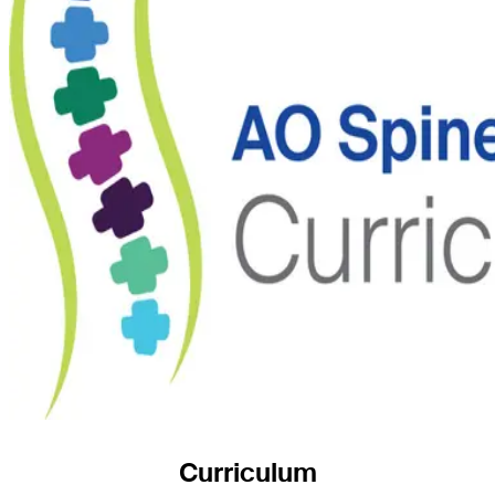
Curriculum