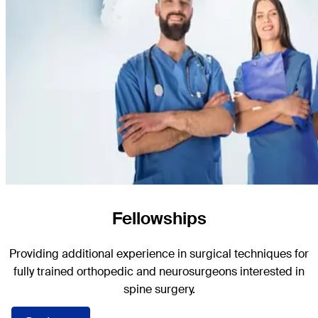
Fellowships
Providing additional experience in surgical techniques for
fully trained orthopedic and neurosurgeons interested in
spine surgery.