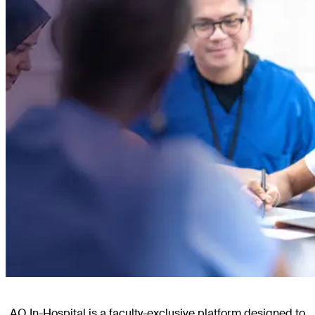
AO In-Hospital is a faculty-exclusive platform designed to