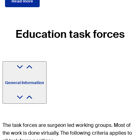
Read more
Education task forces
General information
The task forces are surgeon led working groups. Most of
the work is done virtually. The following criteria applies to