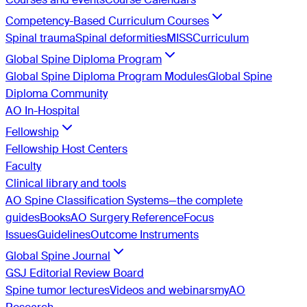
Competency-Based Curriculum Courses
Spinal trauma
Spinal deformities
MISS
Curriculum
Global Spine Diploma Program
Global Spine Diploma Program Modules
Global Spine
Diploma Community
AO In-Hospital
Fellowship
Fellowship Host Centers
Faculty
Clinical library and tools
AO Spine Classification Systems—the complete
guides
Books
AO Surgery Reference
Focus
Issues
Guidelines
Outcome Instruments
Global Spine Journal
GSJ Editorial Review Board
Spine tumor lectures
Videos and webinars
myAO