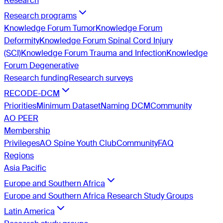
Research
Research programs
Knowledge Forum Tumor
Knowledge Forum
Deformity
Knowledge Forum Spinal Cord Injury
(SCI)
Knowledge Forum Trauma and Infection
Knowledge
Forum Degenerative
Research funding
Research surveys
RECODE-DCM
Priorities
Minimum Dataset
Naming DCM
Community
AO PEER
Membership
Privileges
AO Spine Youth Club
Community
FAQ
Regions
Asia Pacific
Europe and Southern Africa
Europe and Southern Africa Research Study Groups
Latin America