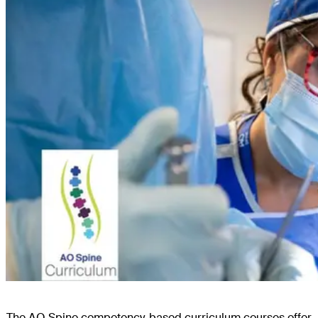
The AO Spine competency-based curriculum courses offer