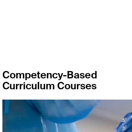
Competency-Based
Curriculum Courses