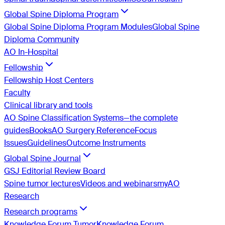
Global Spine Diploma Program
Global Spine Diploma Program Modules
Global Spine
Diploma Community
AO In-Hospital
Fellowship
Fellowship Host Centers
Faculty
Clinical library and tools
AO Spine Classification Systems—the complete
guides
Books
AO Surgery Reference
Focus
Issues
Guidelines
Outcome Instruments
Global Spine Journal
GSJ Editorial Review Board
Spine tumor lectures
Videos and webinars
myAO
Research
Research programs
Knowledge Forum Tumor
Knowledge Forum