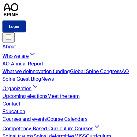
Login
About
Who we are
AO Annual Report
What we do
Innovation funding
Global Spine Congress
AO
Spine Guest Blog
News
Organization
Upcoming elections
Meet the team
Contact
Education
Courses and events
Course Calendars
Competency-Based Curriculum Courses
Spinal trauma
Spinal deformities
MISS
Curriculum