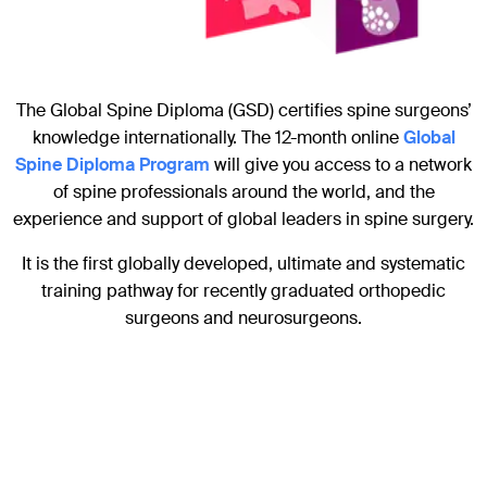
The Global Spine Diploma (GSD) certifies spine surgeons’
knowledge internationally. The 12-month online
Global
Spine Diploma Program
will give you access to a network
of spine professionals around the world, and the
experience and support of global leaders in spine surgery.
It is the first globally developed, ultimate and systematic
training pathway for recently graduated orthopedic
surgeons and neurosurgeons.