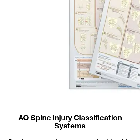
AO Spine Injury Classification
Systems