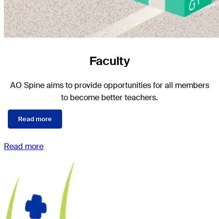
Faculty
AO Spine aims to provide opportunities for all members
to become better teachers.
Read more
Read more