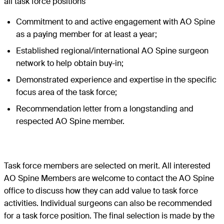
all task force positions
Commitment to and active engagement with AO Spine
as a paying member for at least a year;
Established regional/international AO Spine surgeon
network to help obtain buy-in;
Demonstrated experience and expertise in the specific
focus area of the task force;
Recommendation letter from a longstanding and
respected AO Spine member.
Task force members are selected on merit. All interested
AO Spine Members are welcome to contact the AO Spine
office to discuss how they can add value to task force
activities. Individual surgeons can also be recommended
for a task force position. The final selection is made by the