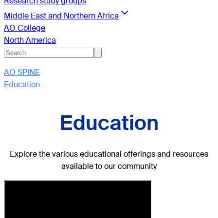
Research study groups
Middle East and Northern Africa
AO College
North America
AO SPINE
Education
Education
Explore the various educational offerings and resources
available to our community