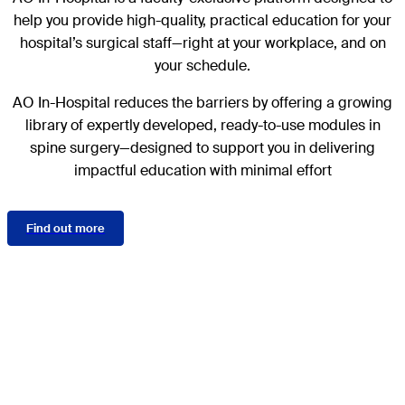
help you provide high-quality, practical education for your
hospital’s surgical staff—right at your workplace, and on
your schedule.
AO In-Hospital reduces the barriers by offering a growing
library of expertly developed, ready-to-use modules in
spine surgery—designed to support you in delivering
impactful education with minimal effort
Find out more