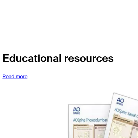
Educational resources
Read more