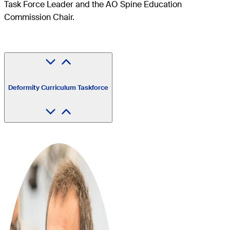
Task Force Leader and the AO Spine Education
Commission Chair.
Deformity Curriculum Taskforce