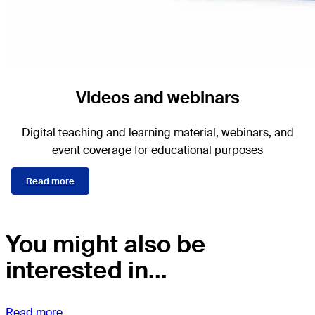
Videos and webinars
Digital teaching and learning material, webinars, and
event coverage for educational purposes
Read more
You might also be
interested in...
Read more