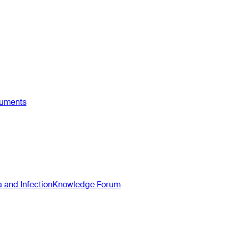
ruments
and Infection
Knowledge Forum