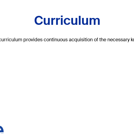
Curriculum
curriculum provides continuous acquisition of the necessary kno