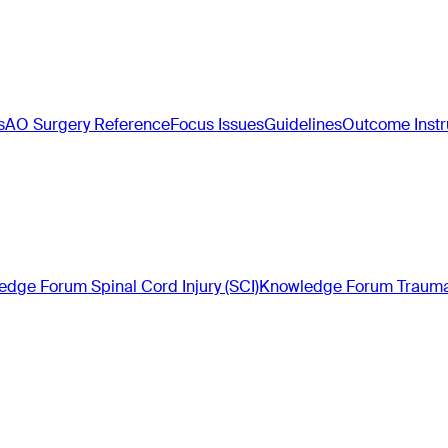
s
AO Surgery Reference
Focus Issues
Guidelines
Outcome Inst
dge Forum Spinal Cord Injury (SCI)
Knowledge Forum Trauma 