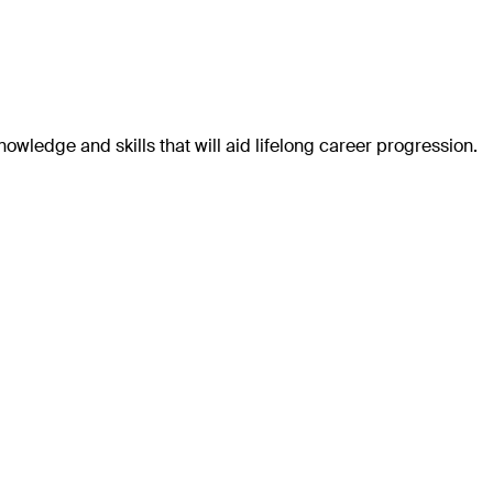
wledge and skills that will aid lifelong career progression.