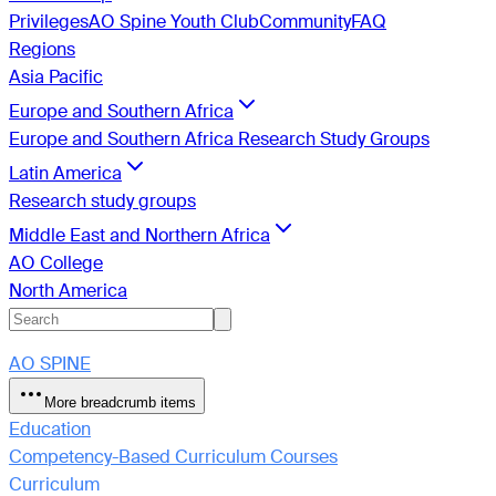
Privileges
AO Spine Youth Club
Community
FAQ
Regions
Asia Pacific
Europe and Southern Africa
Europe and Southern Africa Research Study Groups
Latin America
Research study groups
Middle East and Northern Africa
AO College
North America
AO SPINE
More breadcrumb items
Education
Competency-Based Curriculum Courses
Curriculum