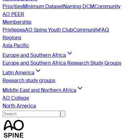
Priorities
Minimum Dataset
Naming DCM
Community
AO PEER
Membership
Privileges
AO Spine Youth Club
Community
FAQ
Regions
Asia Pacific
Europe and Southern Africa
Europe and Southern Africa Research Study Groups
Latin America
Research study groups
Middle East and Northern Africa
AO College
North America