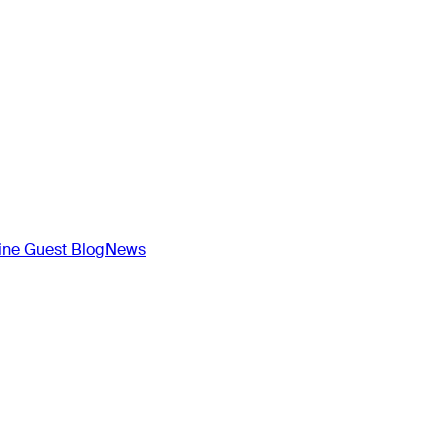
ne Guest Blog
News