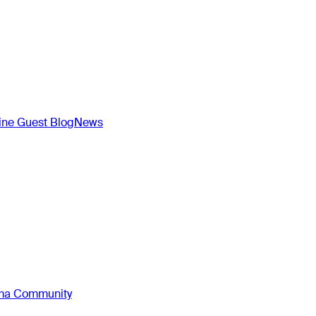
ne Guest Blog
News
oma Community