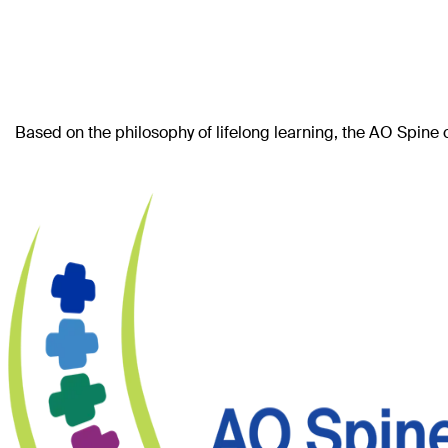
Based on the philosophy of lifelong learning, the AO Spine 