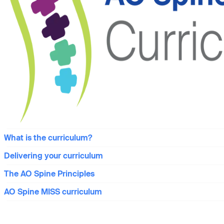
What is the curriculum?
Delivering your curriculum
The AO Spine Principles
AO Spine MISS curriculum