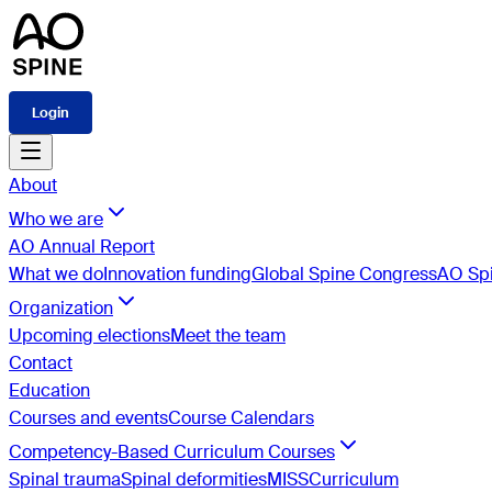
Login
About
Who we are
AO Annual Report
What we do
Innovation funding
Global Spine Congress
AO Spi
Organization
Upcoming elections
Meet the team
Contact
Education
Courses and events
Course Calendars
Competency-Based Curriculum Courses
Spinal trauma
Spinal deformities
MISS
Curriculum