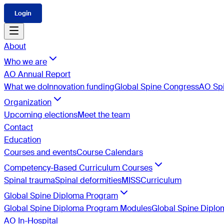
Login
About
Who we are
AO Annual Report
What we do
Innovation funding
Global Spine Congress
AO Spi
Organization
Upcoming elections
Meet the team
Contact
Education
Courses and events
Course Calendars
Competency-Based Curriculum Courses
Spinal trauma
Spinal deformities
MISS
Curriculum
Global Spine Diploma Program
Global Spine Diploma Program Modules
Global Spine Dipl
AO In-Hospital