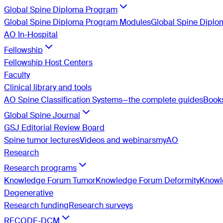
Global Spine Diploma Program
Global Spine Diploma Program Modules
Global Spine Dipl
AO In-Hospital
Fellowship
Fellowship Host Centers
Faculty
Clinical library and tools
AO Spine Classification Systems—the complete guides
Book
Global Spine Journal
GSJ Editorial Review Board
Spine tumor lectures
Videos and webinars
myAO
Research
Research programs
Knowledge Forum Tumor
Knowledge Forum Deformity
Knowle
Degenerative
Research funding
Research surveys
RECODE-DCM