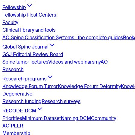
Fellowship
Fellowship Host Centers
Faculty
Clinical library and tools
AO Spine Classification Systems—the complete guides
Book
Global Spine Journal
GSJ Editorial Review Board
Spine tumor lectures
Videos and webinars
myAO
Research
Research programs
Knowledge Forum Tumor
Knowledge Forum Deformity
Knowle
Degenerative
Research funding
Research surveys
RECODE-DCM
Priorities
Minimum Dataset
Naming DCM
Community
AO PEER
Membership