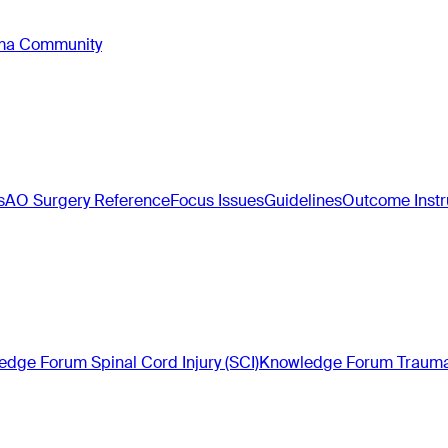
oma Community
s
AO Surgery Reference
Focus Issues
Guidelines
Outcome Inst
dge Forum Spinal Cord Injury (SCI)
Knowledge Forum Trauma 