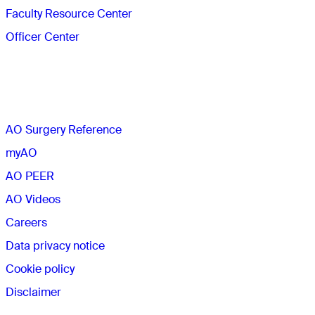
Faculty Resource Center
Officer Center
The AO
AO Surgery Reference
myAO
AO PEER
AO Videos
Careers
Data privacy notice
Cookie policy
Disclaimer