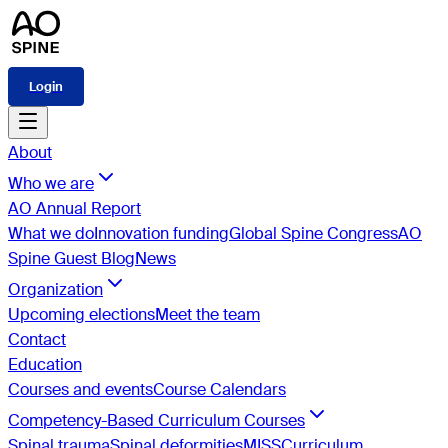
Login
About
Who we are
AO Annual Report
What we do
Innovation funding
Global Spine Congress
AO
Spine Guest Blog
News
Organization
Upcoming elections
Meet the team
Contact
Education
Courses and events
Course Calendars
Competency-Based Curriculum Courses
Spinal trauma
Spinal deformities
MISS
Curriculum