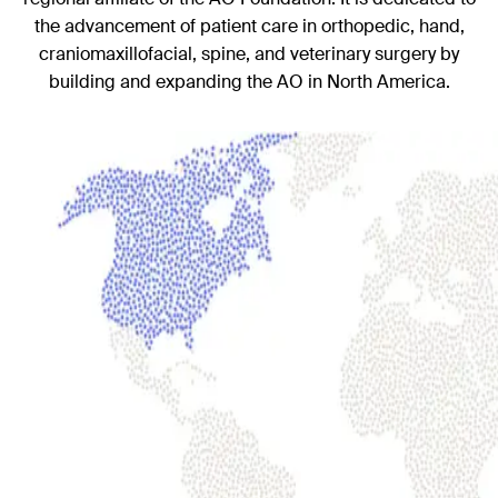
the advancement of patient care in orthopedic, hand,
craniomaxillofacial, spine, and veterinary surgery by
building and expanding the AO in North America.