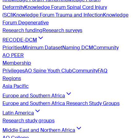
Deformity
Knowledge Forum Spinal Cord Injury
(SCI)
Knowledge Forum Trauma and Infection
Knowledge
Forum Degenerative
Research funding
Research surveys
RECODE-DCM
Priorities
Minimum Dataset
Naming DCM
Community
AO PEER
Membership
Privileges
AO Spine Youth Club
Community
FAQ
Regions
Asia Pacific
Europe and Southern Africa
Europe and Southern Africa Research Study Groups
Latin America
Research study groups
Middle East and Northern Africa
AO College