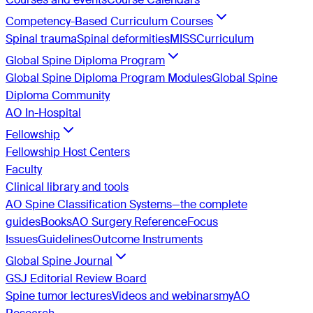
Competency-Based Curriculum Courses
Spinal trauma
Spinal deformities
MISS
Curriculum
Global Spine Diploma Program
Global Spine Diploma Program Modules
Global Spine
Diploma Community
AO In-Hospital
Fellowship
Fellowship Host Centers
Faculty
Clinical library and tools
AO Spine Classification Systems—the complete
guides
Books
AO Surgery Reference
Focus
Issues
Guidelines
Outcome Instruments
Global Spine Journal
GSJ Editorial Review Board
Spine tumor lectures
Videos and webinars
myAO