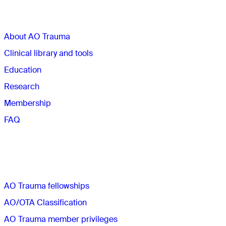
Sections
About AO Trauma
Clinical library and tools
Education
Research
Membership
FAQ
Quick links
AO Trauma fellowships
AO/OTA Classification
AO Trauma member privileges