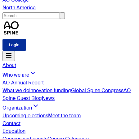
North America
Login
About
Who we are
AO Annual Report
What we do
Innovation funding
Global Spine Congress
AO
Spine Guest Blog
News
Organization
Upcoming elections
Meet the team
Contact
Education
Courses and events
Course Calendars