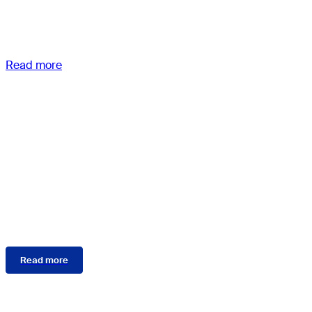
webpage:
Read more
Visit our North America
webpage:
To stay continually up-to-date with
what is going on in AO North America,
please visit our webpage.
Read more