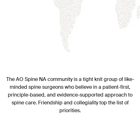
The AO Spine NA community is a tight knit group of like-
minded spine surgeons who believe in a patient-first,
principle-based, and evidence-supported approach to
spine care. Friendship and collegiality top the list of
priorities.
Visit our North America