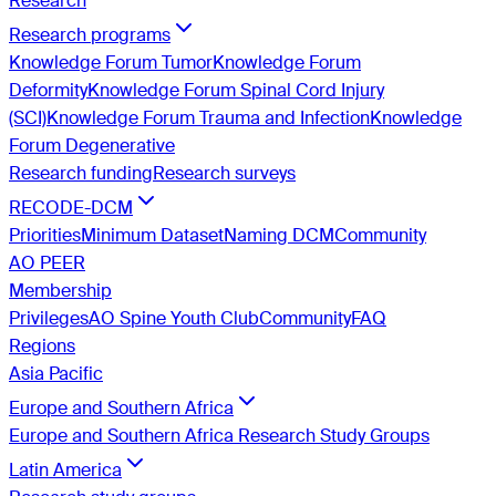
Research
Research programs
Knowledge Forum Tumor
Knowledge Forum
Deformity
Knowledge Forum Spinal Cord Injury
(SCI)
Knowledge Forum Trauma and Infection
Knowledge
Forum Degenerative
Research funding
Research surveys
RECODE-DCM
Priorities
Minimum Dataset
Naming DCM
Community
AO PEER
Membership
Privileges
AO Spine Youth Club
Community
FAQ
Regions
Asia Pacific
Europe and Southern Africa
Europe and Southern Africa Research Study Groups
Latin America