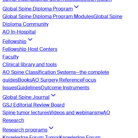
Global Spine Diploma Program
Global Spine Diploma Program Modules
Global Spine
Diploma Community
AO In-Hospital
Fellowship
Fellowship Host Centers
Faculty
Clinical library and tools
AO Spine Classification Systems—the complete
guides
Books
AO Surgery Reference
Focus
Issues
Guidelines
Outcome Instruments
Global Spine Journal
GSJ Editorial Review Board
Spine tumor lectures
Videos and webinars
myAO
Research
Research programs
Knowledge Forum Tumor
Knowledge Forum