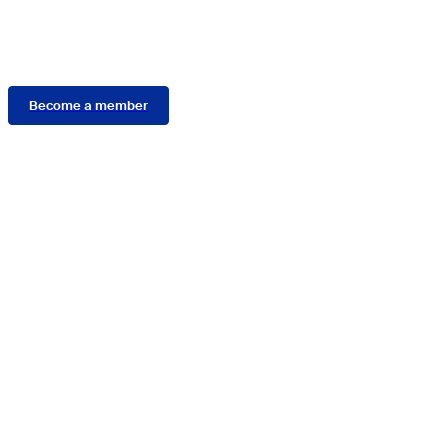
Membership
Become a member
Connect