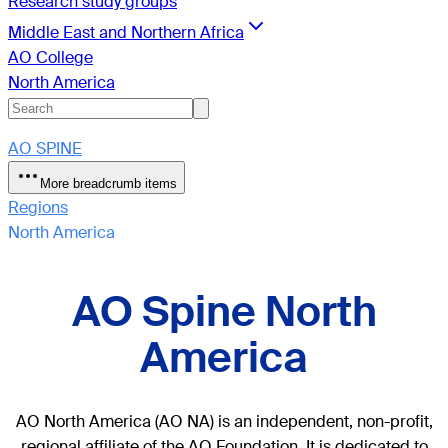
Research study groups
Middle East and Northern Africa
AO College
North America
AO SPINE
More breadcrumb items
Regions
North America
AO Spine North
America
AO North America (AO NA) is an independent, non-profit,
regional affiliate of the AO Foundation. It is dedicated to