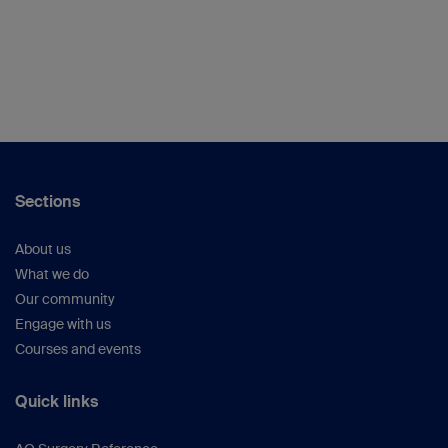
Sections
About us
What we do
Our community
Engage with us
Courses and events
Quick links