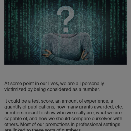
At some point in our lives, we are all personally
victimized by being considered as a number.
It could be a test score, an amount of experience, a
quantity of publications, how many grants awarded, etc.—
numbers meant to show who we really are, what we are
capable of, and how we should compare ourselves with
others. Most of our promotions in professional settings
are linked to these sorts of numbers.