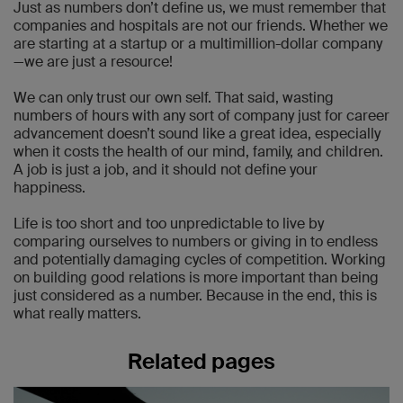
Just as numbers don’t define us, we must remember that
companies and hospitals are not our friends. Whether we
are starting at a startup or a multimillion-dollar company
—we are just a resource!
We can only trust our own self. That said, wasting
numbers of hours with any sort of company just for career
advancement doesn’t sound like a great idea, especially
when it costs the health of our mind, family, and children.
A job is just a job, and it should not define your
happiness.
Life is too short and too unpredictable to live by
comparing ourselves to numbers or giving in to endless
and potentially damaging cycles of competition. Working
on building good relations is more important than being
just considered as a number. Because in the end, this is
what really matters.
Related pages