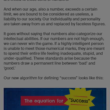
And when our age, also a number, exceeds a certain
limit, we are bound to be considered as useless, a
liability to our society. Our individuality and personality
are taken away from us and replaced by faceless figures.
It goes without saying that numbers also categorize our
intellectual abilities. If our numbers are not high enough,
we can never win the game. If a highly intelligent person
is unable to meet those numerical marks, they are meant
to spend their entire life feeling inadequate, stupid, and
under-qualified. These standards arise because the
numbers draw a permanent line between ‘bad’ and
‘good.’
Our new algorithm for defining “success” looks like this: