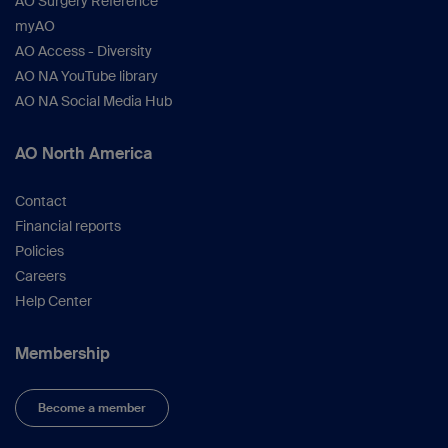
AO Surgery Reference
myAO
AO Access - Diversity
AO NA YouTube library
AO NA Social Media Hub
AO North America
Contact
Financial reports
Policies
Careers
Help Center
Membership
Become a member