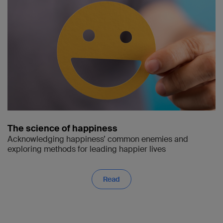
The science of happiness
Acknowledging happiness’ common enemies and
exploring methods for leading happier lives
Read