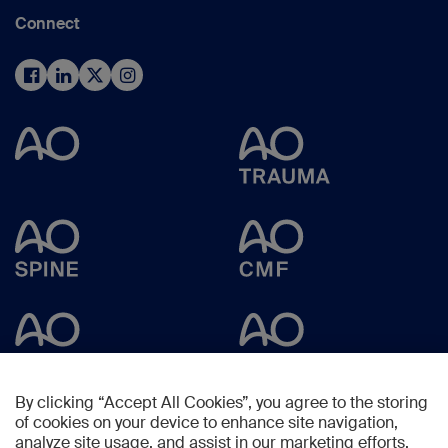
Connect
By clicking “Accept All Cookies”, you agree to the storing
of cookies on your device to enhance site navigation,
analyze site usage, and assist in our marketing efforts.