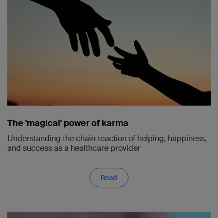
The 'magical' power of karma
Understanding the chain reaction of helping, happiness,
and success as a healthcare provider
Read