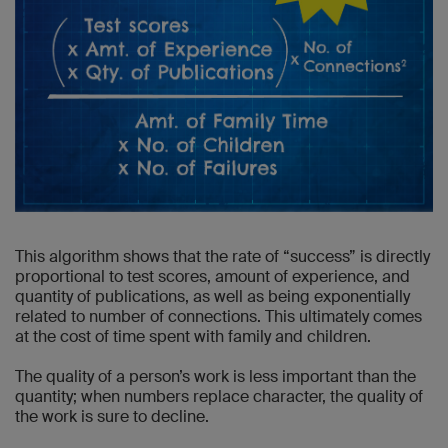
This algorithm shows that the rate of “success” is directly
proportional to test scores, amount of experience, and
quantity of publications, as well as being exponentially
related to number of connections. This ultimately comes
at the cost of time spent with family and children.
The quality of a person’s work is less important than the
quantity; when numbers replace character, the quality of
the work is sure to decline.