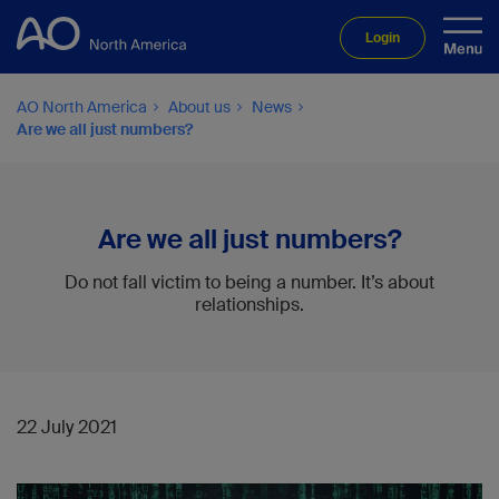
Login
AO North America
About us
News
Are we all just numbers?
Are we all just numbers?
Do not fall victim to being a number. It’s about
relationships.
22 July 2021