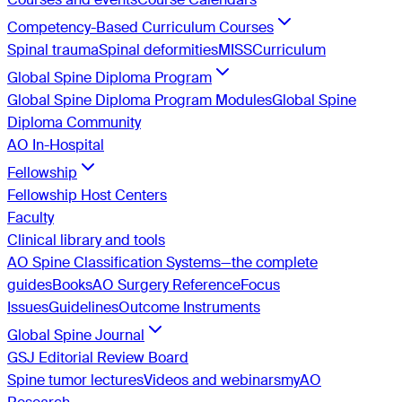
Competency-Based Curriculum Courses
Spinal trauma
Spinal deformities
MISS
Curriculum
Global Spine Diploma Program
Global Spine Diploma Program Modules
Global Spine
Diploma Community
AO In-Hospital
Fellowship
Fellowship Host Centers
Faculty
Clinical library and tools
AO Spine Classification Systems—the complete
guides
Books
AO Surgery Reference
Focus
Issues
Guidelines
Outcome Instruments
Global Spine Journal
GSJ Editorial Review Board
Spine tumor lectures
Videos and webinars
myAO