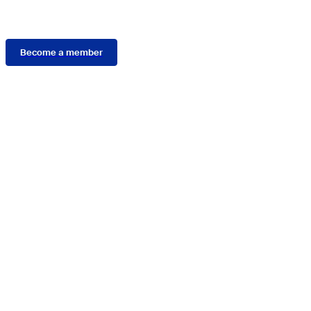
Membership
Become a member
Connect