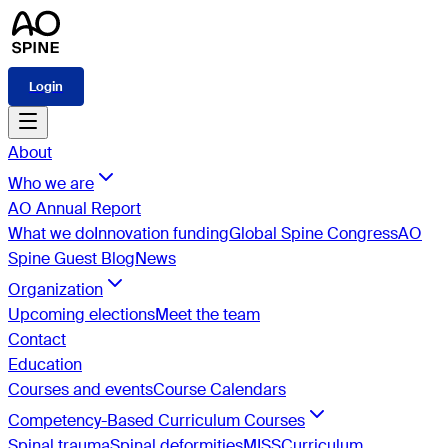
Login
About
Who we are
AO Annual Report
What we do
Innovation funding
Global Spine Congress
AO
Spine Guest Blog
News
Organization
Upcoming elections
Meet the team
Contact
Education
Courses and events
Course Calendars
Competency-Based Curriculum Courses
Spinal trauma
Spinal deformities
MISS
Curriculum