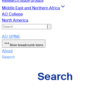
Research study groups
Middle East and Northern Africa
AO College
North America
AO SPINE
More breadcrumb items
About
Search
Search
Sections