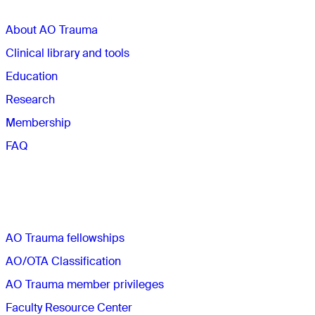
About AO Trauma
Clinical library and tools
Education
Research
Membership
FAQ
Quick links
AO Trauma fellowships
AO/OTA Classification
AO Trauma member privileges
Faculty Resource Center