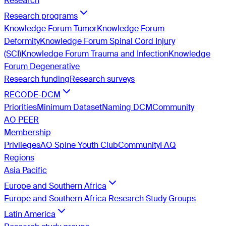
Research
Research programs
Knowledge Forum Tumor
Knowledge Forum
Deformity
Knowledge Forum Spinal Cord Injury
(SCI)
Knowledge Forum Trauma and Infection
Knowledge
Forum Degenerative
Research funding
Research surveys
RECODE-DCM
Priorities
Minimum Dataset
Naming DCM
Community
AO PEER
Membership
Privileges
AO Spine Youth Club
Community
FAQ
Regions
Asia Pacific
Europe and Southern Africa
Europe and Southern Africa Research Study Groups
Latin America