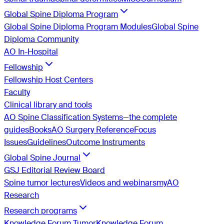
Global Spine Diploma Program
Global Spine Diploma Program Modules
Global Spine
Diploma Community
AO In-Hospital
Fellowship
Fellowship Host Centers
Faculty
Clinical library and tools
AO Spine Classification Systems—the complete
guides
Books
AO Surgery Reference
Focus
Issues
Guidelines
Outcome Instruments
Global Spine Journal
GSJ Editorial Review Board
Spine tumor lectures
Videos and webinars
myAO
Research
Research programs
Knowledge Forum Tumor
Knowledge Forum