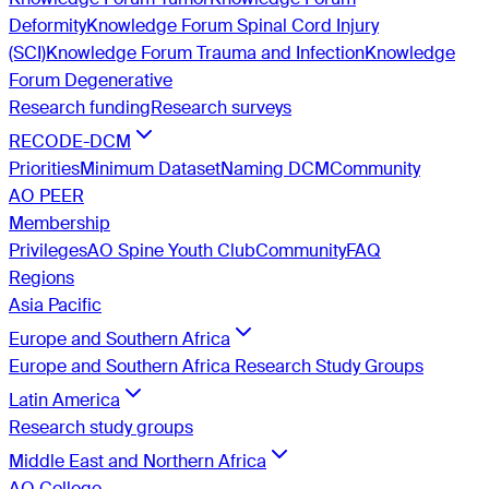
Deformity
Knowledge Forum Spinal Cord Injury
(SCI)
Knowledge Forum Trauma and Infection
Knowledge
Forum Degenerative
Research funding
Research surveys
RECODE-DCM
Priorities
Minimum Dataset
Naming DCM
Community
AO PEER
Membership
Privileges
AO Spine Youth Club
Community
FAQ
Regions
Asia Pacific
Europe and Southern Africa
Europe and Southern Africa Research Study Groups
Latin America
Research study groups
Middle East and Northern Africa
AO College