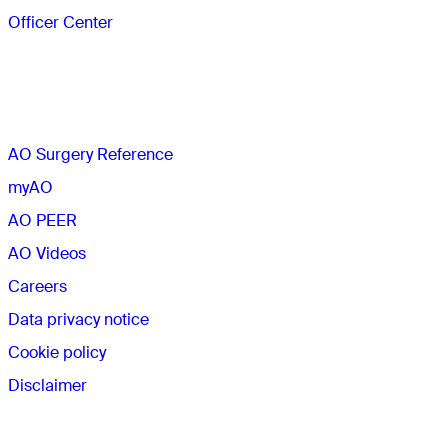
Officer Center
The AO
AO Surgery Reference
myAO
AO PEER
AO Videos
Careers
Data privacy notice
Cookie policy
Disclaimer