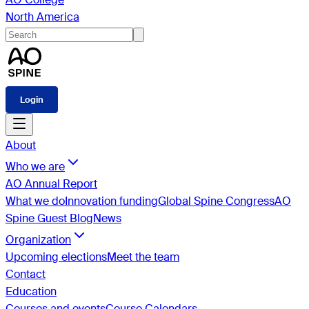
North America
Login
About
Who we are
AO Annual Report
What we do
Innovation funding
Global Spine Congress
AO
Spine Guest Blog
News
Organization
Upcoming elections
Meet the team
Contact
Education
Courses and events
Course Calendars