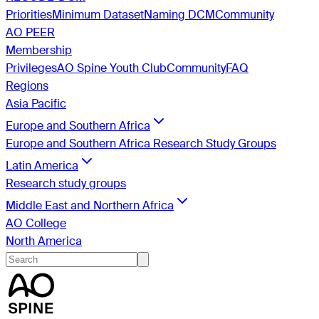
Priorities
Minimum Dataset
Naming DCM
Community
AO PEER
Membership
Privileges
AO Spine Youth Club
Community
FAQ
Regions
Asia Pacific
Europe and Southern Africa
Europe and Southern Africa Research Study Groups
Latin America
Research study groups
Middle East and Northern Africa
AO College
North America