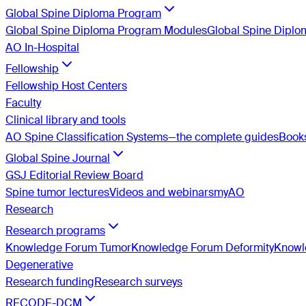
Global Spine Diploma Program
Global Spine Diploma Program Modules
Global Spine Dipl
AO In-Hospital
Fellowship
Fellowship Host Centers
Faculty
Clinical library and tools
AO Spine Classification Systems—the complete guides
Book
Global Spine Journal
GSJ Editorial Review Board
Spine tumor lectures
Videos and webinars
myAO
Research
Research programs
Knowledge Forum Tumor
Knowledge Forum Deformity
Knowle
Degenerative
Research funding
Research surveys
RECODE-DCM