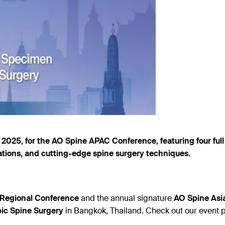
2025, for the AO Spine APAC Conference, featuring four full 
tions, and cutting-edge spine surgery techniques.
c Regional Conference
and the annual signature
AO Spine Asia
ic Spine Surgery
in Bangkok, Thailand. Check out our event 