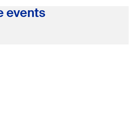
e events