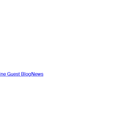
ne Guest Blog
News