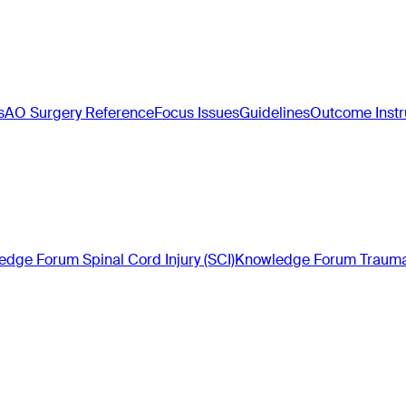
s
AO Surgery Reference
Focus Issues
Guidelines
Outcome Inst
dge Forum Spinal Cord Injury (SCI)
Knowledge Forum Trauma 