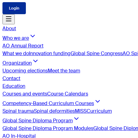
Login
About
Who we are
AO Annual Report
What we do
Innovation funding
Global Spine Congress
AO Spi
Organization
Upcoming elections
Meet the team
Contact
Education
Courses and events
Course Calendars
Competency-Based Curriculum Courses
Spinal trauma
Spinal deformities
MISS
Curriculum
Global Spine Diploma Program
Global Spine Diploma Program Modules
Global Spine Dipl
AO In-Hospital