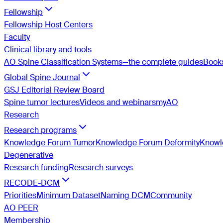
Fellowship
Fellowship Host Centers
Faculty
Clinical library and tools
AO Spine Classification Systems—the complete guides
Book
Global Spine Journal
GSJ Editorial Review Board
Spine tumor lectures
Videos and webinars
myAO
Research
Research programs
Knowledge Forum Tumor
Knowledge Forum Deformity
Knowle
Degenerative
Research funding
Research surveys
RECODE-DCM
Priorities
Minimum Dataset
Naming DCM
Community
AO PEER
Membership