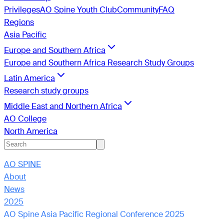
Privileges
AO Spine Youth Club
Community
FAQ
Regions
Asia Pacific
Europe and Southern Africa
Europe and Southern Africa Research Study Groups
Latin America
Research study groups
Middle East and Northern Africa
AO College
North America
AO SPINE
About
News
2025
AO Spine Asia Pacific Regional Conference 2025