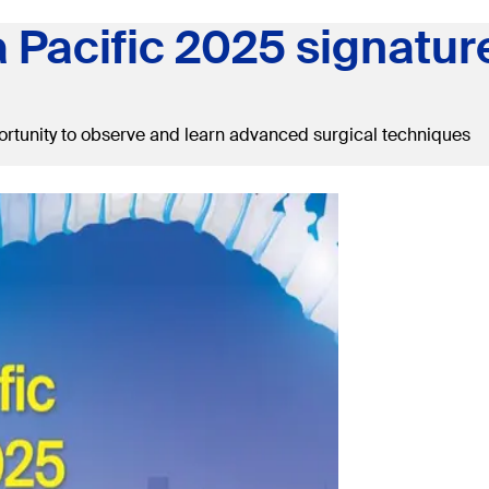
a Pacific 2025 signatur
rtunity to observe and learn advanced surgical techniques