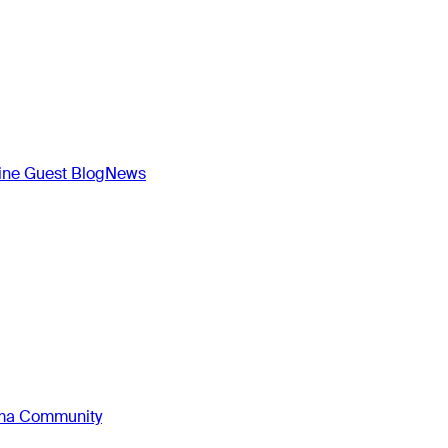
ne Guest Blog
News
oma Community