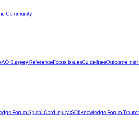
oma Community
s
AO Surgery Reference
Focus Issues
Guidelines
Outcome Inst
dge Forum Spinal Cord Injury (SCI)
Knowledge Forum Trauma 