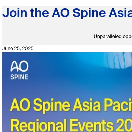
Join the AO Spine Asi
Unparalleled oppo
June 25, 2025