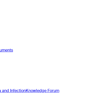
ruments
and Infection
Knowledge Forum