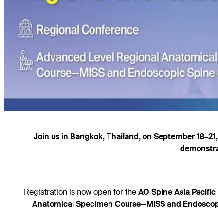
Join us in Bangkok, Thailand, on September 18–21, 
demonstra
Registration is now open for the
AO Spine Asia Pacifi
Anatomical Specimen Course—MISS and Endoscop