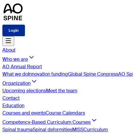
Login
About
Who we are
AO Annual Report
What we do
Innovation funding
Global Spine Congress
AO Spi
Organization
Upcoming elections
Meet the team
Contact
Education
Courses and events
Course Calendars
Competency-Based Curriculum Courses
Spinal trauma
Spinal deformities
MISS
Curriculum