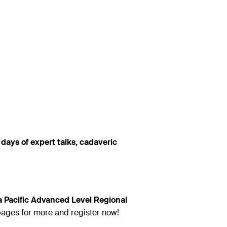
days of expert talks, cadaveric
 Pacific Advanced Level Regional
pages for more and register now!