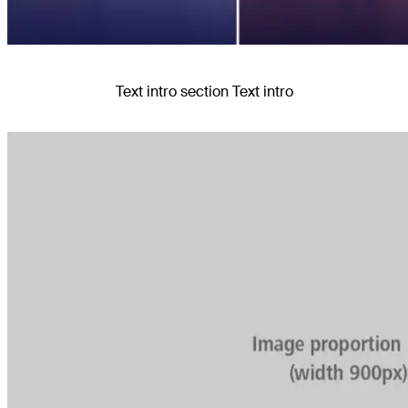
Text intro section Text intro