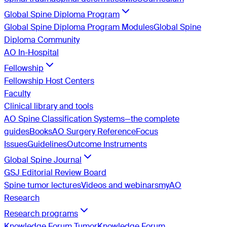
Global Spine Diploma Program
Global Spine Diploma Program Modules
Global Spine
Diploma Community
AO In-Hospital
Fellowship
Fellowship Host Centers
Faculty
Clinical library and tools
AO Spine Classification Systems—the complete
guides
Books
AO Surgery Reference
Focus
Issues
Guidelines
Outcome Instruments
Global Spine Journal
GSJ Editorial Review Board
Spine tumor lectures
Videos and webinars
myAO
Research
Research programs
Knowledge Forum Tumor
Knowledge Forum