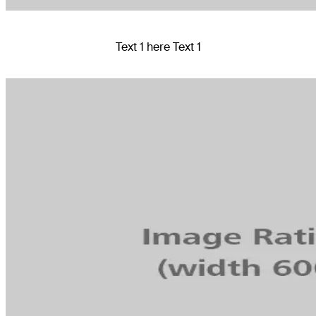
Text 1 here Text 1