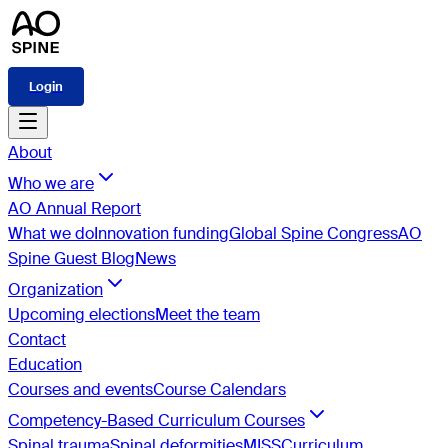
Login
About
Who we are
AO Annual Report
What we do
Innovation funding
Global Spine Congress
AO
Spine Guest Blog
News
Organization
Upcoming elections
Meet the team
Contact
Education
Courses and events
Course Calendars
Competency-Based Curriculum Courses
Spinal trauma
Spinal deformities
MISS
Curriculum