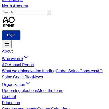
North America
Login
About
Who we are
AO Annual Report
What we do
Innovation funding
Global Spine Congress
AO
Spine Guest Blog
News
Organization
Upcoming elections
Meet the team
Contact
Education
Courses and events
Course Calendars