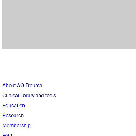
Sections
About AO Trauma
Clinical library and tools
Education
Research
Membership
FAQ