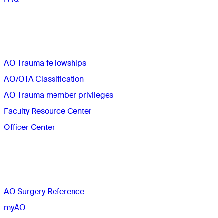
Quick links
AO Trauma fellowships
AO/OTA Classification
AO Trauma member privileges
Faculty Resource Center
Officer Center
The AO
AO Surgery Reference
myAO