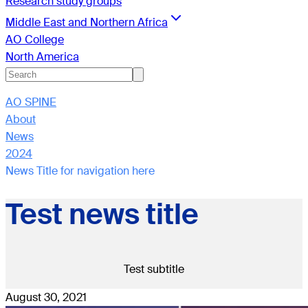
Research study groups
Middle East and Northern Africa
AO College
North America
AO SPINE
About
News
2024
News Title for navigation here
Test news title
Test subtitle
August 30, 2021