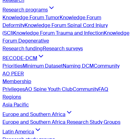
Research
Research programs
Knowledge Forum Tumor
Knowledge Forum
Deformity
Knowledge Forum Spinal Cord Injury
(SCI)
Knowledge Forum Trauma and Infection
Knowledge
Forum Degenerative
Research funding
Research surveys
RECODE-DCM
Priorities
Minimum Dataset
Naming DCM
Community
AO PEER
Membership
Privileges
AO Spine Youth Club
Community
FAQ
Regions
Asia Pacific
Europe and Southern Africa
Europe and Southern Africa Research Study Groups
Latin America