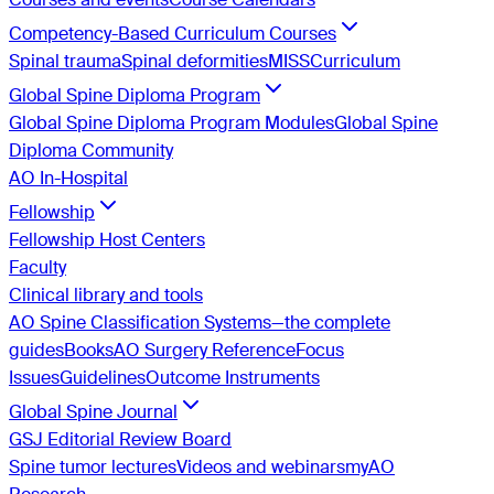
Competency-Based Curriculum Courses
Spinal trauma
Spinal deformities
MISS
Curriculum
Global Spine Diploma Program
Global Spine Diploma Program Modules
Global Spine
Diploma Community
AO In-Hospital
Fellowship
Fellowship Host Centers
Faculty
Clinical library and tools
AO Spine Classification Systems—the complete
guides
Books
AO Surgery Reference
Focus
Issues
Guidelines
Outcome Instruments
Global Spine Journal
GSJ Editorial Review Board
Spine tumor lectures
Videos and webinars
myAO