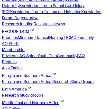
Deformity
Knowledge Forum Spinal Cord Injury
(SCI)
Knowledge Forum Trauma and Infection
Knowledge
Forum Degenerative
Research funding
Research surveys
RECODE-DCM
Priorities
Minimum Dataset
Naming DCM
Community
AO PEER
Membership
Privileges
AO Spine Youth Club
Community
FAQ
Regions
Asia Pacific
Europe and Southern Africa
Europe and Southern Africa Research Study Groups
Latin America
Research study groups
Middle East and Northern Africa
AO College