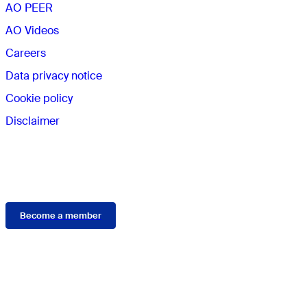
AO PEER
AO Videos
Careers
Data privacy notice
Cookie policy
Disclaimer
Membership
Become a member
Connect