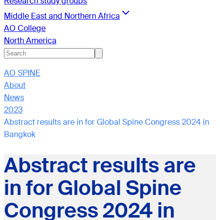
Research study groups
Middle East and Northern Africa
AO College
North America
AO SPINE
About
News
2023
Abstract results are in for Global Spine Congress 2024 in
Bangkok
Abstract results are
in for Global Spine
Congress 2024 in