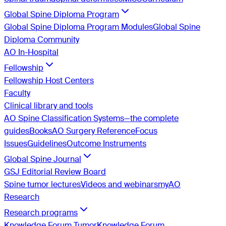
Global Spine Diploma Program
Global Spine Diploma Program Modules
Global Spine
Diploma Community
AO In-Hospital
Fellowship
Fellowship Host Centers
Faculty
Clinical library and tools
AO Spine Classification Systems—the complete
guides
Books
AO Surgery Reference
Focus
Issues
Guidelines
Outcome Instruments
Global Spine Journal
GSJ Editorial Review Board
Spine tumor lectures
Videos and webinars
myAO
Research
Research programs
Knowledge Forum Tumor
Knowledge Forum