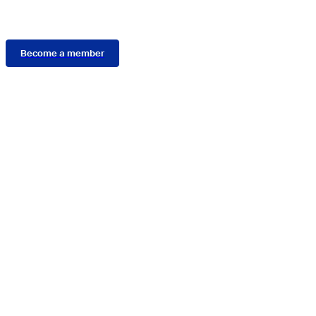
Membership
Become a member
Connect