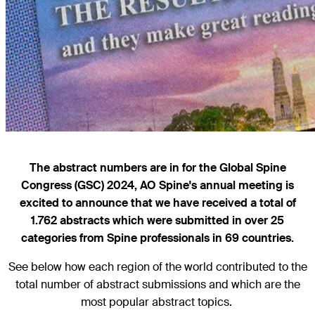
The abstract numbers are in for the Global Spine
Congress (GSC) 2024, AO Spine's annual meeting is
excited to announce that we have received a total of
1.762 abstracts which were submitted in over 25
categories from Spine professionals in 69 countries.
See below how each region of the world contributed to the
total number of abstract submissions and which are the
most popular abstract topics.