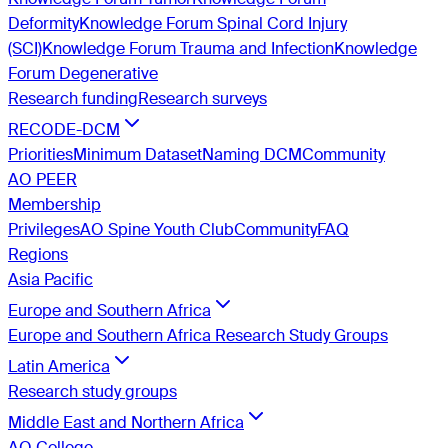
Deformity
Knowledge Forum Spinal Cord Injury
(SCI)
Knowledge Forum Trauma and Infection
Knowledge
Forum Degenerative
Research funding
Research surveys
RECODE-DCM
Priorities
Minimum Dataset
Naming DCM
Community
AO PEER
Membership
Privileges
AO Spine Youth Club
Community
FAQ
Regions
Asia Pacific
Europe and Southern Africa
Europe and Southern Africa Research Study Groups
Latin America
Research study groups
Middle East and Northern Africa
AO College