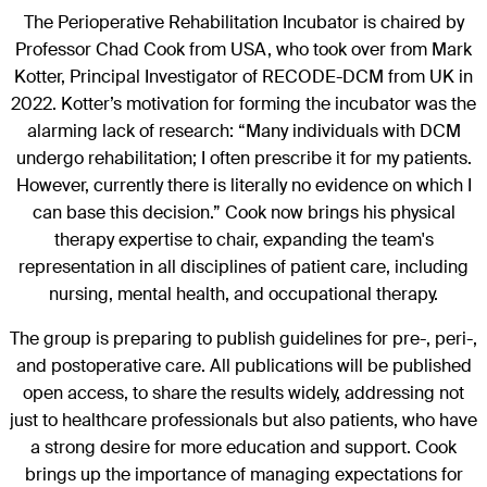
The Perioperative Rehabilitation Incubator is chaired by
Professor Chad Cook from USA, who took over from Mark
Kotter, Principal Investigator of RECODE-DCM from UK in
2022. Kotter’s motivation for forming the incubator was the
alarming lack of research: “Many individuals with DCM
undergo rehabilitation; I often prescribe it for my patients.
However, currently there is literally no evidence on which I
can base this decision.” Cook now brings his physical
therapy expertise to chair, expanding the team's
representation in all disciplines of patient care, including
nursing, mental health, and occupational therapy.
The group is preparing to publish guidelines for pre-, peri-,
and postoperative care. All publications will be published
open access, to share the results widely, addressing not
just to healthcare professionals but also patients, who have
a strong desire for more education and support. Cook
brings up the importance of managing expectations for