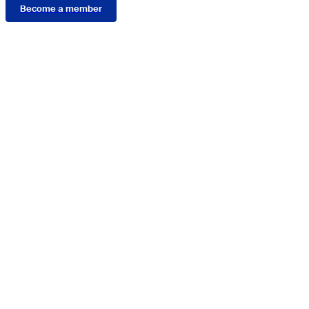
Become a member
Connect