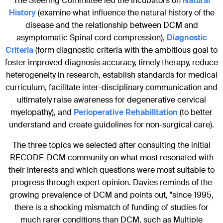
The Steering Committee led the incubators on
Natural
History
(examine what influence the natural history of the
disease and the relationship between DCM and
asymptomatic Spinal cord compression),
Diagnostic
Criteria
(form diagnostic criteria with the ambitious goal to
foster improved diagnosis accuracy, timely therapy, reduce
heterogeneity in research, establish standards for medical
curriculum, facilitate inter-disciplinary communication and
ultimately raise awareness for degenerative cervical
myelopathy), and
Perioperative Rehabilitation
(to better
understand and create guidelines for non-surgical care).
The three topics we selected after consulting the initial
RECODE-DCM community on what most resonated with
their interests and which questions were most suitable to
progress through expert opinion. Davies reminds of the
growing prevalence of DCM and points out, "since 1995,
there is a shocking mismatch of funding of studies for
much rarer conditions than DCM, such as Multiple