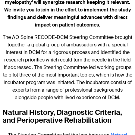
myelopathy' will synergize research keeping it relevant.
We invite you to join in the effort to implement the study
findings and deliver meaningful advances with direct
impact on patient outcomes.
The AO Spine RECODE-DCM Steering Committee brought
together a global group of ambassadors with a special
interest in DCM for a rigorous process and identified the
research priorities which could turn the needle in the field
if addressed. The Steering Committee led working groups
to pilot three of the most important topics, which is how the
incubator program was initiated. The incubators consist of
experts from a range of professional backgrounds
alongside people with lived experience of DCM.
Natural History, Diagnostic Criteria,
and Perioperative Rehabilitation