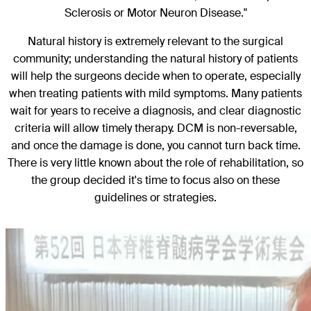
Sclerosis or Motor Neuron Disease."
Natural history is extremely relevant to the surgical
community; understanding the natural history of patients
will help the surgeons decide when to operate, especially
when treating patients with mild symptoms. Many patients
wait for years to receive a diagnosis, and clear diagnostic
criteria will allow timely therapy. DCM is non-reversable,
and once the damage is done, you cannot turn back time.
There is very little known about the role of rehabilitation, so
the group decided it's time to focus also on these
guidelines or strategies.