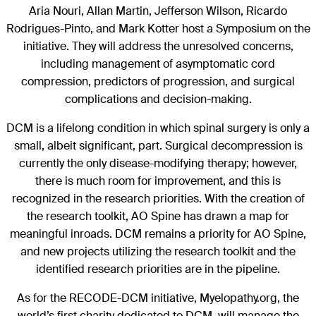
Aria Nouri, Allan Martin, Jefferson Wilson, Ricardo
Rodrigues-Pinto, and Mark Kotter host a Symposium on the
initiative. They will address the unresolved concerns,
including management of asymptomatic cord
compression, predictors of progression, and surgical
complications and decision-making.
DCM is a lifelong condition in which spinal surgery is only a
small, albeit significant, part. Surgical decompression is
currently the only disease-modifying therapy; however,
there is much room for improvement, and this is
recognized in the research priorities. With the creation of
the research toolkit, AO Spine has drawn a map for
meaningful inroads. DCM remains a priority for AO Spine,
and new projects utilizing the research toolkit and the
identified research priorities are in the pipeline.
As for the RECODE-DCM initiative, Myelopathy.org, the
world’s first charity dedicated to DCM, will manage the