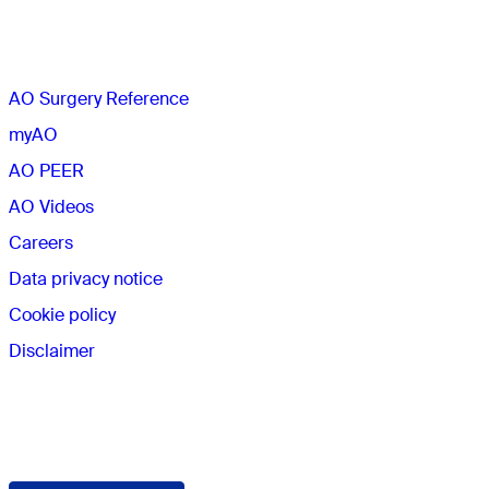
The AO
AO Surgery Reference
myAO
AO PEER
AO Videos
Careers
Data privacy notice
Cookie policy
Disclaimer
Membership