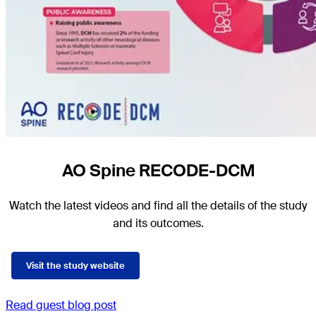
AO Spine RECODE-DCM
Watch the latest videos and find all the details of the study
and its outcomes.
Visit the study website
Read guest blog post