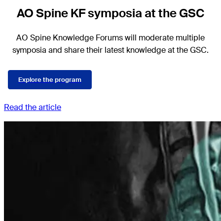
AO Spine KF symposia at the GSC
AO Spine Knowledge Forums will moderate multiple
symposia and share their latest knowledge at the GSC.
Explore the program
Read the article