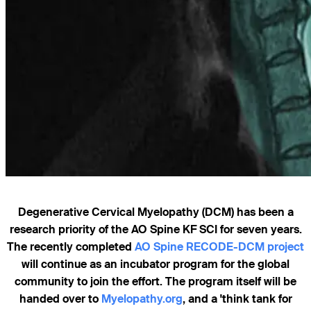
Degenerative Cervical Myelopathy (DCM) has been a
research priority of the AO Spine KF SCI for seven years.
The recently completed
AO Spine RECODE-DCM project
will continue as an incubator program for the global
community to join the effort. The program itself will be
handed over to
Myelopathy.org
, and a 'think tank for