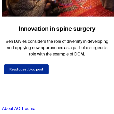
Innovation in spine surgery
Ben Davies considers the role of diversity in developing
and applying new approaches as a part of a surgeon's
role with the example of DCM.
Read guest blog post
Sections
About AO Trauma