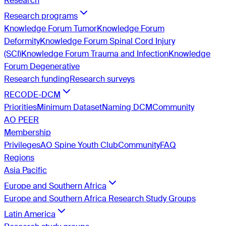
Research
Research programs
Knowledge Forum Tumor
Knowledge Forum
Deformity
Knowledge Forum Spinal Cord Injury
(SCI)
Knowledge Forum Trauma and Infection
Knowledge
Forum Degenerative
Research funding
Research surveys
RECODE-DCM
Priorities
Minimum Dataset
Naming DCM
Community
AO PEER
Membership
Privileges
AO Spine Youth Club
Community
FAQ
Regions
Asia Pacific
Europe and Southern Africa
Europe and Southern Africa Research Study Groups
Latin America