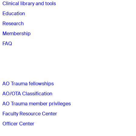
Clinical library and tools
Education
Research
Membership
FAQ
Quick links
AO Trauma fellowships
AO/OTA Classification
AO Trauma member privileges
Faculty Resource Center
Officer Center