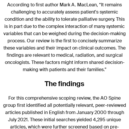
According to first author Mark A. MacLean, “It remains
challenging to accurately assess patient's systemic
condition and the ability to tolerate palliative surgery. This
is in part due to the complex interaction of many systemic
variables that can be weighed during the decision-making
process. Our review is the first to concisely summarize
these variables and their impact on clinical outcomes. The
findings are relevant to medical, radiation, and surgical
oncologists. These factors might inform shared decision-
making with patients and their families.”
The findings
For this comprehensive scoping review, the AO Spine
group first identified all potentially relevant, peer-reviewed
articles published in English from January 2000 through
July 2021. These initial searches yielded 4,295 unique
articles, which were further screened based on pre-