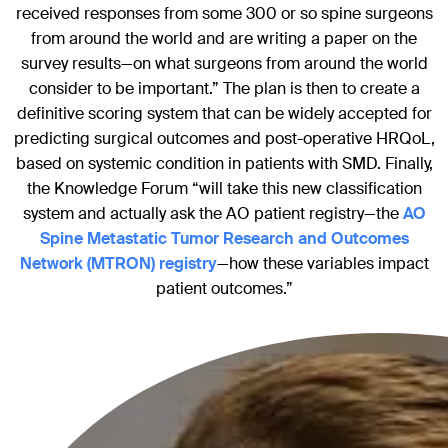
received responses from some 300 or so spine surgeons
from around the world and are writing a paper on the
survey results—on what surgeons from around the world
consider to be important.” The plan is then to create a
definitive scoring system that can be widely accepted for
predicting surgical outcomes and post-operative HRQoL,
based on systemic condition in patients with SMD. Finally,
the Knowledge Forum “will take this new classification
system and actually ask the AO patient registry—the
AO
Spine Metastatic Tumor Research and Outcomes
Network (MTRON) registry
—how these variables impact
patient outcomes.”