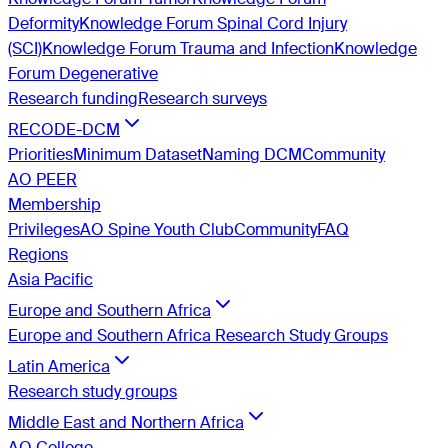
Deformity
Knowledge Forum Spinal Cord Injury
(SCI)
Knowledge Forum Trauma and Infection
Knowledge
Forum Degenerative
Research funding
Research surveys
RECODE-DCM
Priorities
Minimum Dataset
Naming DCM
Community
AO PEER
Membership
Privileges
AO Spine Youth Club
Community
FAQ
Regions
Asia Pacific
Europe and Southern Africa
Europe and Southern Africa Research Study Groups
Latin America
Research study groups
Middle East and Northern Africa
AO College