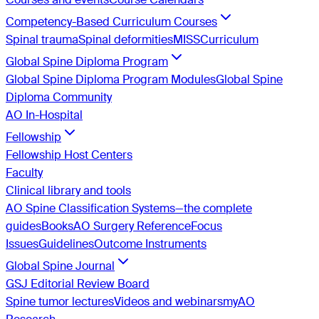
Competency-Based Curriculum Courses
Spinal trauma
Spinal deformities
MISS
Curriculum
Global Spine Diploma Program
Global Spine Diploma Program Modules
Global Spine
Diploma Community
AO In-Hospital
Fellowship
Fellowship Host Centers
Faculty
Clinical library and tools
AO Spine Classification Systems—the complete
guides
Books
AO Surgery Reference
Focus
Issues
Guidelines
Outcome Instruments
Global Spine Journal
GSJ Editorial Review Board
Spine tumor lectures
Videos and webinars
myAO