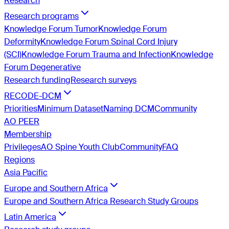
Research
Research programs
Knowledge Forum Tumor
Knowledge Forum
Deformity
Knowledge Forum Spinal Cord Injury
(SCI)
Knowledge Forum Trauma and Infection
Knowledge
Forum Degenerative
Research funding
Research surveys
RECODE-DCM
Priorities
Minimum Dataset
Naming DCM
Community
AO PEER
Membership
Privileges
AO Spine Youth Club
Community
FAQ
Regions
Asia Pacific
Europe and Southern Africa
Europe and Southern Africa Research Study Groups
Latin America