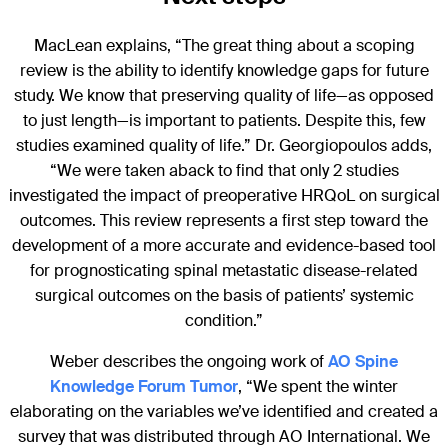
MacLean explains, “The great thing about a scoping
review is the ability to identify knowledge gaps for future
study. We know that preserving quality of life—as opposed
to just length—is important to patients. Despite this, few
studies examined quality of life.” Dr. Georgiopoulos adds,
“We were taken aback to find that only 2 studies
investigated the impact of preoperative HRQoL on surgical
outcomes. This review represents a first step toward the
development of a more accurate and evidence-based tool
for prognosticating spinal metastatic disease-related
surgical outcomes on the basis of patients’ systemic
condition.”
Weber describes the ongoing work of
AO Spine
Knowledge Forum Tumor
, “We spent the winter
elaborating on the variables we’ve identified and created a
survey that was distributed through AO International. We