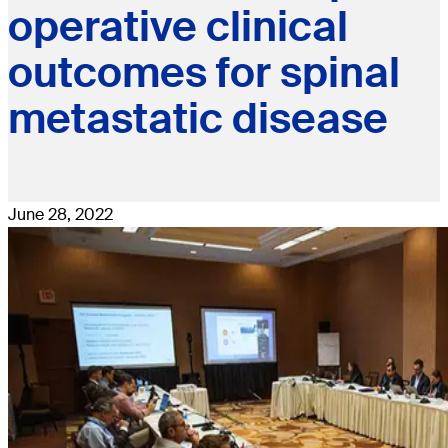
operative clinical
outcomes for spinal
metastatic disease
June 28, 2022