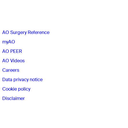
The AO
AO Surgery Reference
myAO
AO PEER
AO Videos
Careers
Data privacy notice
Cookie policy
Disclaimer
Membership