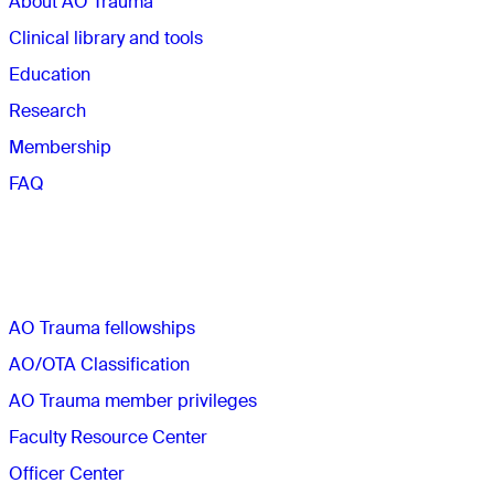
About AO Trauma
Clinical library and tools
Education
Research
Membership
FAQ
Quick links
AO Trauma fellowships
AO/OTA Classification
AO Trauma member privileges
Faculty Resource Center
Officer Center