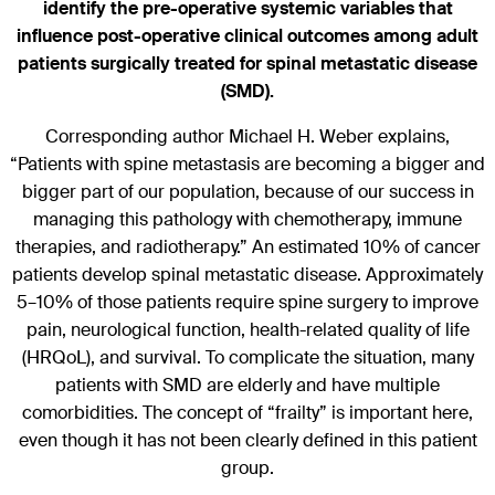
identify the pre-operative systemic variables that
influence post-operative clinical outcomes among adult
patients surgically treated for spinal metastatic disease
(SMD).
Corresponding author Michael H. Weber explains,
“Patients with spine metastasis are becoming a bigger and
bigger part of our population, because of our success in
managing this pathology with chemotherapy, immune
therapies, and radiotherapy.” An estimated 10% of cancer
patients develop spinal metastatic disease. Approximately
5–10% of those patients require spine surgery to improve
pain, neurological function, health-related quality of life
(HRQoL), and survival. To complicate the situation, many
patients with SMD are elderly and have multiple
comorbidities. The concept of “frailty” is important here,
even though it has not been clearly defined in this patient
group.