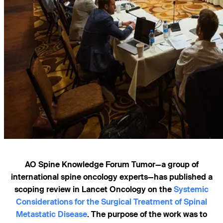
AO Spine Knowledge Forum Tumor—a group of
international spine oncology experts—has published a
scoping review in Lancet Oncology on the
Systemic
Considerations for the Surgical Treatment of Spinal
Metastatic Disease
. The purpose of the work was to