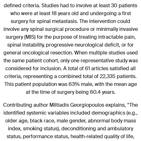
defined criteria. Studies had to involve at least 30 patients
who were at least 18 years old and undergoing a first
surgery for spinal metastasis. The intervention could
involve any spinal surgical procedure or minimally invasive
surgery (MIS) for the purpose of treating intractable pain,
spinal instability, progressive neurological deficit, or for
general oncological resection. When multiple studies used
the same patient cohort, only one representative study was
considered for inclusion. A total of 61 articles satisfied all
criteria, representing a combined total of 22,335 patients.
This patient population was 63% male, with the mean age
at the time of surgery being 60.4 years.
Contributing author Miltiadis Georgiopoulos explains, “The
identified systemic variables included demographics (e.g.,
older age, black race, male gender, abnormal body mass
index, smoking status), deconditioning and ambulatory
status, performance status, health-related quality of life,