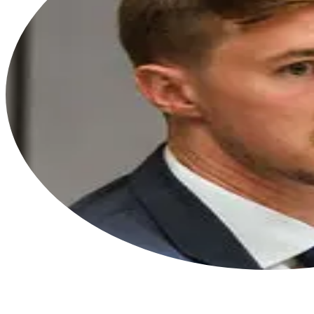
“I am extremely grateful to be a part of
this organization and to work with