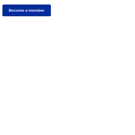
Become a member
Connect