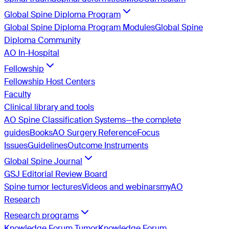
Global Spine Diploma Program
Global Spine Diploma Program Modules
Global Spine
Diploma Community
AO In-Hospital
Fellowship
Fellowship Host Centers
Faculty
Clinical library and tools
AO Spine Classification Systems—the complete
guides
Books
AO Surgery Reference
Focus
Issues
Guidelines
Outcome Instruments
Global Spine Journal
GSJ Editorial Review Board
Spine tumor lectures
Videos and webinars
myAO
Research
Research programs
Knowledge Forum Tumor
Knowledge Forum