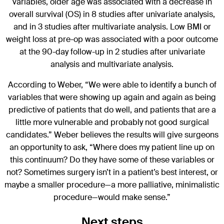
variables, older age was associated with a decrease in
overall survival (OS) in 8 studies after univariate analysis,
and in 3 studies after multivariate analysis. Low BMI or
weight loss at pre-op was associated with a poor outcome
at the 90-day follow-up in 2 studies after univariate
analysis and multivariate analysis.
According to Weber, “We were able to identify a bunch of
variables that were showing up again and again as being
predictive of patients that do well, and patients that are a
little more vulnerable and probably not good surgical
candidates.” Weber believes the results will give surgeons
an opportunity to ask, “Where does my patient line up on
this continuum? Do they have some of these variables or
not? Sometimes surgery isn’t in a patient’s best interest, or
maybe a smaller procedure—a more palliative, minimalistic
procedure—would make sense.”
Next steps