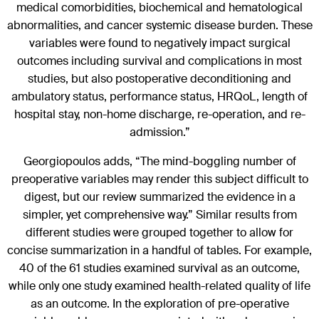
medical comorbidities, biochemical and hematological
abnormalities, and cancer systemic disease burden. These
variables were found to negatively impact surgical
outcomes including survival and complications in most
studies, but also postoperative deconditioning and
ambulatory status, performance status, HRQoL, length of
hospital stay, non-home discharge, re-operation, and re-
admission.”
Georgiopoulos adds, “The mind-boggling number of
preoperative variables may render this subject difficult to
digest, but our review summarized the evidence in a
simpler, yet comprehensive way.” Similar results from
different studies were grouped together to allow for
concise summarization in a handful of tables. For example,
40 of the 61 studies examined survival as an outcome,
while only one study examined health-related quality of life
as an outcome. In the exploration of pre-operative