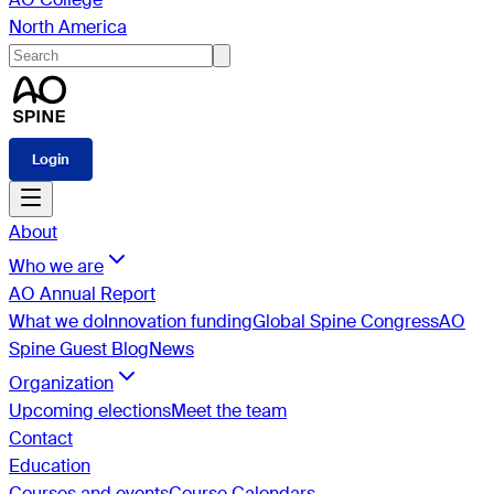
North America
Login
About
Who we are
AO Annual Report
What we do
Innovation funding
Global Spine Congress
AO
Spine Guest Blog
News
Organization
Upcoming elections
Meet the team
Contact
Education
Courses and events
Course Calendars