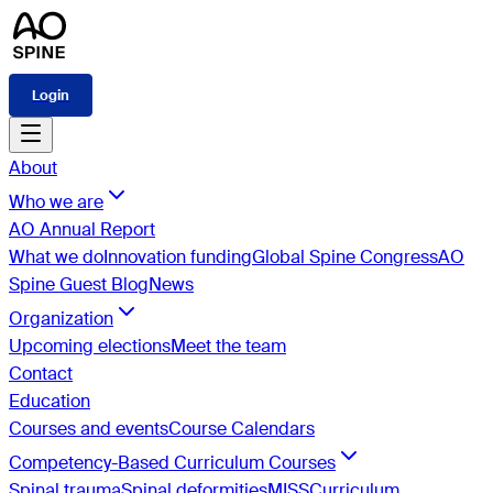
Login
About
Who we are
AO Annual Report
What we do
Innovation funding
Global Spine Congress
AO
Spine Guest Blog
News
Organization
Upcoming elections
Meet the team
Contact
Education
Courses and events
Course Calendars
Competency-Based Curriculum Courses
Spinal trauma
Spinal deformities
MISS
Curriculum