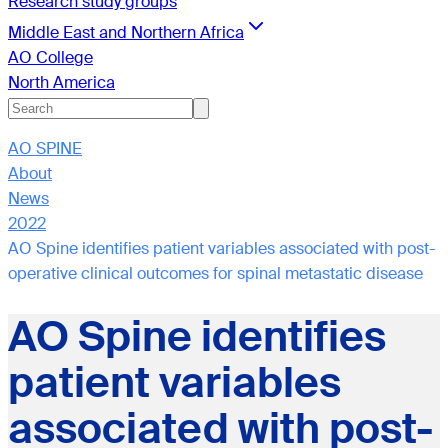
Research study groups
Middle East and Northern Africa
AO College
North America
AO SPINE
About
News
2022
AO Spine identifies patient variables associated with post-
operative clinical outcomes for spinal metastatic disease
AO Spine identifies
patient variables
associated with post-