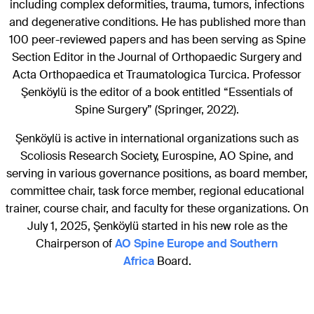
including complex deformities, trauma, tumors, infections
and degenerative conditions. He has published more than
100 peer-reviewed papers and has been serving as Spine
Section Editor in the Journal of Orthopaedic Surgery and
Acta Orthopaedica et Traumatologica Turcica. Professor
Şenköylü is the editor of a book entitled “Essentials of
Spine Surgery” (Springer, 2022).
Şenköylü is active in international organizations such as
Scoliosis Research Society, Eurospine, AO Spine, and
serving in various governance positions, as board member,
committee chair, task force member, regional educational
trainer, course chair, and faculty for these organizations. On
July 1, 2025, Şenköylü started in his new role as the
Chairperson of
AO Spine Europe and Southern
Africa
Board.