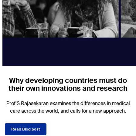
Why developing countries must do
their own innovations and research
Prof S Rajasekaran examines the differences in medical
care across the world, and calls for a new approach.
Read Blog post