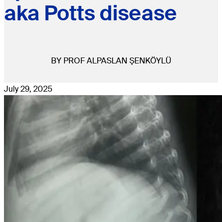
aka Potts disease
BY PROF ALPASLAN ŞENKÖYLÜ
July 29, 2025