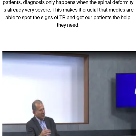
patients, diagnosis only happens when the spinal deformity
is already very severe. This makes it crucial that medics are
able to spot the signs of TB and get our patients the help
they need.