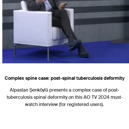
Complex spine case: post-spinal tuberculosis deformity
Alpaslan Şenköylü presents a complex case of post-
tuberculosis spinal deformity on this AO TV 2024 must-
watch interview (for registered users).