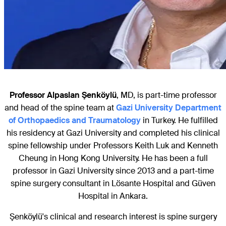
Professor Alpaslan Şenköylü
, MD, is part-time professor
and head of the spine team at
Gazi University Department
of Orthopaedics and Traumatology
in Turkey. He fulfilled
his residency at Gazi University and completed his clinical
spine fellowship under Professors Keith Luk and Kenneth
Cheung in Hong Kong University. He has been a full
professor in Gazi University since 2013 and a part-time
spine surgery consultant in Lösante Hospital and Güven
Hospital in Ankara.
Şenköylü's clinical and research interest is spine surgery