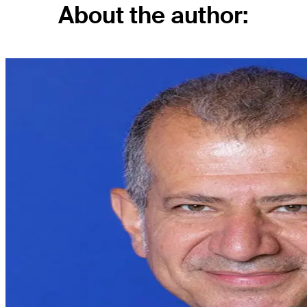
About the author: