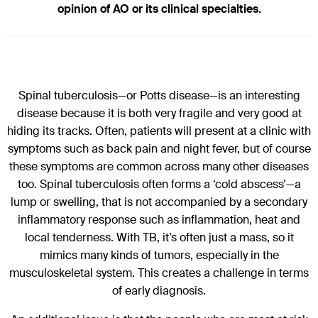
opinion of AO or its clinical specialties.
Spinal tuberculosis—or Potts disease—is an interesting
disease because it is both very fragile and very good at
hiding its tracks. Often, patients will present at a clinic with
symptoms such as back pain and night fever, but of course
these symptoms are common across many other diseases
too. Spinal tuberculosis often forms a ‘cold abscess’—a
lump or swelling, that is not accompanied by a secondary
inflammatory response such as inflammation, heat and
local tenderness. With TB, it’s often just a mass, so it
mimics many kinds of tumors, especially in the
musculoskeletal system. This creates a challenge in terms
of early diagnosis.