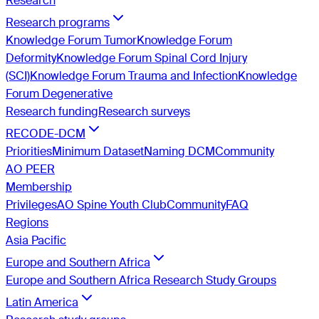
Research
Research programs
Knowledge Forum Tumor
Knowledge Forum
Deformity
Knowledge Forum Spinal Cord Injury
(SCI)
Knowledge Forum Trauma and Infection
Knowledge
Forum Degenerative
Research funding
Research surveys
RECODE-DCM
Priorities
Minimum Dataset
Naming DCM
Community
AO PEER
Membership
Privileges
AO Spine Youth Club
Community
FAQ
Regions
Asia Pacific
Europe and Southern Africa
Europe and Southern Africa Research Study Groups
Latin America