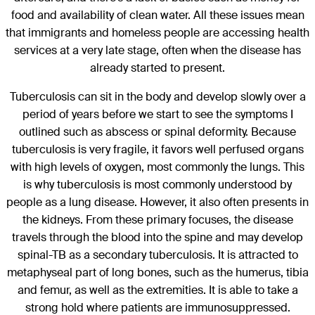
food and availability of clean water. All these issues mean
that immigrants and homeless people are accessing health
services at a very late stage, often when the disease has
already started to present.
Tuberculosis can sit in the body and develop slowly over a
period of years before we start to see the symptoms I
outlined such as abscess or spinal deformity. Because
tuberculosis is very fragile, it favors well perfused organs
with high levels of oxygen, most commonly the lungs. This
is why tuberculosis is most commonly understood by
people as a lung disease. However, it also often presents in
the kidneys. From these primary focuses, the disease
travels through the blood into the spine and may develop
spinal-TB as a secondary tuberculosis. It is attracted to
metaphyseal part of long bones, such as the humerus, tibia
and femur, as well as the extremities. It is able to take a
strong hold where patients are immunosuppressed.