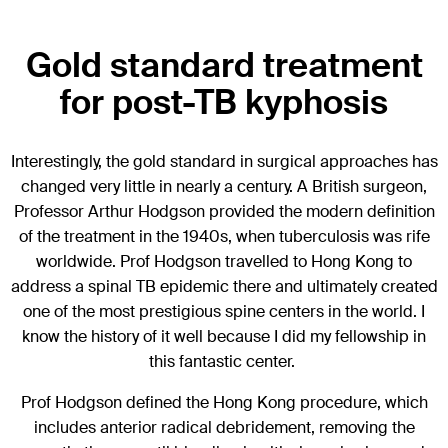
Gold standard treatment
for post-TB kyphosis
Interestingly, the gold standard in surgical approaches has
changed very little in nearly a century. A British surgeon,
Professor Arthur Hodgson provided the modern definition
of the treatment in the 1940s, when tuberculosis was rife
worldwide. Prof Hodgson travelled to Hong Kong to
address a spinal TB epidemic there and ultimately created
one of the most prestigious spine centers in the world. I
know the history of it well because I did my fellowship in
this fantastic center.
Prof Hodgson defined the Hong Kong procedure, which
includes anterior radical debridement, removing the