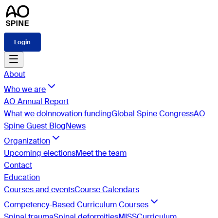
Login
About
Who we are
AO Annual Report
What we do
Innovation funding
Global Spine Congress
AO
Spine Guest Blog
News
Organization
Upcoming elections
Meet the team
Contact
Education
Courses and events
Course Calendars
Competency-Based Curriculum Courses
Spinal trauma
Spinal deformities
MISS
Curriculum