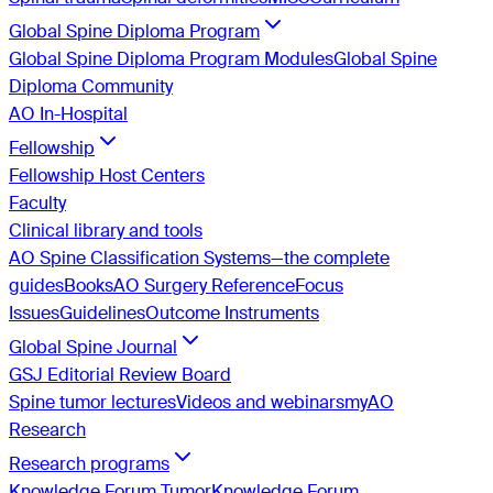
Global Spine Diploma Program
Global Spine Diploma Program Modules
Global Spine
Diploma Community
AO In-Hospital
Fellowship
Fellowship Host Centers
Faculty
Clinical library and tools
AO Spine Classification Systems—the complete
guides
Books
AO Surgery Reference
Focus
Issues
Guidelines
Outcome Instruments
Global Spine Journal
GSJ Editorial Review Board
Spine tumor lectures
Videos and webinars
myAO
Research
Research programs
Knowledge Forum Tumor
Knowledge Forum