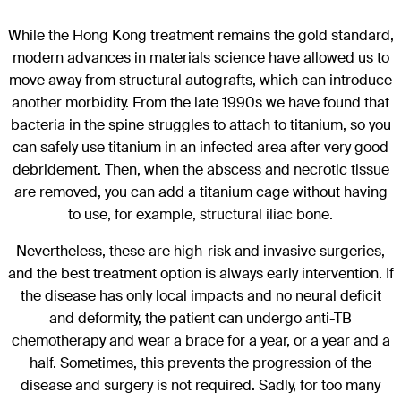
While the Hong Kong treatment remains the gold standard,
modern advances in materials science have allowed us to
move away from structural autografts, which can introduce
another morbidity. From the late 1990s we have found that
bacteria in the spine struggles to attach to titanium, so you
can safely use titanium in an infected area after very good
debridement. Then, when the abscess and necrotic tissue
are removed, you can add a titanium cage without having
to use, for example, structural iliac bone.
Nevertheless, these are high-risk and invasive surgeries,
and the best treatment option is always early intervention. If
the disease has only local impacts and no neural deficit
and deformity, the patient can undergo anti-TB
chemotherapy and wear a brace for a year, or a year and a
half. Sometimes, this prevents the progression of the
disease and surgery is not required. Sadly, for too many