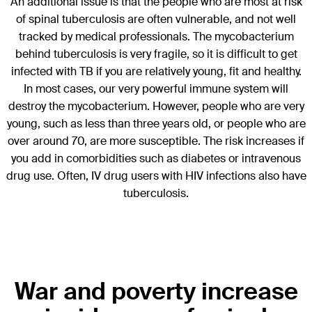
An additional issue is that the people who are most at risk
of spinal tuberculosis are often vulnerable, and not well
tracked by medical professionals. The mycobacterium
behind tuberculosis is very fragile, so it is difficult to get
infected with TB if you are relatively young, fit and healthy.
In most cases, our very powerful immune system will
destroy the mycobacterium. However, people who are very
young, such as less than three years old, or people who are
over around 70, are more susceptible. The risk increases if
you add in comorbidities such as diabetes or intravenous
drug use. Often, IV drug users with HIV infections also have
tuberculosis.
War and poverty increase