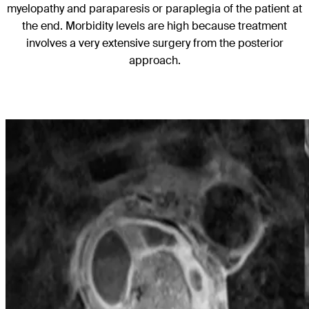
myelopathy and paraparesis or paraplegia of the patient at
the end. Morbidity levels are high because treatment
involves a very extensive surgery from the posterior
approach.