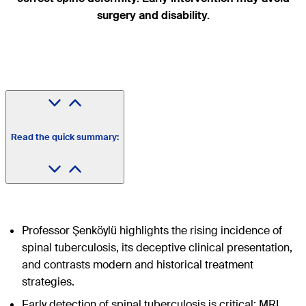
surgery and disability.
Read the quick summary:
Professor Şenköylü highlights the rising incidence of
spinal tuberculosis, its deceptive clinical presentation,
and contrasts modern and historical treatment
strategies.
Early detection of spinal tuberculosis is critical; MRI