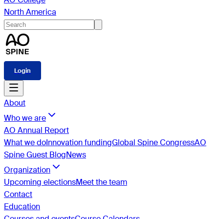
North America
Login
About
Who we are
AO Annual Report
What we do
Innovation funding
Global Spine Congress
AO
Spine Guest Blog
News
Organization
Upcoming elections
Meet the team
Contact
Education
Courses and events
Course Calendars