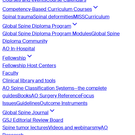
Competency-Based Curriculum Courses
Spinal trauma
Spinal deformities
MISS
Curriculum
Global Spine Diploma Program
Global Spine Diploma Program Modules
Global Spine
Diploma Community
AO In-Hospital
Fellowship
Fellowship Host Centers
Faculty
Clinical library and tools
AO Spine Classification Systems—the complete
guides
Books
AO Surgery Reference
Focus
Issues
Guidelines
Outcome Instruments
Global Spine Journal
GSJ Editorial Review Board
Spine tumor lectures
Videos and webinars
myAO