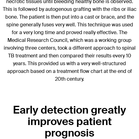
necrotic tissues until bleeding healthy bone is observed.
This is followed by autogenous grafting with the ribs or iliac
bone. The patient is then put into a cast or brace, and the
spine generally fuses very well. This technique was used
for a very long time and proved really effective. The
Medical Research Council, which was a working group
involving three centers, took a different approach to spinal
TB treatment and then compared their results every 10
years. This provided us with a very well-structured
approach based on a treatment flow chart at the end of
20th century.
Early detection greatly
improves patient
prognosis