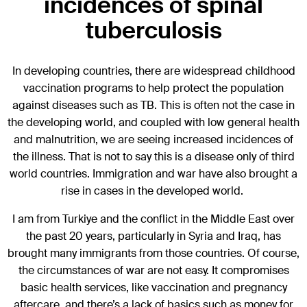
incidences of spinal
tuberculosis
In developing countries, there are widespread childhood
vaccination programs to help protect the population
against diseases such as TB. This is often not the case in
the developing world, and coupled with low general health
and malnutrition, we are seeing increased incidences of
the illness. That is not to say this is a disease only of third
world countries. Immigration and war have also brought a
rise in cases in the developed world.
I am from Turkiye and the conflict in the Middle East over
the past 20 years, particularly in Syria and Iraq, has
brought many immigrants from those countries. Of course,
the circumstances of war are not easy. It compromises
basic health services, like vaccination and pregnancy
aftercare, and there’s a lack of basics such as money for