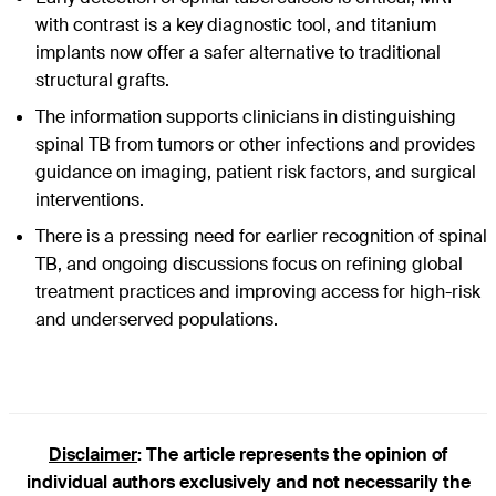
with contrast is a key diagnostic tool, and titanium
implants now offer a safer alternative to traditional
structural grafts.
The information supports clinicians in distinguishing
spinal TB from tumors or other infections and provides
guidance on imaging, patient risk factors, and surgical
interventions.
There is a pressing need for earlier recognition of spinal
TB, and ongoing discussions focus on refining global
treatment practices and improving access for high-risk
and underserved populations.
Disclaimer
: The article represents the opinion of
individual authors exclusively and not necessarily the