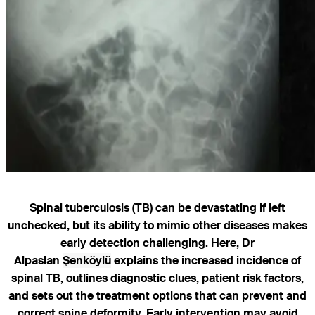
Spinal tuberculosis (TB) can be devastating if left
unchecked, but its ability to mimic other diseases makes
early detection challenging. Here, Dr
Alpaslan
Şenköylü
explains the increased incidence of
spinal TB, outlines diagnostic clues, patient risk factors,
and sets out the treatment options that can prevent and
correct spine deformity. Early intervention may avoid