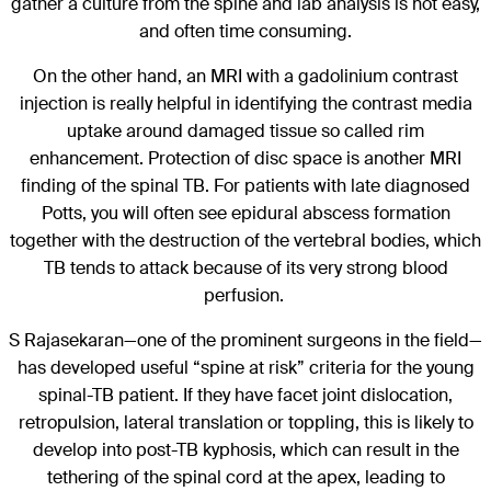
gather a culture from the spine and lab analysis is not easy,
and often time consuming.
On the other hand, an MRI with a gadolinium contrast
injection is really helpful in identifying the contrast media
uptake around damaged tissue so called rim
enhancement. Protection of disc space is another MRI
finding of the spinal TB. For patients with late diagnosed
Potts, you will often see epidural abscess formation
together with the destruction of the vertebral bodies, which
TB tends to attack because of its very strong blood
perfusion.
S Rajasekaran—one of the prominent surgeons in the field—
has developed useful “spine at risk” criteria for the young
spinal-TB patient. If they have facet joint dislocation,
retropulsion, lateral translation or toppling, this is likely to
develop into post-TB kyphosis, which can result in the
tethering of the spinal cord at the apex, leading to