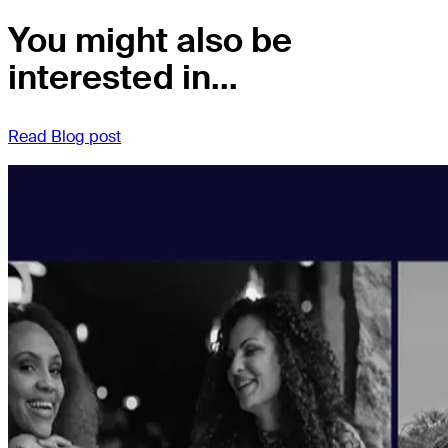
You might also be
interested in...
Read Blog post