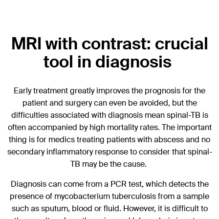
MRI with contrast: crucial
tool in diagnosis
Early treatment greatly improves the prognosis for the
patient and surgery can even be avoided, but the
difficulties associated with diagnosis mean spinal-TB is
often accompanied by high mortality rates. The important
thing is for medics treating patients with abscess and no
secondary inflammatory response to consider that spinal-
TB may be the cause.
Diagnosis can come from a PCR test, which detects the
presence of mycobacterium tuberculosis from a sample
such as sputum, blood or fluid. However, it is difficult to