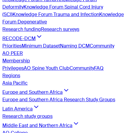
Deformity
Knowledge Forum Spinal Cord Injury
(SCI)
Knowledge Forum Trauma and Infection
Knowledge
Forum Degenerative
Research funding
Research surveys
RECODE-DCM
Priorities
Minimum Dataset
Naming DCM
Community
AO PEER
Membership
Privileges
AO Spine Youth Club
Community
FAQ
Regions
Asia Pacific
Europe and Southern Africa
Europe and Southern Africa Research Study Groups
Latin America
Research study groups
Middle East and Northern Africa
AO College