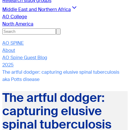
Research study groups
Middle East and Northern Africa
AO College
North America
AO SPINE
About
AO Spine Guest Blog
2025
The artful dodger: capturing elusive spinal tuberculosis
aka Potts disease
The artful dodger:
capturing elusive
spinal tuberculosis