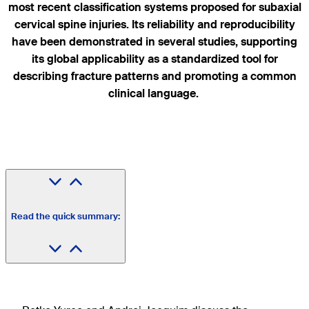
most recent classification systems proposed for subaxial
cervical spine injuries. Its reliability and reproducibility
have been demonstrated in several studies, supporting
its global applicability as a standardized tool for
describing fracture patterns and promoting a common
clinical language.
Read the quick summary: