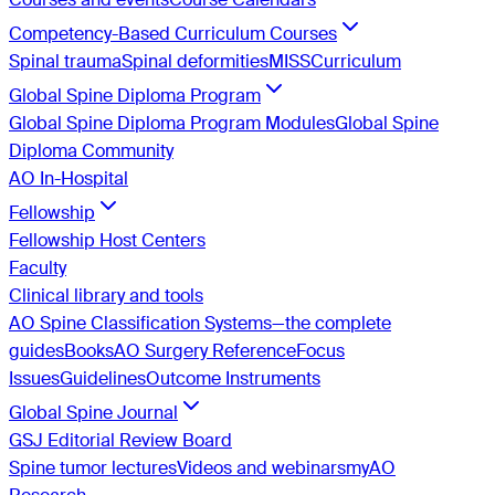
Competency-Based Curriculum Courses
Spinal trauma
Spinal deformities
MISS
Curriculum
Global Spine Diploma Program
Global Spine Diploma Program Modules
Global Spine
Diploma Community
AO In-Hospital
Fellowship
Fellowship Host Centers
Faculty
Clinical library and tools
AO Spine Classification Systems—the complete
guides
Books
AO Surgery Reference
Focus
Issues
Guidelines
Outcome Instruments
Global Spine Journal
GSJ Editorial Review Board
Spine tumor lectures
Videos and webinars
myAO