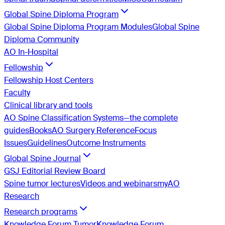
Global Spine Diploma Program
Global Spine Diploma Program Modules
Global Spine
Diploma Community
AO In-Hospital
Fellowship
Fellowship Host Centers
Faculty
Clinical library and tools
AO Spine Classification Systems—the complete
guides
Books
AO Surgery Reference
Focus
Issues
Guidelines
Outcome Instruments
Global Spine Journal
GSJ Editorial Review Board
Spine tumor lectures
Videos and webinars
myAO
Research
Research programs
Knowledge Forum Tumor
Knowledge Forum