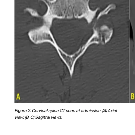
Figure 2. Cervical spine CT scan at admission. (A) Axial
view; (B, C) Sagittal views.