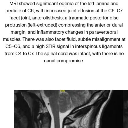
MRI showed significant edema of the left lamina and
pedicle of C6, with increased joint effusion at the C6–C7
facet joint, anterolisthesis, a traumatic posterior disc
protrusion (left-extruded) compressing the anterior dural
margin, and inflammatory changes in paravertebral
muscles. There was also facet fluid, subtle misalignment at
C5–C6, and a high STIR signal in interspinous ligaments
from C4 to C7. The spinal cord was intact, with there is no
canal compromise.