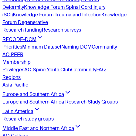
Deformity
Knowledge Forum Spinal Cord Injury
(SCI)
Knowledge Forum Trauma and Infection
Knowledge
Forum Degenerative
Research funding
Research surveys
RECODE-DCM
Priorities
Minimum Dataset
Naming DCM
Community
AO PEER
Membership
Privileges
AO Spine Youth Club
Community
FAQ
Regions
Asia Pacific
Europe and Southern Africa
Europe and Southern Africa Research Study Groups
Latin America
Research study groups
Middle East and Northern Africa
AO College