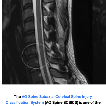
The
AO Spine Subaxial Cervical Spine Injury
Classification System
(AO Spine SCSICS) is one of the