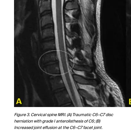
Figure 3. Cervical spine MRI. (A) Traumatic C6–C7 disc
herniation with grade I anterolisthesis of C6; (B)
Increased joint effusion at the C6–C7 facet joint.