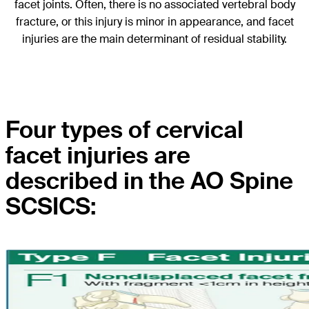
facet joints. Often, there is no associated vertebral body
fracture, or this injury is minor in appearance, and facet
injuries are the main determinant of residual stability.
Four types of cervical
facet injuries are
described in the AO Spine
SCSICS: