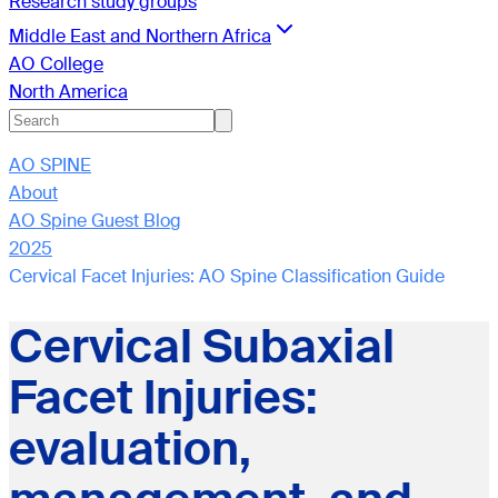
Research study groups
Middle East and Northern Africa
AO College
North America
AO SPINE
About
AO Spine Guest Blog
2025
Cervical Facet Injuries: AO Spine Classification Guide
Cervical Subaxial
Facet Injuries:
evaluation,