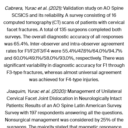
Cabrera, Yurac et al. (2021):
Validation study on AO Spine
SCSICS and its reliability. A survey consisting of 16
computed tomography (CT) scans of patients with cervical
facet fractures. A total of 135 surgeons completed both
surveys. The overall diagnostic accuracy of all responses
was 65.4%. Inter-observer and intra-observer agreement
rates for F1/F2/F3/F4 were 55.4%/47.6%/64.0%/94.7%
and 60.0%/49.1%/58.0%/93.0%, respectively. There was
significant variability in diagnostic accuracy for F1 through
F3-type fractures, whereas almost universal agreement
was achieved for F4-type injuries.
Joaquim, Yurac et al. (2020):
Management of Unilateral
Cervical Facet Joint Dislocation in Neurologically Intact
Patients: Results of an AO Spine Latin American Survey.
Survey with 197 respondents answering all the questions.
Nonsurgical management was considered by 25% of the
surgeons. The majority stated that magnetic resonance