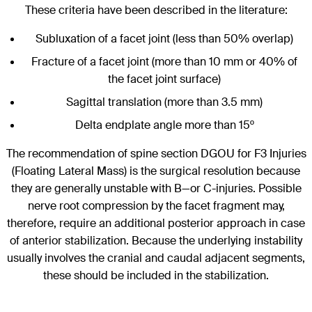
These criteria have been described in the literature:
Subluxation of a facet joint (less than 50% overlap)
Fracture of a facet joint (more than 10 mm or 40% of
the facet joint surface)
Sagittal translation (more than 3.5 mm)
Delta endplate angle more than 15º
The recommendation of spine section DGOU for F3 Injuries
(Floating Lateral Mass) is the surgical resolution because
they are generally unstable with B—or C-injuries. Possible
nerve root compression by the facet fragment may,
therefore, require an additional posterior approach in case
of anterior stabilization. Because the underlying instability
usually involves the cranial and caudal adjacent segments,
these should be included in the stabilization.