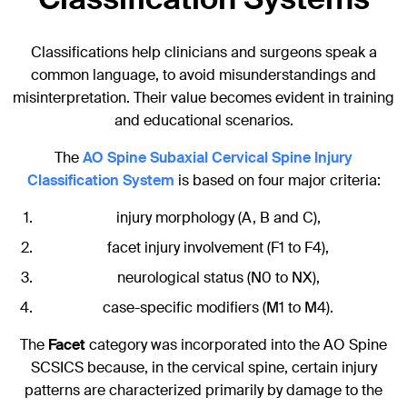
Classifications help clinicians and surgeons speak a
common language, to avoid misunderstandings and
misinterpretation. Their value becomes evident in training
and educational scenarios.
The
AO Spine Subaxial Cervical Spine Injury
Classification System
is based on four major criteria:
injury morphology (A, B and C),
facet injury involvement (F1 to F4),
neurological status (N0 to NX),
case-specific modifiers (M1 to M4).
The
Facet
category was incorporated into the AO Spine
SCSICS because, in the cervical spine, certain injury
patterns are characterized primarily by damage to the