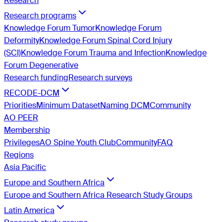
Research
Research programs
Knowledge Forum Tumor
Knowledge Forum
Deformity
Knowledge Forum Spinal Cord Injury
(SCI)
Knowledge Forum Trauma and Infection
Knowledge
Forum Degenerative
Research funding
Research surveys
RECODE-DCM
Priorities
Minimum Dataset
Naming DCM
Community
AO PEER
Membership
Privileges
AO Spine Youth Club
Community
FAQ
Regions
Asia Pacific
Europe and Southern Africa
Europe and Southern Africa Research Study Groups
Latin America