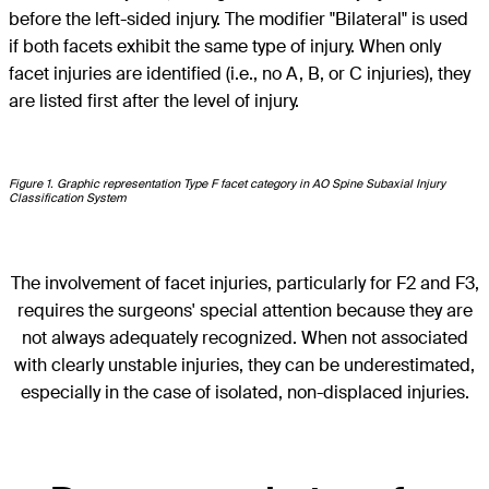
before the left-sided injury. The modifier "Bilateral" is used
if both facets exhibit the same type of injury. When only
facet injuries are identified (i.e., no A, B, or C injuries), they
are listed first after the level of injury.
Figure 1. Graphic representation Type F facet category in AO Spine Subaxial Injury
Classification System
The involvement of facet injuries, particularly for F2 and F3,
requires the surgeons' special attention because they are
not always adequately recognized. When not associated
with clearly unstable injuries, they can be underestimated,
especially in the case of isolated, non-displaced injuries.