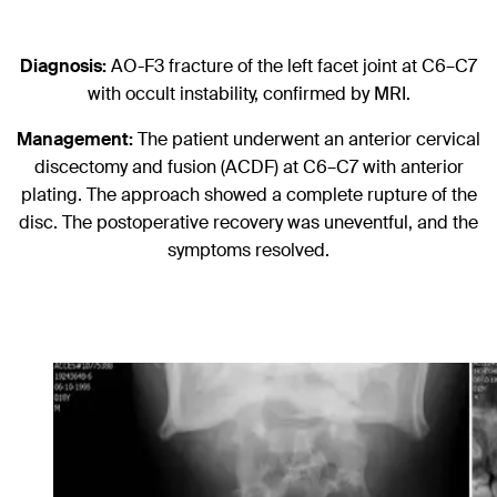
Diagnosis:
AO-F3 fracture of the left facet joint at C6–C7
with occult instability, confirmed by MRI.
Management:
The patient underwent an anterior cervical
discectomy and fusion (ACDF) at C6–C7 with anterior
plating. The approach showed a complete rupture of the
disc. The postoperative recovery was uneventful, and the
symptoms resolved.