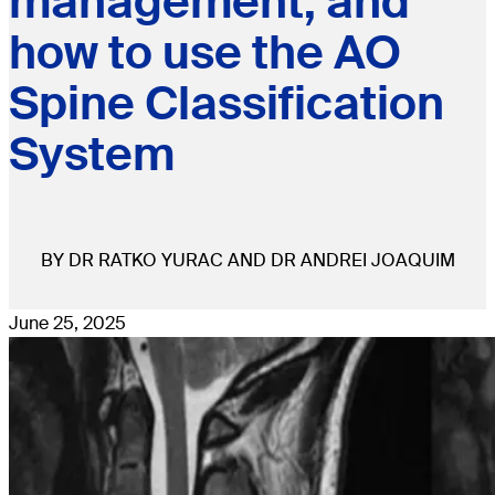
management, and
how to use the AO
Spine Classification
System
BY DR RATKO YURAC AND DR ANDREI JOAQUIM
June 25, 2025