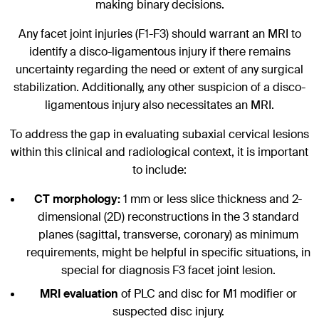
making binary decisions.
Any facet joint injuries (F1-F3) should warrant an MRI to
identify a disco-ligamentous injury if there remains
uncertainty regarding the need or extent of any surgical
stabilization. Additionally, any other suspicion of a disco-
ligamentous injury also necessitates an MRI.
To address the gap in evaluating subaxial cervical lesions
within this clinical and radiological context, it is important
to include:
CT morphology:
1 mm or less slice thickness and 2-
dimensional (2D) reconstructions in the 3 standard
planes (sagittal, transverse, coronary) as minimum
requirements, might be helpful in specific situations, in
special for diagnosis F3 facet joint lesion.
MRI evaluation
of PLC and disc for M1 modifier or
suspected disc injury.