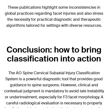
These publications highlight some inconsistencies in
global practices regarding facet injuries and also stress
the necessity for practical diagnostic and therapeutic
algorithms tailored for settings with diverse resources.
Conclusion: how to bring
classification into action
The AO Spine Cervical Subaxial Injury Classification
System is a powerful diagnostic tool that provides good
guidance to spine surgeons. However, clinical and
contextual judgment is mandatory to avoid late instability
or undertreatment, especially for F3 facet morphology. A
careful radiological evaluation is necessary to properly