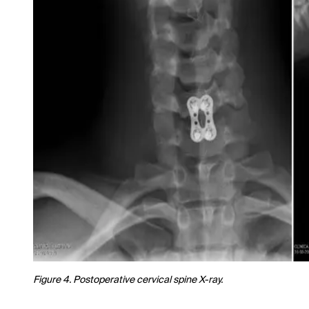
Figure 4. Postoperative cervical spine X-ray.