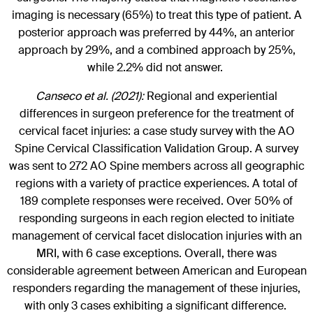
imaging is necessary (65%) to treat this type of patient. A
posterior approach was preferred by 44%, an anterior
approach by 29%, and a combined approach by 25%,
while 2.2% did not answer.
Canseco et al. (2021):
Regional and experiential
differences in surgeon preference for the treatment of
cervical facet injuries: a case study survey with the AO
Spine Cervical Classification Validation Group. A survey
was sent to 272 AO Spine members across all geographic
regions with a variety of practice experiences. A total of
189 complete responses were received. Over 50% of
responding surgeons in each region elected to initiate
management of cervical facet dislocation injuries with an
MRI, with 6 case exceptions. Overall, there was
considerable agreement between American and European
responders regarding the management of these injuries,
with only 3 cases exhibiting a significant difference.