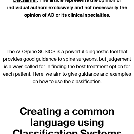
Disclaimer
: The article represents the opinion of
individual authors exclusively and not necessarily the
opinion of AO or its clinical specialties.
The AO Spine SCSICS is a powerful diagnostic tool that
provides good guidance to spine surgeons, but judgement
is always called for in finding the best treatment option for
each patient. Here, we aim to give guidance and examples
on how to use the classification.
Creating a common
language using
Classification Systems