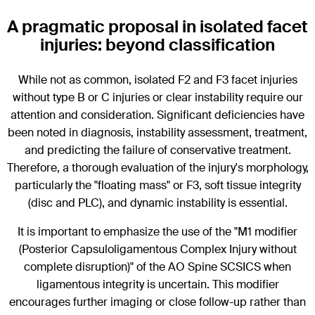
A pragmatic proposal in isolated facet
injuries: beyond classification
While not as common, isolated F2 and F3 facet injuries
without type B or C injuries or clear instability require our
attention and consideration. Significant deficiencies have
been noted in diagnosis, instability assessment, treatment,
and predicting the failure of conservative treatment.
Therefore, a thorough evaluation of the injury's morphology,
particularly the "floating mass" or F3, soft tissue integrity
(disc and PLC), and dynamic instability is essential.
It is important to emphasize the use of the "M1 modifier
(Posterior Capsuloligamentous Complex Injury without
complete disruption)" of the AO Spine SCSICS when
ligamentous integrity is uncertain. This modifier
encourages further imaging or close follow-up rather than