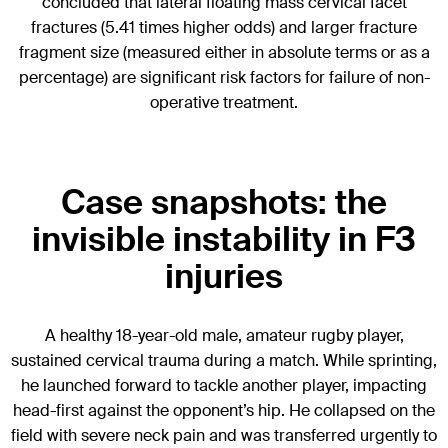
concluded that lateral floating mass cervical facet
fractures (5.41 times higher odds) and larger fracture
fragment size (measured either in absolute terms or as a
percentage) are significant risk factors for failure of non-
operative treatment.
Case snapshots: the
invisible instability in F3
injuries
A healthy 18-year-old male, amateur rugby player,
sustained cervical trauma during a match. While sprinting,
he launched forward to tackle another player, impacting
head-first against the opponent’s hip. He collapsed on the
field with severe neck pain and was transferred urgently to