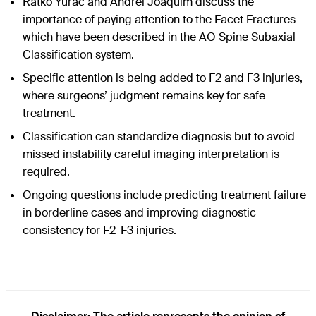
Ratko Yurac and Andrei Joaquim discuss the
importance of paying attention to the Facet Fractures
which have been described in the AO Spine Subaxial
Classification system.
Specific attention is being added to F2 and F3 injuries,
where surgeons’ judgment remains key for safe
treatment.
Classification can standardize diagnosis but to avoid
missed instability careful imaging interpretation is
required.
Ongoing questions include predicting treatment failure
in borderline cases and improving diagnostic
consistency for F2–F3 injuries.