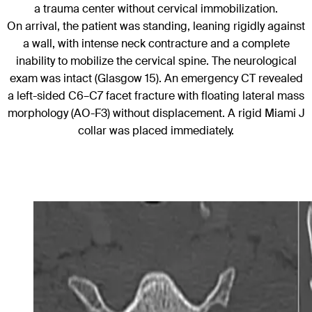
a trauma center without cervical immobilization.
On arrival, the patient was standing, leaning rigidly against
a wall, with intense neck contracture and a complete
inability to mobilize the cervical spine. The neurological
exam was intact (Glasgow 15). An emergency CT revealed
a left-sided C6–C7 facet fracture with floating lateral mass
morphology (AO-F3) without displacement. A rigid Miami J
collar was placed immediately.