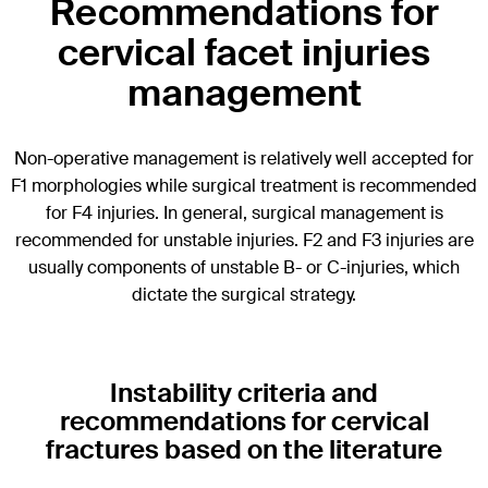
Recommendations for
cervical facet injuries
management
Non-operative management is relatively well accepted for
F1 morphologies while surgical treatment is recommended
for F4 injuries. In general, surgical management is
recommended for unstable injuries. F2 and F3 injuries are
usually components of unstable B- or C-injuries, which
dictate the surgical strategy.
Instability criteria and
recommendations for cervical
fractures based on the literature