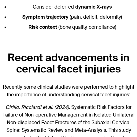
Consider deferred
dynamic X-rays
Symptom trajectory
(pain, deficit, deformity)
Risk context
(bone quality, compliance)
Recent advancements in
cervical facet injuries
Recently, some clinical studies were performed to highlight
the importance of understanding cervical facet injuries:
Cirillo, Ricciardi et al. (2024):
Systematic Risk Factors for
Failure of Non-operative Management in Isolated Unilateral
Non-displaced Facet Fractures of the Subaxial Cervical
Spine: Systematic Review and Meta-Analysis. This study