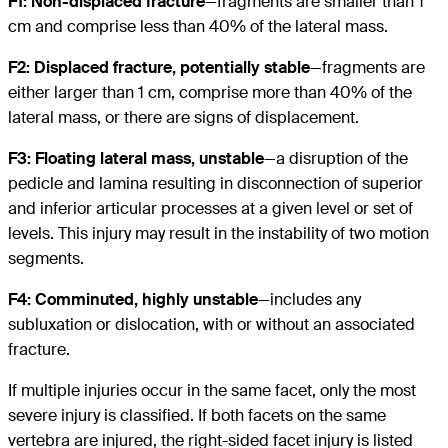
F1: Non-displaced fracture
—fragments are smaller than 1
cm and comprise less than 40% of the lateral mass.
F2: Displaced fracture, potentially stable
—fragments are
either larger than 1 cm, comprise more than 40% of the
lateral mass, or there are signs of displacement.
F3: Floating lateral mass, unstable
—a disruption of the
pedicle and lamina resulting in disconnection of superior
and inferior articular processes at a given level or set of
levels. This injury may result in the instability of two motion
segments.
F4: Comminuted, highly unstable
—includes any
subluxation or dislocation, with or without an associated
fracture.
If multiple injuries occur in the same facet, only the most
severe injury is classified. If both facets on the same
vertebra are injured, the right-sided facet injury is listed