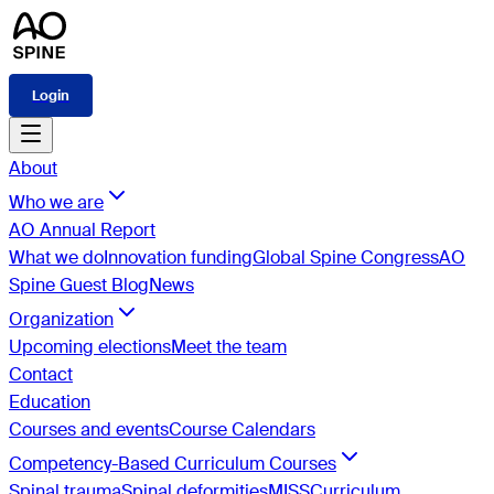
Login
About
Who we are
AO Annual Report
What we do
Innovation funding
Global Spine Congress
AO
Spine Guest Blog
News
Organization
Upcoming elections
Meet the team
Contact
Education
Courses and events
Course Calendars
Competency-Based Curriculum Courses
Spinal trauma
Spinal deformities
MISS
Curriculum