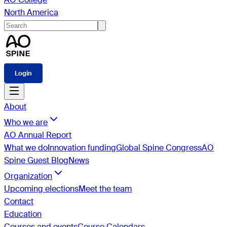
North America
Login
About
Who we are
AO Annual Report
What we do
Innovation funding
Global Spine Congress
AO
Spine Guest Blog
News
Organization
Upcoming elections
Meet the team
Contact
Education
Courses and events
Course Calendars