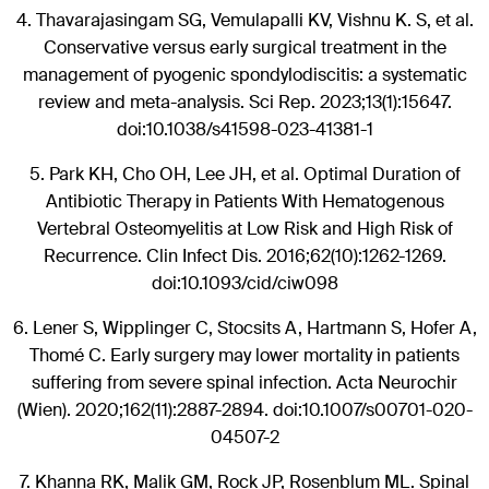
4.
Thavarajasingam SG, Vemulapalli KV, Vishnu K. S, et al.
Conservative versus early surgical treatment in the
management of pyogenic spondylodiscitis: a systematic
review and meta-analysis. Sci Rep. 2023;13(1):15647.
doi:10.1038/s41598-023-41381-1
5.
Park KH, Cho OH, Lee JH, et al. Optimal Duration of
Antibiotic Therapy in Patients With Hematogenous
Vertebral Osteomyelitis at Low Risk and High Risk of
Recurrence. Clin Infect Dis. 2016;62(10):1262-1269.
doi:10.1093/cid/ciw098
6.
Lener S, Wipplinger C, Stocsits A, Hartmann S, Hofer A,
Thomé C. Early surgery may lower mortality in patients
suffering from severe spinal infection. Acta Neurochir
(Wien). 2020;162(11):2887-2894. doi:10.1007/s00701-020-
04507-2
7.
Khanna RK, Malik GM, Rock JP, Rosenblum ML. Spinal