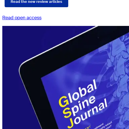
Read the new review articles
Read open access