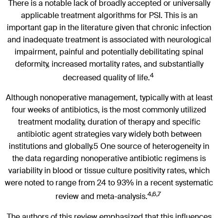
There is a notable lack of broadly accepted or universally
applicable treatment algorithms for PSI. This is an
important gap in the literature given that chronic infection
and inadequate treatment is associated with neurological
impairment, painful and potentially debilitating spinal
deformity, increased mortality rates, and substantially
4
decreased quality of life.
Although nonoperative management, typically with at least
four weeks of antibiotics, is the most commonly utilized
treatment modality, duration of therapy and specific
antibiotic agent strategies vary widely both between
institutions and globally.5 One source of heterogeneity in
the data regarding nonoperative antibiotic regimens is
variability in blood or tissue culture positivity rates, which
were noted to range from 24 to 93% in a recent systematic
4,6,7
review and meta-analysis.
The authors of this review emphasized that this influences