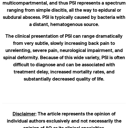
multicompartmental, and thus PSI represents a spectrum
ranging from simple discitis, all the way to epidural or
subdural abscess. PSI is typically caused by bacteria with
a distant, hematogenous source.
The clinical presentation of PSI can range dramatically
from very subtle, slowly increasing back pain to
unrelenting, severe pain, neurological impairment, and
spinal deformity. Because of this wide variety, PSI is often
difficult to diagnose and can be associated with
treatment delay, increased mortality rates, and
substantially decreased quality of life.
Disclaimer
: The article represents the opinion of
individual authors exclusively and not necessarily the