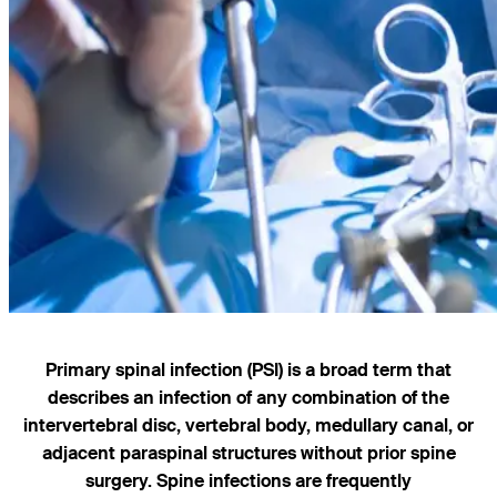
Primary spinal infection (PSI) is a broad term that
describes an infection of any combination of the
intervertebral disc, vertebral body, medullary canal, or
adjacent paraspinal structures without prior spine
surgery. Spine infections are frequently