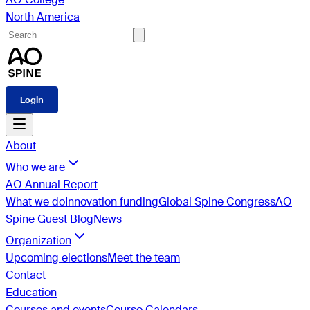
North America
Login
About
Who we are
AO Annual Report
What we do
Innovation funding
Global Spine Congress
AO
Spine Guest Blog
News
Organization
Upcoming elections
Meet the team
Contact
Education
Courses and events
Course Calendars