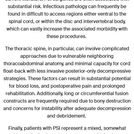
substantial risk. Infectious pathology can frequently be
found in difficult to access regions either ventral to the
spinal cord, or within the disc and intervertebral body,
which can vastly increase the associated morbidity with
these procedures.
The thoracic spine, in particular, can involve complicated
approaches due to vulnerable neighboring
thoracoabdominal anatomy, and minimal capacity for cord
float-back with less invasive posterior-only decompressive
strategies. These factors can result in substantial potential
for blood loss, and postoperative pain and prolonged
rehabilitation. Additionally, long or circumferential fusion
constructs are frequently required due to bony destruction
and concerns for instability after adequate decompression
and debridement.
Finally, patients with PSI represent a mixed, somewhat