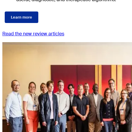
Learn more
Read the new review articles