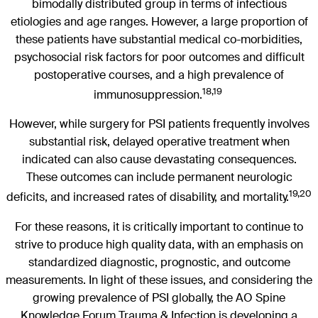
bimodally distributed group in terms of infectious
etiologies and age ranges. However, a large proportion of
these patients have substantial medical co-morbidities,
psychosocial risk factors for poor outcomes and difficult
postoperative courses, and a high prevalence of
18,19
immunosuppression.
However, while surgery for PSI patients frequently involves
substantial risk, delayed operative treatment when
indicated can also cause devastating consequences.
These outcomes can include permanent neurologic
19,20
deficits, and increased rates of disability, and mortality.
For these reasons, it is critically important to continue to
strive to produce high quality data, with an emphasis on
standardized diagnostic, prognostic, and outcome
measurements. In light of these issues, and considering the
growing prevalence of PSI globally, the AO Spine
Knowledge Forum Trauma & Infection is developing a