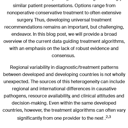
similar patient presentations. Options range from
nonoperative conservative treatment to often extensive
surgery. Thus, developing universal treatment
recommendations remains an important, but challenging,
endeavor. In this blog post, we will provide a broad
overview of the current data guiding treatment algorithms,
with an emphasis on the lack of robust evidence and
consensus.
Regional variability in diagnostic/treatment patterns
between developed and developing countries is not wholly
unexpected. The sources of this heterogeneity can include
regional and international differences in causative
pathogens, resource availability, and clinical attitudes and
decision-making. Even within the same developed
countries, however, the treatment algorithms can often vary
2,3
significantly from one provider to the next .