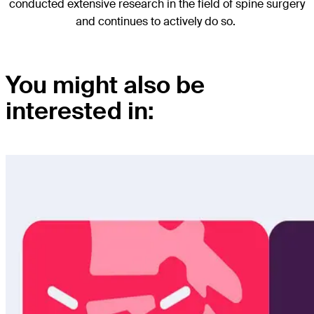
conducted extensive research in the field of spine surgery
and continues to actively do so.
You might also be
interested in: