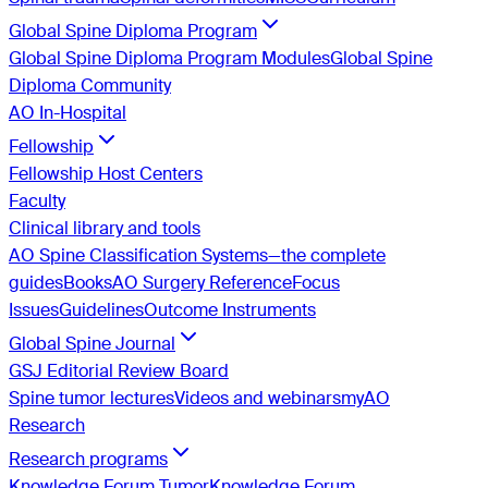
Global Spine Diploma Program
Global Spine Diploma Program Modules
Global Spine
Diploma Community
AO In-Hospital
Fellowship
Fellowship Host Centers
Faculty
Clinical library and tools
AO Spine Classification Systems—the complete
guides
Books
AO Surgery Reference
Focus
Issues
Guidelines
Outcome Instruments
Global Spine Journal
GSJ Editorial Review Board
Spine tumor lectures
Videos and webinars
myAO
Research
Research programs
Knowledge Forum Tumor
Knowledge Forum