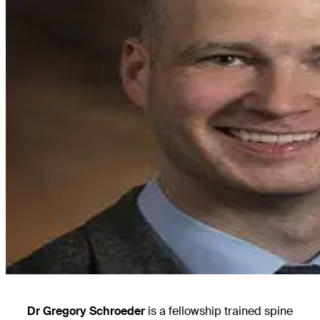
Dr Gregory Schroeder
is a fellowship trained spine