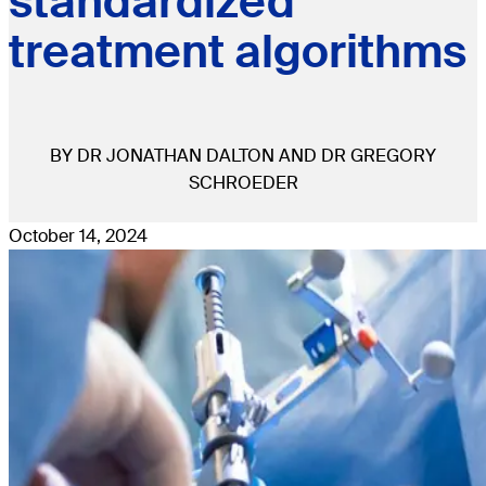
standardized
treatment algorithms
BY DR JONATHAN DALTON AND DR GREGORY
SCHROEDER
October 14, 2024