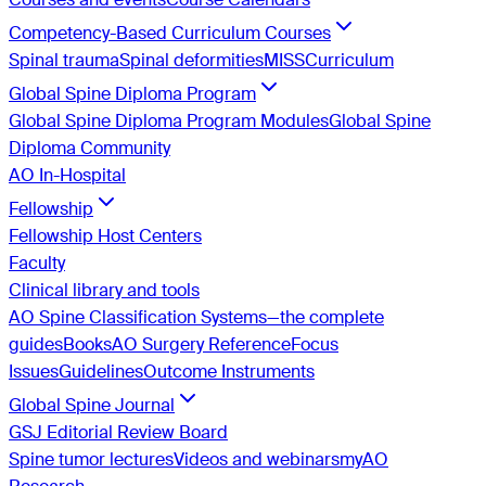
Competency-Based Curriculum Courses
Spinal trauma
Spinal deformities
MISS
Curriculum
Global Spine Diploma Program
Global Spine Diploma Program Modules
Global Spine
Diploma Community
AO In-Hospital
Fellowship
Fellowship Host Centers
Faculty
Clinical library and tools
AO Spine Classification Systems—the complete
guides
Books
AO Surgery Reference
Focus
Issues
Guidelines
Outcome Instruments
Global Spine Journal
GSJ Editorial Review Board
Spine tumor lectures
Videos and webinars
myAO