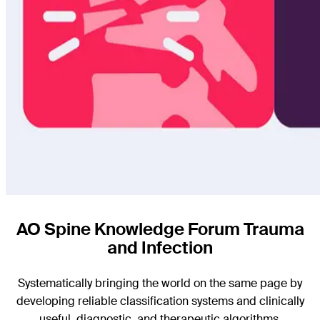
AO Spine Knowledge Forum Trauma
and Infection
Systematically bringing the world on the same page by
developing reliable classification systems and clinically
useful, diagnostic, and therapeutic algorithms.