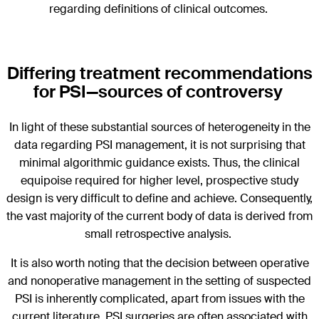
regarding definitions of clinical outcomes.
Differing treatment recommendations
for PSI—sources of controversy
In light of these substantial sources of heterogeneity in the
data regarding PSI management, it is not surprising that
minimal algorithmic guidance exists. Thus, the clinical
equipoise required for higher level, prospective study
design is very difficult to define and achieve. Consequently,
the vast majority of the current body of data is derived from
small retrospective analysis.
It is also worth noting that the decision between operative
and nonoperative management in the setting of suspected
PSI is inherently complicated, apart from issues with the
current literature. PSI surgeries are often associated with