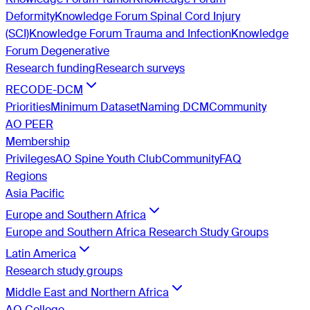
Deformity
Knowledge Forum Spinal Cord Injury
(SCI)
Knowledge Forum Trauma and Infection
Knowledge
Forum Degenerative
Research funding
Research surveys
RECODE-DCM
Priorities
Minimum Dataset
Naming DCM
Community
AO PEER
Membership
Privileges
AO Spine Youth Club
Community
FAQ
Regions
Asia Pacific
Europe and Southern Africa
Europe and Southern Africa Research Study Groups
Latin America
Research study groups
Middle East and Northern Africa
AO College