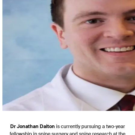
Dr Jonathan Dalton
is currently pursuing a two-year
fellowship in spine surgery and spine research at the