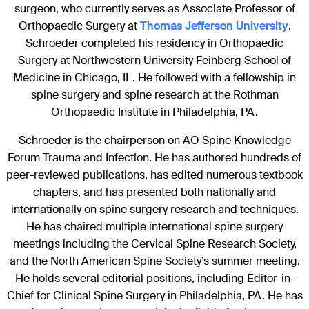
surgeon, who currently serves as Associate Professor of
Orthopaedic Surgery at
Thomas Jefferson University
.
Schroeder completed his residency in Orthopaedic
Surgery at Northwestern University Feinberg School of
Medicine in Chicago, IL. He followed with a fellowship in
spine surgery and spine research at the Rothman
Orthopaedic Institute in Philadelphia, PA.
Schroeder is the chairperson on AO Spine Knowledge
Forum Trauma and Infection. He has authored hundreds of
peer-reviewed publications, has edited numerous textbook
chapters, and has presented both nationally and
internationally on spine surgery research and techniques.
He has chaired multiple international spine surgery
meetings including the Cervical Spine Research Society,
and the North American Spine Society’s summer meeting.
He holds several editorial positions, including Editor-in-
Chief for Clinical Spine Surgery in Philadelphia, PA. He has