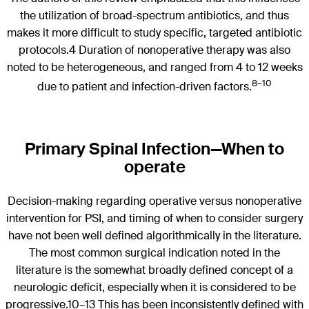
the utilization of broad-spectrum antibiotics, and thus
makes it more difficult to study specific, targeted antibiotic
protocols.4 Duration of nonoperative therapy was also
noted to be heterogeneous, and ranged from 4 to 12 weeks
8–10
due to patient and infection-driven factors.
Primary Spinal Infection—When to
operate
Decision-making regarding operative versus nonoperative
intervention for PSI, and timing of when to consider surgery
have not been well defined algorithmically in the literature.
The most common surgical indication noted in the
literature is the somewhat broadly defined concept of a
neurologic deficit, especially when it is considered to be
progressive.10–13 This has been inconsistently defined with