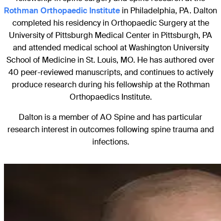
Rothman Orthopaedic Institute
in Philadelphia, PA. Dalton
completed his residency in Orthopaedic Surgery at the
University of Pittsburgh Medical Center in Pittsburgh, PA
and attended medical school at Washington University
School of Medicine in St. Louis, MO. He has authored over
40 peer-reviewed manuscripts, and continues to actively
produce research during his fellowship at the Rothman
Orthopaedics Institute.
Dalton is a member of AO Spine and has particular
research interest in outcomes following spine trauma and
infections.