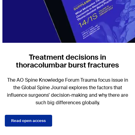
Treatment decisions in
thoracolumbar burst fractures
The AO Spine Knowledge Forum Trauma focus issue in
the Global Spine Journal explores the factors that
influence surgeons’ decision-making and why there are
such big differences globally.
Read open access