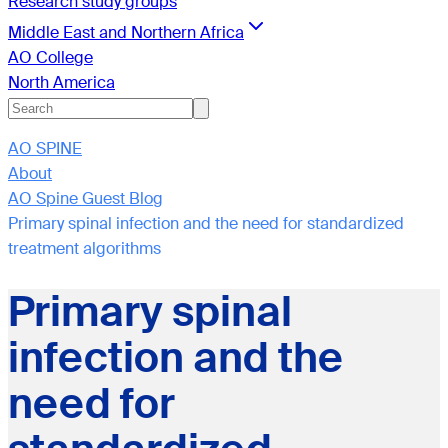
Research study groups
Middle East and Northern Africa
AO College
North America
AO SPINE
About
AO Spine Guest Blog
Primary spinal infection and the need for standardized
treatment algorithms
Primary spinal
infection and the
need for