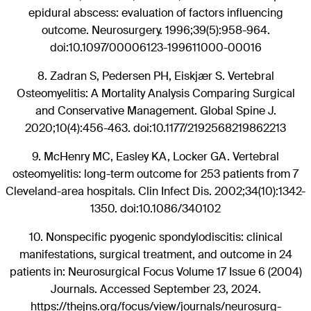
epidural abscess: evaluation of factors influencing
outcome. Neurosurgery. 1996;39(5):958-964.
doi:10.1097/00006123-199611000-00016
8.
Zadran S, Pedersen PH, Eiskjær S. Vertebral
Osteomyelitis: A Mortality Analysis Comparing Surgical
and Conservative Management. Global Spine J.
2020;10(4):456-463. doi:10.1177/2192568219862213
9.
McHenry MC, Easley KA, Locker GA. Vertebral
osteomyelitis: long-term outcome for 253 patients from 7
Cleveland-area hospitals. Clin Infect Dis. 2002;34(10):1342-
1350. doi:10.1086/340102
10.
Nonspecific pyogenic spondylodiscitis: clinical
manifestations, surgical treatment, and outcome in 24
patients in: Neurosurgical Focus Volume 17 Issue 6 (2004)
Journals. Accessed September 23, 2024.
https://thejns.org/focus/view/journals/neurosurg-