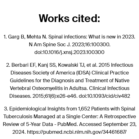
Works cited:
1.
Garg B, Mehta N. Spinal infections: What is new in 2023.
N Am Spine Soc J. 2023;16:100300.
doi:10.1016/j.xnsj.2023.100300
2.
Berbari EF, Kanj SS, Kowalski TJ, et al. 2015 Infectious
Diseases Society of America (IDSA) Clinical Practice
Guidelines for the Diagnosis and Treatment of Native
Vertebral Osteomyelitis in Adultsa. Clinical Infectious
Diseases. 2015;61(6):e26-e46. doi:10.1093/cid/civ482
3.
Epidemiological Insights from 1,652 Patients with Spinal
Tuberculosis Managed at a Single Center: A Retrospective
Review of 5-Year Data - PubMed. Accessed September 23,
2024. https://pubmed.ncbi.nlm.nih.gov/34461687/