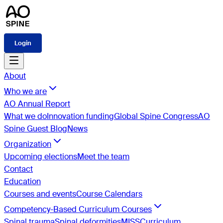
Login
About
Who we are
AO Annual Report
What we do
Innovation funding
Global Spine Congress
AO
Spine Guest Blog
News
Organization
Upcoming elections
Meet the team
Contact
Education
Courses and events
Course Calendars
Competency-Based Curriculum Courses
Spinal trauma
Spinal deformities
MISS
Curriculum