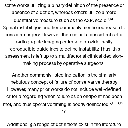
some works utilizing a binary definition of the presence or
absence of a deficit, whereas others utilize a more
7,14
quantitative measure such as the ASIA scale.
Spinal instability is another commonly mentioned reason to
consider surgery. However, there is not a consistent set of
radiographic imaging criteria to provide easily
reproducible guidelines to define instability. Thus, this
assessment is left up to a multifactorial clinical decision-
making process by operative surgeons.
Another commonly listed indication is the similarly
nebulous concept of failure of conservative therapy.
However, many prior works do not include well-defined
criteria regarding when failure as an endpoint has been
7,11,13,15–
met, and thus operative timing is poorly delineated.
17
Additionally, a range of definitions exist in the literature