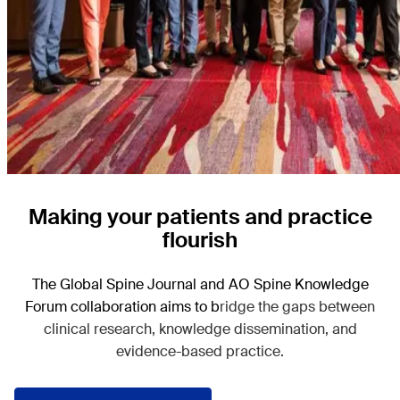
Making your patients and practice
flourish
The Global Spine Journal and AO Spine Knowledge
Forum collaboration aims to b
ridge the gaps between
clinical research, knowledge dissemination, and
evidence-based practice.