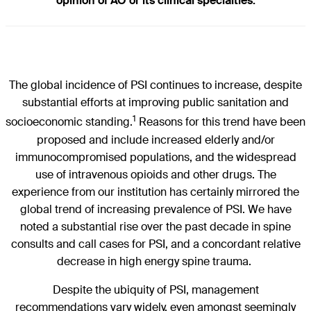
opinion of AO or its clinical specialties.
The global incidence of PSI continues to increase, despite
substantial efforts at improving public sanitation and
1
socioeconomic standing.
Reasons for this trend have been
proposed and include increased elderly and/or
immunocompromised populations, and the widespread
use of intravenous opioids and other drugs. The
experience from our institution has certainly mirrored the
global trend of increasing prevalence of PSI. We have
noted a substantial rise over the past decade in spine
consults and call cases for PSI, and a concordant relative
decrease in high energy spine trauma.
Despite the ubiquity of PSI, management
recommendations vary widely, even amongst seemingly