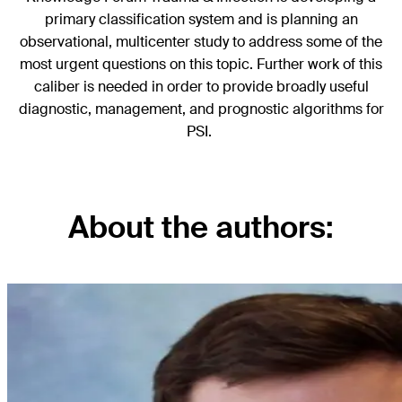
primary classification system and is planning an
observational, multicenter study to address some of the
most urgent questions on this topic. Further work of this
caliber is needed in order to provide broadly useful
diagnostic, management, and prognostic algorithms for
PSI.
About the authors: