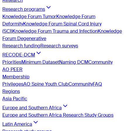
Research
Research programs
Knowledge Forum Tumor
Knowledge Forum
Deformity
Knowledge Forum Spinal Cord Injury
(SCI)
Knowledge Forum Trauma and Infection
Knowledge
Forum Degenerative
Research funding
Research surveys
RECODE-DCM
Priorities
Minimum Dataset
Naming DCM
Community
AO PEER
Membership
Privileges
AO Spine Youth Club
Community
FAQ
Regions
Asia Pacific
Europe and Southern Africa
Europe and Southern Africa Research Study Groups
Latin America