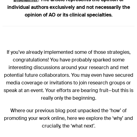
individual authors exclusively and not necessarily the
opinion of AO or its clinical specialties.
If you’ve already implemented some of those strategies,
congratulations! You have probably sparked some
interesting discussions around your research and met
potential future collaborators. You may even have secured
media coverage or invitations to join research groups or
speak at an event. Your efforts are bearing fruit—but this is
really only the beginning.
Where our previous blog post unpacked the ‘how’ of
promoting your work online, here we explore the ‘why’ and
crucially, the ‘what next’.