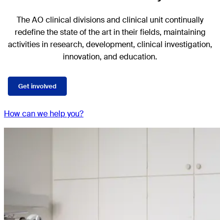
The AO clinical divisions and clinical unit continually
redefine the state of the art in their fields, maintaining
activities in research, development, clinical investigation,
innovation, and education.
Get involved
How can we help you?