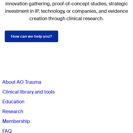
innovation gathering, proof-of-concept studies, strategic
investment in IP, technology, or companies, and evidence
creation through clinical research.
How can we help you?
Sections
About AO Trauma
Clinical library and tools
Education
Research
Membership
FAQ