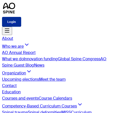
Login
About
Who we are
AO Annual Report
What we do
Innovation funding
Global Spine Congress
AO
Spine Guest Blog
News
Organization
Upcoming elections
Meet the team
Contact
Education
Courses and events
Course Calendars
Competency-Based Curriculum Courses
Spinal trauma
Spinal deformities
MISS
Curriculum