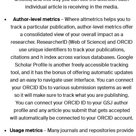
individual article is receiving in the media.
Author-level metrics
– Where altmetrics helps you to
track a particular publication, author-level metrics offer
a consolidated view of your overall impact as a
researcher. ResearcherID (Web of Science) and ORCID
use unique identifiers to track your publications,
citations and h index across various databases. Google
Scholar Profile is another freely accessible tracking
tool, and it has the bonus of offering automatic updates
and an easy to navigate user interface. You can connect
your ORCID IDs to various submission systems as well
so it will make sure to track what you are publishing.
You can connect your ORCID ID to your GSJ author
profile and any article you submit that gets accepted
will automatically be connected to your ORCID account.
Usage metrics
– Many journals and repositories provide