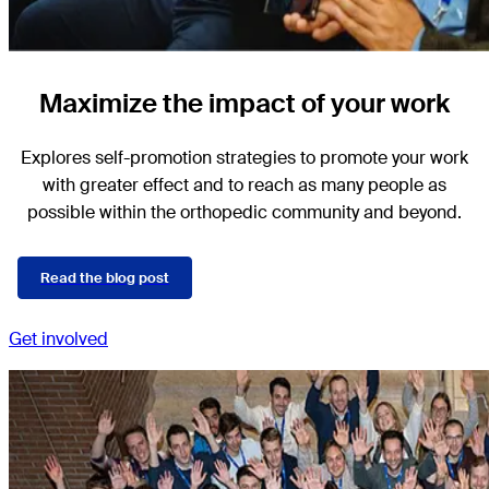
Maximize the impact of your work
Explores self-promotion strategies to promote your work
with greater effect and to reach as many people as
possible within the orthopedic community and beyond.
Read the blog post
Get involved