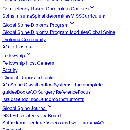
Competency-Based Curriculum Courses
Spinal trauma
Spinal deformities
MISS
Curriculum
Global Spine Diploma Program
Global Spine Diploma Program Modules
Global Spine
Diploma Community
AO In-Hospital
Fellowship
Fellowship Host Centers
Faculty
Clinical library and tools
AO Spine Classification Systems—the complete
guides
Books
AO Surgery Reference
Focus
Issues
Guidelines
Outcome Instruments
Global Spine Journal
GSJ Editorial Review Board
Spine tumor lectures
Videos and webinars
myAO