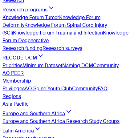
Research
Research programs
Knowledge Forum Tumor
Knowledge Forum
Deformity
Knowledge Forum Spinal Cord Injury
(SCI)
Knowledge Forum Trauma and Infection
Knowledge
Forum Degenerative
Research funding
Research surveys
RECODE-DCM
Priorities
Minimum Dataset
Naming DCM
Community
AO PEER
Membership
Privileges
AO Spine Youth Club
Community
FAQ
Regions
Asia Pacific
Europe and Southern Africa
Europe and Southern Africa Research Study Groups
Latin America