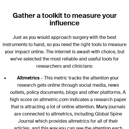
Gather a toolkit to measure your
influence
Just as you would approach surgery with the best
instruments to hand, so you need the right tools to measure
your impact online. The internet is awash with choice, but
we’ve selected the most reliable and useful tools for
researchers and clinicians:
Altmetrics
– This metric tracks the attention your
research gets online through social media, news
outlets, policy documents, blogs and other platforms. A
high score on altmetric.com indicates a research paper
that is attracting a lot of online attention. Many journals
are connected to altmetrics, including Global Spine
Journal which provides altmetrics for all of their
articles, and this way you can see the attention each