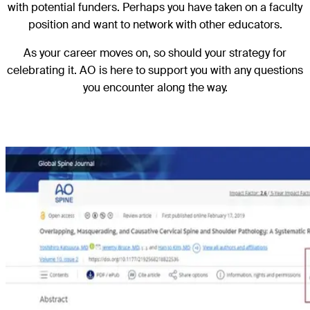
with potential funders. Perhaps you have taken on a faculty
position and want to network with other educators.
As your career moves on, so should your strategy for
celebrating it. AO is here to support you with any questions
you encounter along the way.