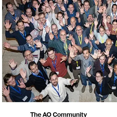
The AO Community