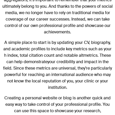
ultimately belong to you. And thanks to the powers of social
media, we no longer have to rely on traditional media for
coverage of our career successes. Instead, we can take
control of our own professional profile and showcase our
achievements.
A simple place to start is by updating your CV, biography,
and academic profiles to include key metrics such as your
h index, total citation count and notable altmetrics. These
can help demonstrateyour credibility and impact in the
field. Since these metrics are universal, they’re particularly
powerful for reaching an international audience who may
not know the local reputation of you, your clinic or your
institution.
Creating a personal website or blog is another quick and
easy way to take control of your professional profile. You
can use this space to showcase your research,