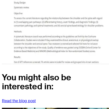
You might also be
interested in:
Read the blog post