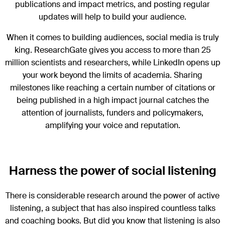
publications and impact metrics, and posting regular
updates will help to build your audience.
When it comes to building audiences, social media is truly
king. ResearchGate gives you access to more than 25
million scientists and researchers, while LinkedIn opens up
your work beyond the limits of academia. Sharing
milestones like reaching a certain number of citations or
being published in a high impact journal catches the
attention of journalists, funders and policymakers,
amplifying your voice and reputation.
Harness the power of social listening
There is considerable research around the power of active
listening, a subject that has also inspired countless talks
and coaching books. But did you know that listening is also