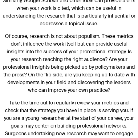
Similarly, Google Scholar and other tools can provide alerts
when your work is cited, which can be useful in
understanding the research that is particularly influential or
addresses a topical issue.
Of course, research is not about populism. These metrics
don’t influence the work itself but can provide useful
insights into the success of your promotional strategy. Is
your research reaching the right audience? Are your
professional insights being picked up by policymakers and
the press? On the flip side, are you keeping up to date with
developments in your field and discovering the leaders
who can improve your own practice?
Take the time out to regularly review your metrics and
check that the strategy you have in place is serving you. If
you are a young researcher at the start of your career, your
goals may center on building professional networks.
Surgeons undertaking new research may want to engage