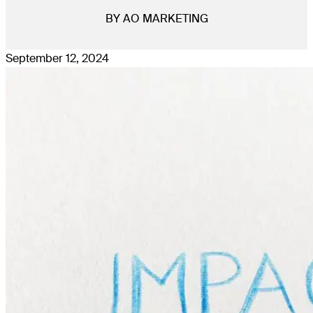
BY AO MARKETING
September 12, 2024