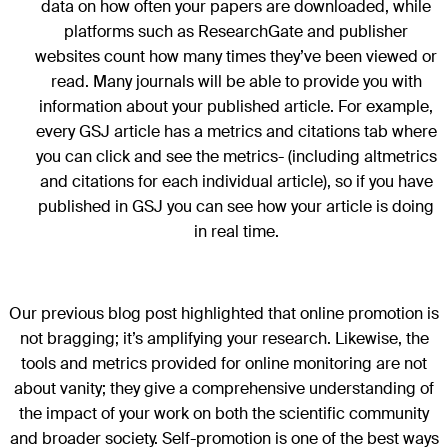
data on how often your papers are downloaded, while
platforms such as ResearchGate and publisher
websites count how many times they’ve been viewed or
read. Many journals will be able to provide you with
information about your published article. For example,
every GSJ article has a metrics and citations tab where
you can click and see the metrics- (including altmetrics
and citations for each individual article), so if you have
published in GSJ you can see how your article is doing
in real time.
Our previous blog post highlighted that online promotion is
not bragging; it’s amplifying your research. Likewise, the
tools and metrics provided for online monitoring are not
about vanity; they give a comprehensive understanding of
the impact of your work on both the scientific community
and broader society. Self-promotion is one of the best ways