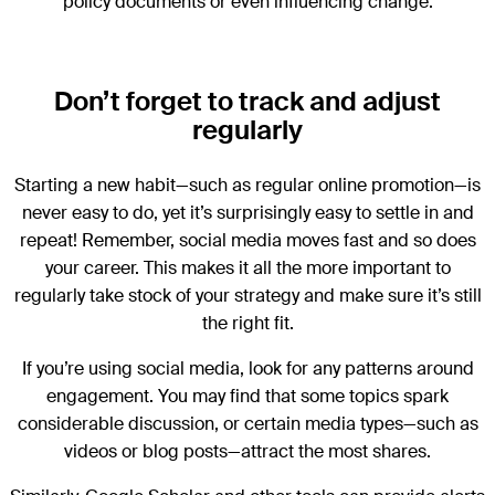
policy documents or even influencing change.
Don’t forget to track and adjust
regularly
Starting a new habit—such as regular online promotion—is
never easy to do, yet it’s surprisingly easy to settle in and
repeat! Remember, social media moves fast and so does
your career. This makes it all the more important to
regularly take stock of your strategy and make sure it’s still
the right fit.
If you’re using social media, look for any patterns around
engagement. You may find that some topics spark
considerable discussion, or certain media types—such as
videos or blog posts—attract the most shares.