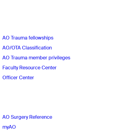
Quick links
AO Trauma fellowships
AO/OTA Classification
AO Trauma member privileges
Faculty Resource Center
Officer Center
The AO
AO Surgery Reference
myAO