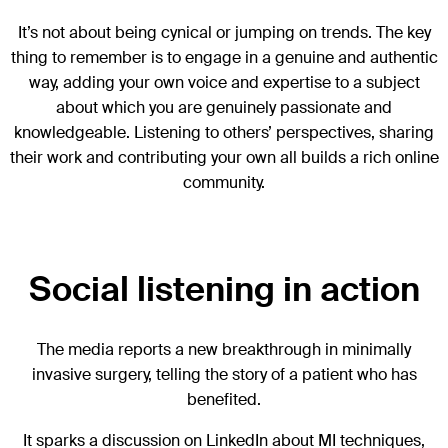
It’s not about being cynical or jumping on trends. The key
thing to remember is to engage in a genuine and authentic
way, adding your own voice and expertise to a subject
about which you are genuinely passionate and
knowledgeable. Listening to others’ perspectives, sharing
their work and contributing your own all builds a rich online
community.
Social listening in action
The media reports a new breakthrough in minimally
invasive surgery, telling the story of a patient who has
benefited.
It sparks a discussion on LinkedIn about MI techniques,