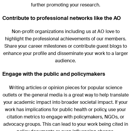
further promoting your research.
Contribute to professional networks like the AO
Non-profit organizations including us at AO love to
highlight the professional achievements of our members.
Share your career milestones or contribute guest blogs to
enhance your profile and disseminate your work to a larger
audience.
Engage with the public and policymakers
Writing articles or opinion pieces for popular science
outlets or the general media is a great way to help translate
your academic impact into broader societal impact. If your
work has implications for public health or policy, use your
citation metrics to engage with policymakers, NGOs, or
advocacy groups. This can lead to your work being cited in