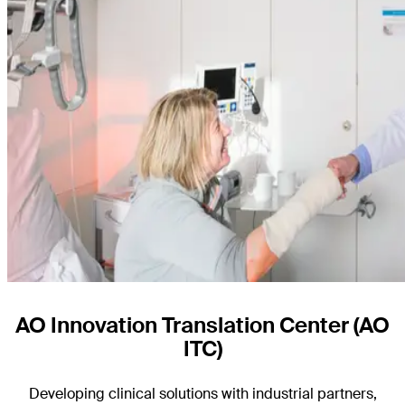
AO Innovation Translation Center (AO
ITC)
Developing clinical solutions with industrial partners,