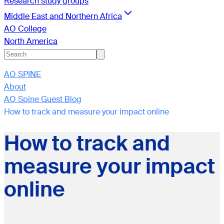
Research study groups
Middle East and Northern Africa
AO College
North America
AO SPINE
About
AO Spine Guest Blog
How to track and measure your impact online
How to track and
measure your impact
online