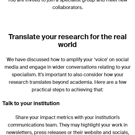
collaborators.
Translate your research for the real
world
We have discussed how to amplify your ‘voice’ on social
media and engage in wider conversations relating to your
specialism. It’s important to also consider how your
research translates beyond academia. Here are a few
practical steps to achieving that:
Talk to your institution
Share your impact metrics with your institution’s
communications team. They may highlight your work in
newsletters, press releases or their website and socials,