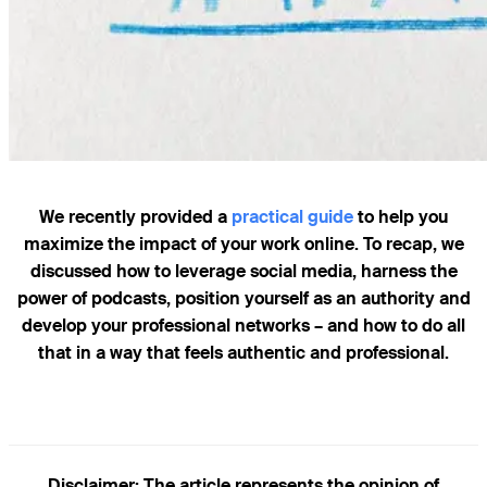
We recently provided a
practical guide
to help you
maximize the impact of your work online. To recap, we
discussed how to leverage social media, harness the
power of podcasts, position yourself as an authority and
develop your professional networks – and how to do all
that in a way that feels authentic and professional.
Disclaimer
: The article represents the opinion of