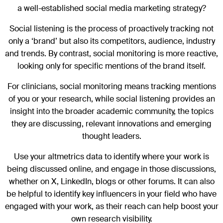
a well-established social media marketing strategy?
Social listening is the process of proactively tracking not
only a ‘brand’ but also its competitors, audience, industry
and trends. By contrast, social monitoring is more reactive,
looking only for specific mentions of the brand itself.
For clinicians, social monitoring means tracking mentions
of you or your research, while social listening provides an
insight into the broader academic community, the topics
they are discussing, relevant innovations and emerging
thought leaders.
Use your altmetrics data to identify where your work is
being discussed online, and engage in those discussions,
whether on X, LinkedIn, blogs or other forums. It can also
be helpful to identify key influencers in your field who have
engaged with your work, as their reach can help boost your
own research visibility.