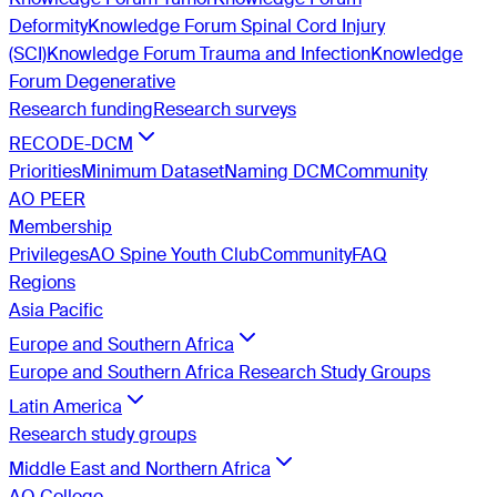
Deformity
Knowledge Forum Spinal Cord Injury
(SCI)
Knowledge Forum Trauma and Infection
Knowledge
Forum Degenerative
Research funding
Research surveys
RECODE-DCM
Priorities
Minimum Dataset
Naming DCM
Community
AO PEER
Membership
Privileges
AO Spine Youth Club
Community
FAQ
Regions
Asia Pacific
Europe and Southern Africa
Europe and Southern Africa Research Study Groups
Latin America
Research study groups
Middle East and Northern Africa
AO College