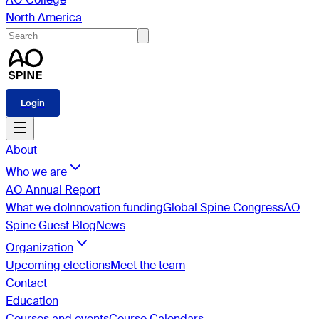
North America
Login
About
Who we are
AO Annual Report
What we do
Innovation funding
Global Spine Congress
AO
Spine Guest Blog
News
Organization
Upcoming elections
Meet the team
Contact
Education
Courses and events
Course Calendars