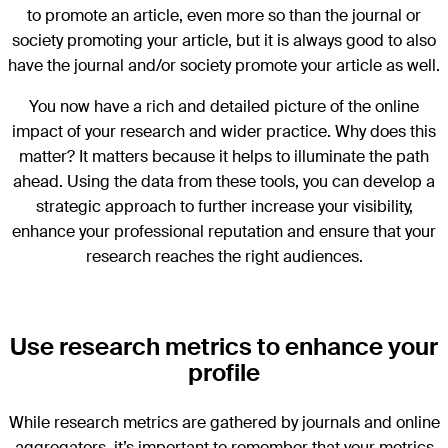
to promote an article, even more so than the journal or
society promoting your article, but it is always good to also
have the journal and/or society promote your article as well.
You now have a rich and detailed picture of the online
impact of your research and wider practice. Why does this
matter? It matters because it helps to illuminate the path
ahead. Using the data from these tools, you can develop a
strategic approach to further increase your visibility,
enhance your professional reputation and ensure that your
research reaches the right audiences.
Use research metrics to enhance your
profile
While research metrics are gathered by journals and online
aggregators, it’s important to remember that your metrics