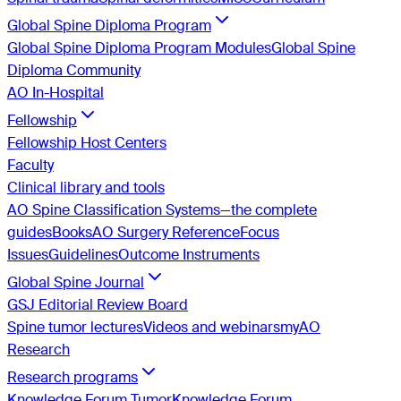
Global Spine Diploma Program
Global Spine Diploma Program Modules
Global Spine
Diploma Community
AO In-Hospital
Fellowship
Fellowship Host Centers
Faculty
Clinical library and tools
AO Spine Classification Systems—the complete
guides
Books
AO Surgery Reference
Focus
Issues
Guidelines
Outcome Instruments
Global Spine Journal
GSJ Editorial Review Board
Spine tumor lectures
Videos and webinars
myAO
Research
Research programs
Knowledge Forum Tumor
Knowledge Forum