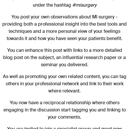
under the hashtag
#misurgery
You post your own observations about MI surgery –
providing both a professional insight into the best tools and
techniques and a more personal view of your feelings
towards it and how you have seen your patients benefit.
You can enhance this post with links to a more detailed
blog post on the subject, an influential research paper or a
seminar you delivered.
As well as promoting your own related content, you can tag
others in your professional network and link to their work
where relevant.
You now have a reciprocal relationship where others
engaging in the discussion start tagging you and linking to
your comments.
You are invited to join a specialist group and meet new