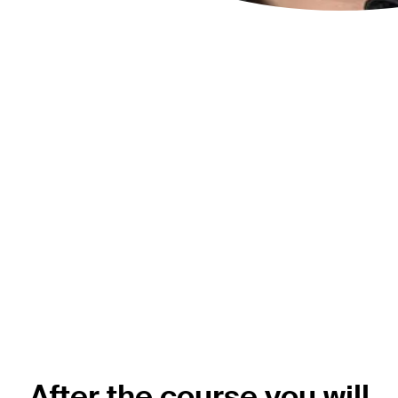
“This course will give you the tools to
tackle all the frequent challenges in
spinal trauma. I will send all my
residents to this course so I will know
they gain the confidence and
techniques to treat our patients
according to the up-to-date
evidence.”
Sebastian Bigdon
AO Spine Trauma Curriculum Taskforce member
AO Spine Knowledge Forum Trauma & Infection member
After the course you will