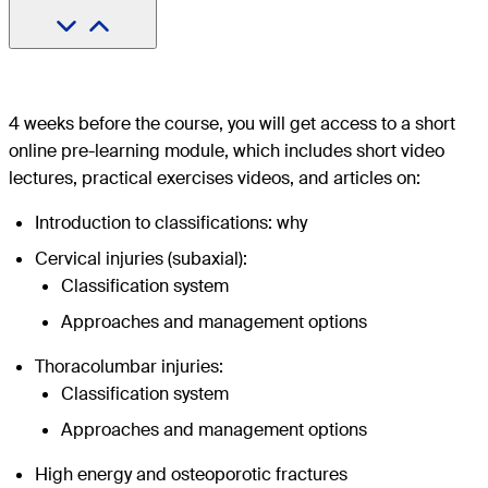
4 weeks before the course, you will get access to a short
online pre-learning module, which includes short video
lectures, practical exercises videos, and articles on:
Introduction to classifications: why
Cervical injuries (subaxial):
Classification system
Approaches and management options
Thoracolumbar injuries:
Classification system
Approaches and management options
High energy and osteoporotic fractures