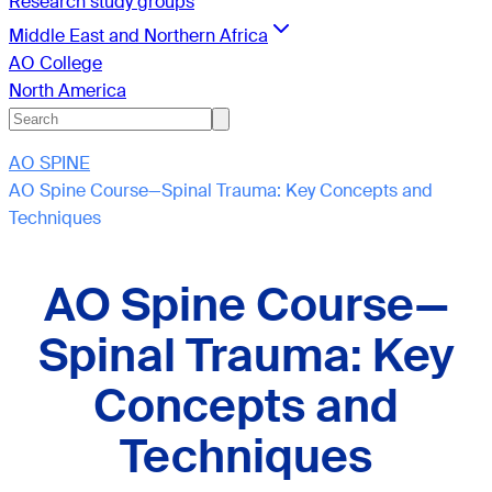
Research study groups
Middle East and Northern Africa
AO College
North America
AO SPINE
AO Spine Course—Spinal Trauma: Key Concepts and
Techniques
AO Spine Course—
Spinal Trauma: Key
Concepts and
Techniques