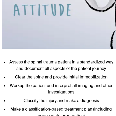
Assess the spinal trauma patient in a standardized way
and document all aspects of the patient journey
Clear the spine and provide initial immobilization
Workup the patient and interpret all imaging and other
investigations
Classify the injury and make a diagnosis
Make a classification-based treatment plan (including
appropriate preparation)