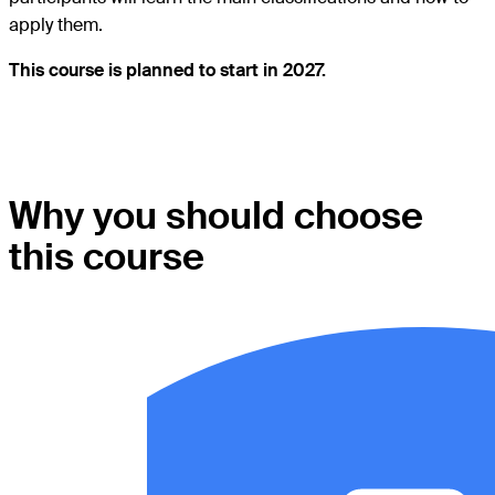
apply them.
This course is planned to start in 2027.
Why you should choose
this course