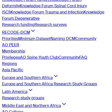
Deformity
Knowledge Forum Spinal Cord Injury
(SCI)
Knowledge Forum Trauma and Infection
Knowledge
Forum Degenerative
Research funding
Research surveys
RECODE-DCM
Priorities
Minimum Dataset
Naming DCM
Community
AO PEER
Membership
Privileges
AO Spine Youth Club
Community
FAQ
Regions
Asia Pacific
Europe and Southern Africa
Europe and Southern Africa Research Study Groups
Latin America
Research study groups
Middle East and Northern Africa
AO College