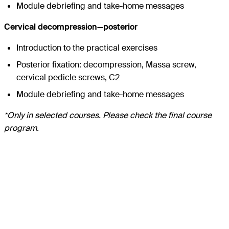
Module debriefing and take-home messages
Cervical decompression—posterior
Introduction to the practical exercises
Posterior fixation: decompression, Massa screw,
cervical pedicle screws, C2
Module debriefing and take-home messages
*Only in selected courses. Please check the final course
program.