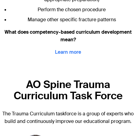
Perform the chosen procedure
Manage other specific fracture patterns
What does competency-based curriculum development
mean?
Learn more
AO Spine Trauma
Curriculum Task Force
The Trauma Curriculum taskforce is a group of experts who
build and continuously improve our educational program.