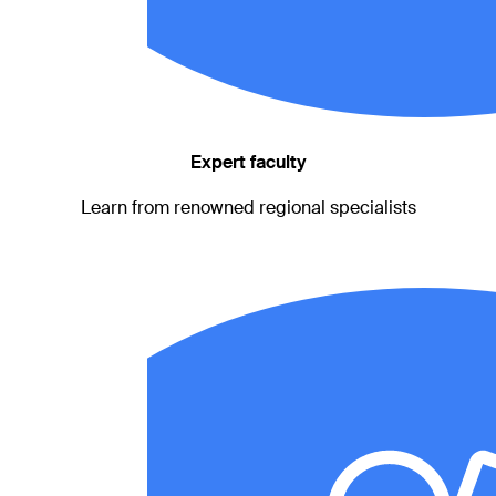
Expert faculty
Learn from renowned regional specialists