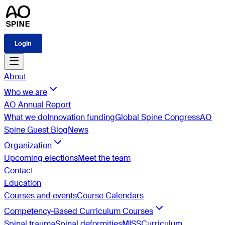
Login
About
Who we are
AO Annual Report
What we do
Innovation funding
Global Spine Congress
AO
Spine Guest Blog
News
Organization
Upcoming elections
Meet the team
Contact
Education
Courses and events
Course Calendars
Competency-Based Curriculum Courses
Spinal trauma
Spinal deformities
MISS
Curriculum