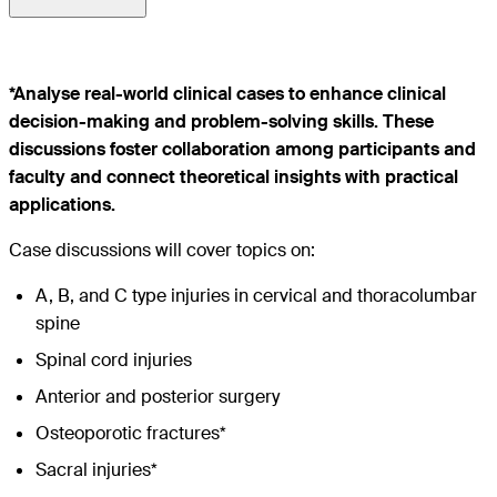
*Analyse real-world clinical cases to enhance clinical
decision-making and problem-solving skills. These
discussions foster collaboration among participants and
faculty and connect theoretical insights with practical
applications.
Case discussions will cover topics on:
A, B, and C type injuries in cervical and thoracolumbar
spine
Spinal cord injuries
Anterior and posterior surgery
Osteoporotic fractures*
Sacral injuries*