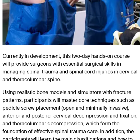
Currently in development, this two-day hands-on course
will provide surgeons with essential surgical skills in
managing spinal trauma and spinal cord injuries in cervical
and thoracolumbar spine.
Using realistic bone models and simulators with fracture
patterns, participants will master core techniques such as
pedicle screw placement (open and minimally invasive),
anterior and posterior cervical decompression and fixation,
and thoracolumbar decompression, which form the
foundation of effective spinal trauma care. In addition, the
participants will learn the main classifications and how to