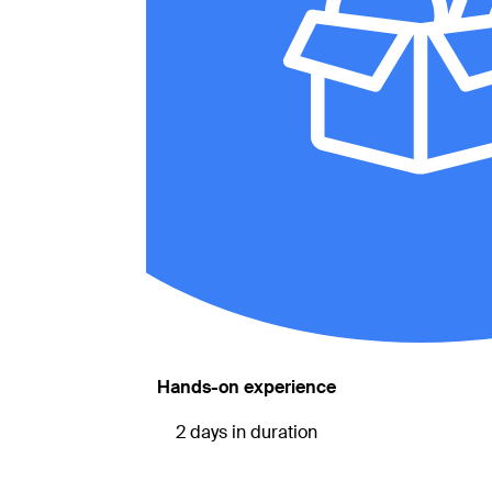
Hands-on experience
2 days in duration