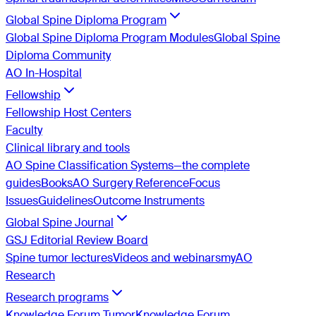
Global Spine Diploma Program
Global Spine Diploma Program Modules
Global Spine
Diploma Community
AO In-Hospital
Fellowship
Fellowship Host Centers
Faculty
Clinical library and tools
AO Spine Classification Systems—the complete
guides
Books
AO Surgery Reference
Focus
Issues
Guidelines
Outcome Instruments
Global Spine Journal
GSJ Editorial Review Board
Spine tumor lectures
Videos and webinars
myAO
Research
Research programs
Knowledge Forum Tumor
Knowledge Forum