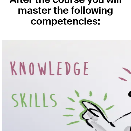
master the following
competencies: