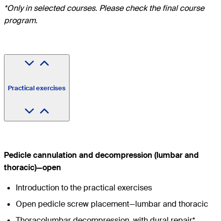
*Only in selected courses. Please check the final course
program.
Practical exercises
Pedicle cannulation and decompression (lumbar and
thoracic)—open
Introduction to the practical exercises
Open pedicle screw placement—lumbar and thoracic
Thoracolumbar decompression, with dural repair*