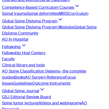
Competency-Based Curriculum Courses
Spinal trauma
Spinal deformities
MISS
Curriculum
Global Spine Diploma Program
Global Spine Diploma Program Modules
Global Spine
Diploma Community
AO In-Hospital
Fellowship
Fellowship Host Centers
Faculty
Clinical library and tools
AO Spine Classification Systems—the complete
guides
Books
AO Surgery Reference
Focus
Issues
Guidelines
Outcome Instruments
Global Spine Journal
GSJ Editorial Review Board
Spine tumor lectures
Videos and webinars
myAO