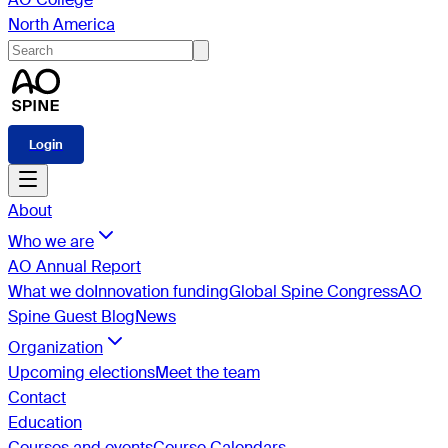
North America
Login
About
Who we are
AO Annual Report
What we do
Innovation funding
Global Spine Congress
AO
Spine Guest Blog
News
Organization
Upcoming elections
Meet the team
Contact
Education
Courses and events
Course Calendars