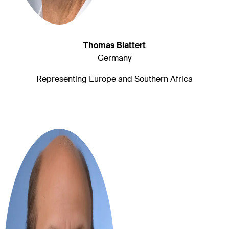
Thomas Blattert
Germany
Representing Europe and Southern Africa