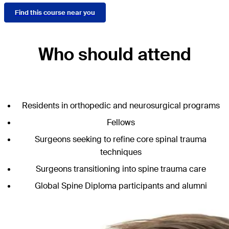
Find this course near you
Who should attend
Residents in orthopedic and neurosurgical programs
Fellows
Surgeons seeking to refine core spinal trauma
techniques
Surgeons transitioning into spine trauma care
Global Spine Diploma participants and alumni