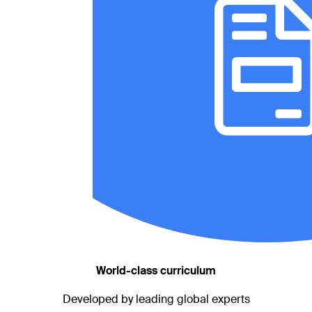
World-class curriculum
Developed by leading global experts