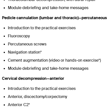
Module debriefing and take-home messages
Pedicle cannulation (lumbar and thoracic)—percutaneous
Introduction to the practical exercises
Fluoroscopy
Percutaneous screws
Navigation station*
Cement augmentation (video or hands-on exercise*)
Module debriefing and take-home messages
Cervical decompression—anterior
Introduction to the practical exercises
Anterior, discectomy/corpectomy
Anterior C2*