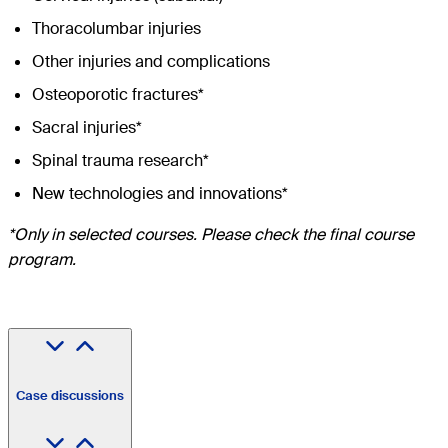
Thoracolumbar injuries
Other injuries and complications
Osteoporotic fractures*
Sacral injuries*
Spinal trauma research*
New technologies and innovations*
*Only in selected courses. Please check the final course
program.
Case discussions