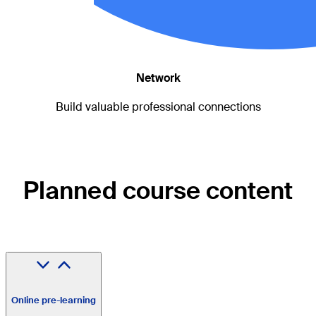
Network
Build valuable professional connections
Planned course content
Online pre-learning