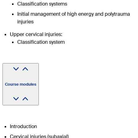
Classification systems
Initial management of high energy and polytrauma
injuries
Upper cervical injuries:
Classification system
Course modules
Introduction
Cervical injuries (subaxial)