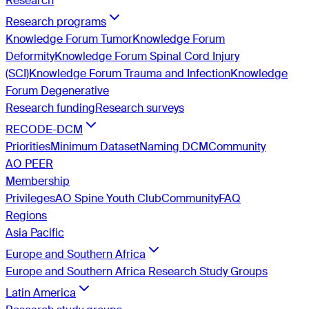
Research
Research programs
Knowledge Forum Tumor
Knowledge Forum
Deformity
Knowledge Forum Spinal Cord Injury
(SCI)
Knowledge Forum Trauma and Infection
Knowledge
Forum Degenerative
Research funding
Research surveys
RECODE-DCM
Priorities
Minimum Dataset
Naming DCM
Community
AO PEER
Membership
Privileges
AO Spine Youth Club
Community
FAQ
Regions
Asia Pacific
Europe and Southern Africa
Europe and Southern Africa Research Study Groups
Latin America