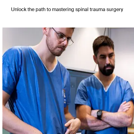
Unlock the path to mastering spinal trauma surgery